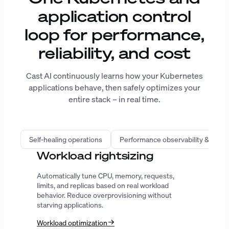
application control
loop for performance,
reliability, and cost
Cast AI continuously learns how your Kubernetes
applications behave, then safely optimizes your
entire stack – in real time.
Self-healing operations
Performance observability & intell
Infrastructure automation
Provision the right compute, improve bin
packing, predict spot interruptions, and extend
Karpenter with workload-aware decisions.
AutoScaler
Karpenter
GPU
ENTERPRISE-GRADE SECURITY