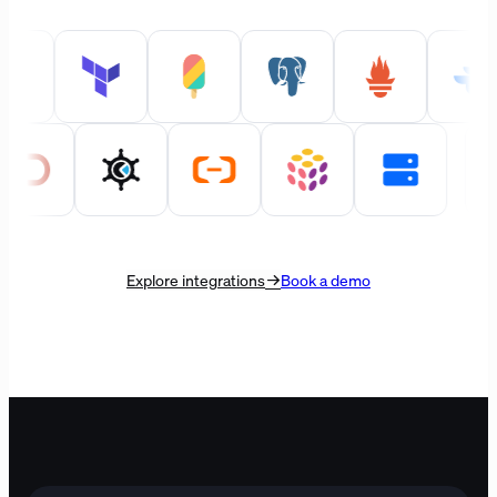
Explore integrations
Book a demo