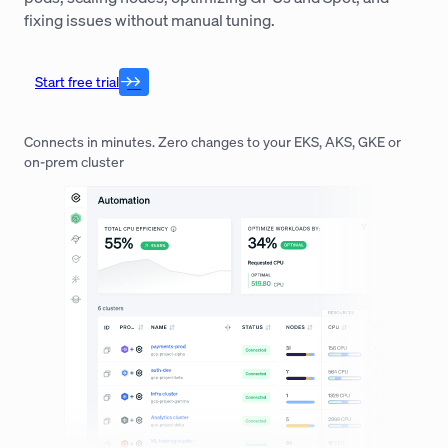
fixing issues without manual tuning.
Start free trial
Connects in minutes. Zero changes to your EKS, AKS, GKE or
on-prem cluster