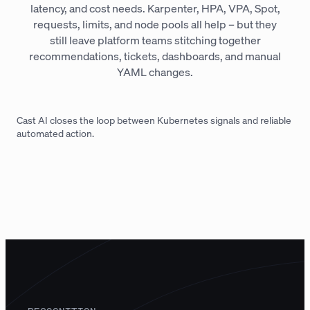
latency, and cost needs. Karpenter, HPA, VPA, Spot,
requests, limits, and node pools all help – but they
still leave platform teams stitching together
recommendations, tickets, dashboards, and manual
YAML changes.
Cast AI closes the loop between Kubernetes signals and reliable
automated action.