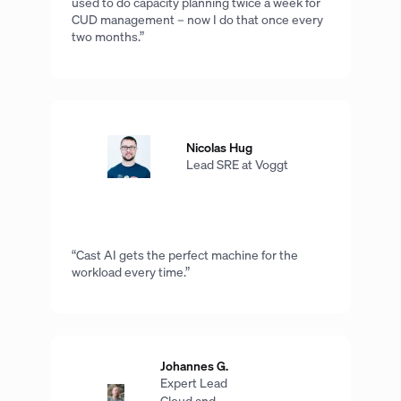
used to do capacity planning twice a week for
CUD management – now I do that once every
two months.”
Nicolas Hug
Lead SRE at Voggt
“Cast AI gets the perfect machine for the
workload every time.”
Johannes G.
Expert Lead
Cloud and