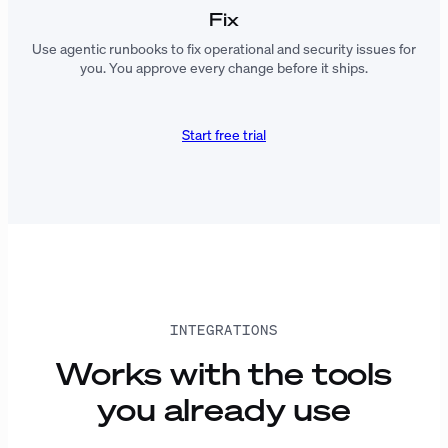
Fix
Use agentic runbooks to fix operational and security issues for
you. You approve every change before it ships.
Start free trial
INTEGRATIONS
Works with the tools
you already use