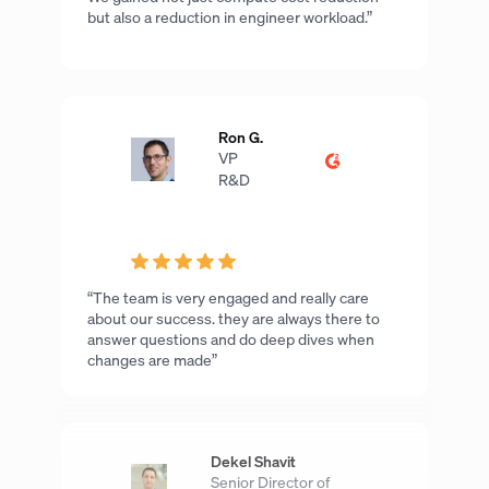
but also a reduction in engineer workload.”
Ron G.
VP
R&D
“The team is very engaged and really care
about our success. they are always there to
answer questions and do deep dives when
changes are made”
Dekel Shavit
Senior Director of