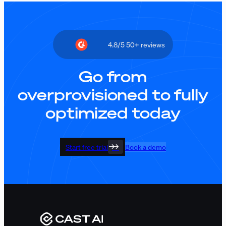
4.8/5 50+ reviews
Go from
overprovisioned to fully
optimized today
Start free trial
Book a demo