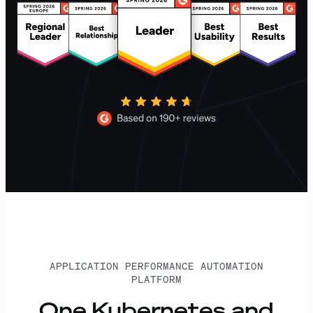
APPLICATION PERFORMANCE AUTOMATION
PLATFORM
One Kubernetes and