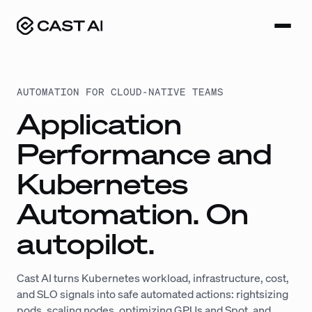
Skip
to
content
AUTOMATION FOR CLOUD-NATIVE TEAMS
Application
Performance and
Kubernetes
Automation. On
autopilot.
Cast AI turns Kubernetes workload, infrastructure, cost,
and SLO signals into safe automated actions: rightsizing
pods, scaling nodes, optimizing GPUs and Spot, and