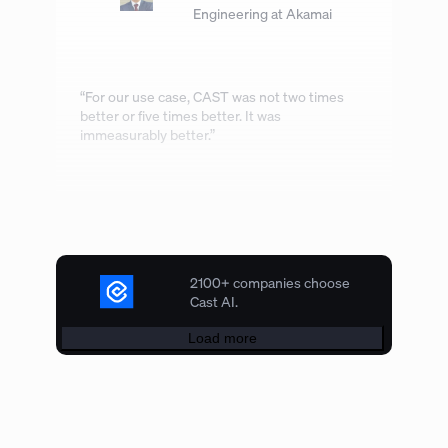
Engineering at Akamai
“For our use case, CAST was not two times
better or five times better. It was
immeasurably better.”
2100+ companies choose
Cast AI.
Load more