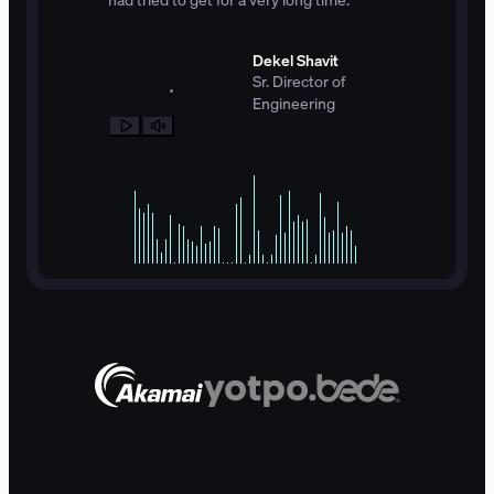
Dekel Shavit
Sr. Director of
Engineering