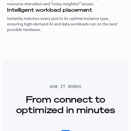
resource starvation and “noisy neighbor” issues.
Intelligent workload placement
Instantly matches every pod to its optimal instance type,
ensuring high-demand AI and data workloads run on the best
possible hardware.
HOW IT WORKS
From connect to
optimized in minutes