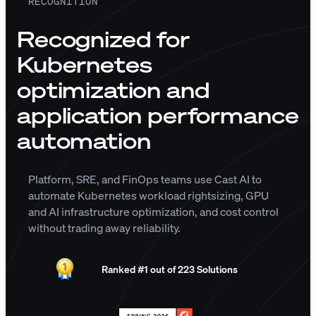
RECOGNITION
Recognized for
Kubernetes
optimization and
application performance
automation
Platform, SRE, and FinOps teams use Cast AI to
automate Kubernetes workload rightsizing, GPU
and AI infrastructure optimization, and cost control
without trading away reliability.
Ranked #1 out of 223 Solutions