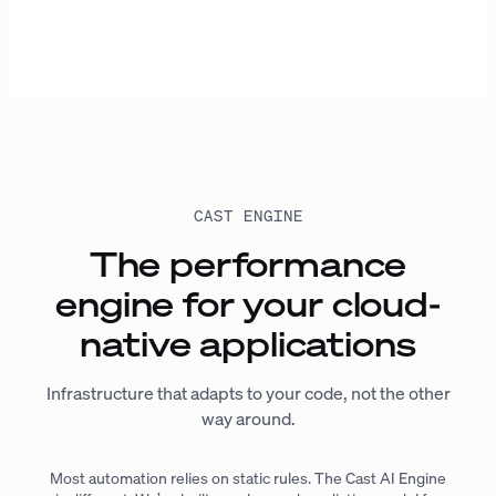
CAST ENGINE
The performance
engine for your cloud-
native applications
Infrastructure that adapts to your code, not the other
way around.
Most automation relies on static rules. The Cast AI Engine