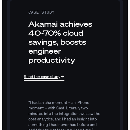
CASE STUDY
Akamai achieves
40-70% cloud
savings, boosts
engineer
productivity
Read the case study
“I
had
an
aha
moment
–
an
iPhone
moment
–
with
Cast.
Literally
two
minutes
into
the
integration,
we
saw
the
cost
analytics,
and
I
had
an
insight
into
something
I
had
never
had
before
and
had
tried
to
get
for
a
very
long
time.”