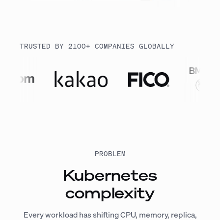
TRUSTED BY 2100+ COMPANIES GLOBALLY
PROBLEM
Kubernetes
complexity
Every workload has shifting CPU, memory, replica,