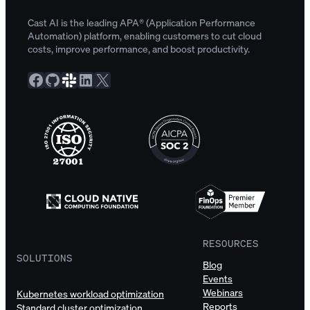
Cast AI is the leading APA® (Application Performance
Automation) platform, enabling customers to cut cloud
costs, improve performance, and boost productivity.
Facebook
GitHub
Slack Community
LinkedIn
X
RESOURCES
SOLUTIONS
Blog
Events
Webinars
Kubernetes workload optimization
Reports
Standard cluster optimization