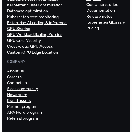
Customer stories
Karpenter cluster optimization
Documentation
Database optimization
Release notes
Kubernetes cost monitoring
Kubernetes Glossary
Enterprise AI coding & inference
Pricing
GPU Sharing
GPU Workload Scaling Policies
GPU Cost Visibility
Cross-cloud GPU Access
Custom GPU Edge Location
COMPANY
About us
Careers
Contact us
Slack community
Newsroom
Brand assets
Partner program
APA Hero program
Referral program