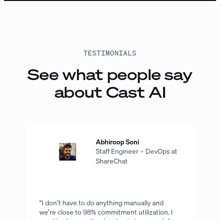
TESTIMONIALS
See what people say
about Cast AI
Abhiroop Soni
Staff Engineer – DevOps at
ShareChat
“I don’t have to do anything manually and
we’re close to 98% commitment utilization. I