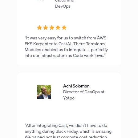
DevOps
“It was very easy for us to switch from AWS
EKS Karpenter to CastAI. There Terraform
Modules enabled us to integrate it perfectly
into our Infrastructure as Code workflows.”
Achi Solomon
Director of DevOps at
Yotpo
“After integrating Cast, we didn’t have to do
anything during Black Friday, which is amazing.
We gained not just compute cost reduction