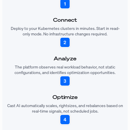
Connect
Deploy to your Kubernetes clusters in minutes. Start in read-
only mode. No infrastructure changes required.
Analyze
The platform observes real workload behavior, not static
configurations, and identifies optimization opportunities.
Optimize
Cast AI automatically scales, rightsizes, and rebalances based on
real-time signals, not scheduled jobs.