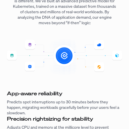
is different. We’ve built an advanced predictive model for
Kubernetes, trained on a massive dataset from thousands
of clusters and millions of real-world workloads. By
analyzing the DNA of application demand, our engine
moves beyond “if-then” logic:
App-aware reliability
Predicts spot interruptions up to 30 minutes before they
happen, migrating workloads gracefully before your users feel a
slowdown.
Precision rightsizing for stability
Adjusts CPU and memory at the millicore level to prevent