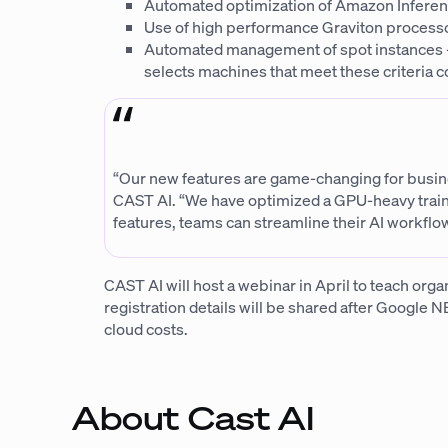
Automated optimization of Amazon Inferent
Use of high performance Graviton processo
Automated management of spot instances – 
selects machines that meet these criteria co
“Our new features are game-changing for busines
CAST AI. “We have optimized a GPU-heavy traini
features, teams can streamline their AI workflow
CAST AI will host a webinar in April to teach orga
registration details will be shared after Google N
cloud costs.
About Cast AI