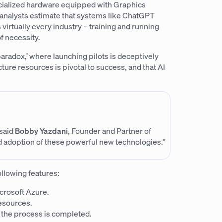
cialized hardware equipped with Graphics
; analysts estimate that systems like ChatGPT
s virtually every industry – training and running
f necessity.
 paradox,’ where launching pilots is deceptively
ture resources is pivotal to success, and that AI
 said
Bobby Yazdani
, Founder and Partner of
d adoption of these powerful new technologies.”
ollowing features:
crosoft Azure.
esources.
 the process is completed.