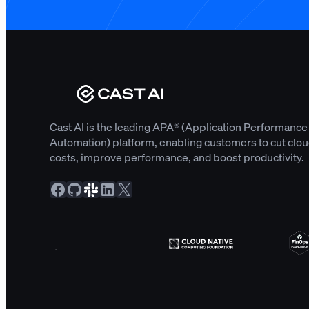
Cast AI is the leading APA® (Application Performance
Automation) platform, enabling customers to cut clo
costs, improve performance, and boost productivity.
Facebook
GitHub
Slack Community
LinkedIn
X