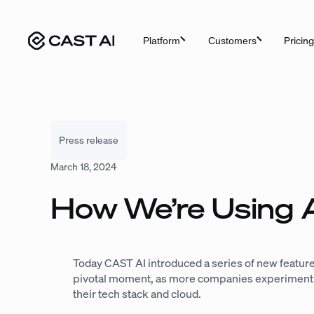
Skip
to
Pricing
Platform
Customers
content
Press release
March 18, 2024
How We’re Using A
Today CAST AI introduced a series of new feature
pivotal moment, as more companies experiment wit
their tech stack and cloud.