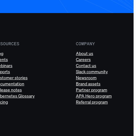
ESOURCES
COMPANY
og
About us
ents
Careers
binars
Contact us
ports
Slack community
stomer stories
Newsroom
cumentation
Brand assets
lease notes
Partner program
bernetes Glossary
APA Hero program
icing
Referral program