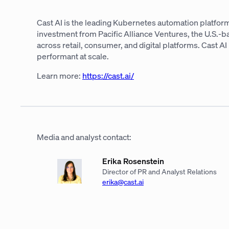
Cast AI is the leading Kubernetes automation platform
investment from Pacific Alliance Ventures, the U.S.-
across retail, consumer, and digital platforms. Cast 
performant at scale.
Learn more:
https://cast.ai/
Media and analyst contact:
Erika Rosenstein
Director of PR and Analyst Relations
erika@cast.ai