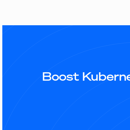
Boost Kuberne