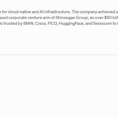
 for cloud-native and AI infrastructure. The company achieved un
based corporate venture arm of Shinsegae Group, an over $50 bi
AI is trusted by BMW, Cisco, FICO, HuggingFace, and Swisscom to 