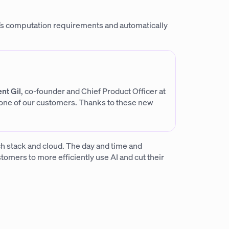
’s computation requirements and automatically
nt Gil
, co-founder and Chief Product Officer at
 one of our customers. Thanks to these new
ech stack and cloud. The day and time and
tomers to more efficiently use AI and cut their