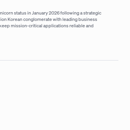
icorn status in January 2026 following a strategic
llion Korean conglomerate with leading business
keep mission-critical applications reliable and