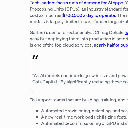
Tech leaders face a rush of demand for AI apps
. 
Processing Units (GPUs), an industry standard fo
cost as much as
$700,000 a day to operate
. The 
models is largely limited to well-funded organizat
Gartner’s senior director analyst Chirag Dekate
h
easy but deploying them into production is notorio
is one of the top cloud services,
nearly half of bu
“As AI models continue to grow in size and power
Cota Capital. “By significantly reducing these
To support teams that are building, training, and
Automated provisioning, selecting, and sc
A new real-time workload rightisizing fea
Automated decommissioning of GPU instance