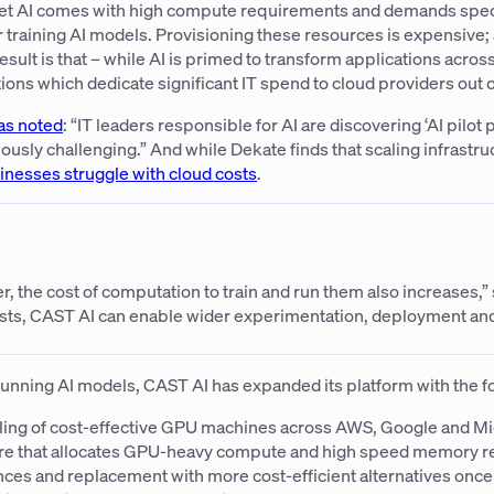
Yet AI comes with high compute requirements and demands spe
r training AI models. Provisioning these resources is expensive
result is that – while AI is primed to transform applications acros
ions which dedicate significant IT spend to cloud providers out o
as noted
: “IT leaders responsible for AI are discovering ‘AI pilot
usly challenging.” And while Dekate finds that scaling infrastruc
sinesses struggle with cloud costs
.
, the cost of computation to train and run them also increases,”
 costs, CAST AI can enable wider experimentation, deployment an
 running AI models, CAST AI has expanded its platform with the f
aling of cost-effective GPU machines across AWS, Google and Mi
ture that allocates GPU-heavy compute and high speed memory r
s and replacement with more cost-efficient alternatives once