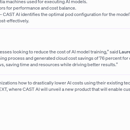
ia machines used for executing AI models.
rs for performance and cost balance.
CAST AI identifies the optimal pod configuration for the model
st-effectively.
ses looking to reduce the cost of AI model training,” said
Laure
ng process and generated cloud cost savings of 76 percent for
s, saving time and resources while driving better results.”
nizations how to drastically lower AI costs using their existing t
EXT, where CAST AI will unveil a new product that will enable cus