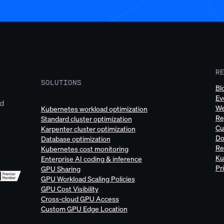
R
SOLUTIONS
Bl
Ev
ud
We
Kubernetes workload optimization
Re
Standard cluster optimization
Cu
Karpenter cluster optimization
Do
Database optimization
Re
Kubernetes cost monitoring
Ku
Enterprise AI coding & inference
Pr
GPU Sharing
GPU Workload Scaling Policies
GPU Cost Visibility
Cross-cloud GPU Access
Custom GPU Edge Location