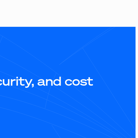
rity, and cost