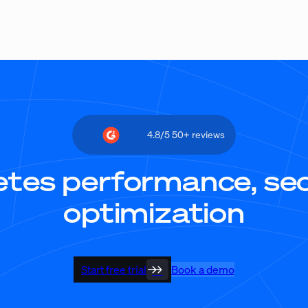
4.8/5 50+ reviews
tes performance, secu
optimization
Start free trial
Book a demo