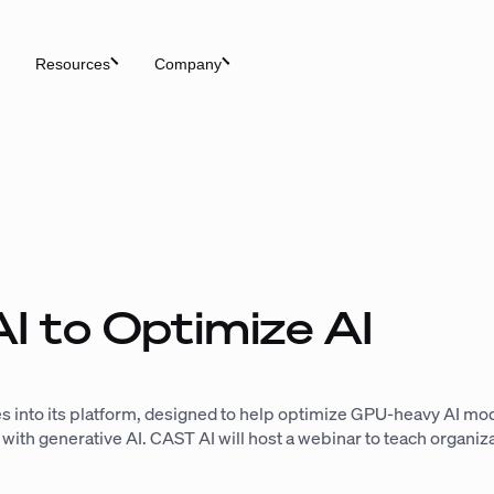
Resources
Company
I to Optimize AI
s into its platform, designed to help optimize GPU-heavy AI mode
h generative AI. CAST AI will host a webinar to teach organiza