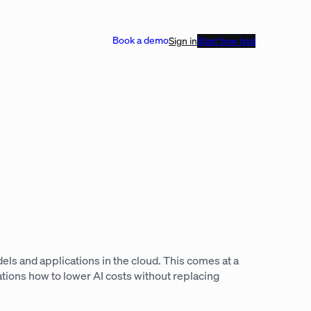
Book a demo
Sign in
Start free trial
ls and applications in the cloud. This comes at a
tions how to lower AI costs without replacing