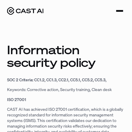
Skip
to
content
Information
security policy
SOC 2 Criteria: CC1.2, CC1.3, CC2.1, CC5.1, CC5.2, CC5.3,
Keywords: Corrective action, Security training, Clean desk
ISO 27001
CAST AI has achieved ISO 27001 certification, which is a globally
recognized standard for information security management
systems (ISMS). This certification validates our dedication to
managing information security risks effectively; ensuring the
confidentiality, integrity, and availability of customer data