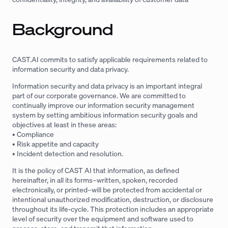
Background
CAST.AI commits to satisfy applicable requirements related to
information security and data privacy.
Information security and data privacy is an important integral
part of our corporate governance. We are committed to
continually improve our information security management
system by setting ambitious information security goals and
objectives at least in these areas:
• Compliance
• Risk appetite and capacity
• Incident detection and resolution.
It is the policy of CAST AI that information, as defined
hereinafter, in all its forms–written, spoken, recorded
electronically, or printed–will be protected from accidental or
intentional unauthorized modification, destruction, or disclosure
throughout its life-cycle. This protection includes an appropriate
level of security over the equipment and software used to