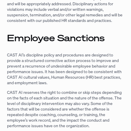
and will be appropriately addressed. Disciplinary actions for
violations may include verbal and/or written warnings,
suspension, termination, and/or other legal remedies and will be
consistent with our published HR standards and practices.
Employee Sanctions
CAST AI’s discipline policy and procedures are designed to
provide a structured corrective action process to improve and
prevent a recurrence of undesirable employee behavior and
performance issues. It has been designed to be consistent with
CAST AI cultural values, Human Resources (HR) best practices,
and employment laws.
CAST AI reserves the right to combine or skip steps depending
on the facts of each situation and the nature of the offense. The
level of disciplinary intervention may also vary. Some of the
factors that will be considered are whether the offense is
repeated despite coaching, counseling, or training, the
employee’s work record, and the impact the conduct and
performance issues have on the organization.