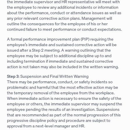
the immediate supervisor and HR representative will meet with
the employee to review any additional incidents or information
about the performance, conduct or attendance issues as well as
any prior relevant corrective action plans. Management will
outline the consequences for the employee of his or her
continued failure to meet performance or conduct expectations.
A formal performance improvement plan (PIP) requiring the
employee’s immediate and sustained corrective action will be
issued after a Step 2 meeting. A warning outlining that the
employee may be subject to additional discipline up to and
including termination if immediate and sustained corrective
action is not taken may also be included in the written warning.
Step 3
: Suspension and Final Written Warning
There may be performance, conduct, or safety incidents so
problematic and harmful that the most effective action may be
the temporary removal of the employee from the workplace.
When immediate action is necessary to ensure the safety of the
employee or others, the immediate supervisor may suspend the
employee pending the results of an investigation. Suspensions
that are recommended as part of the normal progression of this
progressive discipline policy and procedure are subject to
approval from a next-level manager and HR.