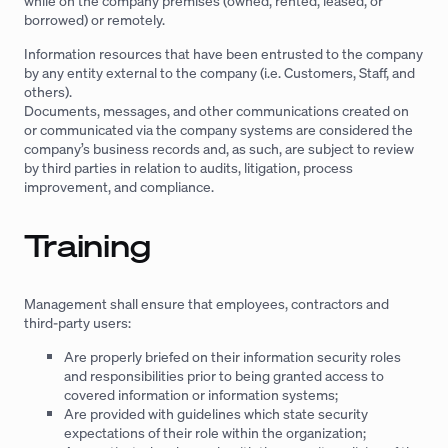
while on the company premises (owned, rented, leased, or
borrowed) or remotely.
Information resources that have been entrusted to the company
by any entity external to the company (i.e. Customers, Staff, and
others).
Documents, messages, and other communications created on
or communicated via the company systems are considered the
company’s business records and, as such, are subject to review
by third parties in relation to audits, litigation, process
improvement, and compliance.
Training
Management shall ensure that employees, contractors and
third-party users:
Are properly briefed on their information security roles
and responsibilities prior to being granted access to
covered information or information systems;
Are provided with guidelines which state security
expectations of their role within the organization;