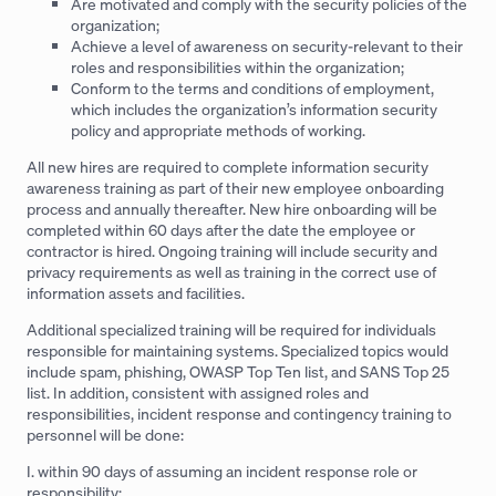
Are motivated and comply with the security policies of the
organization;
Achieve a level of awareness on security-relevant to their
roles and responsibilities within the organization;
Conform to the terms and conditions of employment,
which includes the organization’s information security
policy and appropriate methods of working.
All new hires are required to complete information security
awareness training as part of their new employee onboarding
process and annually thereafter. New hire onboarding will be
completed within 60 days after the date the employee or
contractor is hired. Ongoing training will include security and
privacy requirements as well as training in the correct use of
information assets and facilities.
Additional specialized training will be required for individuals
responsible for maintaining systems. Specialized topics would
include spam, phishing, OWASP Top Ten list, and SANS Top 25
list. In addition, consistent with assigned roles and
responsibilities, incident response and contingency training to
personnel will be done:
I. within 90 days of assuming an incident response role or
responsibility;