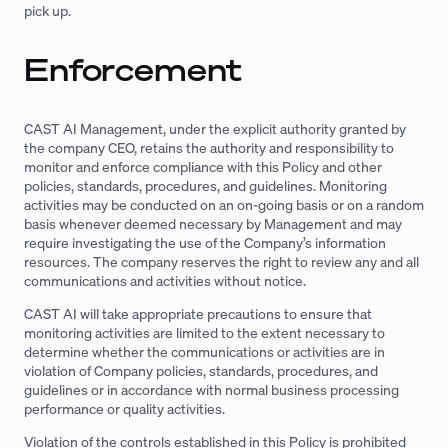
pick up.
Enforcement
CAST AI Management, under the explicit authority granted by
the company CEO, retains the authority and responsibility to
monitor and enforce compliance with this Policy and other
policies, standards, procedures, and guidelines. Monitoring
activities may be conducted on an on-going basis or on a random
basis whenever deemed necessary by Management and may
require investigating the use of the Company’s information
resources. The company reserves the right to review any and all
communications and activities without notice.
CAST AI will take appropriate precautions to ensure that
monitoring activities are limited to the extent necessary to
determine whether the communications or activities are in
violation of Company policies, standards, procedures, and
guidelines or in accordance with normal business processing
performance or quality activities.
Violation of the controls established in this Policy is prohibited