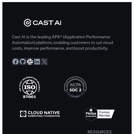
Cast AI is the leading APA® (Application Performance
Automation) platform, enabling customers to cut cloud
costs, improve performance, and boost productivity.
Facebook
GitHub
Slack Community
LinkedIn
X
RESOURCES