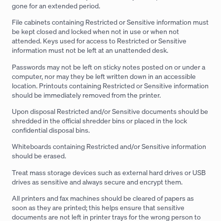
gone for an extended period.
File cabinets containing Restricted or Sensitive information must
be kept closed and locked when not in use or when not
attended. Keys used for access to Restricted or Sensitive
information must not be left at an unattended desk.
Passwords may not be left on sticky notes posted on or under a
computer, nor may they be left written down in an accessible
location. Printouts containing Restricted or Sensitive information
should be immediately removed from the printer.
Upon disposal Restricted and/or Sensitive documents should be
shredded in the official shredder bins or placed in the lock
confidential disposal bins.
Whiteboards containing Restricted and/or Sensitive information
should be erased.
Treat mass storage devices such as external hard drives or USB
drives as sensitive and always secure and encrypt them.
All printers and fax machines should be cleared of papers as
soon as they are printed; this helps ensure that sensitive
documents are not left in printer trays for the wrong person to