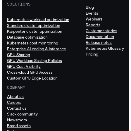
SOLUTIONS
Blog
Events
Webinars
Kubernetes workload optimization
Reports
Standard cluster optimization
Customer stories
Karpenter cluster optimization
Documentation
Database optimization
Release notes
Kubernetes cost monitoring
Kubernetes Glossary
Enterprise AI coding & inference
Pricing
GPU Sharing
GPU Workload Scaling Policies
GPU Cost Visibility
Cross-cloud GPU Access
Custom GPU Edge Location
COMPANY
About us
Careers
Contact us
Slack community
Newsroom
Brand assets