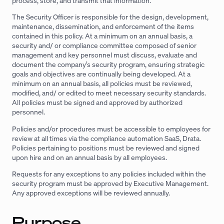
process, store, and transmit that information.
The Security Officer is responsible for the design, development,
maintenance, dissemination, and enforcement of the items
contained in this policy. At a minimum on an annual basis, a
security and/ or compliance committee composed of senior
management and key personnel must discuss, evaluate and
document the company’s security program, ensuring strategic
goals and objectives are continually being developed. At a
minimum on an annual basis, all policies must be reviewed,
modified, and/ or edited to meet necessary security standards.
All policies must be signed and approved by authorized
personnel.
Policies and/or procedures must be accessible to employees for
review at all times via the compliance automation SaaS, Drata.
Policies pertaining to positions must be reviewed and signed
upon hire and on an annual basis by all employees.
Requests for any exceptions to any policies included within the
security program must be approved by Executive Management.
Any approved exceptions will be reviewed annually.
Purpose