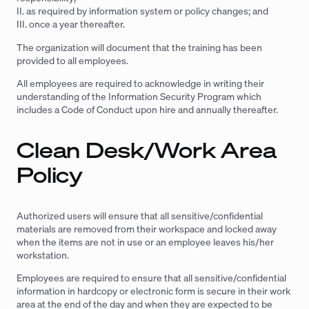
II. as required by information system or policy changes; and
III. once a year thereafter.
The organization will document that the training has been
provided to all employees.
All employees are required to acknowledge in writing their
understanding of the Information Security Program which
includes a Code of Conduct upon hire and annually thereafter.
Clean Desk/Work Area
Policy
Authorized users will ensure that all sensitive/confidential
materials are removed from their workspace and locked away
when the items are not in use or an employee leaves his/her
workstation.
Employees are required to ensure that all sensitive/confidential
information in hardcopy or electronic form is secure in their work
area at the end of the day and when they are expected to be