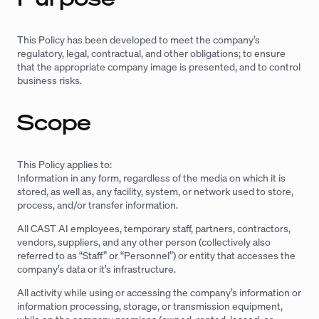
This Policy has been developed to meet the company’s
regulatory, legal, contractual, and other obligations; to ensure
that the appropriate company image is presented, and to control
business risks.
Scope
This Policy applies to:
Information in any form, regardless of the media on which it is
stored, as well as, any facility, system, or network used to store,
process, and/or transfer information.
All CAST AI employees, temporary staff, partners, contractors,
vendors, suppliers, and any other person (collectively also
referred to as “Staff” or “Personnel”) or entity that accesses the
company’s data or it’s infrastructure.
All activity while using or accessing the company’s information or
information processing, storage, or transmission equipment,