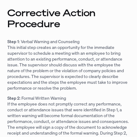
Corrective Action
Procedure
Step 1
: Verbal Warning and Counseling
This initial step creates an opportunity for the immediate
supervisor to schedule a meeting with an employee to bring
attention to an existing performance, conduct, or attendance
issue. The supervisor should discuss with the employee the
nature of the problem or the violation of company policies and
procedures. The supervisor is expected to clearly describe
expectations and the steps the employee must take to improve
performance or resolve the problem.
Step 2
: Formal Written Warning
If the employee does not promptly correct any performance,
conduct or attendance issues that were identified in Step 1, a
written warning will become formal documentation of the
performance, conduct, or attendance issues and consequences.
The employee will sign a copy of the document to acknowledge
receipt and understanding of the formal warning. During Step 2,