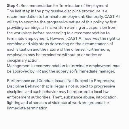
Step 4
: Recommendation for Termination of Employment
The last step in the progressive discipline procedure is a
recommendation to terminate employment. Generally, CAST AI
will try to exercise the progressive nature of this policy by first
providing warnings, a final written warning or suspension from
the workplace before proceeding to a recommendation to
terminate employment. However, CAST AI reserves the right to
combine and skip steps depending on the circumstances of
each situation and the nature of the offense. Furthermore,
employees may be terminated without prior notice or
disciplinary action.
Management’s recommendation to terminate employment must
be approved by HR and the supervisor’s immediate manager.
Performance and Conduct Issues Not Subject to Progressive
Discipline Behavior that is illegal is not subject to progressive
discipline, and such behavior may be reported to local law
enforcement authorities. Theft, substance abuse, intoxication,
fighting and other acts of violence at work are grounds for
immediate termination.