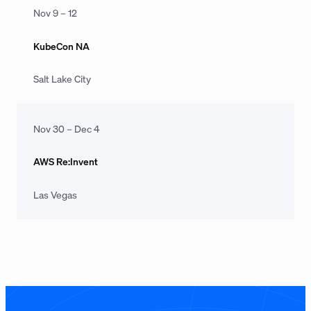
Nov 9 – 12
KubeCon NA
Salt Lake City
Nov 30 – Dec 4
AWS Re:Invent
Las Vegas