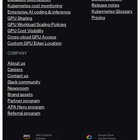
Release notes
Kubernetes cost monitoring
Kubernetes Glossary
Enterprise AI coding & inference
Pricing
GPU Sharing
GPU Workload Scaling Policies
GPU Cost Visibility
Cross-cloud GPU Access
Custom GPU Edge Location
COMPANY
About us
Careers
Contact us
Slack community
Newsroom
Brand assets
Partner program
APA Hero program
Referral program