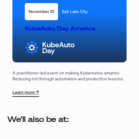
November 10
Salt Lake City
KubeAuto Day America
A practitioner-led event on making Kubernetes smarter.
Reducing toil through automation and production lessons.
Learn more
We’ll also be at: