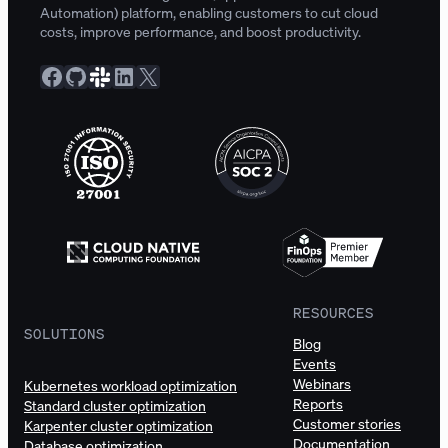
Automation) platform, enabling customers to cut cloud
costs, improve performance, and boost productivity.
Facebook
GitHub
Slack Community
LinkedIn
X
RESOURCES
SOLUTIONS
Blog
Events
Webinars
Kubernetes workload optimization
Reports
Standard cluster optimization
Customer stories
Karpenter cluster optimization
Documentation
Database optimization