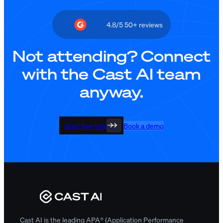
4.8/5 50+ reviews
Not attending? Connect
with the Cast AI team
anyway.
Start free trial
Book a demo
Cast AI is the leading APA® (Application Performance