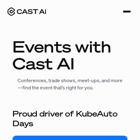
Skip
to
content
Events with
Cast AI
Conferences, trade shows, meet-ups, and more
—find the event that’s right for you.
Proud driver of KubeAuto
Days