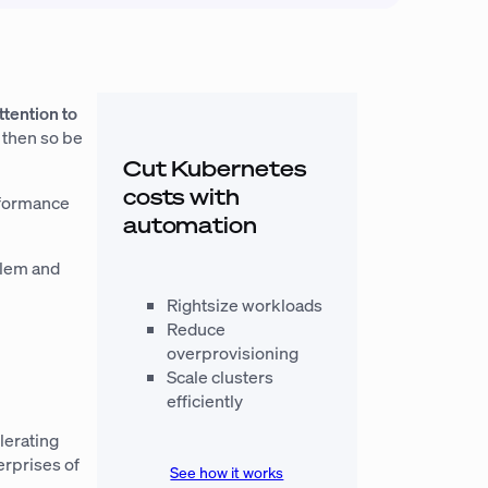
ttention to
, then so be
Cut Kubernetes
costs with
erformance
automation
blem and
Rightsize workloads
Reduce
overprovisioning
Scale clusters
efficiently
lerating
erprises of
See how it works