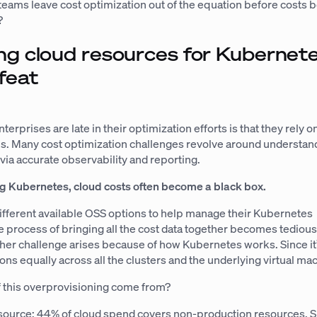
eams leave cost optimization out of the equation before costs
?
ng cloud resources for Kubernete
feat
terprises are late in their optimization efforts is that they rely 
. Many cost optimization challenges revolve around understa
via accurate observability and reporting.
g Kubernetes, cloud costs often become a black box.
ifferent available OSS options to help manage their Kubernetes
he process of bringing all the cost data together becomes tediou
er challenge arises because of how Kubernetes works. Since it’s
ions equally across all the clusters and the underlying virtual ma
f this overprovisioning come from?
source: 44% of cloud spend covers non-production resources. Si