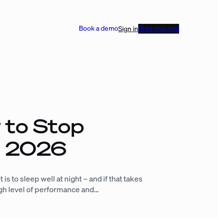
Book a demo
Sign in
Start free trial
 to Stop
in 2026
is to sleep well at night – and if that takes
high level of performance and…