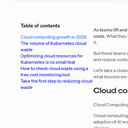
Table of contents
As teams lift and
costs.
What they w
Cloud computing growth in 2026
it.
The volume of Kubernetes cloud
waste
But these teams a
Optimizing cloud resources for
and reduce costs
Kubernetes is no small feat
How to check cloud waste using a
Let’s take a clos
free cost monitoring tool
what lessons we c
Take the first step to reducing cloud
waste
Cloud c
Cloud Computing
Cloud computing 
adoption of AI w
all sizes.