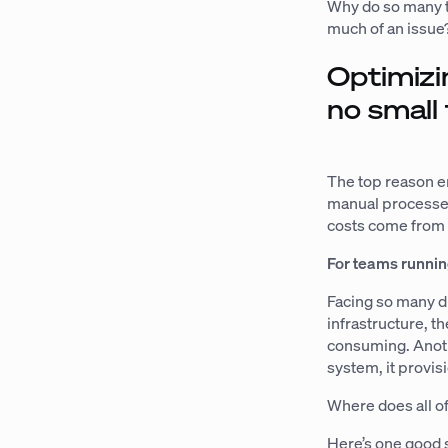
Why do so many t
much of an issue
Optimizi
no small 
The top reason en
manual processes
costs come from 
For teams runnin
Facing so many d
infrastructure, t
consuming. Anoth
system, it provis
Where does all o
Here’s one good 