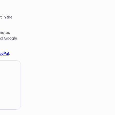
t in the
rnetes
and Google
ayPal
.