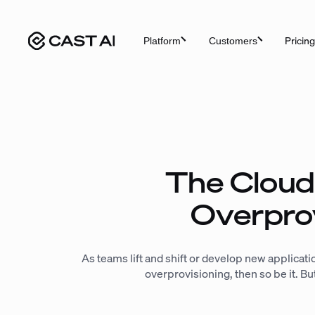
Skip
to
Pricing
Platform
Customers
content
The Cloud
Overpro
As teams lift and shift or develop new application
overprovisioning, then so be it. B