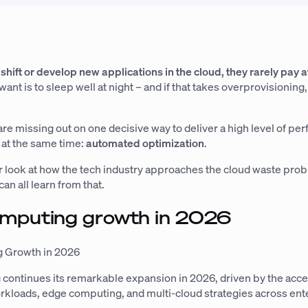
 shift or develop new applications in the cloud, they rarely pay a
ant is to sleep well at night – and if that takes overprovisioning
re missing out on one decisive way to deliver a high level of p
 at the same time:
automated optimization
.
er look at how the tech industry approaches the cloud waste pro
an all learn from that.
omputing growth in 2026
 Growth in 2026
continues its remarkable expansion in 2026, driven by the acce
orkloads, edge computing, and multi-cloud strategies across ent