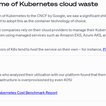
me of Kubernetes cloud waste
n of Kubernetes to the CNCF by Google, we saw a significant shif
 to adopt this as the container technology of choice.
y companies rely on their cloud providers to manage their Kube
often using managed services such as Amazon EKS, Azure AKS, 
ors of K8s tend to host the service on their own – for instance,
P
ho analyzed their utilization with our platform found that their
astructure is overprovisioned by even 40%!
ubernetes Cost Benchmark Report