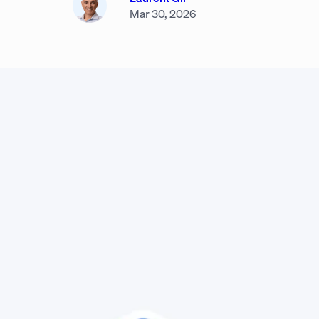
Mar 30, 2026