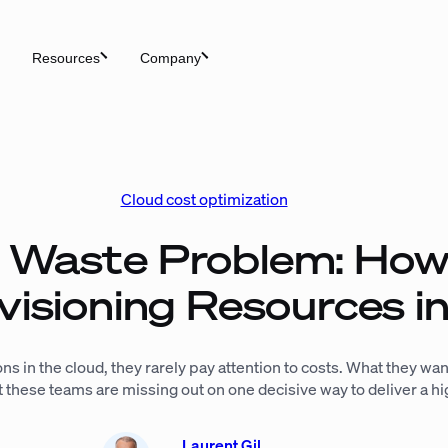
Resources
Company
Cloud cost optimization
 Waste Problem: How
visioning Resources 
s in the cloud, they rarely pay attention to costs. What they want 
ut these teams are missing out on one decisive way to deliver a 
Laurent Gil