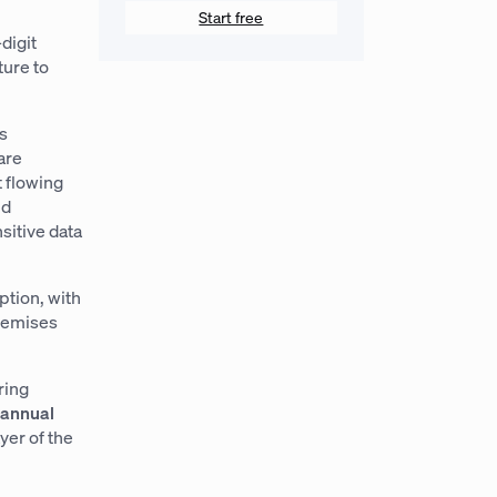
Start free
digit
ture to
As
are
t flowing
ud
sitive data
ption, with
remises
ring
n annual
yer of the