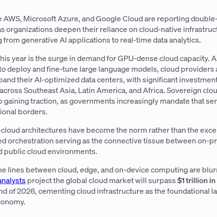
e AWS, Microsoft Azure, and Google Cloud are reporting double-
 organizations deepen their reliance on cloud-native infrastruc
from generative AI applications to real-time data analytics.
this year is the surge in demand for GPU-dense cloud capacity. 
to deploy and fine-tune large language models, cloud providers 
and their AI-optimized data centers, with significant investmen
across Southeast Asia, Latin America, and Africa. Sovereign clo
lso gaining traction, as governments increasingly mandate that sen
ional borders.
-cloud architectures have become the norm rather than the exce
 orchestration serving as the connective tissue between on-p
nd public cloud environments.
he lines between cloud, edge, and on-device computing are blur
analysts
project the global cloud market will surpass
$1 trillion i
nd of 2026, cementing cloud infrastructure as the foundational la
economy.