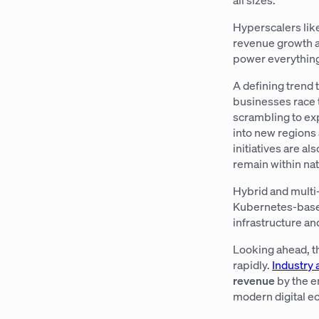
Hyperscalers lik
revenue growth as
power everything 
A defining trend 
businesses race 
scrambling to exp
into new regions 
initiatives are a
remain within nat
Hybrid and multi
Kubernetes-based
infrastructure a
Looking ahead, t
rapidly.
Industry 
revenue
by the e
modern digital 