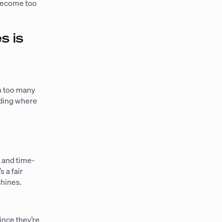
 become too
s is
on too many
nding where
s and time-
 a fair
chines.
nce they’re