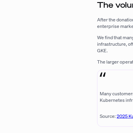
The volu
After the donatio
enterprise market
We find that man
infrastructure, 
GKE.
The larger operat
Many customers w
Kubernetes infr
Source:
2025 K