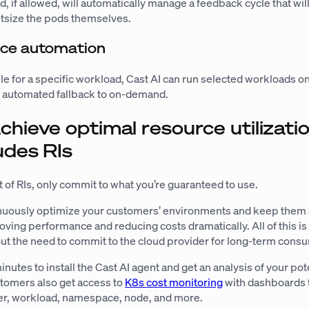
d, if allowed, will automatically manage a feedback cycle that wil
htsize the pods themselves.
nce automation
able for a specific workload, Cast AI can run selected workloads o
 automated fallback to on-demand.
chieve optimal resource utilizatio
udes RIs
 of RIs, only commit to what you’re guaranteed to use.
tinuously optimize your customers’ environments and keep them 
roving performance and reducing costs dramatically. All of this is 
ut the need to commit to the cloud provider for long-term cons
inutes to install the Cast AI agent and get an analysis of your pot
stomers also get access to
K8s cost monitoring
with dashboards 
ter, workload, namespace, node, and more.