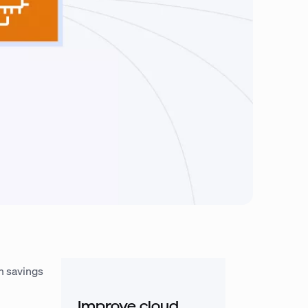
m savings
Improve cloud