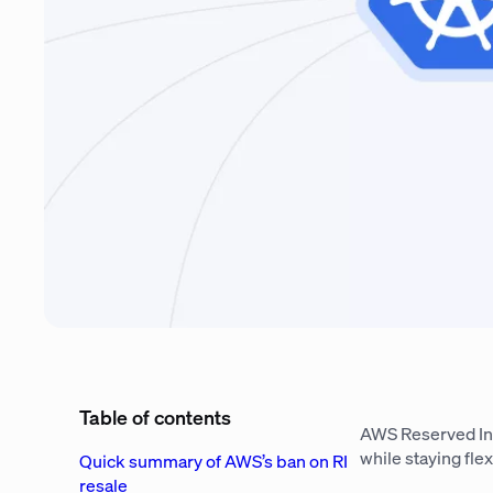
Table of contents
AWS Reserved In
while staying flex
Quick summary of AWS’s ban on RI
resale