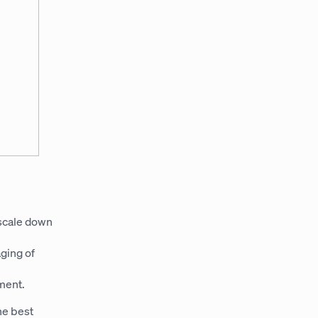
 scale down
aging of
ment.
he best