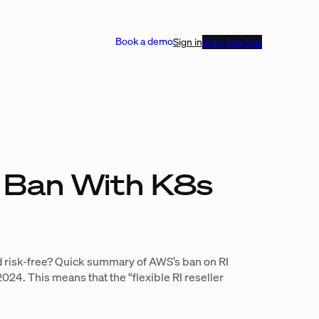
Book a demo
Sign in
Start free trial
e Ban With K8s
 risk-free? Quick summary of AWS’s ban on RI
024. This means that the “flexible RI reseller