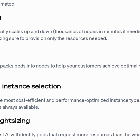
tomated.
g
cally scales up and down (thousands of nodes in minutes if need
ing sure to provision only the resources needed.
g
 packs pods into nodes to help your customers achieve optimal
instance selection
he most cost-efficient and performance-optimized instance types
 always available.
ghtsizing
ast AI will identify pods that request more resources than the wo