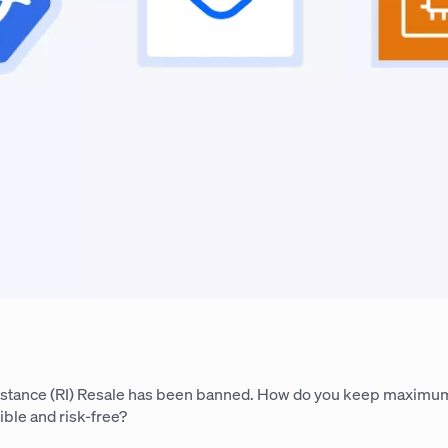
stance (RI) Resale has been banned. How do you keep maximu
ible and risk-free?