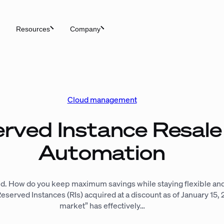
Resources
Company
Cloud management
erved Instance Resal
Automation
d. How do you keep maximum savings while staying flexible and
erved Instances (RIs) acquired at a discount as of January 15, 2
market” has effectively…