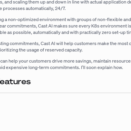
es, and scaling them up and down in line with actual application
e processes automatically, 24/7.
ng a non-optimized environment with groups of non-flexible and 
-year commitments, Cast AI makes sure every K8s environment is
ible as possible, automatically and with practically zero set-up t
isting commitments, Cast AI will help customers make the most o
rioritizing the usage of reserved capacity.
u can help your customers drive more savings, maintain resource
avoid expensive long-term commitments. I’ll soon explain how.
features