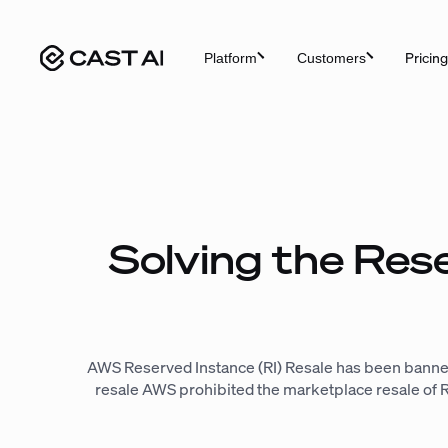
Skip
to
Pricing
Platform
Customers
content
Solving the Res
AWS Reserved Instance (RI) Resale has been banne
resale AWS prohibited the marketplace resale of Res