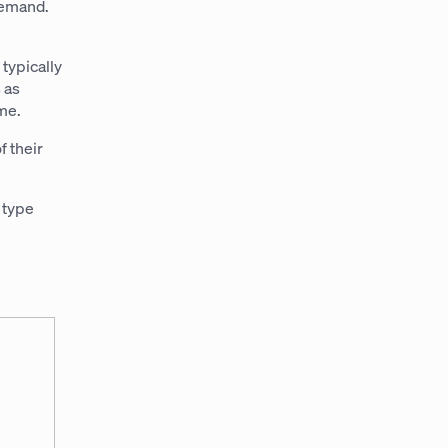
 demand.
typically
 as
ime.
f their
 type