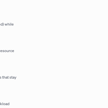
ed) while
 resource
 that stay
rkload