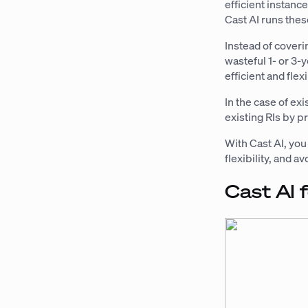
efficient instanc
Cast AI runs thes
Instead of coveri
wasteful 1- or 3
efficient and flex
In the case of ex
existing RIs by p
With Cast AI, yo
flexibility, and 
Cast AI 