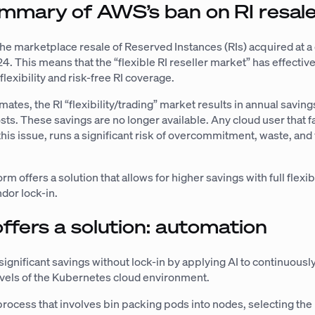
mmary of AWS’s ban on RI resal
he marketplace resale of Reserved Instances (RIs) acquired at a
4. This means that the “flexible RI reseller market” has effective
 flexibility and risk-free RI coverage.
ates, the RI “flexibility/trading” market results in annual saving
osts. These savings are no longer available. Any cloud user that fa
this issue, runs a significant risk of overcommitment, waste, an
rm offers a solution that allows for higher savings with full flexibi
ndor lock-in.
offers a solution: automation
significant savings without lock-in by applying AI to continuousl
 levels of the Kubernetes cloud environment.
 process that involves bin packing pods into nodes, selecting the