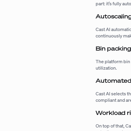
part: it’s fully au
Autoscalin
Cast AI automati
continuously mak
Bin packin
The platform bin
utilization.
Automated 
Cast AI selects t
compliant and are
Workload ri
On top of that, C