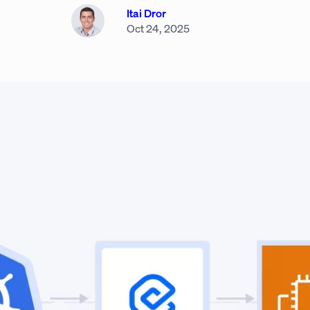
Itai Dror
Oct 24, 2025