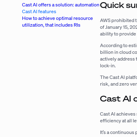
Quick su
Cast AI offers a solution: automation
Cast AI features
How to achieve optimal resource
AWS prohibited t
utilization, that includes RIs
of January 15, 202
ability to provide
According to estim
billion in cloud c
actively address 
lock-in.
The Cast AI platfo
risk, and zero ve
Cast AI 
Cast AI achieves 
efficiency at all
It’s a continuous