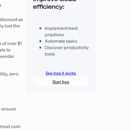
e
efficiency:
 discount as
ly lost the
Implement best
practices
Automate tasks
s of over $1
Discover productivity
ils to
tools
d vendor
See how it works
lity, zero
Start free
y ensure
 most cost-