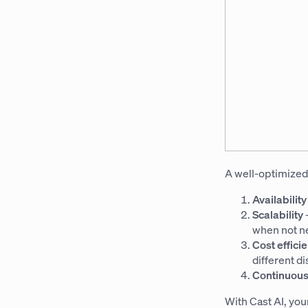
A well-optimized
Availabilit
Scalability
when not n
Cost effici
different d
Continuous
With Cast AI, you