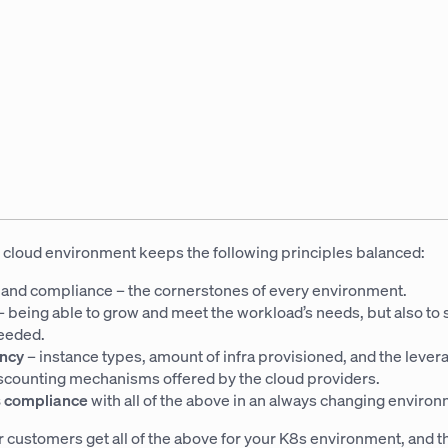
 cloud environment keeps the following principles balanced:
y
and compliance – the cornerstones of every environment.
– being able to grow and meet the workload’s needs, but also to
eeded.
ency
– instance types, amount of infra provisioned, and the lever
iscounting mechanisms offered by the cloud providers.
 compliance
with all of the above in an always changing environ
r customers get all of the above for your K8s environment, and t