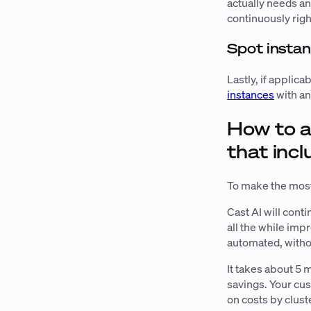
actually needs an
continuously rig
Spot insta
Lastly, if applic
instances
with an
How to a
that incl
To make the most
Cast AI will con
all the while imp
automated, witho
It takes about 5 m
savings. Your cu
on costs by clus