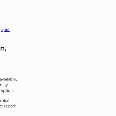
l
n
spot
n,
available,
fully
umption.
ential
to report