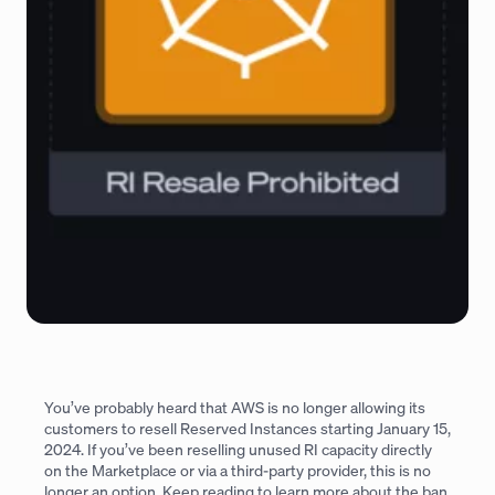
You’ve probably heard that AWS is no longer allowing its
customers to resell Reserved Instances starting January 15,
2024. If you’ve been reselling unused RI capacity directly
on the Marketplace or via a third-party provider, this is no
longer an option. Keep reading to learn more about the ban