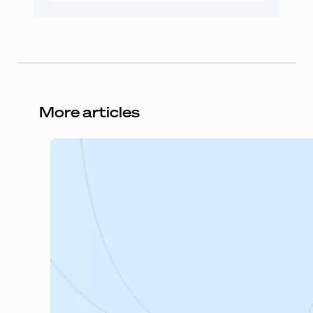
More articles