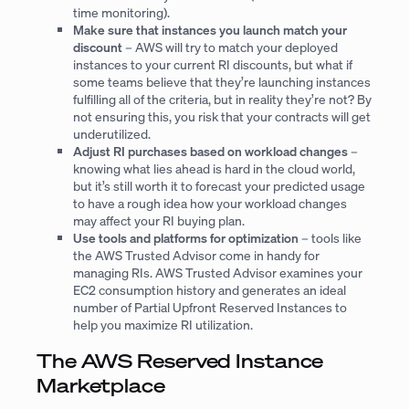
time monitoring).
Make sure that instances you launch match your
discount
– AWS will try to match your deployed
instances to your current RI discounts, but what if
some teams believe that they’re launching instances
fulfilling all of the criteria, but in reality they’re not? By
not ensuring this, you risk that your contracts will get
underutilized.
Adjust RI purchases based on workload changes
–
knowing what lies ahead is hard in the cloud world,
but it’s still worth it to forecast your predicted usage
to have a rough idea how your workload changes
may affect your RI buying plan.
Use tools and platforms for optimization
– tools like
the AWS Trusted Advisor come in handy for
managing RIs. AWS Trusted Advisor examines your
EC2 consumption history and generates an ideal
number of Partial Upfront Reserved Instances to
help you maximize RI utilization.
The AWS Reserved Instance
Marketplace