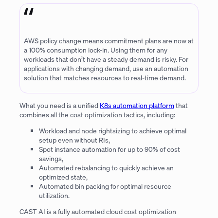
AWS policy change means commitment plans are now at
a 100% consumption lock-in. Using them for any
workloads that don’t have a steady demand is risky. For
applications with changing demand, use an automation
solution that matches resources to real-time demand.
What you need is a unified
K8s automation platform
that
combines all the cost optimization tactics, including:
Workload and node rightsizing to achieve optimal
setup even without RIs,
Spot instance automation for up to 90% of cost
savings,
Automated rebalancing to quickly achieve an
optimized state,
Automated bin packing for optimal resource
utilization.
CAST AI is a fully automated cloud cost optimization