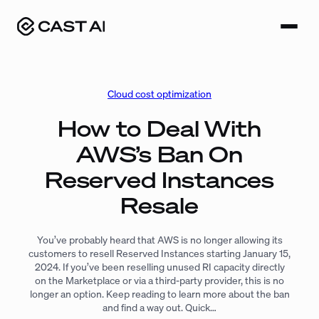
Skip
to
content
Cloud cost optimization
How to Deal With
AWS’s Ban On
Reserved Instances
Resale
You’ve probably heard that AWS is no longer allowing its
customers to resell Reserved Instances starting January 15,
2024. If you’ve been reselling unused RI capacity directly
on the Marketplace or via a third-party provider, this is no
longer an option. Keep reading to learn more about the ban
and find a way out. Quick…