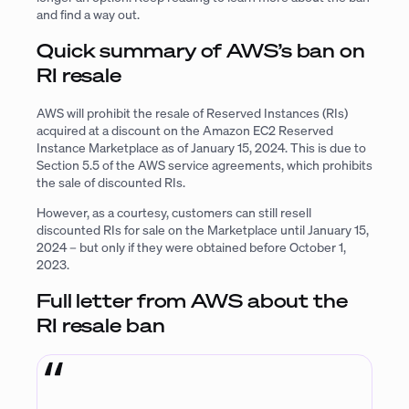
and find a way out.
Quick summary of AWS’s ban on
RI resale
AWS will prohibit the resale of Reserved Instances (RIs)
acquired at a discount on the Amazon EC2 Reserved
Instance Marketplace as of January 15, 2024. This is due to
Section 5.5 of the AWS service agreements, which prohibits
the sale of discounted RIs.
However, as a courtesy, customers can still resell
discounted RIs for sale on the Marketplace until January 15,
2024 – but only if they were obtained before October 1,
2023.
Full letter from AWS about the
RI resale ban