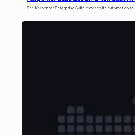
The Karpenter Enterprise Suite extends its automation to