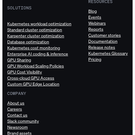
RESOURCES
SOLUTIONS
Blog
Events
Webinars
Kubernetes workload optimization
Reports
Standard cluster optimization
Customer stories
Karpenter cluster optimization
Documentation
Database optimization
Release notes
Kubernetes cost monitoring
Kubernetes Glossary
Enterprise AI coding & inference
Pricing
GPU Sharing
GPU Workload Scaling Policies
GPU Cost Visibility
Cross-cloud GPU Access
Custom GPU Edge Location
COMPANY
About us
Careers
Contact us
Slack community
Newsroom
Brand assets