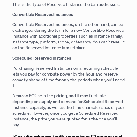
This is the type of Reserved Instance the ban addresses.
Convertible Reserved Instances
Convertible Reserved Instances, on the other hand, can be
exchanged during the term for a new Convertible Reserved
Instance with additional properties such as instance family,
instance type, platform, scope, or tenancy. You can’t resell it
on the Reserved Instance Marketplace.
Scheduled Reserved Instances
Purchasing Reserved Instances on a recurring schedule
lets you pay for compute power by the hour and reserve
capacity ahead of time for only the periods when you’ll need
it.
Amazon EC2 sets the pricing, and it may fluctuate
depending on supply and demand for Scheduled Reserved
Instance capacity, as well as the time characteristics of your
schedule. However, once you get a Scheduled Reserved
Instance, the price you were quoted for is the one you’ll
pay.
Key factors influencing Reserved