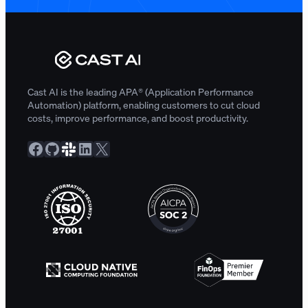
Cast AI is the leading APA® (Application Performance
Automation) platform, enabling customers to cut cloud
costs, improve performance, and boost productivity.
Facebook
GitHub
Slack Community
LinkedIn
X