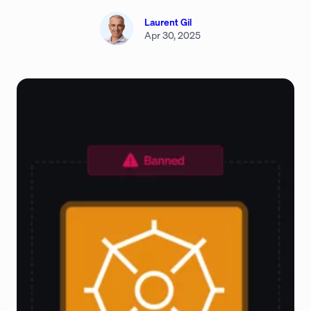
Laurent Gil
Apr 30, 2025