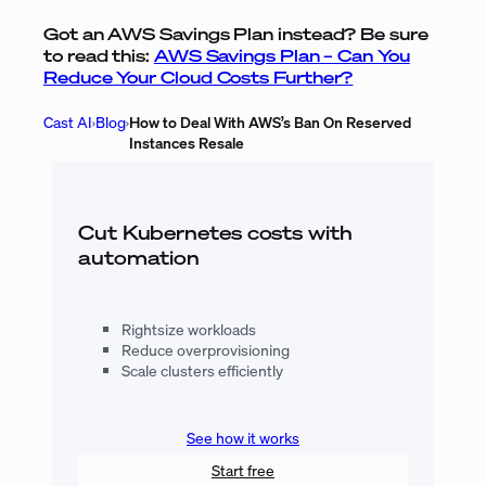
Got an AWS Savings Plan instead? Be sure
to read this:
AWS Savings Plan – Can You
Reduce Your Cloud Costs Further?
Cast AI
›
Blog
›
How to Deal With AWS’s Ban On Reserved
Instances Resale
Cut Kubernetes costs with
automation
Rightsize workloads
Reduce overprovisioning
Scale clusters efficiently
See how it works
Start free