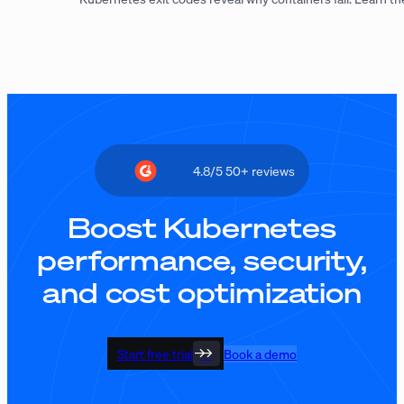
4.8/5 50+ reviews
Boost Kubernetes
performance, security,
and cost optimization
Start free trial
Book a demo