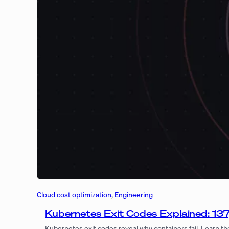
Cloud cost optimization
, 
Engineering
Kubernetes Exit Codes Explained: 13
Kubernetes exit codes reveal why containers fail. Learn th