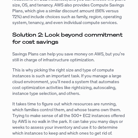
size, OS, and tenancy. AWS also provides Compute Savings
Plans, which give a similar discount amount (66% versus
72%) and include choices such as family, region, operating
system, tenancy, and even individual compute services.
Solution 2: Look beyond commitment
for cost savings
Savings Plans can help you save money on AWS, but you’re
still in charge of infrastructure optimization.
This is why picking the right size and type of compute
instances is such an important task. If you manage a large
cloud environment, you’ll need a system that automates
cost optimization activities like rightsizing, autoscaling,
instance type selection, and others.
It takes time to figure out which resources are running,
which families control them, and whose teams own them.
Trying to make sense of all the 500+ EC2 instances offered
by AWS is no walk in the park. It can take you many days or
weeks to assess your inventory and use it to determine
which instances to keep and which ones to get rid of.