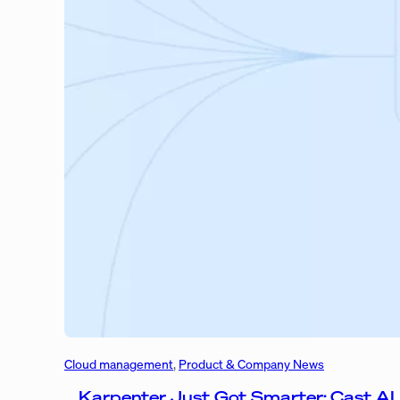
Cloud management
, 
Product & Company News
Karpenter Just Got Smarter: Cast AI 