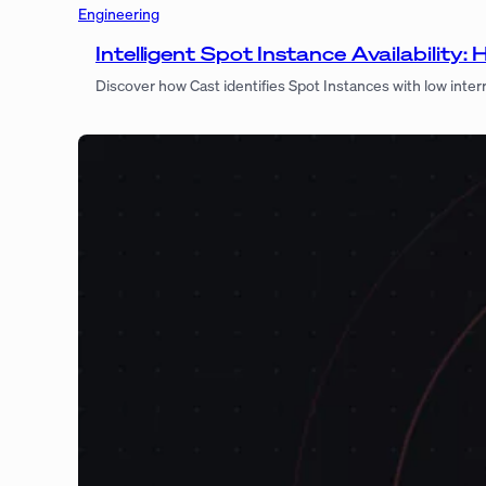
Engineering
Intelligent Spot Instance Availabilit
Discover how Cast identifies Spot Instances with low inter