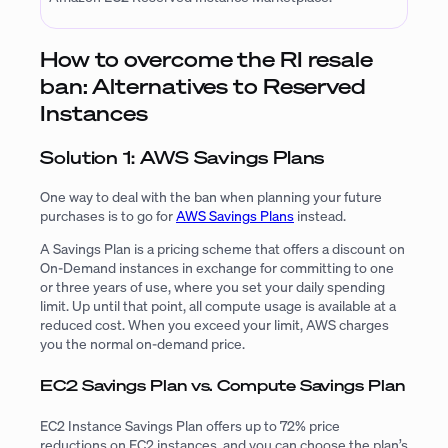
How to overcome the RI resale
ban: Alternatives to Reserved
Instances
Solution 1: AWS Savings Plans
One way to deal with the ban when planning your future
purchases is to go for
AWS Savings Plans
instead.
A Savings Plan is a pricing scheme that offers a discount on
On-Demand instances in exchange for committing to one
or three years of use, where you set your daily spending
limit. Up until that point, all compute usage is available at a
reduced cost. When you exceed your limit, AWS charges
you the normal on-demand price.
EC2 Savings Plan vs. Compute Savings Plan
EC2 Instance Savings Plan offers up to 72% price
reductions on EC2 instances, and you can choose the plan’s