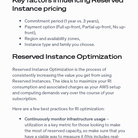
Instance pricing
Commitment period (1 year vs. 3 years),
Payment option (Full up-front, Partial up-front, No up-
front),
Region and availability zones,
Instance type and family you choose.
Reserved Instance Optimization
Reserved Instance Optimization is the process of
consistently increasing the value you get from using
Reserved Instances. The idea is to maximize your RI
consumption and associated charges as your AWS setup
and computing demands vary over the course of your
subscription.
Here are a few best practices for RI optimization:
Continuously monitor infrastructure usage
–
utilization is a key metric for those looking to make
the most of reserved capacity, so make sure that you
have a viable way to measure it (this includes real-