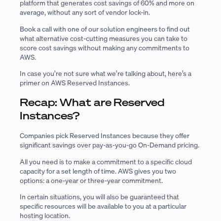
platform that generates cost savings of 60% and more on
average, without any sort of vendor lock-in.
Book a call with one of our solution engineers to find out
what alternative cost-cutting measures you can take to
score cost savings without making any commitments to
AWS.
In case you’re not sure what we’re talking about, here’s a
primer on AWS Reserved Instances.
Recap: What are Reserved
Instances?
Companies pick Reserved Instances because they offer
significant savings over pay-as-you-go On-Demand pricing.
All you need is to make a commitment to a specific cloud
capacity for a set length of time. AWS gives you two
options: a one-year or three-year commitment.
In certain situations, you will also be guaranteed that
specific resources will be available to you at a particular
hosting location.