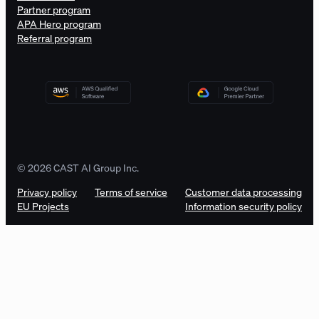
Partner program
APA Hero program
Referral program
© 2026 CAST AI Group Inc.
Privacy policy
Terms of service
Customer data processing
EU Projects
Information security policy