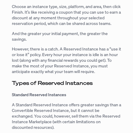
Choose an instance type, size, platform, and area, then click
Finish. It’s like receiving a coupon that you can use to earn a
discount at any moment throughout your selected
reservation period, which can be shared across teams.
And the greater your initial payment, the greater the
savings.
However, there is a catch. A Reserved Instance has a “use it
or lose it” policy. Every hour your instance is idle is an hour
lost (along with any financial rewards you could get). To
make the most of your Reserved Instance, you must
anticipate exactly what your team will require.
Types of Reserved Instances
Standard Reserved Instances
A Standard Reserved Instance offers greater savings than a
Convertible Reserved Instance, but it cannot be
exchanged. You could, however, sell them via the Reserved
Instance Marketplace (with certain limitations on
discounted resources).