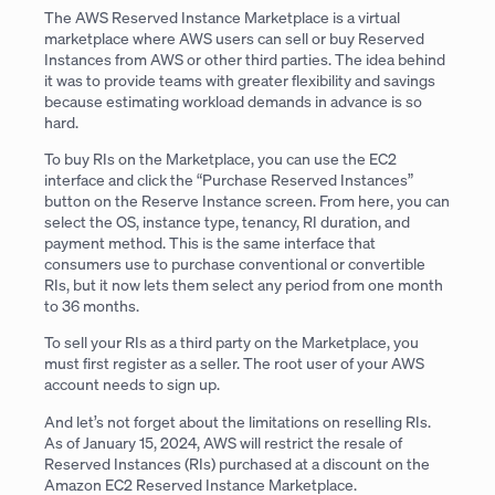
The AWS Reserved Instance Marketplace is a virtual
marketplace where AWS users can sell or buy Reserved
Instances from AWS or other third parties. The idea behind
it was to provide teams with greater flexibility and savings
because estimating workload demands in advance is so
hard.
To buy RIs on the Marketplace, you can use the EC2
interface and click the “Purchase Reserved Instances”
button on the Reserve Instance screen. From here, you can
select the OS, instance type, tenancy, RI duration, and
payment method. This is the same interface that
consumers use to purchase conventional or convertible
RIs, but it now lets them select any period from one month
to 36 months.
To sell your RIs as a third party on the Marketplace, you
must first register as a seller. The root user of your AWS
account needs to sign up.
And let’s not forget about the limitations on reselling RIs.
As of January 15, 2024, AWS will restrict the resale of
Reserved Instances (RIs) purchased at a discount on the
Amazon EC2 Reserved Instance Marketplace.