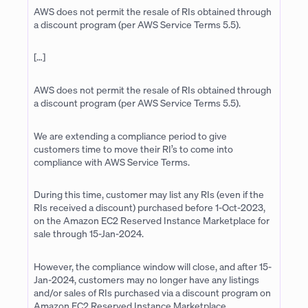
AWS does not permit the resale of RIs obtained through
a discount program (per AWS Service Terms 5.5).
[…]
AWS does not permit the resale of RIs obtained through
a discount program (per AWS Service Terms 5.5).
We are extending a compliance period to give
customers time to move their RI’s to come into
compliance with AWS Service Terms.
During this time, customer may list any RIs (even if the
RIs received a discount) purchased before 1-Oct-2023,
on the Amazon EC2 Reserved Instance Marketplace for
sale through 15-Jan-2024.
However, the compliance window will close, and after 15-
Jan-2024, customers may no longer have any listings
and/or sales of RIs purchased via a discount program on
Amazon EC2 Reserved Instance Marketplace.