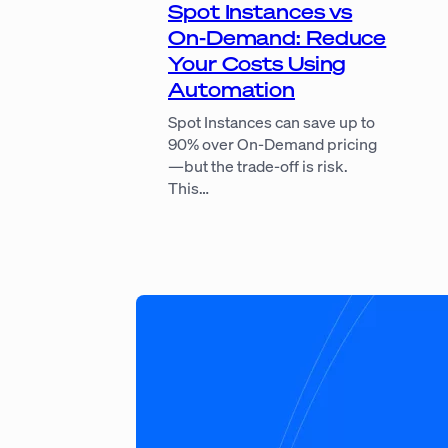
Spot Instances vs
On-Demand: Reduce
Your Costs Using
Automation
Spot Instances can save up to
90% over On-Demand pricing
—but the trade-off is risk.
This…