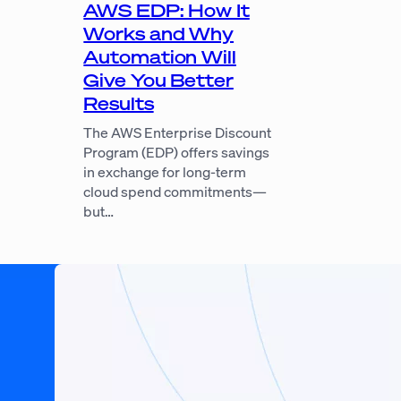
AWS EDP: How It
Works and Why
Automation Will
Give You Better
Results
The AWS Enterprise Discount
Program (EDP) offers savings
in exchange for long-term
cloud spend commitments—
but…