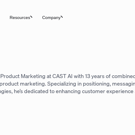
Resources
Company
n
of Product Marketing at CAST AI with 13 years of combine
d product marketing. Specializing in positioning, messag
ogies, he’s dedicated to enhancing customer experience 