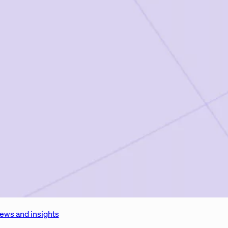
ews and insights