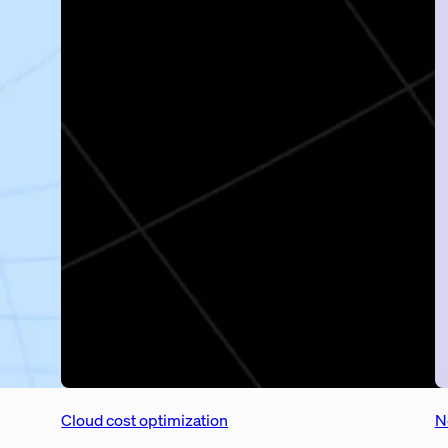
Cloud cost optimization
N