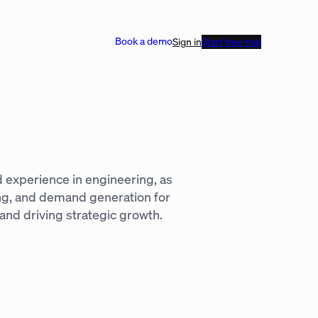
Book a demo
Sign in
Start free trial
d experience in engineering, as
ing, and demand generation for
and driving strategic growth.