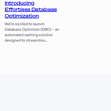
Introducing
Effortless Database
Optimization
We’re excited to launch
Database Optimizer (DBO) – an
automated caching solution
designed to streamline…