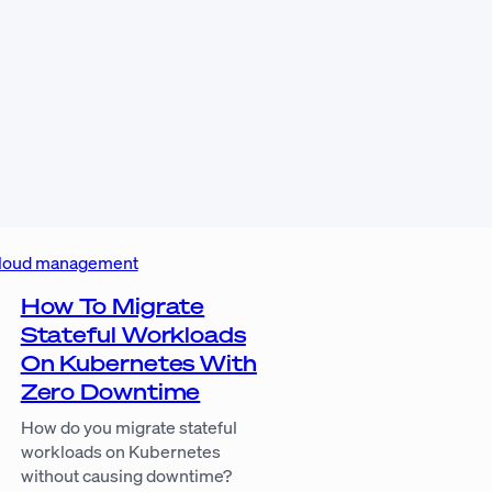
loud management
How To Migrate
Stateful Workloads
On Kubernetes With
Zero Downtime
How do you migrate stateful
workloads on Kubernetes
without causing downtime?