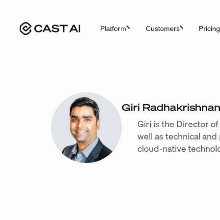
Skip
to
Pricing
Platform
Customers
content
Giri Radhakrishna
Giri is the Director 
well as technical an
cloud-native technol