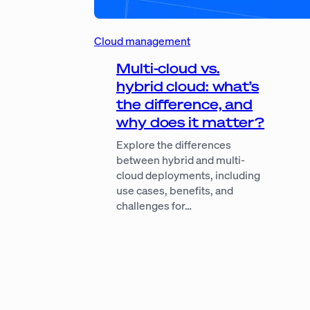
Cloud management
Multi-cloud vs.
hybrid cloud: what’s
the difference, and
why does it matter?
Explore the differences
between hybrid and multi-
cloud deployments, including
use cases, benefits, and
challenges for…