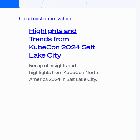
Cloud cost optimization
Highlights and
Trends from
KubeCon 2024 Salt
Lake City
Recap of insights and
highlights from KubeCon North
America 2024 in Salt Lake City.