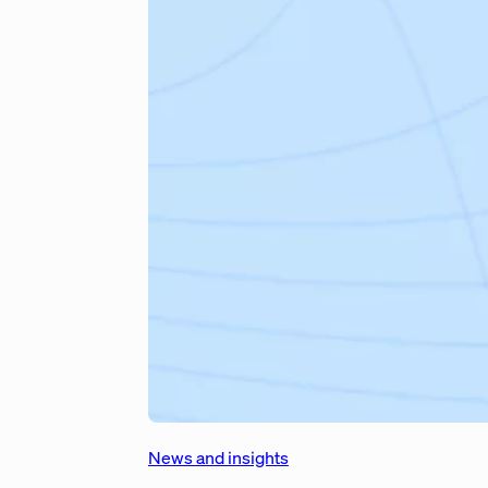
News and insights