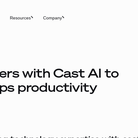
Resources
Company
rs with Cast AI to
s productivity