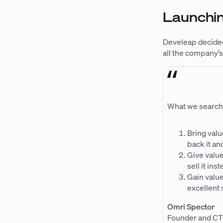
Launchin
Develeap decided
all the company’s
What we search fo
Bring valu
back it and
Give value
sell it in
Gain value
excellent 
Omri Spector
Founder and CT