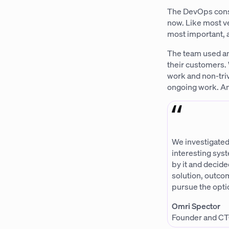
The DevOps consu
now. Like most v
most important, a
The team used an
their customers. 
work and non-triv
ongoing work. And
We investigated
interesting sys
by it and decide
solution, outco
pursue the opti
Omri Spector
Founder and CT