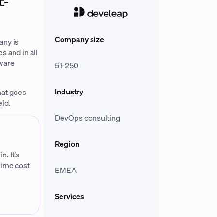
t-
Company size
any is
s and in all
tware
51-250
Industry
hat goes
eld.
DevOps consulting
Region
. It’s
-time cost
EMEA
Services