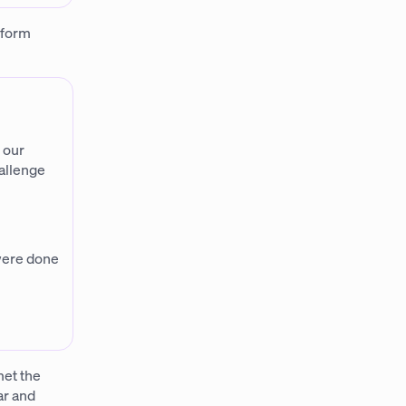
tform
 our
allenge
 were done
met the
ar and