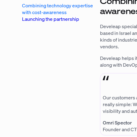
Combinin
Combining technology expertise
awarene
with cost-awareness
Launching the partnership
Develeap special
based in Israel an
kinds of industr
vendors.
Develeap helps i
along with DevOp
Our customers ar
really simple: W
visibility and a
Omri Spector
Founder and CT