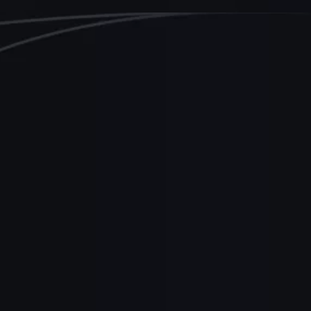
-commerce
Snow Commerce
utomates deployment for
ramatic speed increase