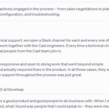
actively engaged in the process – from sales negotiations to pla
configuration, and troubleshooting.
nical support, we open a Slack channel for each and every one of
ork together with the Cast engineers. Every time a technical ch
d people from the Cast team join in.
 responsive and open to doing work that went beyond simple
d actually required fixes in the product. In all those cases, they
he support throughout the process was just great.
O at Develeap
 is a good product and good people to do business with. When I 
d, what I found was people that I could speak to – they were cle