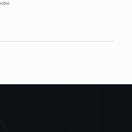
ctor.