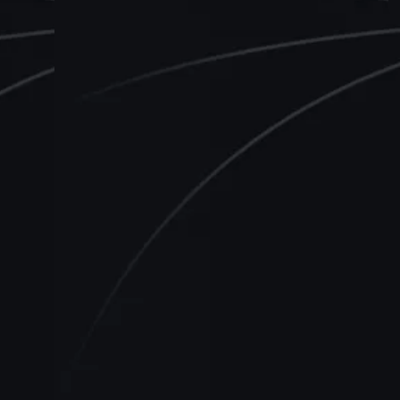
E
a
d