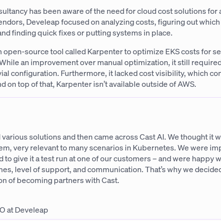
ltancy has been aware of the need for cloud cost solutions for 
endors, Develeap focused on analyzing costs, figuring out whic
nd finding quick fixes or putting systems in place.
 open-source tool called Karpenter to optimize EKS costs for se
While an improvement over manual optimization, it still required
ial configuration. Furthermore, it lacked cost visibility, which c
 on top of that, Karpenter isn’t available outside of AWS.
 various solutions and then came across Cast AI. We thought it w
tem, very relevant to many scenarios in Kubernetes. We were i
d to give it a test run at one of our customers – and were happy w
mes, level of support, and communication. That’s why we decided
on of becoming partners with Cast.
O at Develeap