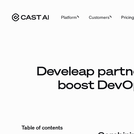
Skip
to
Pricing
Platform
Customers
content
Develeap partne
boost DevOp
Table of contents