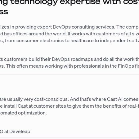
g technology expertise with cos
ss
izes in providing expert DevOps consulting services. The comp
d has offices around the world. It works with customers of all size
ies, from consumer electronics to healthcare to independent sof
ts customers build their DevOps roadmaps and do all the work t
s. This often means working with professionals in the FinOps fi
e usually very cost-conscious. And that’s where Cast AI comes in
e install Cast at customer sites to give them the benefits of real
utomated optimization.
O at Develeap