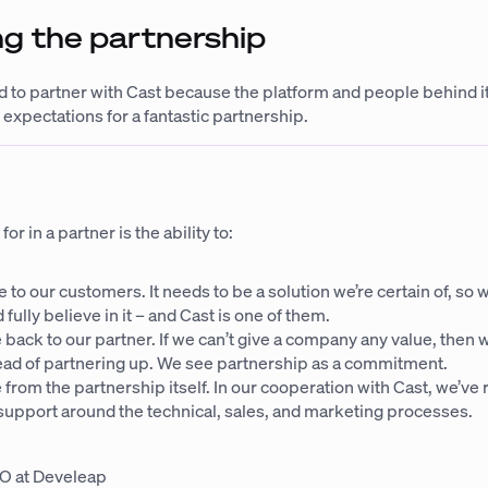
g the partnership
 to partner with Cast because the platform and people behind 
 expectations for a fantastic partnership.
r in a partner is the ability to:
e to our customers. It needs to be a solution we’re certain of, so 
 fully believe in it – and Cast is one of them.
 back to our partner. If we can’t give a company any value, then w
stead of partnering up. We see partnership as a commitment.
 from the partnership itself. In our cooperation with Cast, we’ve
support around the technical, sales, and marketing processes.
O at Develeap