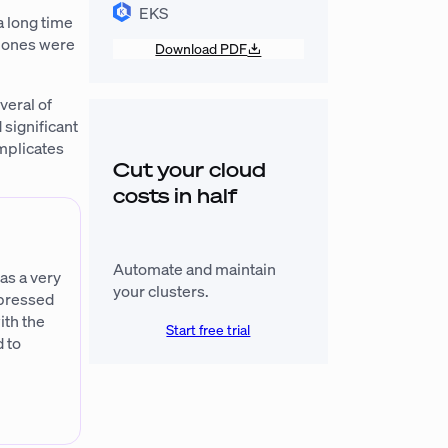
EKS
a long time
h ones were
Download PDF
veral of
 significant
omplicates
Cut your cloud
costs in half
Automate and maintain
as a very
your clusters.
mpressed
ith the
Start free trial
 to