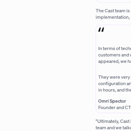
The Cast team is 
implementation, 
In terms of tech
customers and w
appeared, we ha
They were very
configuration an
in hours, and t
Omri Spector
Founder and CT
“Ultimately, Cast
team and we talke