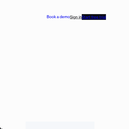
Book a demo
Sign in
Start free trial