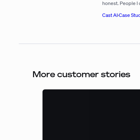
honest. People I
Cast AI
›
Case Stu
More customer stories