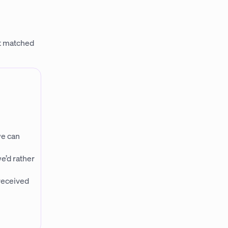
it matched
we can
e’d rather
 received