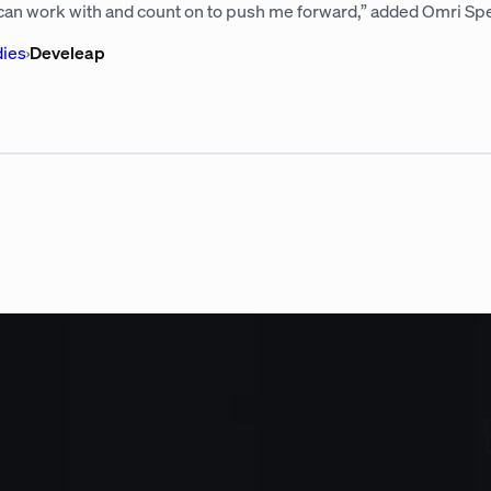
 can work with and count on to push me forward,” added Omri Spe
dies
›
Develeap