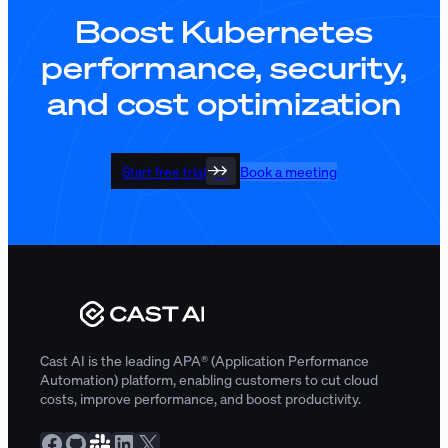
Boost Kubernetes
performance, security,
and cost optimization
Start free trial
Book a meeting
Cast AI is the leading APA® (Application Performance
Automation) platform, enabling customers to cut cloud
costs, improve performance, and boost productivity.
Facebook
GitHub
Slack Community
LinkedIn
X