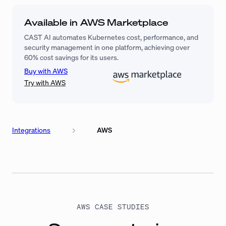
Available in AWS Marketplace
CAST AI automates Kubernetes cost, performance, and
security management in one platform, achieving over
60% cost savings for its users.
Buy with AWS
Try with AWS
Integrations
AWS
AWS CASE STUDIES