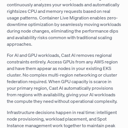
continuously analyzes your workloads and automatically
rightsizes CPU and memory requests based on real
usage patterns. Container Live Migration enables zero-
downtime optimization by seamlessly moving workloads
during node changes, eliminating the performance dips
and availability risks common with traditional scaling
approaches.
For AI and GPU workloads, Cast AI removes regional
constraints entirely. Access GPUs from any AWS region
and have them appear as nodes in your existing EKS
cluster. No complex multi-region networking or cluster
federation required. When GPU capacity is scarce in
your primary region, Cast AI automatically provisions
from regions with availability, giving your AI workloads
the compute they need without operational complexity.
Infrastructure decisions happen in real time: intelligent
node provisioning, workload placement, and Spot
Instance management work together to maintain peak