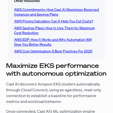
Other resources
AWS Commitments: How Cast AI Maximizes Reserved
Instances and Savings Plans
AWS Pricing Calculator: Can It Help You Cut Costs?
AWS Savings Plans: How to Use Them for Maximum
Cost Reduction
AWS EDP: How It Works and Why Automation Will
Give You Better Results
AWS Cost Optimization: 6 Best Practices For 2025
Maximize EKS performance
with autonomous optimization
Cast AI discovers Amazon EKS clusters automatically
through Cloud Connect, using an agentless, read-only
connection to establish a baseline for performance
metrics and workload behavior.
Once connected, Cast AI’s ML optimization engine