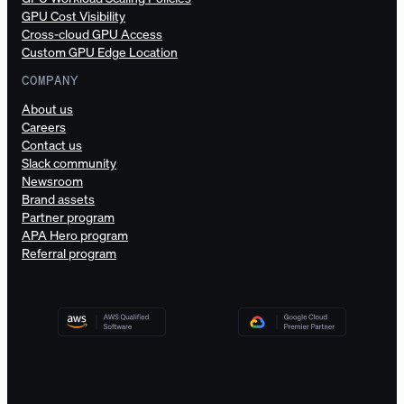
GPU Cost Visibility
Cross-cloud GPU Access
Custom GPU Edge Location
COMPANY
About us
Careers
Contact us
Slack community
Newsroom
Brand assets
Partner program
APA Hero program
Referral program