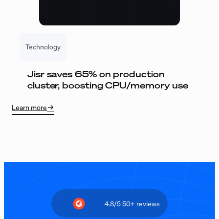
Technology
Jisr saves 65% on production
cluster, boosting CPU/memory use
Learn more
4.8/5 50+ reviews