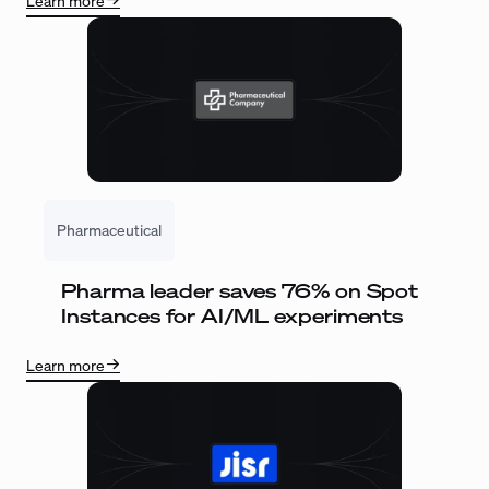
Learn more
Pharmaceutical
Pharma leader saves 76% on Spot
Instances for AI/ML experiments
Learn more