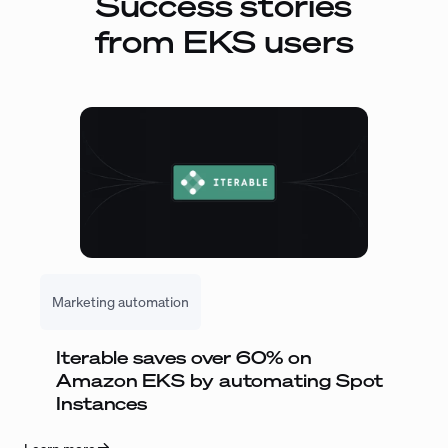
Success stories
from EKS users
Marketing automation
Iterable saves over 60% on
Amazon EKS by automating Spot
Instances