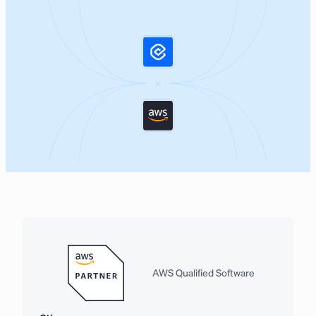
AWS Qualified Software