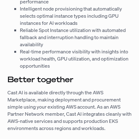
performance
Intelligent node provisioning that automatically
selects optimal instance types including GPU
instances for AI workloads
Reliable Spot Instance utilization with automated
fallback and interruption handling to maintain
availability
Real-time performance visibility with insights into
workload health, GPU utilization, and optimization
opportunities
Better together
Cast AI is available directly through the AWS
Marketplace, making deployment and procurement
simple using your existing AWS account. As an AWS
Partner Network member, Cast AI integrates cleanly with
AWS-native services and supports production EKS
environments across regions and workloads.