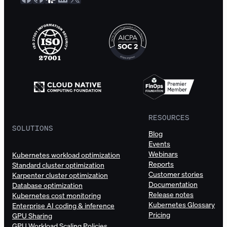
RESOURCES
SOLUTIONS
Blog
Events
Webinars
Kubernetes workload optimization
Reports
Standard cluster optimization
Customer stories
Karpenter cluster optimization
Documentation
Database optimization
Release notes
Kubernetes cost monitoring
Kubernetes Glossary
Enterprise AI coding & inference
Pricing
GPU Sharing
GPU Workload Scaling Policies