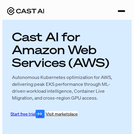
Skip
to
content
Cast AI for
Amazon Web
Services (AWS)
Autonomous Kubernetes optimization for AWS,
delivering peak EKS performance through ML-
driven workload intelligence, Container Live
Migration, and cross-region GPU access.
Start free trial
Visit marketplace