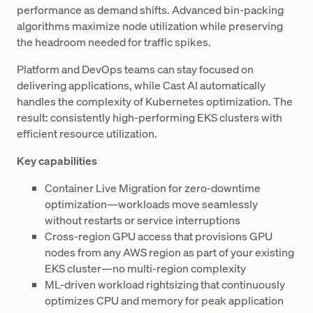
performance as demand shifts. Advanced bin-packing
algorithms maximize node utilization while preserving
the headroom needed for traffic spikes.
Platform and DevOps teams can stay focused on
delivering applications, while Cast AI automatically
handles the complexity of Kubernetes optimization. The
result: consistently high-performing EKS clusters with
efficient resource utilization.
Key capabilities
Container Live Migration for zero-downtime
optimization—workloads move seamlessly
without restarts or service interruptions
Cross-region GPU access that provisions GPU
nodes from any AWS region as part of your existing
EKS cluster—no multi-region complexity
ML-driven workload rightsizing that continuously
optimizes CPU and memory for peak application