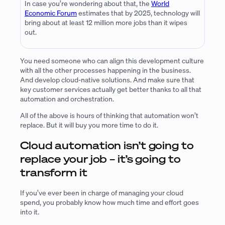
In case you’re wondering about that, the
World
Economic Forum
estimates that by 2025, technology will
bring about at least 12 million more jobs than it wipes
out.
You need someone who can align this development culture
with all the other processes happening in the business.
And develop cloud-native solutions. And make sure that
key customer services actually get better thanks to all that
automation and orchestration.
All of the above is hours of thinking that automation won’t
replace. But it will buy you more time to do it.
Cloud automation isn’t going to
replace your job – it’s going to
transform it
If you’ve ever been in charge of managing your cloud
spend, you probably know how much time and effort goes
into it.