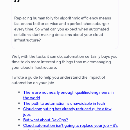
Replacing human folly for algorithmic efficiency means
faster and better service and a perfect cheeseburger
every time. So what can you expect when automated
solutions start making decisions about your cloud
infrastructure?
Well, with the tasks it can do, automation certainly buys you
time to do more interesting things than micromanaging
your cloud infrastructure.
I wrote a guide to help you understand the impact of
automation on your job:
There are not nearly enough qualified engineers in
the world
The path to automation is unavoidable in tech
Cloud computing has already reduced quite a few
jobs
But what about DevOps?
Cloud automation isn’t going to replace your job – it’s