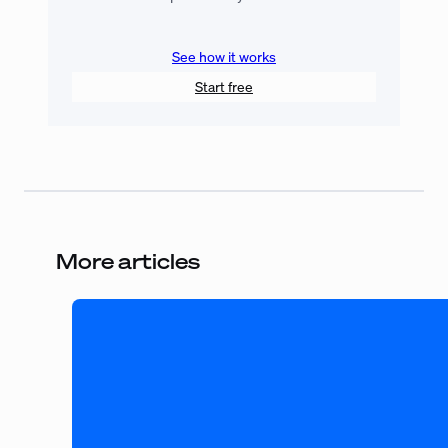
See how it works
Start free
More articles