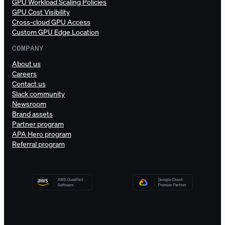
GPU Workload Scaling Policies
GPU Cost Visibility
Cross-cloud GPU Access
Custom GPU Edge Location
COMPANY
About us
Careers
Contact us
Slack community
Newsroom
Brand assets
Partner program
APA Hero program
Referral program