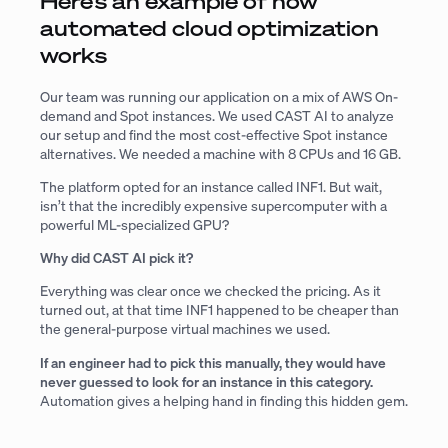
Here’s an example of how
automated cloud optimization
works
Our team was running our application on a mix of AWS On-
demand and Spot instances. We used CAST AI to analyze
our setup and find the most cost-effective Spot instance
alternatives. We needed a machine with 8 CPUs and 16 GB.
The platform opted for an instance called INF1. But wait,
isn’t that the incredibly expensive supercomputer with a
powerful ML-specialized GPU?
Why did CAST AI pick it?
Everything was clear once we checked the pricing. As it
turned out, at that time INF1 happened to be cheaper than
the general-purpose virtual machines we used.
If an engineer had to pick this manually, they would have
never guessed to look for an instance in this category.
Automation gives a helping hand in finding this hidden gem.