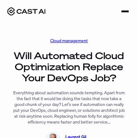
Skip
to
content
Cloud management
Will Automated Cloud
Optimization Replace
Your DevOps Job?
Everything about automation sounds tempting. Apart from
the fact that it would be doing the tasks that now take a
good chunk of your day? Let’s see if automation can really
put your DevOps, cloud engineer, or solutions architect job
at risk anytime soon. Replacing human folly for algorithmic
efficiency means faster and better service…
Laurent Gil