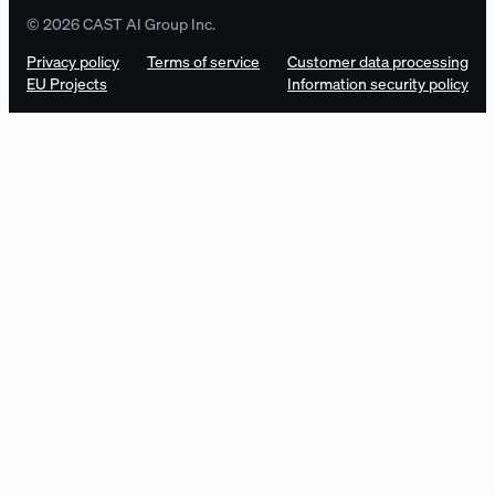
© 2026 CAST AI Group Inc.
Privacy policy
Terms of service
Customer data processing
EU Projects
Information security policy