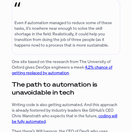
Even if automation managed to reduce some of these
tasks, it’s nowhere near enough to solve the skill
shortage in the field. Realistically, it could help you
transition from doing the job of three people (as it
happens now) to a process that is more sustainable.
One site based on the research from The University of
Oxford gives DevOps engineers a meek
4.2% chance of
getting replaced by automation
.
The path to automation is
unavoidable in tech
Writing code is also getting automated. And this approach
is already fostered by industry leaders like GitHub’s CEO
Chris Wanstrath who expects that in the future,
coding will
be fully automated
.
Then there’s Will Iverson, the CEO of Dev9, who uses