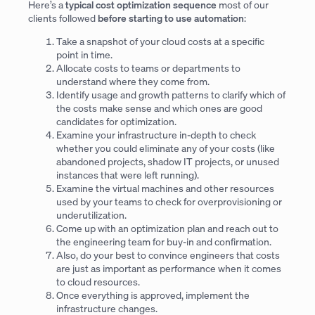
Here’s a
typical cost optimization sequence
most of our
clients followed
before starting to use automation
:
Take a snapshot of your cloud costs at a specific
point in time.
Allocate costs to teams or departments to
understand where they come from.
Identify usage and growth patterns to clarify which of
the costs make sense and which ones are good
candidates for optimization.
Examine your infrastructure in-depth to check
whether you could eliminate any of your costs (like
abandoned projects, shadow IT projects, or unused
instances that were left running).
Examine the virtual machines and other resources
used by your teams to check for overprovisioning or
underutilization.
Come up with an optimization plan and reach out to
the engineering team for buy-in and confirmation.
Also, do your best to convince engineers that costs
are just as important as performance when it comes
to cloud resources.
Once everything is approved, implement the
infrastructure changes.