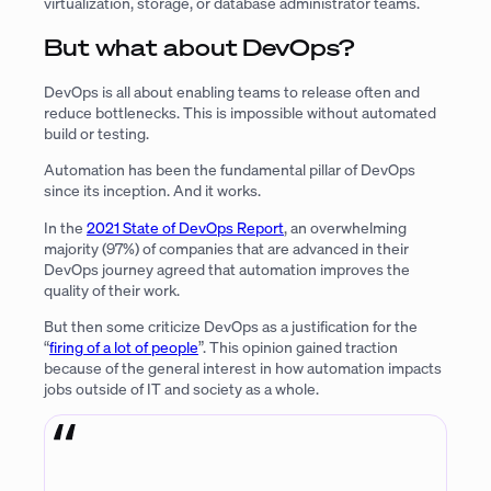
virtualization, storage, or database administrator teams.
But what about DevOps?
DevOps is all about enabling teams to release often and
reduce bottlenecks. This is impossible without automated
build or testing.
Automation has been the fundamental pillar of DevOps
since its inception. And it works.
In the
2021 State of DevOps Report
, an overwhelming
majority (97%) of companies that are advanced in their
DevOps journey agreed that automation improves the
quality of their work.
But then some criticize DevOps as a justification for the
“
firing of a lot of people
”. This opinion gained traction
because of the general interest in how automation impacts
jobs outside of IT and society as a whole.