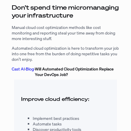
Don’t spend time micromanaging
your infrastructure
Manual cloud cost optimization methods like cost
monitoring and reporting steal your time away from doing
more interesting stuff.
Automated cloud optimization is here to transform your job
into one free from the burden of doing repetitive tasks you
don’t enjoy.
Cast AI
›
Blog
›
Will Automated Cloud Optimization Replace
Your DevOps Job?
Improve cloud efficiency:
Implement best practices
Automate tasks
Discover productivity tools