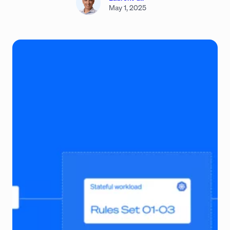
May 1, 2025