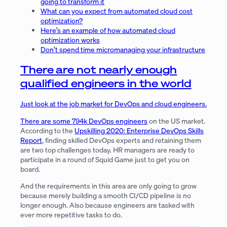
going to transform it
What can you expect from automated cloud cost
optimization?
Here’s an example of how automated cloud
optimization works
Don’t spend time micromanaging your infrastructure
There are not nearly enough
qualified engineers in the world
Just look at the job market for DevOps and cloud engineers.
There are some
794k DevOps engineers
on the US market.
According to the
Upskilling 2020: Enterprise DevOps Skills
Report
, finding skilled DevOps experts and retaining them
are two top challenges today. HR managers are ready to
participate in a round of Squid Game just to get you on
board.
And the requirements in this area are only going to grow
because merely building a smooth CI/CD pipeline is no
longer enough. Also because engineers are tasked with
ever more repetitive tasks to do.