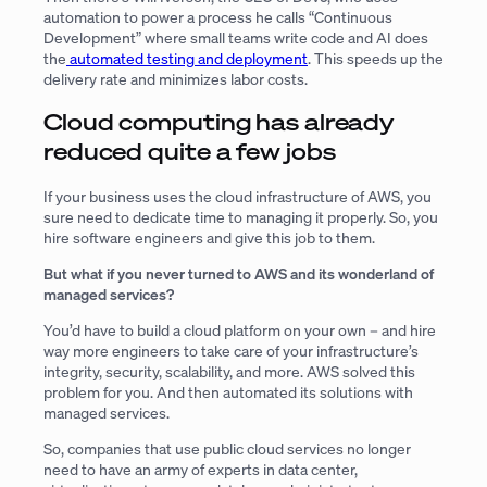
automation to power a process he calls “Continuous
Development” where small teams write code and AI does
the
automated testing and deployment
. This speeds up the
delivery rate and minimizes labor costs.
Cloud computing has already
reduced quite a few jobs
If your business uses the cloud infrastructure of AWS, you
sure need to dedicate time to managing it properly. So, you
hire software engineers and give this job to them.
But what if you never turned to AWS and its wonderland of
managed services?
You’d have to build a cloud platform on your own – and hire
way more engineers to take care of your infrastructure’s
integrity, security, scalability, and more. AWS solved this
problem for you. And then automated its solutions with
managed services.
So, companies that use public cloud services no longer
need to have an army of experts in data center,