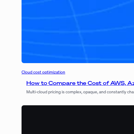
Cloud cost optimization
How to Compare the Cost of AWS, Azu
Multi-cloud pricing is complex, opaque, and constantly ch