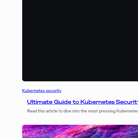
Kubernetes security
Ultimate Guide to Kubernetes Security
Read this article to dive into the most pressing Kubernete