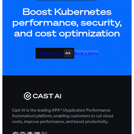
Boost Kubernetes
performance, security,
and cost optimization
Start free trial
Book a demo
Cast AI is the leading APA® (Application Performance
Automation) platform, enabling customers to cut cloud
costs, improve performance, and boost productivity.