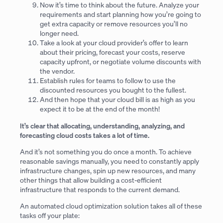
Now it’s time to think about the future. Analyze your
requirements and start planning how you’re going to
get extra capacity or remove resources you’ll no
longer need.
Take a look at your cloud provider’s offer to learn
about their pricing, forecast your costs, reserve
capacity upfront, or negotiate volume discounts with
the vendor.
Establish rules for teams to follow to use the
discounted resources you bought to the fullest.
And then hope that your cloud bill is as high as you
expect it to be at the end of the month!
It’s clear that allocating, understanding, analyzing, and
forecasting cloud costs takes a lot of time.
And it’s not something you do once a month. To achieve
reasonable savings manually, you need to constantly apply
infrastructure changes, spin up new resources, and many
other things that allow building a cost-efficient
infrastructure that responds to the current demand.
An automated cloud optimization solution takes all of these
tasks off your plate: