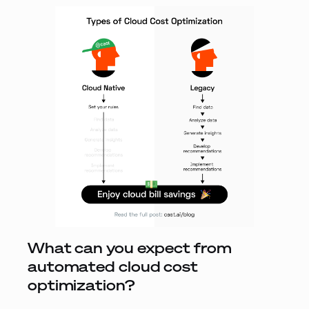
What can you expect from
automated cloud cost
optimization?