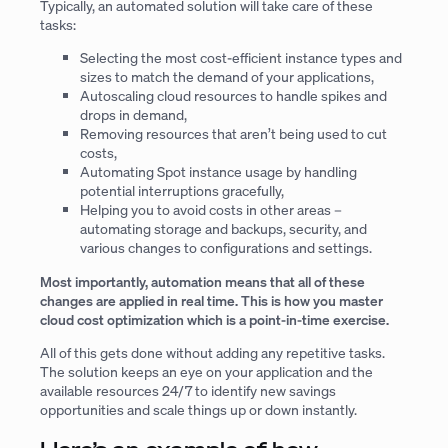
Typically, an automated solution will take care of these
tasks:
Selecting the most cost-efficient instance types and
sizes to match the demand of your applications,
Autoscaling cloud resources to handle spikes and
drops in demand,
Removing resources that aren’t being used to cut
costs,
Automating Spot instance usage by handling
potential interruptions gracefully,
Helping you to avoid costs in other areas –
automating storage and backups, security, and
various changes to configurations and settings.
Most importantly, automation means that all of these
changes are applied in real time. This is how you master
cloud cost optimization which is a point-in-time exercise.
All of this gets done without adding any repetitive tasks.
The solution keeps an eye on your application and the
available resources 24/7 to identify new savings
opportunities and scale things up or down instantly.