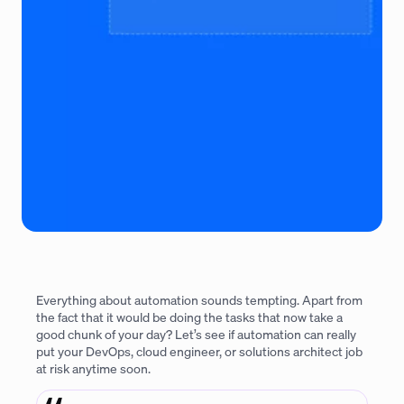
Everything about automation sounds tempting. Apart from
the fact that it would be doing the tasks that now take a
good chunk of your day? Let’s see if automation can really
put your DevOps, cloud engineer, or solutions architect job
at risk anytime soon.