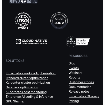
Facebook
GitHub
Slack Community
LinkedIn
X
RESOURCES
SOLUTIONS
Blog
Events
Webinars
Kubernetes workload optimization
Reports
Standard cluster optimization
Customer stories
Karpenter cluster optimization
Documentation
Database optimization
Release notes
Kubernetes cost monitoring
Kubernetes Glossary
Enterprise AI coding & inference
Pricing
GPU Sharing