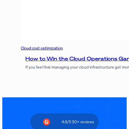
Cloud cost optimization
How to Win the Cloud Operations Gam
If you feel that managing your cloud infrastructure got m
4.8/5 50+ reviews