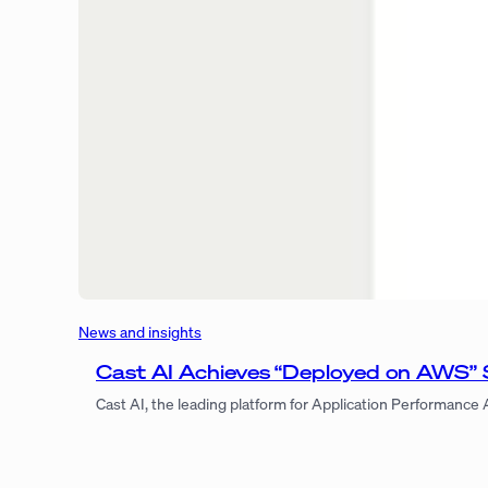
News and insights
Cast AI Achieves “Deployed on AWS” 
Cast AI, the leading platform for Application Performance