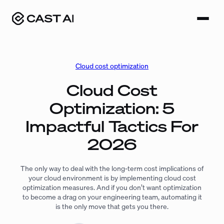
Skip
to
content
Cloud cost optimization
Cloud Cost
Optimization: 5
Impactful Tactics For
2026
The only way to deal with the long-term cost implications of
your cloud environment is by implementing cloud cost
optimization measures. And if you don’t want optimization
to become a drag on your engineering team, automating it
is the only move that gets you there.