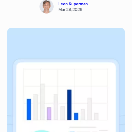
Leon Kuperman
Mar 29, 2026