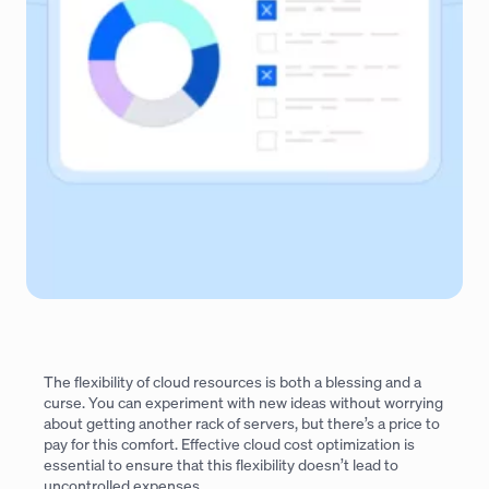
The flexibility of cloud resources is both a blessing and a
curse. You can experiment with new ideas without worrying
about getting another rack of servers, but there’s a price to
pay for this comfort. Effective cloud cost optimization is
essential to ensure that this flexibility doesn’t lead to
uncontrolled expenses.