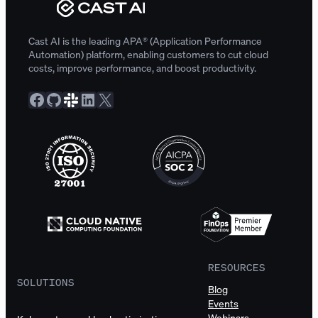
Cast AI is the leading APA® (Application Performance
Automation) platform, enabling customers to cut cloud
costs, improve performance, and boost productivity.
Facebook
GitHub
Slack Community
LinkedIn
X
RESOURCES
SOLUTIONS
Blog
Events
Webinars