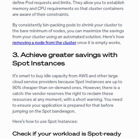
define Pod requests and limits. They allow you to establish
memory and CPU requirements so that cluster containers
are aware of their constraints.
By consistently bin-packing pods to shrink your cluster to
the bare minimum of nodes, you can maximize the savings
from your cluster using an automated solution. Here’s how
removing a node from the cluster
once it is empty works.
3. Achieve greater savings with
Spot Instances
It’s smart to buy idle capacity from AWS and other large
cloud service providers because Spot Instances are up to
90% cheaper than on-demand ones. However, there is a
catch: the vendor reserves the right to reclaim these
resources at any moment, with a short warning. You need
to ensure your application is prepared for that before
jumping on the Spot bandwagon.
Here’s how to use Spot Instances:
Check if your workload is Spot-ready