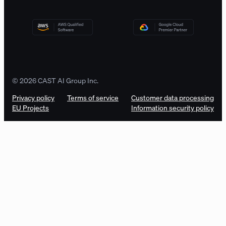
© 2026 CAST AI Group Inc.
Privacy policy
Terms of service
Customer data processing
EU Projects
Information security policy