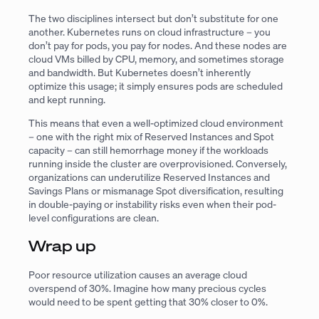
The two disciplines intersect but don’t substitute for one
another. Kubernetes runs on cloud infrastructure – you
don’t pay for pods, you pay for nodes. And these nodes are
cloud VMs billed by CPU, memory, and sometimes storage
and bandwidth. But Kubernetes doesn’t inherently
optimize this usage; it simply ensures pods are scheduled
and kept running.
This means that even a well-optimized cloud environment
– one with the right mix of Reserved Instances and Spot
capacity – can still hemorrhage money if the workloads
running inside the cluster are overprovisioned. Conversely,
organizations can underutilize Reserved Instances and
Savings Plans or mismanage Spot diversification, resulting
in double-paying or instability risks even when their pod-
level configurations are clean.
Wrap up
Poor resource utilization causes an average cloud
overspend of 30%. Imagine how many precious cycles
would need to be spent getting that 30% closer to 0%.