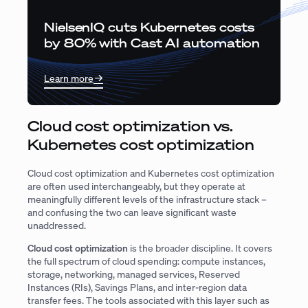
NielsenIQ cuts Kubernetes costs
by 80% with Cast AI automation
Learn more
Cloud cost optimization vs.
Kubernetes cost optimization
Cloud cost optimization and Kubernetes cost optimization
are often used interchangeably, but they operate at
meaningfully different levels of the infrastructure stack –
and confusing the two can leave significant waste
unaddressed.
Cloud cost optimization
is the broader discipline. It covers
the full spectrum of cloud spending: compute instances,
storage, networking, managed services, Reserved
Instances (RIs), Savings Plans, and inter-region data
transfer fees. The tools associated with this layer such as