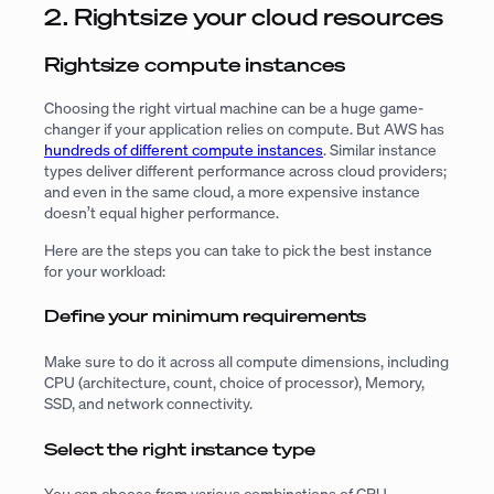
2. Rightsize your cloud resources
Rightsize compute instances
Choosing the right virtual machine can be a huge game-
changer if your application relies on compute. But AWS has
hundreds of different compute instances
. Similar instance
types deliver different performance across cloud providers;
and even in the same cloud, a more expensive instance
doesn’t equal higher performance.
Here are the steps you can take to pick the best instance
for your workload:
Define your minimum requirements
Make sure to do it across all compute dimensions, including
CPU (architecture, count, choice of processor), Memory,
SSD, and network connectivity.
Select the right instance type
You can choose from various combinations of CPU,