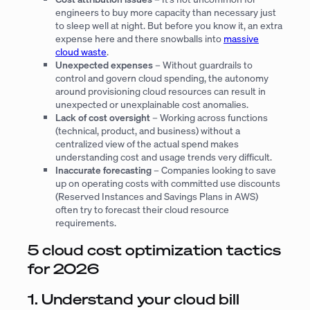
engineers to buy more capacity than necessary just
to sleep well at night. But before you know it, an extra
expense here and there snowballs into
massive
cloud waste
.
Unexpected expenses
– Without guardrails to
control and govern cloud spending, the autonomy
around provisioning cloud resources can result in
unexpected or unexplainable cost anomalies.
Lack of cost oversight
– Working across functions
(technical, product, and business) without a
centralized view of the actual spend makes
understanding cost and usage trends very difficult.
Inaccurate forecasting
– Companies looking to save
up on operating costs with committed use discounts
(Reserved Instances and Savings Plans in AWS)
often try to forecast their cloud resource
requirements.
5 cloud cost optimization tactics
for 2026
1. Understand your cloud bill