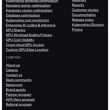
Kubernetes workload optimization
Reports
Standard cluster optimization
Customer stories
Karpenter cluster optimization
Documentation
Database optimization
Release notes
Kubernetes cost monitoring
Kubernetes Glossary
Enterprise AI coding & inference
Pricing
GPU Sharing
GPU Workload Scaling Policies
GPU Cost Visibility
Cross-cloud GPU Access
Custom GPU Edge Location
COMPANY
About us
Careers
Contact us
Slack community
Newsroom
Brand assets
Partner program
APA Hero program
Referral program