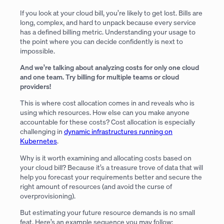
If you look at your cloud bill, you’re likely to get lost. Bills are
long, complex, and hard to unpack because every service
has a defined billing metric. Understanding your usage to
the point where you can decide confidently is next to
impossible.
And we’re talking about analyzing costs for only one cloud
and one team. Try billing for multiple teams or cloud
providers!
This is where cost allocation comes in and reveals who is
using which resources. How else can you make anyone
accountable for these costs? Cost allocation is especially
challenging in
dynamic infrastructures running on
Kubernetes
.
Why is it worth examining and allocating costs based on
your cloud bill? Because it’s a treasure trove of data that will
help you forecast your requirements better and secure the
right amount of resources (and avoid the curse of
overprovisioning).
But estimating your future resource demands is no small
feat. Here’s an example sequence you may follow: