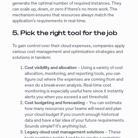
generate the optimal number of required instances. They
can scale up, down, or zero if there’s no more work. The
mechanism ensures that resources always match the
application’s requirements in real-time.
5. Pick the right tool for the job
To gain control over their cloud expenses, companies apply
various cost management and optimization strategies and
solutions in tandem:
Cost visibility and allocation
– Using a variety of cost
allocation, monitoring, and reporting tools, you can
figure out where the expenses are coming from and
even do a break-even analysis. Real-time cost
monitoring is especially useful here since it instantly
alerts you when you exceed a set threshold.
Cost budgeting and forecasting
– You can estimate
how many resources your teams will need and plan
your cloud budget if you crunch enough historical
data and have a fair idea of your future requirements.
Sounds simple? It’s anything but.
Legacy cloud cost management solutions
– These
tools combine points 1 and to to create a complete