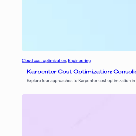
Cloud cost optimization
, 
Engineering
Karpenter Cost Optimization: Consol
Explore four approaches to Karpenter cost optimization i