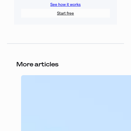
See how it works
Start free
More articles