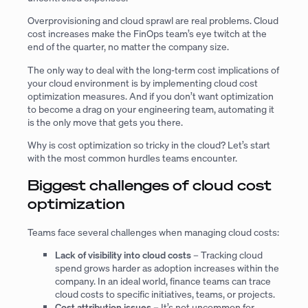
Overprovisioning and cloud sprawl are real problems. Cloud
cost increases make the FinOps team’s eye twitch at the
end of the quarter, no matter the company size.
The only way to deal with the long-term cost implications of
your cloud environment is by implementing cloud cost
optimization measures. And if you don’t want optimization
to become a drag on your engineering team, automating it
is the only move that gets you there.
Why is cost optimization so tricky in the cloud? Let’s start
with the most common hurdles teams encounter.
Biggest challenges of cloud cost
optimization
Teams face several challenges when managing cloud costs:
Lack of visibility into cloud costs
– Tracking cloud
spend grows harder as adoption increases within the
company. In an ideal world, finance teams can trace
cloud costs to specific initiatives, teams, or projects.
Cost attribution issues
– It’s not uncommon for