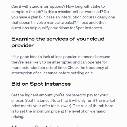
Can it withstand interruptions? How long will it take to
complete the job? Is this a mission-critical workload? Do
you have a plan B in case an interruption occurs (ideally one
that doesn’t involve manual tweaks)? These and other
questions help qualify a workload for Spot Instances.
Examine the services of your cloud
provider
It’s a good idea to look at less popular instances because
they’re less likely to be interrupted and can operate for
more extended periods of time. Check the frequency of
interruption of an instance before settling on it.
Bid on Spot Instances
Set the highest amount you’re prepared to pay for your
chosen Spot Instance. Note that it will only run if the market
price meets your offer (or is lower). The rule of thumb here
is to set the maximum price at the level of on-demand
pricing.