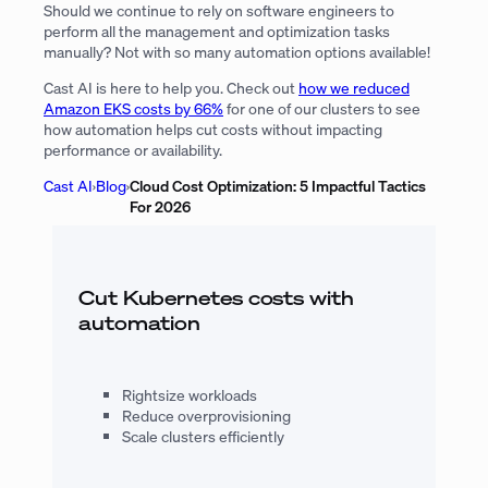
Should we continue to rely on software engineers to
perform all the management and optimization tasks
manually? Not with so many automation options available!
Cast AI is here to help you. Check out
how we reduced
Amazon EKS costs by 66%
for one of our clusters to see
how automation helps cut costs without impacting
performance or availability.
Cast AI
›
Blog
›
Cloud Cost Optimization: 5 Impactful Tactics
For 2026
Cut Kubernetes costs with
automation
Rightsize workloads
Reduce overprovisioning
Scale clusters efficiently