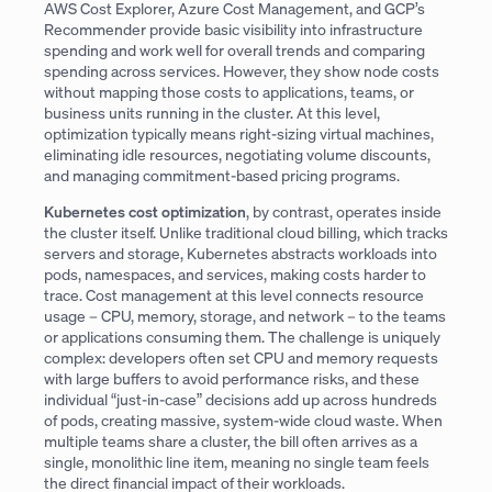
AWS Cost Explorer, Azure Cost Management, and GCP’s
Recommender provide basic visibility into infrastructure
spending and work well for overall trends and comparing
spending across services. However, they show node costs
without mapping those costs to applications, teams, or
business units running in the cluster. At this level,
optimization typically means right-sizing virtual machines,
eliminating idle resources, negotiating volume discounts,
and managing commitment-based pricing programs.
Kubernetes cost optimization
, by contrast, operates inside
the cluster itself. Unlike traditional cloud billing, which tracks
servers and storage, Kubernetes abstracts workloads into
pods, namespaces, and services, making costs harder to
trace. Cost management at this level connects resource
usage – CPU, memory, storage, and network – to the teams
or applications consuming them. The challenge is uniquely
complex: developers often set CPU and memory requests
with large buffers to avoid performance risks, and these
individual “just-in-case” decisions add up across hundreds
of pods, creating massive, system-wide cloud waste. When
multiple teams share a cluster, the bill often arrives as a
single, monolithic line item, meaning no single team feels
the direct financial impact of their workloads.