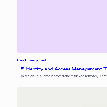
Cloud management
5 Identity and Access Management Ti
In the cloud, all data is stored and retrieved remotely. That