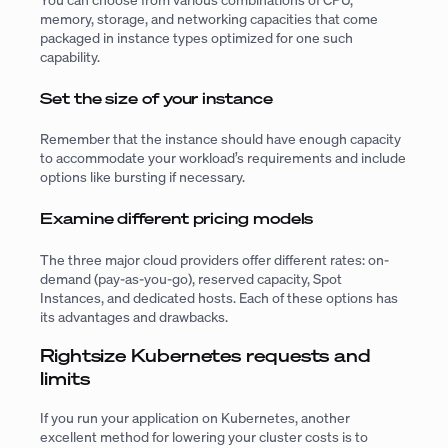
memory, storage, and networking capacities that come
packaged in instance types optimized for one such
capability.
Set the size of your instance
Remember that the instance should have enough capacity
to accommodate your workload’s requirements and include
options like bursting if necessary.
Examine different pricing models
The three major cloud providers offer different rates: on-
demand (pay-as-you-go), reserved capacity, Spot
Instances, and dedicated hosts. Each of these options has
its advantages and drawbacks.
Rightsize Kubernetes requests and
limits
If you run your application on Kubernetes, another
excellent method for lowering your cluster costs is to