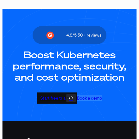
4.8/5 50+ reviews
Boost Kubernetes
performance, security,
and cost optimization
Start free trial
Book a demo