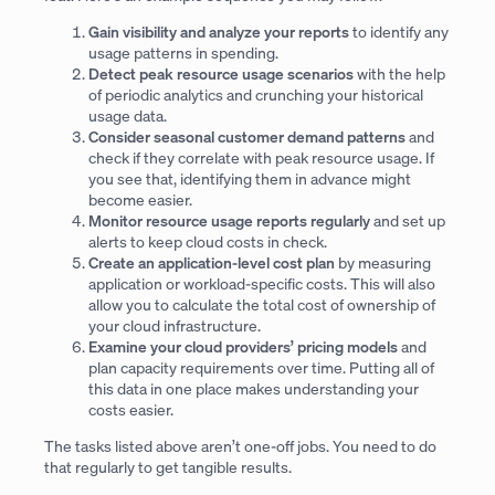
Gain visibility and analyze your reports
to identify any
usage patterns in spending.
Detect peak resource usage scenarios
with the help
of periodic analytics and crunching your historical
usage data.
Consider seasonal customer demand patterns
and
check if they correlate with peak resource usage. If
you see that, identifying them in advance might
become easier.
Monitor resource usage reports regularly
and set up
alerts to keep cloud costs in check.
Create an application-level cost plan
by measuring
application or workload-specific costs. This will also
allow you to calculate the total cost of ownership of
your cloud infrastructure.
Examine your cloud providers’ pricing models
and
plan capacity requirements over time. Putting all of
this data in one place makes understanding your
costs easier.
The tasks listed above aren’t one-off jobs. You need to do
that regularly to get tangible results.