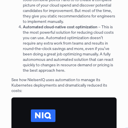
picture of your cloud spend and discover potential
candidates for improvement. But most of the time,
they give you static recommendations for engineers
to implement manually.
Automated cloud-native cost optimization
– This is
the most powerful solution for reducing cloud costs
you can use. Automated optimization doesn’t
require any extra work from teams and results in
round-the-clock savings and more, even if you’ve
been doing a great job optimizing manually. A fully
autonomous and automated solution that can react
quickly to changes in resource demand or pricing is
the best approach here.
See how NielsenIQ uses automation to manage its
Kubernetes deployments and dramatically reduced its
costs: