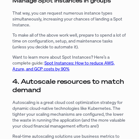
Manage Spot instances in groups
That way, you can request numerous instance types
simultaneously, increasing your chances of landing a Spot
Instance.
To make all of the above work well, prepare to spend a lot of
time on configuration, setup, and maintenance tasks
(unless you decide to automate it).
Want to learn more about Spot Instances? Here’s a
complete guide:
Spot Instances: How to reduce AWS,
Azure, and GCP costs by 90%
4. Autoscale resources to match
demand
Autoscaling is a great cloud cost optimization strategy for
dynamic cloud-native technologies like Kubernetes. The
tighter your scaling mechanisms are configured, the lower
the waste in running the application (and the more valuable
your cloud financial management efforts are!)
Real-time autoscaling solutions use business metrics to