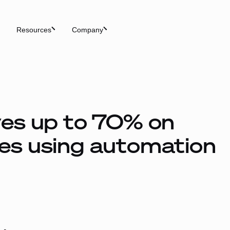
Resources
Company
es up to 70% on
es using automation