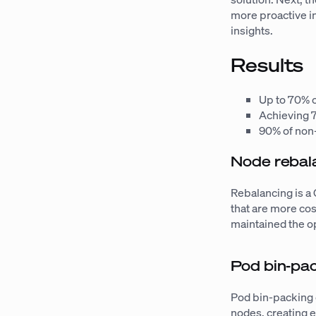
more proactive i
insights.
Results
Up to 70% c
Achieving 
90% of non
Node rebal
Rebalancing is a
that are more cos
maintained the o
Pod bin-pa
Pod bin-packing 
nodes, creating 