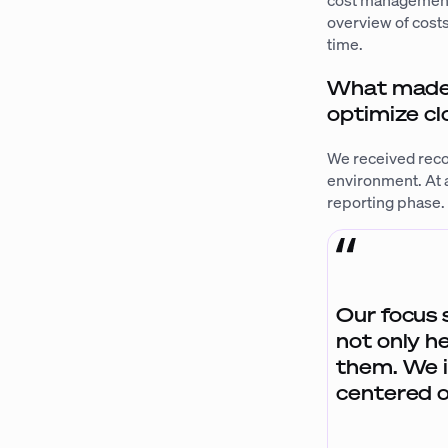
cost management. 
overview of costs
time.
What made y
optimize c
We received reco
environment. At a
reporting phase
Our focus 
not only h
them. We i
centered o