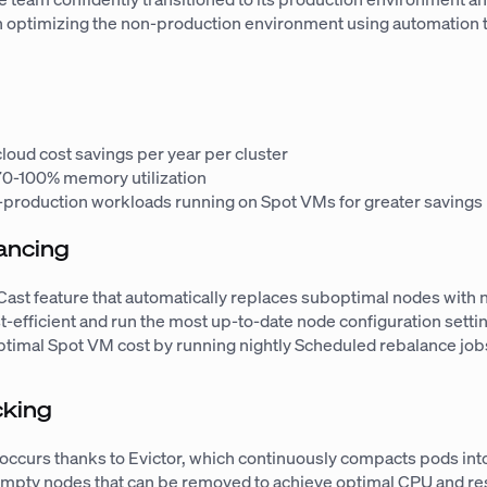
n optimizing the non-production environment using automation 
loud cost savings per year per cluster
70-100% memory utilization
-production workloads running on Spot VMs for greater savings
ancing
 Cast feature that automatically replaces suboptimal nodes with
t-efficient and run the most up-to-date node configuration setti
ptimal Spot VM cost by running nightly Scheduled rebalance job
cking
occurs thanks to Evictor, which continuously compacts pods int
empty nodes that can be removed to achieve optimal CPU and r