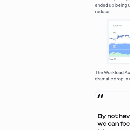
ended up being ut
reduce.
The Workload Auto
dramatic drop in
By not hav
we can foc