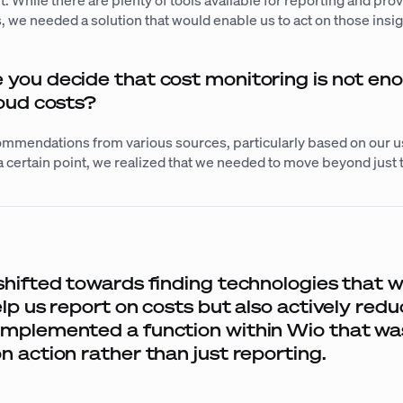
While there are plenty of tools available for reporting and prov
, we needed a solution that would enable us to act on those insigh
ou decide that cost monitoring is not en
loud costs?
mmendations from various sources, particularly based on our u
 certain point, we realized that we needed to move beyond just 
.
shifted towards finding technologies that 
elp us report on costs but also actively red
mplemented a function within Wio that wa
n action rather than just reporting.