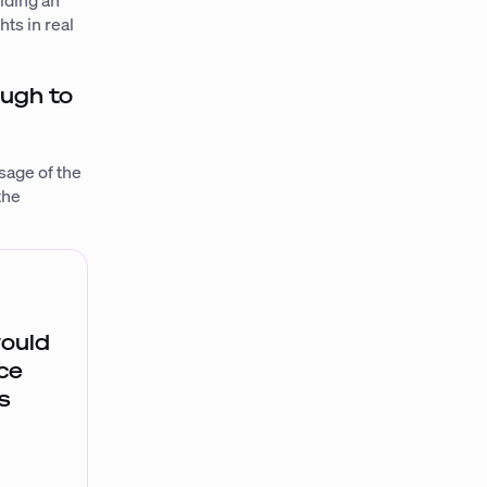
iding an
ts in real
ough to
sage of the
the
would
uce
s