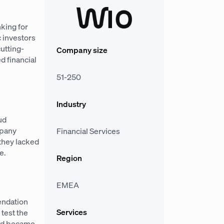
nking for
 investors
utting-
Company size
d financial
51-250
Industry
ud
mpany
Financial Services
they lacked
e.
Region
EMEA
mendation
Services
 test the
and became