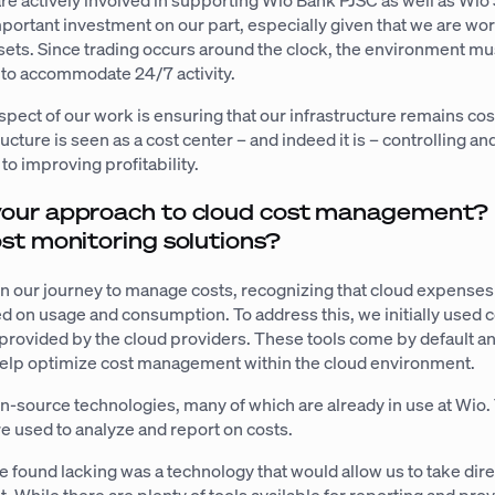
are actively involved in supporting Wio Bank PJSC as well as Wio 
mportant investment on our part, especially given that we are wo
ssets. Since trading occurs around the clock, the environment mu
 to accommodate 24/7 activity.
aspect of our work is ensuring that our infrastructure remains cost
ructure is seen as a cost center – and indeed it is – controlling a
 to improving profitability.
our approach to cloud cost management?
st monitoring solutions?
in our journey to manage costs, recognizing that cloud expenses
ed on usage and consumption. To address this, we initially used 
provided by the cloud providers. These tools come by default an
help optimize cost management within the cloud environment.
-source technologies, many of which are already in use at Wio
e used to analyze and report on costs.
found lacking was a technology that would allow us to take dire