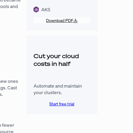
tools and
AKS
Download PDF
Cut your cloud
costs in half
 new ones
Automate and maintain
ngs. Cast
your clusters.
s.
Start free trial
o fewer
esource