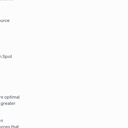
ource
n Spot
re optimal
 greater
en
urces that