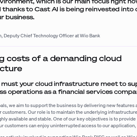
nvironment, which is our main focus right n
 thanks to Cast AI is being reinvested into 
ur business.
, Deputy Chief Technology Officer at Wio Bank
 costs of a demanding cloud
ucture
must your cloud infrastructure meet to su
ss operations as a financial services comp
oals, we aim to support the business by delivering new features
ur customers. Our role is to maintain the underlying infrastructur
ighly available and stable. One of our key objectives is to provid
 our customers can enjoy uninterrupted access to our application,