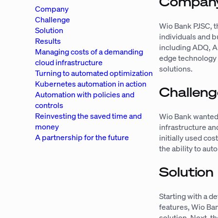
Compan
Company
Challenge
Wio Bank PJSC, th
Solution
individuals and 
Results
including ADQ, A
Managing costs of a demanding
edge technology 
cloud infrastructure
solutions.
Turning to automated optimization
Kubernetes automation in action
Challeng
Automation with policies and
controls
Reinvesting the saved time and
Wio Bank wanted t
money
infrastructure a
A partnership for the future
initially used c
the ability to au
Solution
Starting with a d
features, Wio Ban
solution. Next, t