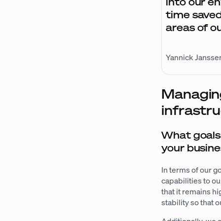
into our e
time saved
areas of o
Yannick Janssen
Managing
infrastr
What goals 
your busine
In terms of our g
capabilities to o
that it remains h
stability so that