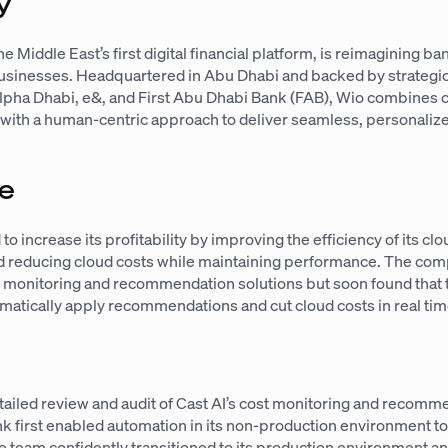
y
e Middle East’s first digital financial platform, is reimagining ba
businesses. Headquartered in Abu Dhabi and backed by strategic
lpha Dhabi, e&, and First Abu Dhabi Bank (FAB), Wio combines c
with a human-centric approach to deliver seamless, personalize
e
o increase its profitability by improving the efficiency of its clo
nd reducing cloud costs while maintaining performance. The co
ost monitoring and recommendation solutions but soon found that 
tomatically apply recommendations and cut cloud costs in real tim
etailed review and audit of Cast AI’s cost monitoring and recom
k first enabled automation in its non-production environment to
he team confidently transitioned to its production environment 