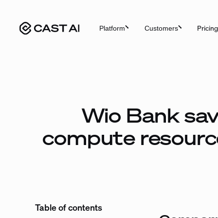
Skip
to
Pricing
Platform
Customers
content
Wio Bank sav
compute resourc
Table of contents