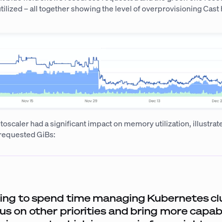
ilized – all together showing the level of overprovisioning Cast
scaler had a significant impact on memory utilization, illustrate
 requested GiBs:
ing to spend time managing Kubernetes clu
us on other priorities and bring more capabi