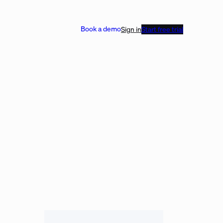
Book a demo
Sign in
Start free trial