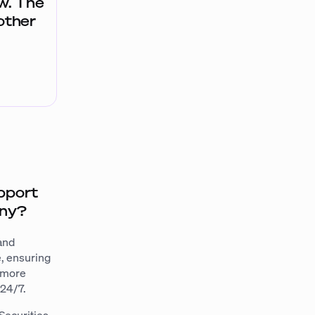
ow. The
other
pport
any?
 and
e, ensuring
e more
 24/7.