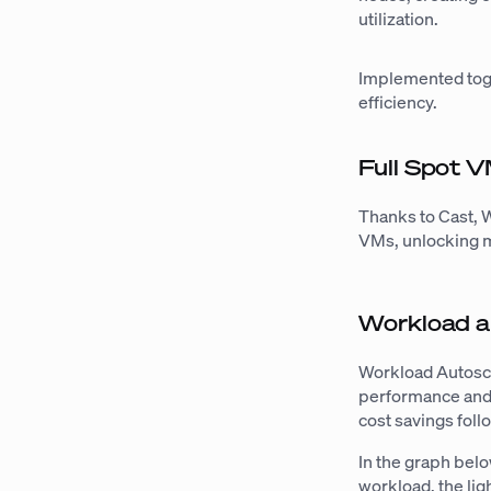
utilization.
Implemented toge
efficiency.
Full Spot 
Thanks to Cast, 
VMs, unlocking m
Workload a
Workload Autosca
performance and 
cost savings fol
In the graph belo
workload, the li