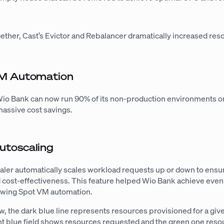
ther, Cast’s Evictor and Rebalancer dramatically increased res
VM Automation
Wio Bank can now run 90% of its non-production environments o
assive cost savings.
utoscaling
ler automatically scales workload requests up or down to ensu
cost-effectiveness. This feature helped Wio Bank achieve even
lowing Spot VM automation.
w, the dark blue line represents resources provisioned for a giv
ght blue field shows resources requested and the green one reso