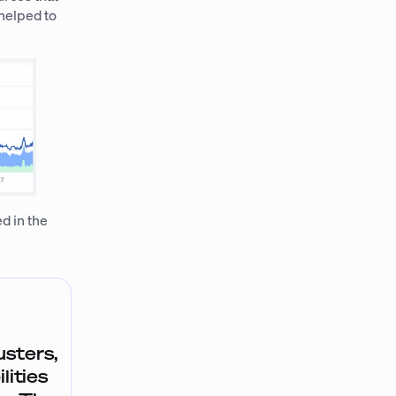
 helped to
d in the
sters,
lities