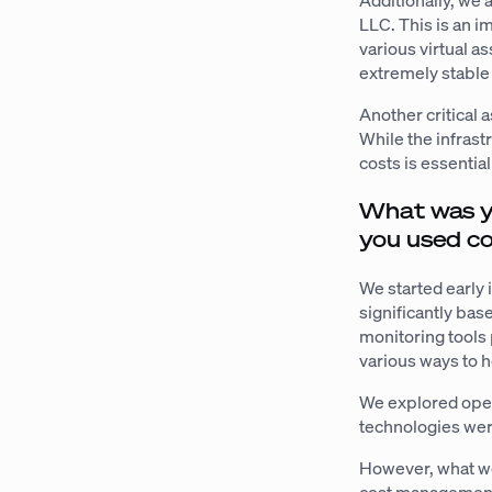
Additionally, we 
LLC. This is an i
various virtual a
extremely stable
Another critical 
While the infrast
costs is essential
What was y
you used co
We started early 
significantly bas
monitoring tools 
various ways to 
We explored open
technologies wer
However, what we 