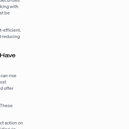
Securities
rking with
st be
-efficient.
nd reducing
 Have
 can rise
cost
d offer
. These
ct action on