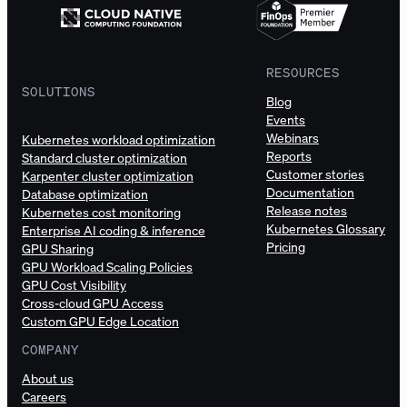
RESOURCES
SOLUTIONS
Blog
Events
Webinars
Kubernetes workload optimization
Reports
Standard cluster optimization
Customer stories
Karpenter cluster optimization
Documentation
Database optimization
Release notes
Kubernetes cost monitoring
Kubernetes Glossary
Enterprise AI coding & inference
Pricing
GPU Sharing
GPU Workload Scaling Policies
GPU Cost Visibility
Cross-cloud GPU Access
Custom GPU Edge Location
COMPANY
About us
Careers