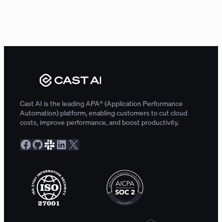
Cast AI is the leading APA® (Application Performance
Automation) platform, enabling customers to cut cloud
costs, improve performance, and boost productivity.
Facebook
GitHub
Slack Community
LinkedIn
X