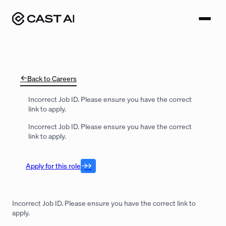
Skip
to
content
Back to Careers
Incorrect Job ID. Please ensure you have the correct
link to apply.
Incorrect Job ID. Please ensure you have the correct
link to apply.
Apply for this role
Incorrect Job ID. Please ensure you have the correct link to
apply.