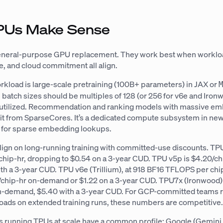
Us Make Sense
general-purpose GPU replacement. They work best when worklo
, and cloud commitment all align.
rkload is large-scale pretraining (100B+ parameters) in JAX or
 batch sizes should be multiples of 128 (or 256 for v6e and Iron
 utilized. Recommendation and ranking models with massive e
fit from SparseCores. It’s a dedicated compute subsystem in n
t for sparse embedding lookups.
ign on long-running training with committed-use discounts. TP
chip-hr, dropping to $0.54 on a 3-year CUD. TPU v5p is $4.20/ch
th a 3-year CUD. TPU v6e (Trillium), at 918 BF16 TFLOPS per ch
chip-hr on-demand or $1.22 on a 3-year CUD. TPU7x (Ironwood) 
n-demand, $5.40 with a 3-year CUD. For GCP-committed teams 
oads on extended training runs, these numbers are competitive
s running TPUs at scale have a common profile: Google (Gemini,