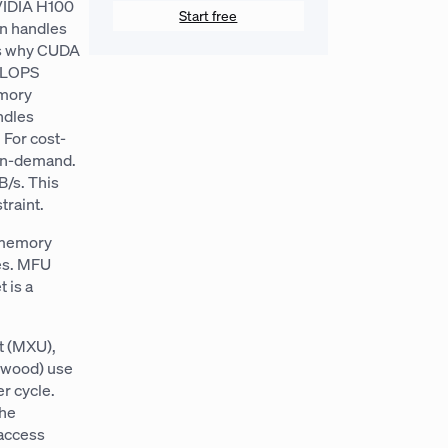
NVIDIA H100
Start free
n handles
’s why CUDA
TFLOPS
emory
ndles
 For cost-
 on-demand.
/s. This
raint.
o memory
es. MFU
 is a
t (MXU),
nwood) use
r cycle.
the
 access