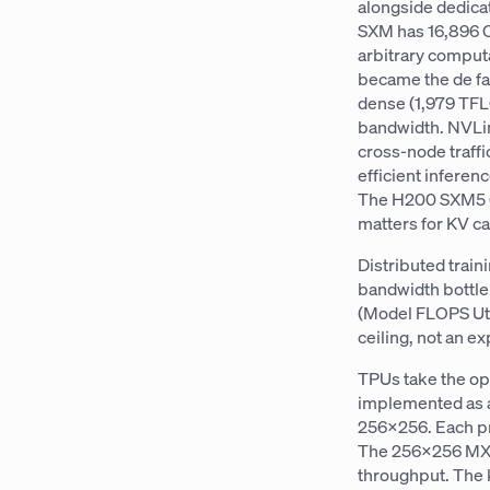
alongside dedica
SXM has 16,896 C
arbitrary comput
became the de f
dense (1,979 TFL
bandwidth. NVLin
cross-node traff
efficient infere
The H200 SXM5 (
matters for KV c
Distributed trai
bandwidth bottle
(Model FLOPS Util
ceiling, not an e
TPUs take the op
implemented as a
256×256. Each pr
The 256×256 MXUs
throughput. The 