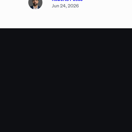
Jun 24, 2026