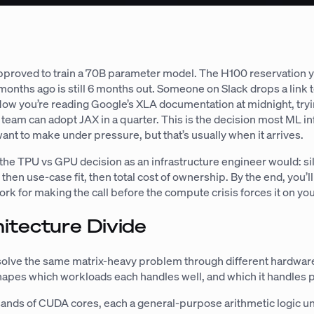
pproved to train a 70B parameter model. The H100 reservation 
months ago is still 6 months out. Someone on Slack drops a link
Now you’re reading Google’s XLA documentation at midnight, tryin
team can adopt JAX in a quarter. This is the decision most ML in
ant to make under pressure, but that’s usually when it arrives.
the TPU vs GPU decision as an infrastructure engineer would: si
, then use-case fit, then total cost of ownership. By the end, you’l
k for making the call before the compute crisis forces it on you
itecture Divide
lve the same matrix-heavy problem through different hardwar
hapes which workloads each handles well, and which it handles p
nds of CUDA cores, each a general-purpose arithmetic logic un