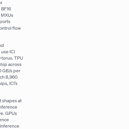
ix
7 BF16
d: MXUs
ports
ontrol flow
nd
 use ICI
D torus. TPU
chip across
00 GB/s per
ach 8,960
ps, ICI’s
t shapes at
inference
ive. GPUs
rence
 inference