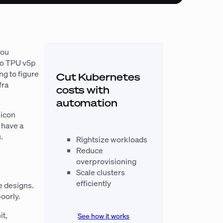
you
 to TPU v5p
g to figure
Cut Kubernetes
fra
costs with
automation
licon
l have a
.
Rightsize workloads
Reduce
overprovisioning
Scale clusters
efficiently
e designs.
oorly.
it,
See how it works