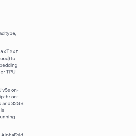
ad type,
MaxText
wood) to
mbedding
ewer TPU
U v5e on-
ip-hr on-
ip and 32GB
is
running
.
 AlphaFold,