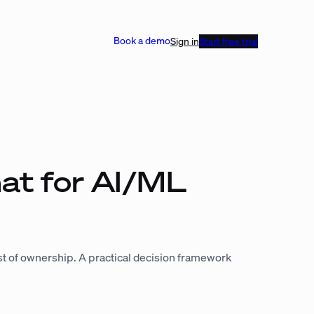
Book a demo
Sign in
Start free trial
at for AI/ML
ost of ownership. A practical decision framework