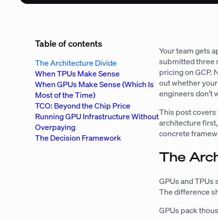
Table of contents
Your team gets a
submitted three 
The Architecture Divide
pricing on GCP. 
When TPUs Make Sense
out whether your 
When GPUs Make Sense (Which Is
engineers don’t w
Most of the Time)
TCO: Beyond the Chip Price
This post covers 
Running GPU Infrastructure Without
architecture first
Overpaying
concrete framewor
The Decision Framework
The Arch
GPUs and TPUs so
The difference s
GPUs pack thousa