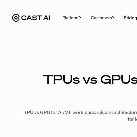
Skip
to
Pricing
Platform
Customers
content
TPUs vs GPUs
TPU vs GPU for AI/ML workloads: silicon architecture
for 