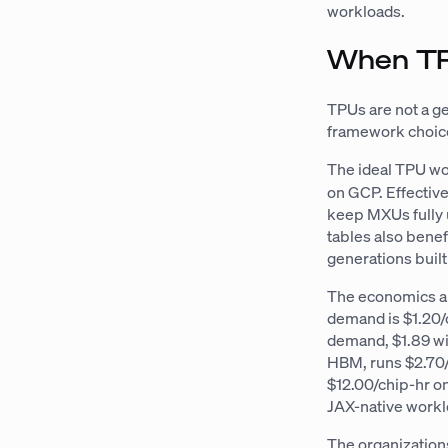
workloads.
When TP
TPUs are not a 
framework choice
The ideal TPU wo
on GCP. Effective
keep MXUs fully
tables also bene
generations buil
The economics al
demand is $1.20/
demand, $1.89 wi
HBM, runs $2.70/
$12.00/chip-hr o
JAX-native workl
The organization