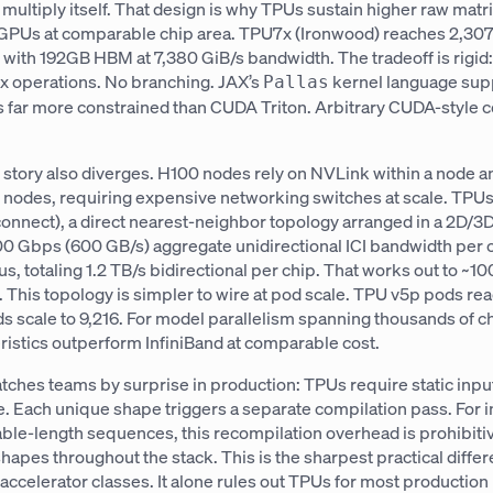
 multiply itself. That design is why TPUs sustain higher raw matr
GPUs at comparable chip area. TPU7x (Ironwood) reaches 2,30
with 192GB HBM at 7,380 GiB/s bandwidth. The tradeoff is rigi
ix operations. No branching. JAX’s
kernel language sup
Pallas
s far more constrained than CUDA Triton. Arbitrary CUDA-style c
 story also diverges. H100 nodes rely on NVLink within a node a
s nodes, requiring expensive networking switches at scale. TPUs
connect), a direct nearest-neighbor topology arranged in a 2D/3
00 Gbps (600 GB/s) aggregate unidirectional ICI bandwidth per 
rus, totaling 1.2 TB/s bidirectional per chip. That works out to ~1
n. This topology is simpler to wire at pod scale. TPU v5p pods re
 scale to 9,216. For model parallelism spanning thousands of chi
teristics outperform InfiniBand at comparable cost.
tches teams by surprise in production: TPUs require static inpu
. Each unique shape triggers a separate compilation pass. For 
iable-length sequences, this recompilation overhead is prohibit
apes throughout the stack. This is the sharpest practical diffe
ccelerator classes. It alone rules out TPUs for most production