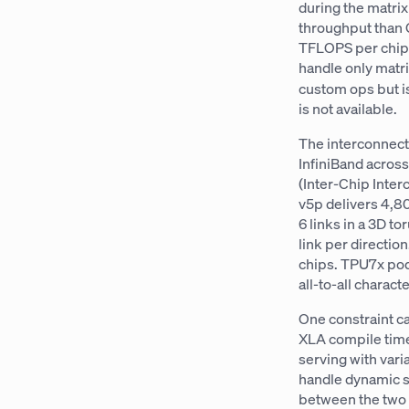
during the matrix
throughput than 
TFLOPS per chip 
handle only matr
custom ops but i
is not available.
The interconnect
InfiniBand acros
(Inter-Chip Inter
v5p delivers 4,8
6 links in a 3D to
link per directio
chips. TPU7x pods
all-to-all charac
One constraint ca
XLA compile time
serving with var
handle dynamic sh
between the two a