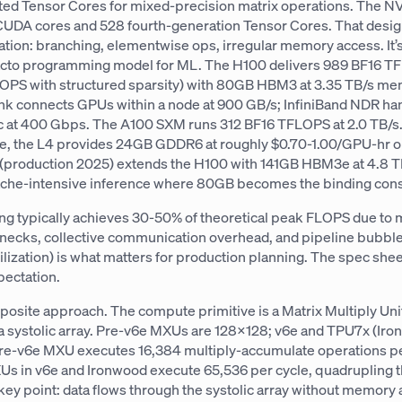
ted Tensor Cores for mixed-precision matrix operations. The 
UDA cores and 528 fourth-generation Tensor Cores. That desig
ation: branching, elementwise ops, irregular memory access. It
acto programming model for ML. The H100 delivers 989 BF16 
OPS with structured sparsity) with 80GB HBM3 at 3.35 TB/s m
k connects GPUs within a node at 900 GB/s; InfiniBand NDR ha
ic at 400 Gbps. The A100 SXM runs 312 BF16 TFLOPS at 2.0 TB/s.
nce, the L4 provides 24GB GDDR6 at roughly $0.70-1.00/GPU-hr
production 2025) extends the H100 with 141GB HBM3e at 4.8 TB
ache-intensive inference where 80GB becomes the binding const
ning typically achieves 30-50% of theoretical peak FLOPS due t
necks, collective communication overhead, and pipeline bubbl
ization) is what matters for production planning. The spec sheet
xpectation.
posite approach. The compute primitive is a Matrix Multiply Uni
 systolic array. Pre-v6e MXUs are 128×128; v6e and TPU7x (Iro
e-v6e MXU executes 16,384 multiply-accumulate operations pe
 in v6e and Ironwood execute 65,536 per cycle, quadrupling 
key point: data flows through the systolic array without memory