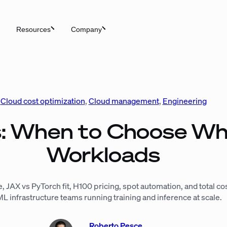
Resources
Company
Cloud cost optimization
, 
Cloud management
, 
Engineering
: When to Choose Wh
Workloads
, JAX vs PyTorch fit, H100 pricing, spot automation, and total c
ML infrastructure teams running training and inference at scale.
Roberto Pesce