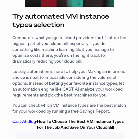
Try automated VM instance
types selection
Compute is what you go to cloud providers for. It’s often the
biggest part of your cloud bill, especially if you do
something like machine learning. So if you manage to
optimize costs there, you’re on the right track to
dramatically reducing your cloud bill.
Luckily, automation is here to help you. Making an informed
choice is next to impossible considering the volume of
options. Instead of betting your favorite instance types, let
an automation engine like CAST AI analyze your workload
requirements and pick the best machines for you.
You can check which VM instance types are the best match
for your workload by running a free Savings Report.
Cast AI
›
Blog
›
How To Choose The Best VM Instance Types
For The Job And Save On Your Cloud Bill