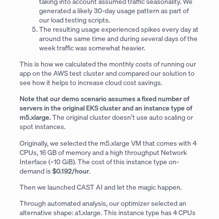
taking into account assumed traffic seasonality. We
generated a likely 30-day usage pattern as part of
our load testing scripts.
The resulting usage experienced spikes every day at
around the same time and during several days of the
week traffic was somewhat heavier.
This is how we calculated the monthly costs of running our
app on the AWS test cluster and compared our solution to
see how it helps to increase cloud cost savings.
Note that our demo scenario assumes a fixed number of
servers in the original EKS cluster and an instance type of
m5.xlarge.
The original cluster doesn’t use auto scaling or
spot instances.
Originally, we selected the m5.xlarge VM that comes with 4
CPUs, 16 GB of memory and a high throughput Network
Interface (~10 GiB). The cost of this instance type on-
demand is
$0.192/hour
.
Then we launched CAST AI and let the magic happen.
Through automated analysis, our optimizer selected an
alternative shape: a1.xlarge. This instance type has 4 CPUs