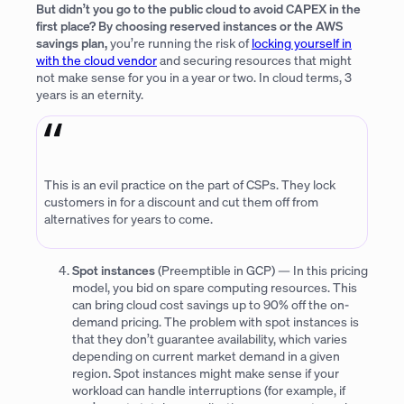
But didn’t you go to the public cloud to avoid CAPEX in the
first place? By choosing reserved instances or the AWS
savings plan,
you’re running the risk of
locking yourself in
with the cloud vendor
and securing resources that might
not make sense for you in a year or two. In cloud terms, 3
years is an eternity.
This is an evil practice on the part of CSPs. They lock
customers in for a discount and cut them off from
alternatives for years to come.
Spot instances
(Preemptible in GCP) — In this pricing
model, you bid on spare computing resources. This
can bring cloud cost savings up to 90% off the on-
demand pricing. The problem with spot instances is
that they don’t guarantee availability, which varies
depending on current market demand in a given
region. Spot instances might make sense if your
workload can handle interruptions (for example, if