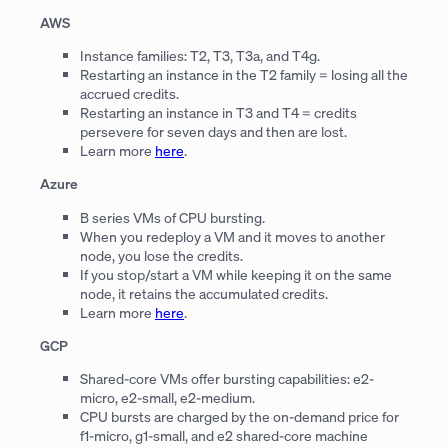
AWS
Instance families: T2, T3, T3a, and T4g.
Restarting an instance in the T2 family = losing all the
accrued credits.
Restarting an instance in T3 and T4 = credits
persevere for seven days and then are lost.
Learn more
here
.
Azure
B series VMs of CPU bursting.
When you redeploy a VM and it moves to another
node, you lose the credits.
If you stop/start a VM while keeping it on the same
node, it retains the accumulated credits.
Learn more
here
.
GCP
Shared-core VMs offer bursting capabilities: e2-
micro, e2-small, e2-medium.
CPU bursts are charged by the on-demand price for
f1-micro, g1-small, and e2 shared-core machine