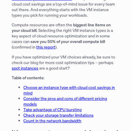
cloud cost savings are a top-of-mind issue for every team
out there. And everything starts with the VM instance
types you pick for running your workloads.
Compute resources are often the
biggest line items on
your cloud bill
. Selecting the right VM instance types is a
key aspect of cloud resource optimization and in some
cases can
save you 50% of your overall compute bill
(confirmed in
this report
).
If you have optimized your VM choices already, be sure to
check our blog for more cost optimization tips – perhaps
spot instances
are a good start?
Table of contents:
Choose an instance type with cloud cost savings in
mind
Consider the pros and cons of different pricing
models
Take advantage of CPU bursting
Check your storage transfer limitations
Count in the network bandwidth