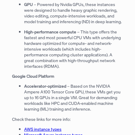
GPU
– Powered by Nvidia GPUs, these instances
were designed to handle heavy graphic rendering,
video editing, compute-intensive workloads, and
model training and inferencing (ND) in deep learning.
High-performance compute
– This type offers the
fastest and most powerful CPU VMs with underlying
hardware optimized for compute- and network-
intensive workloads (which includes high-
performance computing cluster applications). A
great combination with high-throughput network
interfaces (RDMA).
Google Cloud Platform
Accelerator-optimized
– Based on the NVIDIA
Ampere A100 Tensor Core GPU, these VMs get you
up to 16 GPUs in a single VM. Great for demanding
workloads like HPC and CUDA-enabled machine
learning (ML) training and inference.
Check these links for more info:
AWS instance types
Microsoft Azure instance types