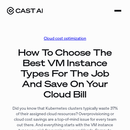
Skip
to
content
Cloud cost optimization
How To Choose The
Best VM Instance
Types For The Job
And Save On Your
Cloud Bill
Did you know that Kubernetes clusters typically waste 37%
of their assigned cloud resources? Overprovisioning or
cloud cost savings are a top-of-mind issue for every team
out there. And everything starts with the VM instance