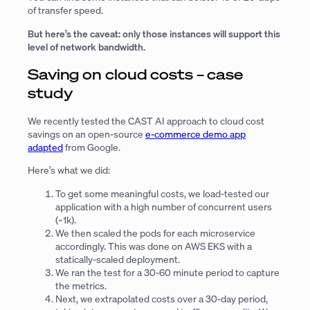
of transfer speed.
But here’s the caveat: only those instances will support this
level of network bandwidth.
Saving on cloud costs – case
study
We recently tested the CAST AI approach to cloud cost
savings on an open-source
e-commerce demo app
adapted
from Google.
Here’s what we did:
To get some meaningful costs, we load-tested our
application with a high number of concurrent users
(~1k).
We then scaled the pods for each microservice
accordingly. This was done on AWS EKS with a
statically-scaled deployment.
We ran the test for a 30-60 minute period to capture
the metrics.
Next, we extrapolated costs over a 30-day period,