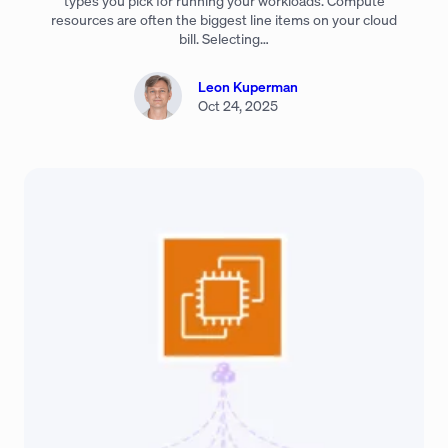
types you pick for running your workloads. Compute
resources are often the biggest line items on your cloud
bill. Selecting…
Leon Kuperman
Oct 24, 2025