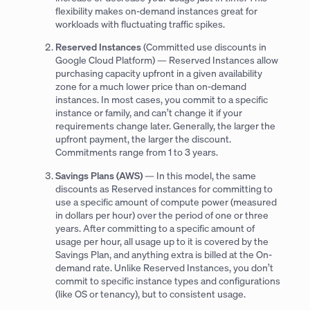
flexibility makes on-demand instances great for
workloads with fluctuating traffic spikes.
Reserved Instances
(Committed use discounts in
Google Cloud Platform) — Reserved Instances allow
purchasing capacity upfront in a given availability
zone for a much lower price than on-demand
instances. In most cases, you commit to a specific
instance or family, and can’t change it if your
requirements change later. Generally, the larger the
upfront payment, the larger the discount.
Commitments range from 1 to 3 years.
Savings Plans (AWS)
— In this model, the same
discounts as Reserved instances for committing to
use a specific amount of compute power (measured
in dollars per hour) over the period of one or three
years. After committing to a specific amount of
usage per hour, all usage up to it is covered by the
Savings Plan, and anything extra is billed at the On-
demand rate. Unlike Reserved Instances, you don’t
commit to specific instance types and configurations
(like OS or tenancy), but to consistent usage.