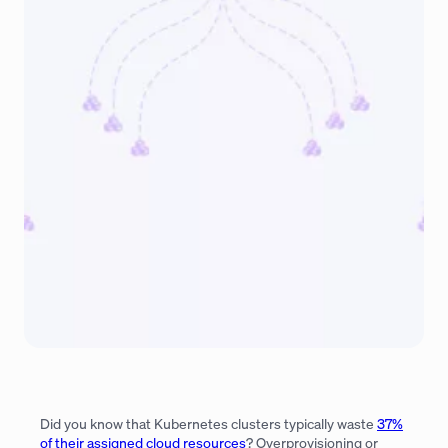
Did you know that Kubernetes clusters typically waste
37%
of their assigned cloud resources
? Overprovisioning or