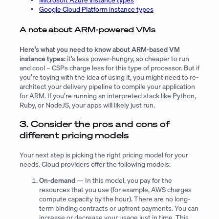
Google Cloud Platform instance types
A note about ARM-powered VMs
Here’s what you need to know about ARM-based VM
instance types:
it’s less power-hungry, so cheaper to run
and cool – CSPs charge less for this type of processor. But if
you’re toying with the idea of using it, you might need to re-
architect your delivery pipeline to compile your application
for ARM. If you’re running an interpreted stack like Python,
Ruby, or NodeJS, your apps will likely just run.
3. Consider the pros and cons of
different pricing models
Your next step is picking the right pricing model for your
needs. Cloud providers offer the following models:
On-demand
— In this model, you pay for the
resources that you use (for example, AWS charges
compute capacity by the hour). There are no long-
term binding contracts or upfront payments. You can
increase or decrease your usage just in time. This