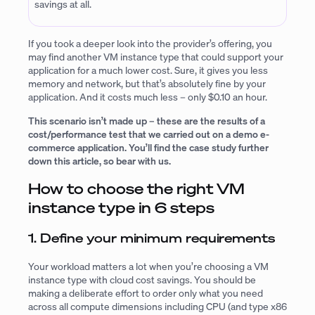
savings at all.
If you took a deeper look into the provider’s offering, you
may find another VM instance type that could support your
application for a much lower cost. Sure, it gives you less
memory and network, but that’s absolutely fine by your
application. And it costs much less – only $0.10 an hour.
This scenario isn’t made up – these are the results of a
cost/performance test that we carried out on a demo e-
commerce application. You’ll find the case study further
down this article, so bear with us.
How to choose the right VM
instance type in 6 steps
1. Define your minimum requirements
Your workload matters a lot when you’re choosing a VM
instance type with cloud cost savings. You should be
making a deliberate effort to order only what you need
across all compute dimensions including CPU (and type x86