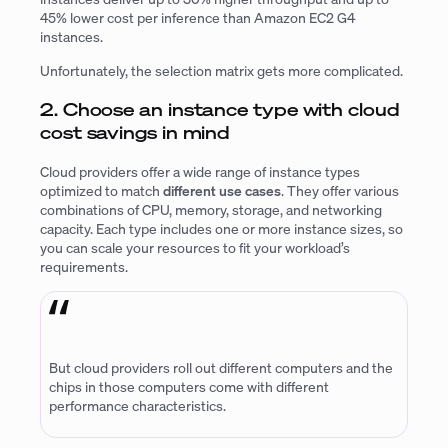
45% lower cost per inference than Amazon EC2 G4
instances.
Unfortunately, the selection matrix gets more complicated.
2. Choose an instance type with cloud
cost savings in mind
Cloud providers offer a wide range of instance types
optimized to match
different use cases
. They offer various
combinations of CPU, memory, storage, and networking
capacity. Each type includes one or more instance sizes, so
you can scale your resources to fit your workload’s
requirements.
But cloud providers roll out different computers and the
chips in those computers come with different
performance characteristics.