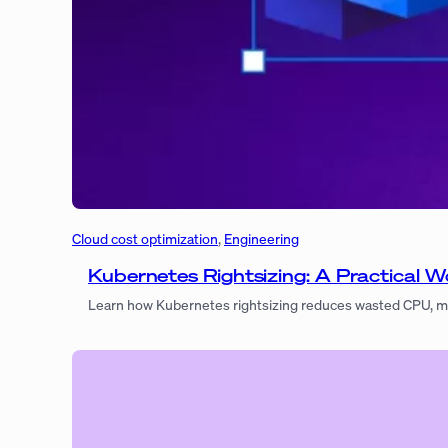
Cloud cost optimization
, 
Engineering
Kubernetes Rightsizing: A Practical
Learn how Kubernetes rightsizing reduces wasted CPU, m