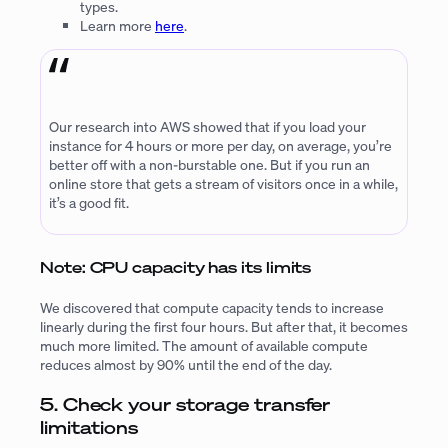
types.
Learn more
here
.
Our research into AWS showed that if you load your
instance for 4 hours or more per day, on average, you’re
better off with a non-burstable one. But if you run an
online store that gets a stream of visitors once in a while,
it’s a good fit.
Note: CPU capacity has its limits
We discovered that compute capacity tends to increase
linearly during the first four hours. But after that, it becomes
much more limited. The amount of available compute
reduces almost by 90% until the end of the day.
5. Check your storage transfer
limitations