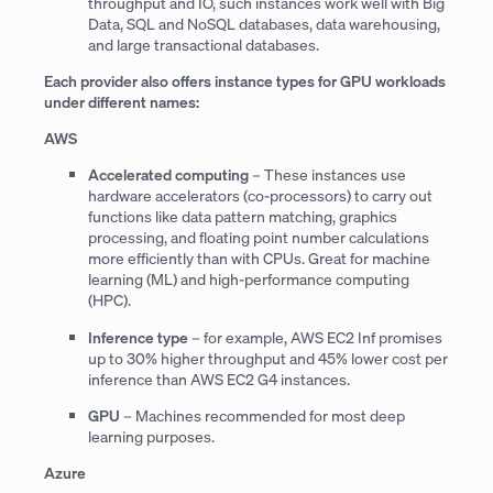
throughput and IO, such instances work well with Big
Data, SQL and NoSQL databases, data warehousing,
and large transactional databases.
Each provider also offers instance types for GPU workloads
under different names:
AWS
Accelerated computing
– These instances use
hardware accelerators (co-processors) to carry out
functions like data pattern matching, graphics
processing, and floating point number calculations
more efficiently than with CPUs. Great for machine
learning (ML) and high-performance computing
(HPC).
Inference type
– for example, AWS EC2 Inf promises
up to 30% higher throughput and 45% lower cost per
inference than AWS EC2 G4 instances.
GPU
– Machines recommended for most deep
learning purposes.
Azure