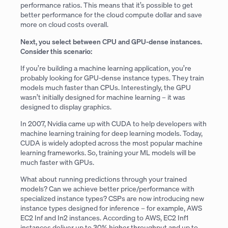
performance ratios. This means that it’s possible to get
better performance for the cloud compute dollar and save
more on cloud costs overall.
Next, you select between CPU and GPU-dense instances.
Consider this scenario:
If you’re building a machine learning application, you’re
probably looking for GPU-dense instance types. They train
models much faster than CPUs. Interestingly, the GPU
wasn’t initially designed for machine learning – it was
designed to display graphics.
In 2007, Nvidia came up with CUDA to help developers with
machine learning training for deep learning models. Today,
CUDA is widely adopted across the most popular machine
learning frameworks. So, training your ML models will be
much faster with GPUs.
What about running predictions through your trained
models? Can we achieve better price/performance with
specialized instance types? CSPs are now introducing new
instance types designed for inference – for example, AWS
EC2 Inf and In2 instances. According to AWS, EC2 Inf1
instances deliver up to 30% higher throughput and up to