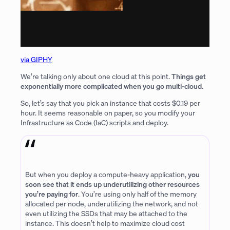
via GIPHY
We’re talking only about one cloud at this point.
Things get
exponentially more complicated when you go multi-cloud.
So, let’s say that you pick an instance that costs $0.19 per
hour. It seems reasonable on paper, so you modify your
Infrastructure as Code (IaC) scripts and deploy.
But when you deploy a compute-heavy application,
you
soon see that it ends up underutilizing other resources
you’re paying for
. You’re using only half of the memory
allocated per node, underutilizing the network, and not
even utilizing the SSDs that may be attached to the
instance. This doesn’t help to maximize cloud cost