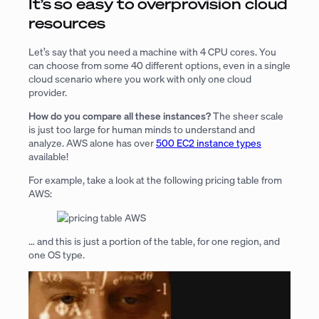
It’s so easy to overprovision cloud
resources
Let’s say that you need a machine with 4 CPU cores. You
can choose from some 40 different options, even in a single
cloud scenario where you work with only one cloud
provider.
How do you compare all these instances?
The sheer scale
is just too large for human minds to understand and
analyze. AWS alone has over
500 EC2 instance types
available!
For example, take a look at the following pricing table from
AWS:
… and this is just a portion of the table, for one region, and
one OS type.