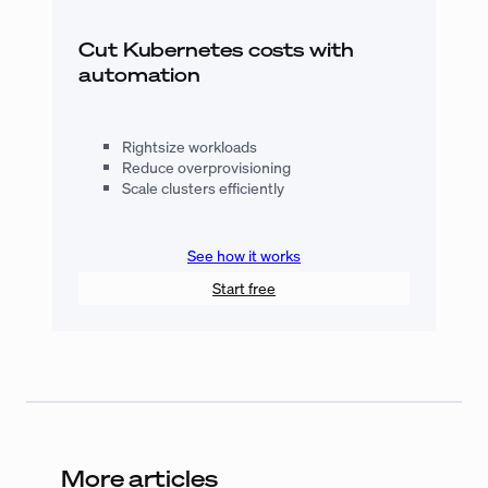
Cut Kubernetes costs with
automation
Rightsize workloads
Reduce overprovisioning
Scale clusters efficiently
See how it works
Start free
More articles