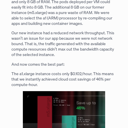
and only 8 GB of RAM. The pods deployed per VM could
easily fit into 8 GB. The additional 8 GB on our former
instance (m5.xlarge) was a pure waste of RAM. We were
able to select the a1 (ARM) processor by re-compiling our
apps and building new container images.
Our new instance had a reduced network throughput. This
wasn’t an issue for our app because we were not network
bound. That is, the traffic generated with the available
compute resources didn’t max out the bandwidth capacity
of the selected instance.
And now comes the best part:
The a1.xlarge instance costs only $0.102/hour. This means
that we instantly achieved cloud cost savings of 46% per
compute-hour.