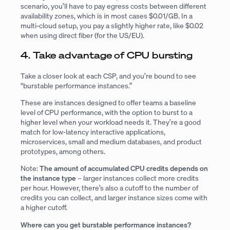
scenario, you’ll have to pay egress costs between different
availability zones, which is in most cases $0.01/GB. In a
multi-cloud setup, you pay a slightly higher rate, like $0.02
when using direct fiber (for the US/EU).
4. Take advantage of CPU bursting
Take a closer look at each CSP, and you’re bound to see
“burstable performance instances.”
These are instances designed to offer teams a baseline
level of CPU performance, with the option to burst to a
higher level when your workload needs it. They’re a good
match for low-latency interactive applications,
microservices, small and medium databases, and product
prototypes, among others.
Note:
The amount of accumulated CPU credits depends on
the instance type
– larger instances collect more credits
per hour. However, there’s also a cutoff to the number of
credits you can collect, and larger instance sizes come with
a higher cutoff.
Where can you get burstable performance instances?