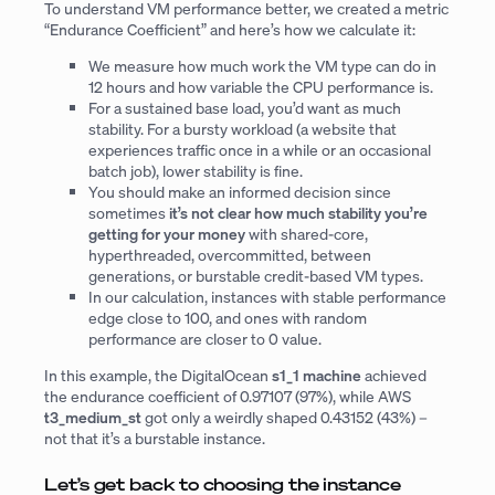
To understand VM performance better, we created a metric
“Endurance Coefficient” and here’s how we calculate it:
We measure how much work the VM type can do in
12 hours and how variable the CPU performance is.
For a sustained base load, you’d want as much
stability. For a bursty workload (a website that
experiences traffic once in a while or an occasional
batch job), lower stability is fine.
You should make an informed decision since
sometimes
it’s not clear how much stability you’re
getting for your money
with shared-core,
hyperthreaded, overcommitted, between
generations, or burstable credit-based VM types.
In our calculation, instances with stable performance
edge close to 100, and ones with random
performance are closer to 0 value.
In this example, the DigitalOcean
s1_1 machine
achieved
the endurance coefficient of 0.97107 (97%), while AWS
t3_medium_st
got only a weirdly shaped 0.43152 (43%) –
not that it’s a burstable instance.
Let’s get back to choosing the instance