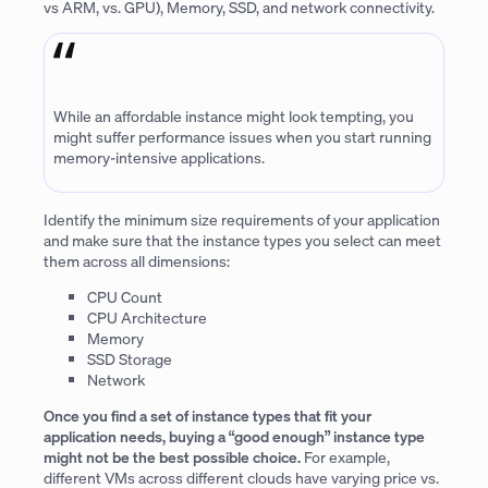
vs ARM, vs. GPU), Memory, SSD, and network connectivity.
While an affordable instance might look tempting, you
might suffer performance issues when you start running
memory-intensive applications.
Identify the minimum size requirements of your application
and make sure that the instance types you select can meet
them across all dimensions:
CPU Count
CPU Architecture
Memory
SSD Storage
Network
Once you find a set of instance types that fit your
application needs, buying a “good enough” instance type
might not be the best possible choice.
For example,
different VMs across different clouds have varying price vs.