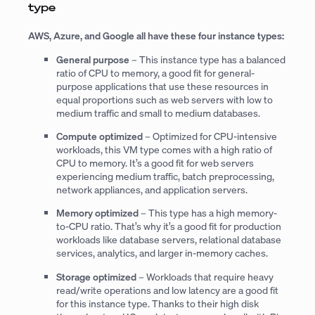
type
AWS, Azure, and Google all have these four instance types:
General purpose
– This instance type has a balanced
ratio of CPU to memory, a good fit for general-
purpose applications that use these resources in
equal proportions such as web servers with low to
medium traffic and small to medium databases.
Compute optimized
– Optimized for CPU-intensive
workloads, this VM type comes with a high ratio of
CPU to memory. It’s a good fit for web servers
experiencing medium traffic, batch preprocessing,
network appliances, and application servers.
Memory optimized
– This type has a high memory-
to-CPU ratio. That’s why it’s a good fit for production
workloads like database servers, relational database
services, analytics, and larger in-memory caches.
Storage optimized
– Workloads that require heavy
read/write operations and low latency are a good fit
for this instance type. Thanks to their high disk