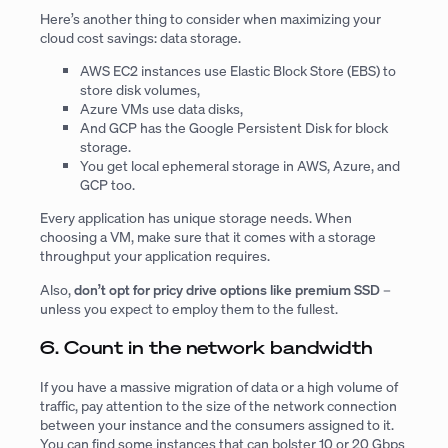
Here’s another thing to consider when maximizing your
cloud cost savings: data storage.
AWS EC2 instances use Elastic Block Store (EBS) to
store disk volumes,
Azure VMs use data disks,
And GCP has the Google Persistent Disk for block
storage.
You get local ephemeral storage in AWS, Azure, and
GCP too.
Every application has unique storage needs. When
choosing a VM, make sure that it comes with a storage
throughput your application requires.
Also,
don’t opt for pricy drive options like premium SSD
–
unless you expect to employ them to the fullest.
6. Count in the network bandwidth
If you have a massive migration of data or a high volume of
traffic, pay attention to the size of the network connection
between your instance and the consumers assigned to it.
You can find some instances that can bolster 10 or 20 Gbps