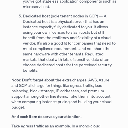
you’ve got stateless application components such as
microservices).
Dedicated host
(sole tenant nodes in GCP) — A
Dedicated host is a physical server that has an
instance capacity fully dedicated to you. It allows
using your own licenses to slash costs but still
benefit from the resiliency and flexibility of a cloud
vendor. It’s also a good fit for companies that need to
meet compliance requirements and not share the
same hardware with other tenants. Regulated
markets that deal with lots of sensitive data often
choose dedicated hosts for the perceived security
benefits.
Note: Don’t forget about the extra charges.
AWS, Azure,
and GCP all charge for things like egress traffic, load
balancing, block storage, IP addresses, and premium
support among other line items. Take them into account
when comparing instance pricing and building your cloud
budget.
And each item deserves your attention.
Take egress traffic as an example. In a mono-cloud