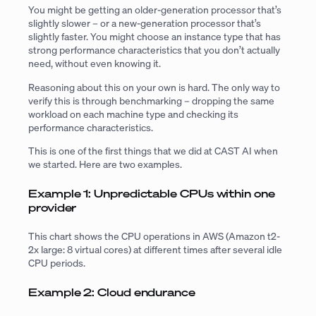
You might be getting an older-generation processor that’s
slightly slower – or a new-generation processor that’s
slightly faster. You might choose an instance type that has
strong performance characteristics that you don’t actually
need, without even knowing it.
Reasoning about this on your own is hard. The only way to
verify this is through benchmarking – dropping the same
workload on each machine type and checking its
performance characteristics.
This is one of the first things that we did at CAST AI when
we started. Here are two examples.
Example 1: Unpredictable CPUs within one
provider
This chart shows the CPU operations in AWS (Amazon t2-
2x large: 8 virtual cores) at different times after several idle
CPU periods.
Example 2: Cloud endurance