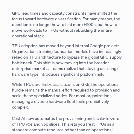
GPU lead times and capacity constraints have shifted the
focus toward hardware diversification. For many teams, the
question is no longer how to find more H100s, but how to
move workloads to TPUs without rebuilding the entire
operational stack.
TPU adoption has moved beyond internal Google projects.
Organizations training foundation models have increasingly
relied on TPU architecture to bypass the global GPU supply
bottleneck. This shift is now moving into the broader
enterprise market as teams realize that staying on a single
hardware type introduces significant platform risk.
While TPUs are first-class citizens on GKE, the operational
hurdle remains the manual effort required to provision and
scale these specialized nodes. For most organizations,
managing a diverse hardware fleet feels prohibitively
complex.
Cast AI now automates the provisioning and scale-to-zero
of TPU v5e and v5p slices. This lets you treat TPUs as a
standard compute resource rather than an operational