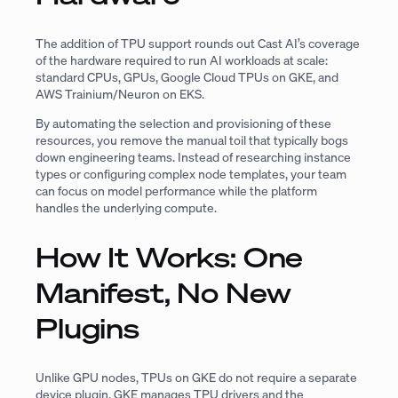
The addition of TPU support rounds out Cast AI’s coverage
of the hardware required to run AI workloads at scale:
standard CPUs, GPUs, Google Cloud TPUs on GKE, and
AWS Trainium/Neuron on EKS.
By automating the selection and provisioning of these
resources, you remove the manual toil that typically bogs
down engineering teams. Instead of researching instance
types or configuring complex node templates, your team
can focus on model performance while the platform
handles the underlying compute.
How It Works: One
Manifest, No New
Plugins
Unlike GPU nodes, TPUs on GKE do not require a separate
device plugin. GKE manages TPU drivers and the