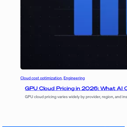
Cloud cost optimization
, 
Engineering
GPU Cloud Pricing in 2026: What AI 
GPU cloud pricing varies widely by provider, region, and i