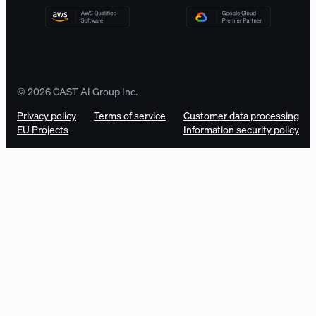
© 2026 CAST AI Group Inc.
Privacy policy
Terms of service
Customer data processing
EU Projects
Information security policy