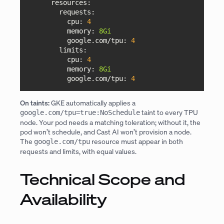
resources:
requests:
cpu:
4
memory:
8Gi
google.com/tpu:
4
limits:
cpu:
4
memory:
8Gi
google.com/tpu:
4
On taints:
GKE automatically applies a
taint to every TPU
google.com/tpu=true:NoSchedule
node. Your pod needs a matching toleration; without it, the
pod won’t schedule, and Cast AI won’t provision a node.
The
resource must appear in both
google.com/tpu
requests and limits, with equal values.
Technical Scope and
Availability