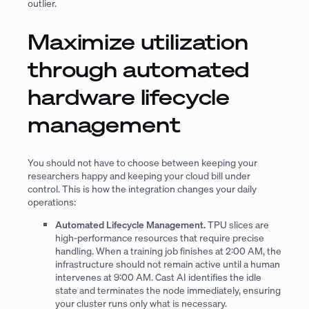
outlier.
Maximize utilization
through automated
hardware lifecycle
management
You should not have to choose between keeping your
researchers happy and keeping your cloud bill under
control. This is how the integration changes your daily
operations:
Automated Lifecycle Management.
TPU slices are
high-performance resources that require precise
handling. When a training job finishes at 2:00 AM, the
infrastructure should not remain active until a human
intervenes at 9:00 AM. Cast AI identifies the idle
state and terminates the node immediately, ensuring
your cluster runs only what is necessary.