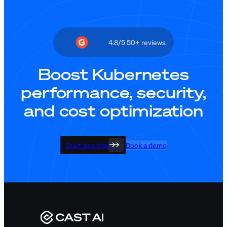
4.8/5 50+ reviews
Boost Kubernetes
performance, security,
and cost optimization
Start free trial
Book a demo