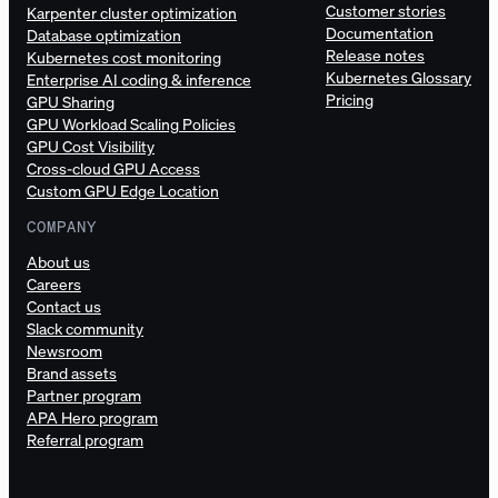
Customer stories
Karpenter cluster optimization
Documentation
Database optimization
Release notes
Kubernetes cost monitoring
Kubernetes Glossary
Enterprise AI coding & inference
Pricing
GPU Sharing
GPU Workload Scaling Policies
GPU Cost Visibility
Cross-cloud GPU Access
Custom GPU Edge Location
COMPANY
About us
Careers
Contact us
Slack community
Newsroom
Brand assets
Partner program
APA Hero program
Referral program