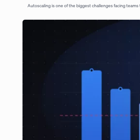
Autoscaling is one of the biggest challenges facing teams