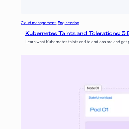
Cloud management
, 
Engineering
Kubernetes Taints and Tolerations: 5 
Learn what Kubernetes taints and tolerations are and get