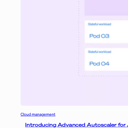
Cloud management
Introducing Advanced Autoscaler for