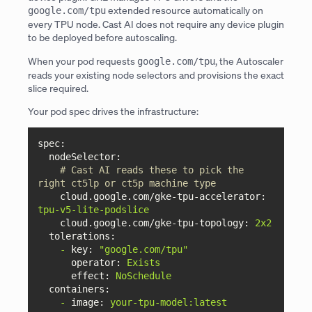
extended resource automatically on
google.com/tpu
every TPU node. Cast AI does not require any device plugin
to be deployed before autoscaling.
When your pod requests
, the Autoscaler
google.com/tpu
reads your existing node selectors and provisions the exact
slice required.
Your pod spec drives the infrastructure:
spec:
nodeSelector:
# Cast AI reads these to pick the 
right ct5lp or ct5p machine type
cloud.google.com/gke-tpu-accelerator:
tpu-v5-lite-podslice
cloud.google.com/gke-tpu-topology:
2x2
tolerations:
-
key:
"google.com/tpu"
operator:
Exists
effect:
NoSchedule
containers:
-
image:
your-tpu-model:latest