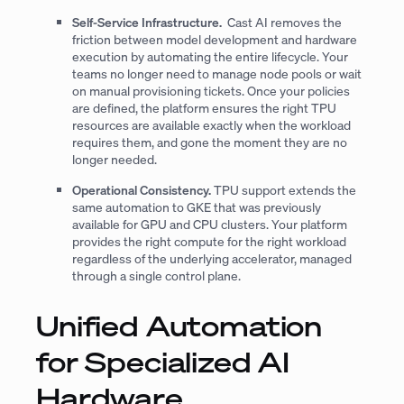
Self-Service Infrastructure.
Cast AI removes the
friction between model development and hardware
execution by automating the entire lifecycle. Your
teams no longer need to manage node pools or wait
on manual provisioning tickets. Once your policies
are defined, the platform ensures the right TPU
resources are available exactly when the workload
requires them, and gone the moment they are no
longer needed.
Operational Consistency.
TPU support extends the
same automation to GKE that was previously
available for GPU and CPU clusters. Your platform
provides the right compute for the right workload
regardless of the underlying accelerator, managed
through a single control plane.
Unified Automation
for Specialized AI
Hardware