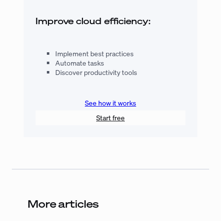
Improve cloud efficiency:
Implement best practices
Automate tasks
Discover productivity tools
See how it works
Start free
More articles