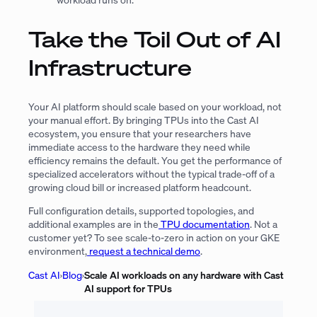
Take the Toil Out of AI
Infrastructure
Your AI platform should scale based on your workload, not
your manual effort. By bringing TPUs into the Cast AI
ecosystem, you ensure that your researchers have
immediate access to the hardware they need while
efficiency remains the default. You get the performance of
specialized accelerators without the typical trade-off of a
growing cloud bill or increased platform headcount.
Full configuration details, supported topologies, and
additional examples are in the
TPU documentation
. Not a
customer yet? To see scale-to-zero in action on your GKE
environment,
request a technical demo
.
Cast AI
›
Blog
›
Scale AI workloads on any hardware with Cast
AI support for TPUs