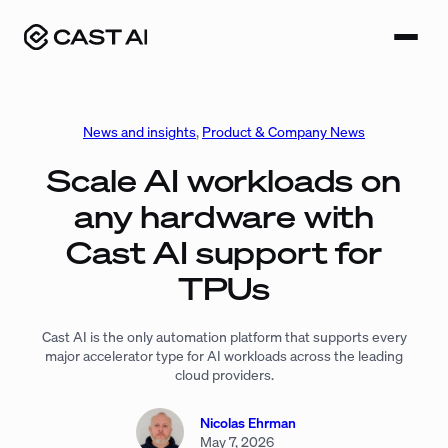
Skip
to
content
News and insights
, 
Product & Company News
Scale AI workloads on
any hardware with
Cast AI support for
TPUs
Cast AI is the only automation platform that supports every
major accelerator type for AI workloads across the leading
cloud providers.
Nicolas Ehrman
May 7, 2026