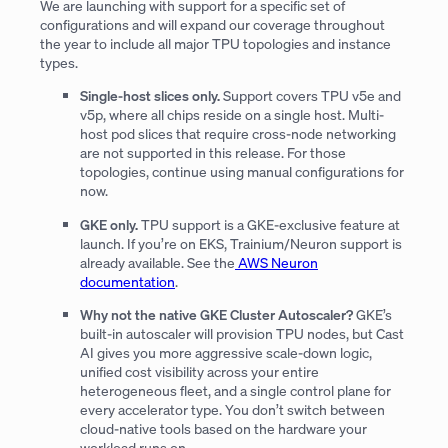
We are launching with support for a specific set of
configurations and will expand our coverage throughout
the year to include all major TPU topologies and instance
types.
Single-host slices only.
Support covers TPU v5e and
v5p, where all chips reside on a single host. Multi-
host pod slices that require cross-node networking
are not supported in this release. For those
topologies, continue using manual configurations for
now.
GKE only.
TPU support is a GKE-exclusive feature at
launch. If you’re on EKS, Trainium/Neuron support is
already available. See the
AWS Neuron
documentation
.
Why not the native GKE Cluster Autoscaler?
GKE’s
built-in autoscaler will provision TPU nodes, but Cast
AI gives you more aggressive scale-down logic,
unified cost visibility across your entire
heterogeneous fleet, and a single control plane for
every accelerator type. You don’t switch between
cloud-native tools based on the hardware your
workload runs on.