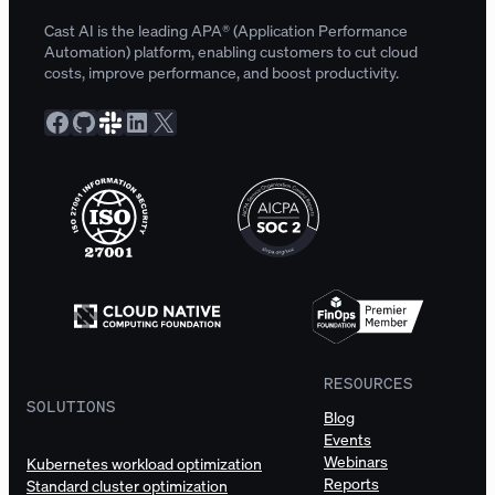
Cast AI is the leading APA® (Application Performance
Automation) platform, enabling customers to cut cloud
costs, improve performance, and boost productivity.
Facebook
GitHub
Slack Community
LinkedIn
X
RESOURCES
SOLUTIONS
Blog
Events
Webinars
Kubernetes workload optimization
Reports
Standard cluster optimization