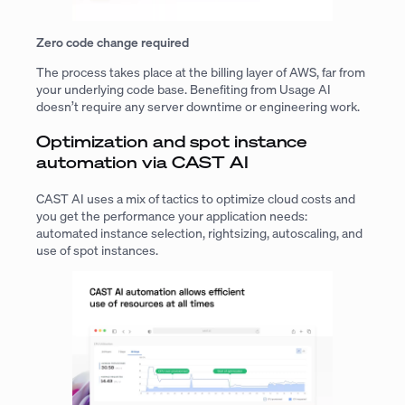
Zero code change required
The process takes place at the billing layer of AWS, far from
your underlying code base. Benefiting from Usage AI
doesn’t require any server downtime or engineering work.
Optimization and spot instance
automation via CAST AI
CAST AI uses a mix of tactics to optimize cloud costs and
you get the performance your application needs:
automated instance selection, rightsizing, autoscaling, and
use of spot instances.