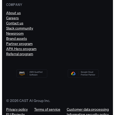
COMPANY
About us
Careers
Contact us
Slack community
Newsroom
Brand assets
Partner program
APA Hero program
Referral program
© 2026 CAST AI Group Inc.
Privacy policy
Terms of service
Customer data processing
EU Projects
Information security policy