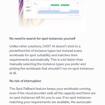
No need to search for spot instances yourself
Unlike other solutions, CAST AI doesn’t stick to a
predefined list of instance types but instead scans
workloads for spot suitability and matches their
requirements automatically. This is a lot faster than
manually selecting the instance types you prefer and
picking the workloads that shouldn’t run on spot instances
at all.
No risk of interruption
The Spot Fallback feature keeps your workloads running
even if the cloud provider sells all the capacity and there are
no spot instances left for you to use. If no spot instances
matching your requirements are available, the autoscaler