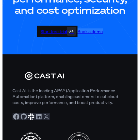
and cost optimization
Start free trial
Book a demo
Cast AI is the leading APA® (Application Performance
Automation) platform, enabling customers to cut cloud
costs, improve performance, and boost productivity.
Facebook
GitHub
Slack Community
LinkedIn
X