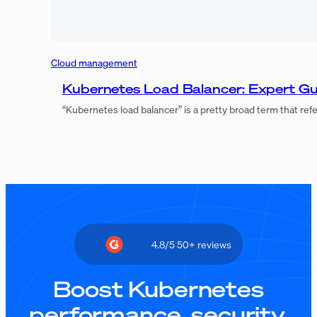
Cloud management
Kubernetes Load Balancer: Expert 
“Kubernetes load balancer” is a pretty broad term that refer
4.8/5 50+ reviews
Boost Kubernetes
performance, security,