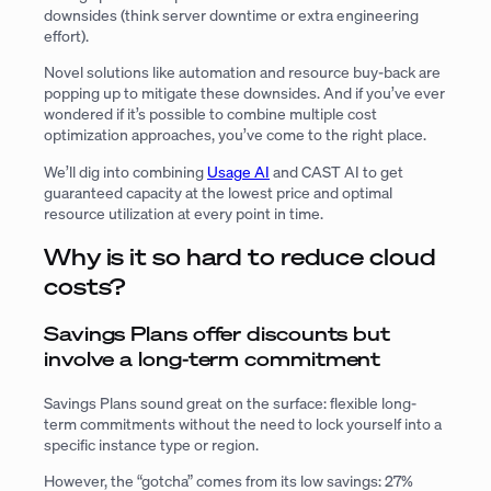
downsides (think server downtime or extra engineering
effort).
Novel solutions like automation and resource buy-back are
popping up to mitigate these downsides. And if you’ve ever
wondered if it’s possible to combine multiple cost
optimization approaches, you’ve come to the right place.
We’ll dig into combining
Usage AI
and CAST AI to get
guaranteed capacity at the lowest price and optimal
resource utilization at every point in time.
Why is it so hard to reduce cloud
costs?
Savings Plans offer discounts but
involve a long-term commitment
Savings Plans sound great on the surface: flexible long-
term commitments without the need to lock yourself into a
specific instance type or region.
However, the “gotcha” comes from its low savings: 27%