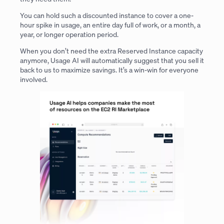
You can hold such a discounted instance to cover a one-
hour spike in usage, an entire day full of work, or a month, a
year, or longer operation period.
When you don’t need the extra Reserved Instance capacity
anymore, Usage AI will automatically suggest that you sell it
back to us to maximize savings. It’s a win-win for everyone
involved.