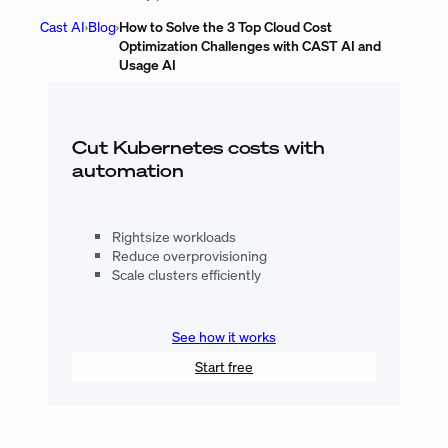
Cast AI
›
Blog
›
How to Solve the 3 Top Cloud Cost
Optimization Challenges with CAST AI and
Usage AI
Cut Kubernetes costs with
automation
Rightsize workloads
Reduce overprovisioning
Scale clusters efficiently
See how it works
Start free