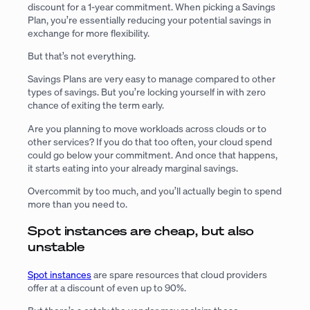
discount for a 1-year commitment. When picking a Savings
Plan, you’re essentially reducing your potential savings in
exchange for more flexibility.
But that’s not everything.
Savings Plans are very easy to manage compared to other
types of savings. But you’re locking yourself in with zero
chance of exiting the term early.
Are you planning to move workloads across clouds or to
other services? If you do that too often, your cloud spend
could go below your commitment. And once that happens,
it starts eating into your already marginal savings.
Overcommit by too much, and you’ll actually begin to spend
more than you need to.
Spot instances are cheap, but also
unstable
Spot instances
are spare resources that cloud providers
offer at a discount of even up to 90%.