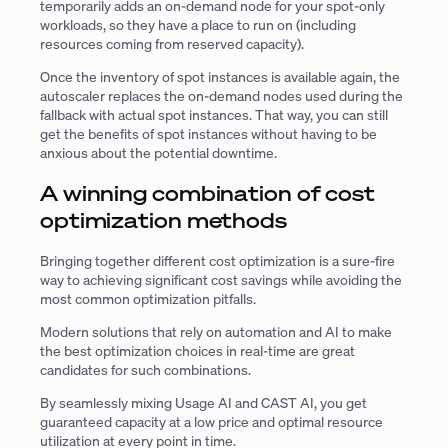
temporarily adds an on-demand node for your spot-only
workloads, so they have a place to run on (including
resources coming from reserved capacity).
Once the inventory of spot instances is available again, the
autoscaler replaces the on-demand nodes used during the
fallback with actual spot instances. That way, you can still
get the benefits of spot instances without having to be
anxious about the potential downtime.
A winning combination of cost
optimization methods
Bringing together different cost optimization is a sure-fire
way to achieving significant cost savings while avoiding the
most common optimization pitfalls.
Modern solutions that rely on automation and AI to make
the best optimization choices in real-time are great
candidates for such combinations.
By seamlessly mixing Usage AI and CAST AI, you get
guaranteed capacity at a low price and optimal resource
utilization at every point in time.