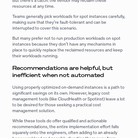
But there’s a catch: the vendor may reclaim these
resources at any time.
Teams generally pick workloads for spot instances carefully,
making sure that they’re fault-tolerant and can be
interrupted to cover this scenario.
But many prefer not to run production workloads on spot
instances because they don’t have any mechanisms in
place to quickly replace the reclaimed resources and keep
their workloads running.
Recommendations are helpful, but
inefficient when not automated
Using properly optimized on-demand instances is a path to
significant savings on its own. However, legacy cost
management tools (like CloudHealth or Spotinst) leave a lot
to be desired for those seeking a practical cost
management solution.
While these tools do offer qualified and actionable
recommendations, the entire implementation effort falls
squarely onto the engineers, often adding to an already