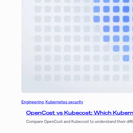
Engineering
, 
Kubernetes security
OpenCost vs Kubecost: Which Kubern
Compare OpenCost and Kubecost to understand their differen