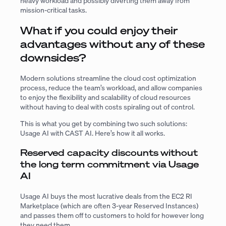
heavy workload and possibly diverting them away from
mission-critical tasks.
What if you could enjoy their
advantages without any of these
downsides?
Modern solutions streamline the cloud cost optimization
process, reduce the team’s workload, and allow companies
to enjoy the flexibility and scalability of cloud resources
without having to deal with costs spiraling out of control.
This is what you get by combining two such solutions:
Usage AI with CAST AI. Here’s how it all works.
Reserved capacity discounts without
the long term commitment via Usage
AI
Usage AI buys the most lucrative deals from the EC2 RI
Marketplace (which are often 3-year Reserved Instances)
and passes them off to customers to hold for however long
they need them.