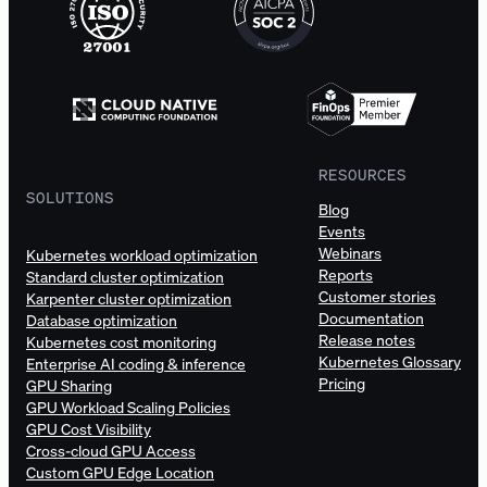
RESOURCES
SOLUTIONS
Blog
Events
Webinars
Kubernetes workload optimization
Reports
Standard cluster optimization
Customer stories
Karpenter cluster optimization
Documentation
Database optimization
Release notes
Kubernetes cost monitoring
Kubernetes Glossary
Enterprise AI coding & inference
Pricing
GPU Sharing
GPU Workload Scaling Policies
GPU Cost Visibility
Cross-cloud GPU Access
Custom GPU Edge Location