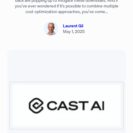
back are popping up to mitigate these downsides. And if
you’ve ever wondered if it’s possible to combine multiple
cost optimization approaches, you’ve come…
Laurent Gil
May 1, 2025