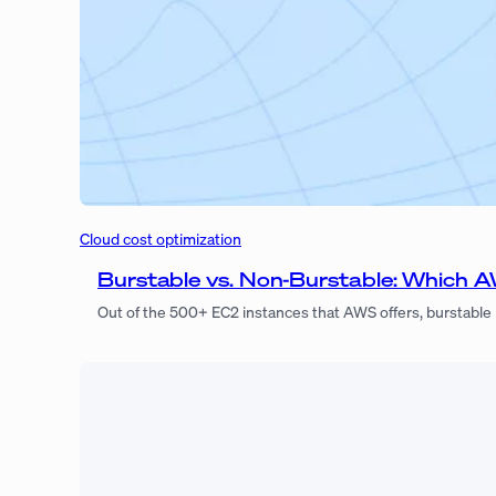
Cloud cost optimization
Burstable vs. Non-Burstable: Which A
Out of the 500+ EC2 instances that AWS offers, burstable 