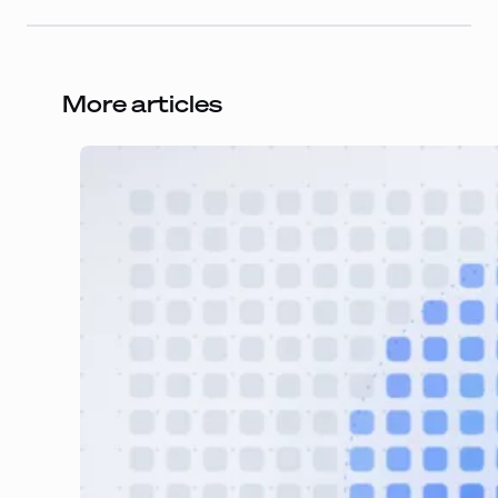
More articles