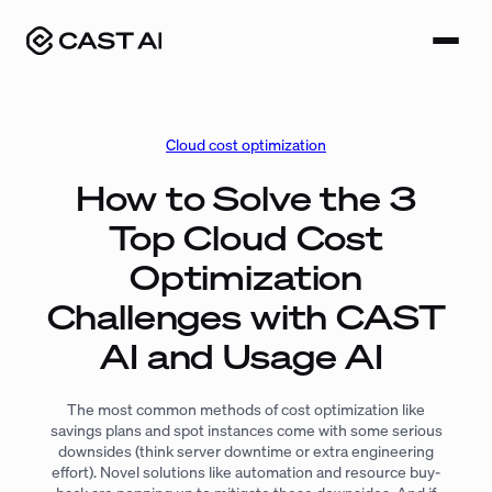
Skip
to
content
Cloud cost optimization
How to Solve the 3
Top Cloud Cost
Optimization
Challenges with CAST
AI and Usage AI
The most common methods of cost optimization like
savings plans and spot instances come with some serious
downsides (think server downtime or extra engineering
effort). Novel solutions like automation and resource buy-