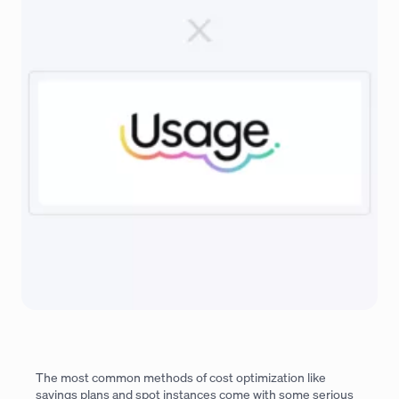
The most common methods of cost optimization like
savings plans and spot instances come with some serious