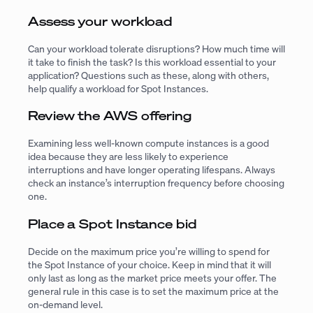
Assess your workload
Can your workload tolerate disruptions? How much time will
it take to finish the task? Is this workload essential to your
application? Questions such as these, along with others,
help qualify a workload for Spot Instances.
Review the AWS offering
Examining less well-known compute instances is a good
idea because they are less likely to experience
interruptions and have longer operating lifespans. Always
check an instance’s interruption frequency before choosing
one.
Place a Spot Instance bid
Decide on the maximum price you’re willing to spend for
the Spot Instance of your choice. Keep in mind that it will
only last as long as the market price meets your offer. The
general rule in this case is to set the maximum price at the
on-demand level.