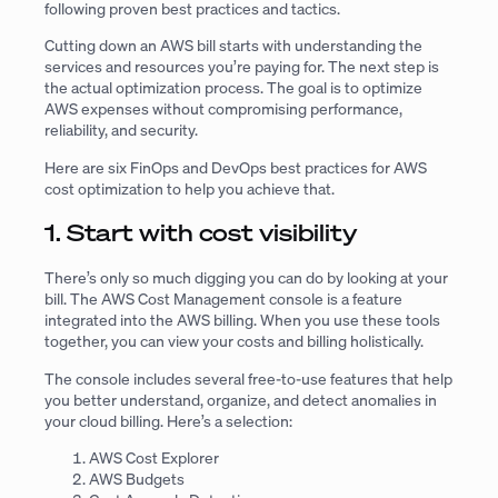
following proven best practices and tactics.
Cutting down an AWS bill starts with understanding the
services and resources you’re paying for. The next step is
the actual optimization process. The goal is to optimize
AWS expenses without compromising performance,
reliability, and security.
Here are six FinOps and DevOps best practices for AWS
cost optimization to help you achieve that.
1. Start with cost visibility
There’s only so much digging you can do by looking at your
bill. The AWS Cost Management console is a feature
integrated into the AWS billing. When you use these tools
together, you can view your costs and billing holistically.
The console includes several free-to-use features that help
you better understand, organize, and detect anomalies in
your cloud billing. Here’s a selection:
AWS Cost Explorer
AWS Budgets