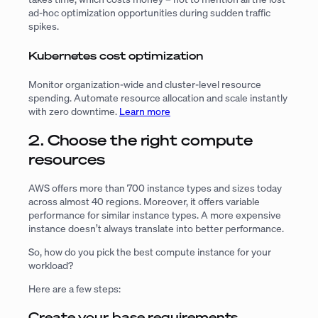
ad-hoc optimization opportunities during sudden traffic
spikes.
Kubernetes cost optimization
Monitor organization-wide and cluster-level resource
spending. Automate resource allocation and scale instantly
with zero downtime.
Learn more
2. Choose the right compute
resources
AWS offers more than 700 instance types and sizes today
across almost 40 regions. Moreover, it offers variable
performance for similar instance types. A more expensive
instance doesn’t always translate into better performance.
So, how do you pick the best compute instance for your
workload?
Here are a few steps:
Create your base requirements