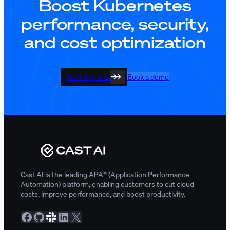
Boost Kubernetes
performance, security,
and cost optimization
Start free trial
Book a demo
Cast AI is the leading APA® (Application Performance
Automation) platform, enabling customers to cut cloud
costs, improve performance, and boost productivity.
Facebook
GitHub
Slack Community
LinkedIn
X