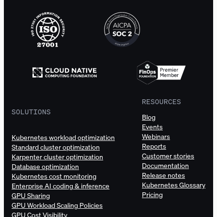
RESOURCES
SOLUTIONS
Blog
Events
Webinars
Kubernetes workload optimization
Reports
Standard cluster optimization
Customer stories
Karpenter cluster optimization
Documentation
Database optimization
Release notes
Kubernetes cost monitoring
Kubernetes Glossary
Enterprise AI coding & inference
Pricing
GPU Sharing
GPU Workload Scaling Policies
GPU Cost Visibility