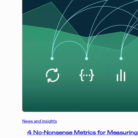
News and insights
4 No-Nonsense Metrics for Measuring 