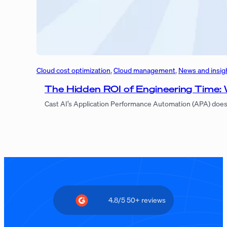
Cloud cost optimization
, 
Cloud management
, 
News and insig
The Hidden ROI of Engineering Time:
Cast AI’s Application Performance Automation (APA) doesn’
4.8/5 50+ reviews