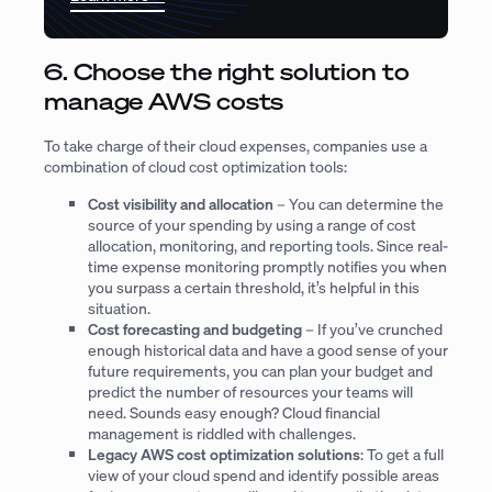
6. Choose the right solution to
manage AWS costs
To take charge of their cloud expenses, companies use a
combination of cloud cost optimization tools:
Cost visibility and allocation
– You can determine the
source of your spending by using a range of cost
allocation, monitoring, and reporting tools. Since real-
time expense monitoring promptly notifies you when
you surpass a certain threshold, it’s helpful in this
situation.
Cost forecasting and budgeting
– If you’ve crunched
enough historical data and have a good sense of your
future requirements, you can plan your budget and
predict the number of resources your teams will
need. Sounds easy enough? Cloud financial
management is riddled with challenges.
Legacy AWS cost optimization solutions
: To get a full
view of your cloud spend and identify possible areas