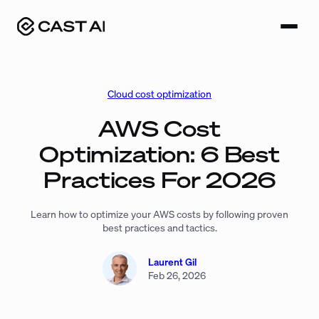
Skip
to
content
Cloud cost optimization
AWS Cost
Optimization: 6 Best
Practices For 2026
Learn how to optimize your AWS costs by following proven
best practices and tactics.
Laurent Gil
Feb 26, 2026