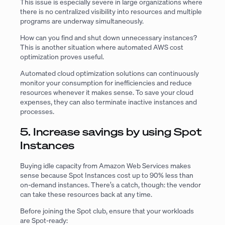
This issue is especially severe in large organizations where
there is no centralized visibility into resources and multiple
programs are underway simultaneously.
How can you find and shut down unnecessary instances?
This is another situation where automated AWS cost
optimization proves useful.
Automated cloud optimization solutions can continuously
monitor your consumption for inefficiencies and reduce
resources whenever it makes sense. To save your cloud
expenses, they can also terminate inactive instances and
processes.
5. Increase savings by using Spot
Instances
Buying idle capacity from Amazon Web Services makes
sense because Spot Instances cost up to 90% less than
on-demand instances. There’s a catch, though: the vendor
can take these resources back at any time.
Before joining the Spot club, ensure that your workloads
are Spot-ready: