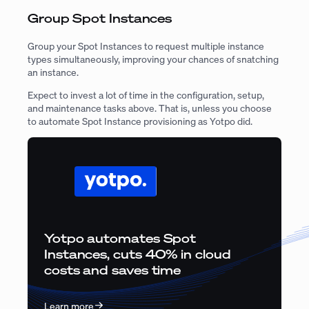
Group Spot Instances
Group your Spot Instances to request multiple instance
types simultaneously, improving your chances of snatching
an instance.
Expect to invest a lot of time in the configuration, setup,
and maintenance tasks above. That is, unless you choose
to automate Spot Instance provisioning as Yotpo did.
Yotpo automates Spot
Instances, cuts 40% in cloud
costs and saves time
Learn more