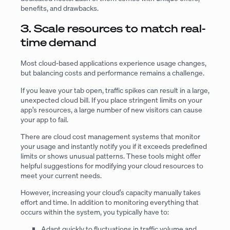
benefits, and drawbacks.
3. Scale resources to match real-
time demand
Most cloud-based applications experience usage changes,
but balancing costs and performance remains a challenge.
If you leave your tab open, traffic spikes can result in a large,
unexpected cloud bill. If you place stringent limits on your
app’s resources, a large number of new visitors can cause
your app to fail.
There are cloud cost management systems that monitor
your usage and instantly notify you if it exceeds predefined
limits or shows unusual patterns. These tools might offer
helpful suggestions for modifying your cloud resources to
meet your current needs.
However, increasing your cloud’s capacity manually takes
effort and time. In addition to monitoring everything that
occurs within the system, you typically have to:
Adapt quickly to fluctuations in traffic volume and