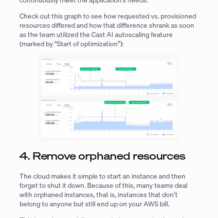
Check out this graph to see how requested vs. provisioned
resources differed and how that difference shrank as soon
as the team utilized the Cast AI autoscaling feature
(marked by “Start of optimization”):
4. Remove orphaned resources
The cloud makes it simple to start an instance and then
forget to shut it down. Because of this, many teams deal
with orphaned instances, that is, instances that don’t
belong to anyone but still end up on your AWS bill.