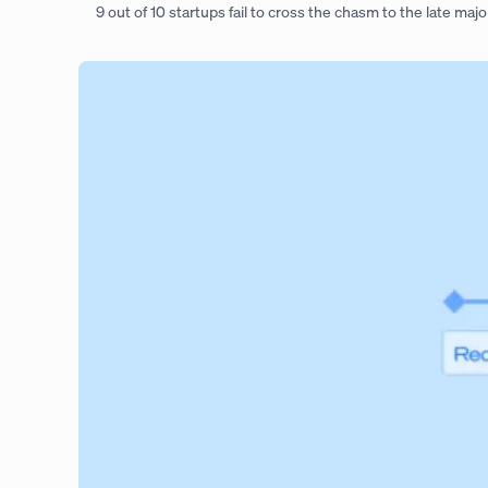
9 out of 10 startups fail to cross the chasm to the late majo