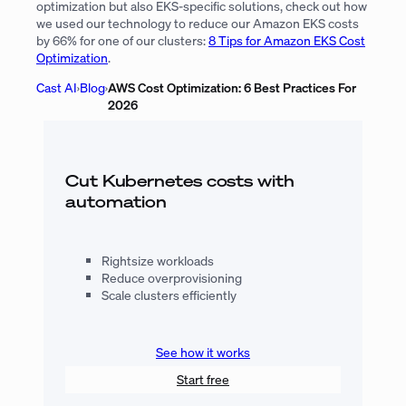
optimization but also EKS-specific solutions, check out how
we used our technology to reduce our Amazon EKS costs
by 66% for one of our clusters:
8 Tips for Amazon EKS Cost
Optimization
.
Cast AI
›
Blog
›
AWS Cost Optimization: 6 Best Practices For
2026
Cut Kubernetes costs with
automation
Rightsize workloads
Reduce overprovisioning
Scale clusters efficiently
See how it works
Start free