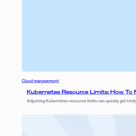
Cloud management
Kubernetes Resource Limits: How To
Adjusting Kubernetes resource limits can quickly get trick