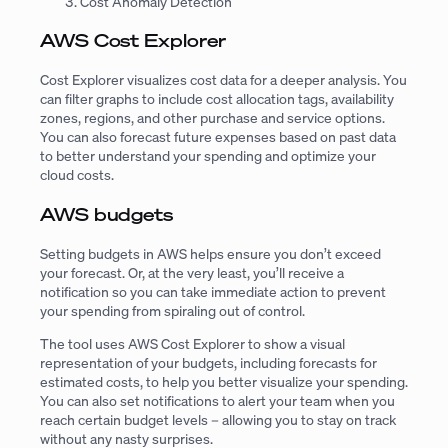
Cost Anomaly Detection
AWS Cost Explorer
Cost Explorer visualizes cost data for a deeper analysis. You
can filter graphs to include cost allocation tags, availability
zones, regions, and other purchase and service options.
You can also forecast future expenses based on past data
to better understand your spending and optimize your
cloud costs.
AWS budgets
Setting budgets in AWS helps ensure you don’t exceed
your forecast. Or, at the very least, you’ll receive a
notification so you can take immediate action to prevent
your spending from spiraling out of control.
The tool uses AWS Cost Explorer to show a visual
representation of your budgets, including forecasts for
estimated costs, to help you better visualize your spending.
You can also set notifications to alert your team when you
reach certain budget levels – allowing you to stay on track
without any nasty surprises.