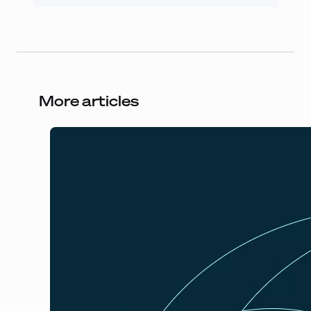
More articles