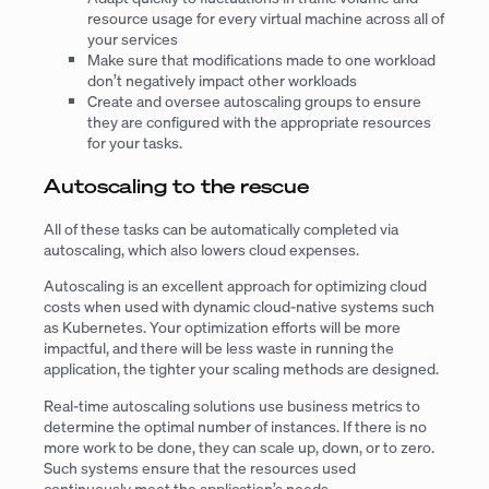
resource usage for every virtual machine across all of
your services
Make sure that modifications made to one workload
don’t negatively impact other workloads
Create and oversee autoscaling groups to ensure
they are configured with the appropriate resources
for your tasks.
Autoscaling to the rescue
All of these tasks can be automatically completed via
autoscaling, which also lowers cloud expenses.
Autoscaling is an excellent approach for optimizing cloud
costs when used with dynamic cloud-native systems such
as Kubernetes. Your optimization efforts will be more
impactful, and there will be less waste in running the
application, the tighter your scaling methods are designed.
Real-time autoscaling solutions use business metrics to
determine the optimal number of instances. If there is no
more work to be done, they can scale up, down, or to zero.
Such systems ensure that the resources used
continuously meet the application’s needs.