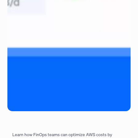
Learn how FinOps teams can optimize AWS costs by