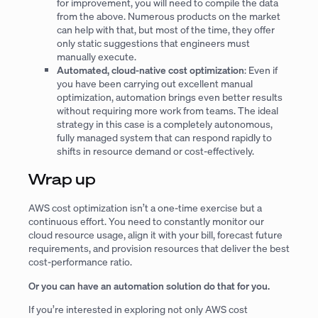
for improvement, you will need to compile the data
from the above. Numerous products on the market
can help with that, but most of the time, they offer
only static suggestions that engineers must
manually execute.
Automated, cloud-native cost optimization
: Even if
you have been carrying out excellent manual
optimization, automation brings even better results
without requiring more work from teams. The ideal
strategy in this case is a completely autonomous,
fully managed system that can respond rapidly to
shifts in resource demand or cost-effectively.
Wrap up
AWS cost optimization isn’t a one-time exercise but a
continuous effort. You need to constantly monitor our
cloud resource usage, align it with your bill, forecast future
requirements, and provision resources that deliver the best
cost-performance ratio.
Or you can have an automation solution do that for you.
If you’re interested in exploring not only AWS cost