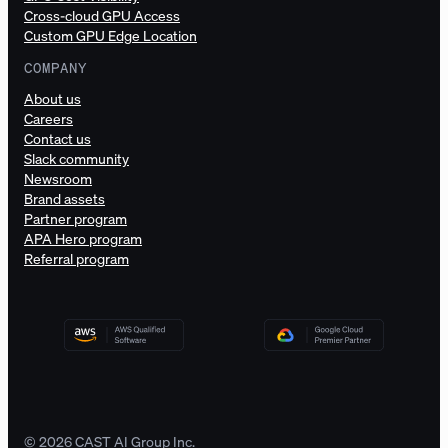
Cross-cloud GPU Access
Custom GPU Edge Location
COMPANY
About us
Careers
Contact us
Slack community
Newsroom
Brand assets
Partner program
APA Hero program
Referral program
© 2026 CAST AI Group Inc.