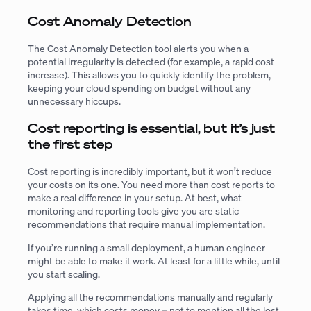
Cost Anomaly Detection
The Cost Anomaly Detection tool alerts you when a
potential irregularity is detected (for example, a rapid cost
increase). This allows you to quickly identify the problem,
keeping your cloud spending on budget without any
unnecessary hiccups.
Cost reporting is essential, but it’s just
the first step
Cost reporting is incredibly important, but it won’t reduce
your costs on its one. You need more than cost reports to
make a real difference in your setup. At best, what
monitoring and reporting tools give you are static
recommendations that require manual implementation.
If you’re running a small deployment, a human engineer
might be able to make it work. At least for a little while, until
you start scaling.
Applying all the recommendations manually and regularly
takes time, which costs money – not to mention all the lost