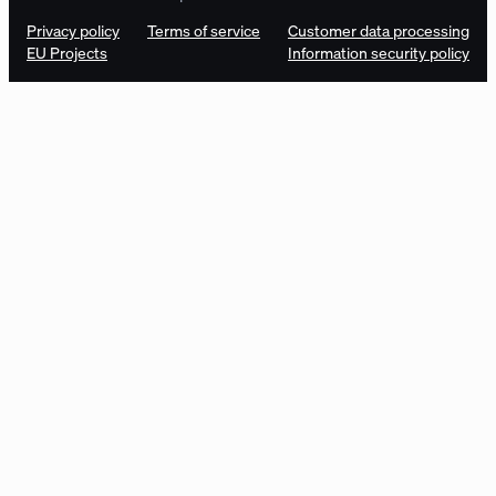
Privacy policy
Terms of service
Customer data processing
EU Projects
Information security policy