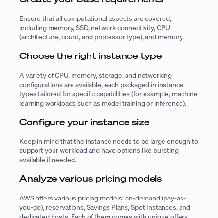
Ensure that all computational aspects are covered,
including memory, SSD, network connectivity, CPU
(architecture, count, and processor type), and memory.
Choose the right instance type
A variety of CPU, memory, storage, and networking
configurations are available, each packaged in instance
types tailored for specific capabilities (for example, machine
learning workloads such as model training or inference).
Configure your instance size
Keep in mind that the instance needs to be large enough to
support your workload and have options like bursting
available if needed.
Analyze various pricing models
AWS offers various pricing models: on-demand (pay-as-
you-go), reservations, Savings Plans, Spot Instances, and
dedicated hosts. Each of them comes with unique offers,