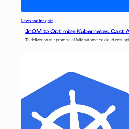
News and insights
$10M to Optimize Kubernetes: Cast AI
To deliver on our promise of fully automated cloud cost op