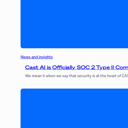
News and insights
Cast AI is Officially SOC 2 Type II Com
We mean it when we say that security is at the heart of CA