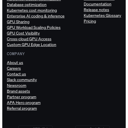
Documentation
Database optimization
Release notes
Kubernetes cost monitoring
Kubernetes Glossary
Enterprise AI coding & inference
Pricing
GPU Sharing
GPU Workload Scaling Policies
GPU Cost Visibility
Cross-cloud GPU Access
Custom GPU Edge Location
COMPANY
About us
Careers
Contact us
Slack community
Newsroom
Brand assets
Partner program
APA Hero program
Referral program