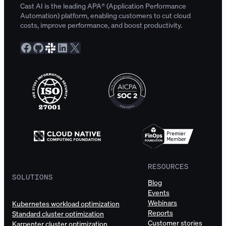
Cast AI is the leading APA® (Application Performance
Automation) platform, enabling customers to cut cloud
costs, improve performance, and boost productivity.
Facebook
GitHub
Slack Community
LinkedIn
X
RESOURCES
SOLUTIONS
Blog
Events
Webinars
Kubernetes workload optimization
Reports
Standard cluster optimization
Customer stories
Karpenter cluster optimization