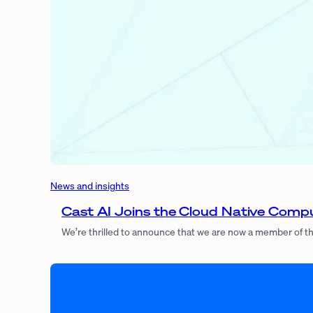
News and insights
Cast AI Joins the Cloud Native Com
We’re thrilled to announce that we are now a member of 