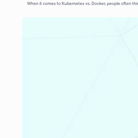
When it comes to Kubernetes vs. Docker, people often thi