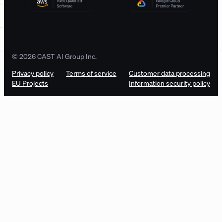
© 2026 CAST AI Group Inc.
Privacy policy
Terms of service
Customer data processing
EU Projects
Information security policy