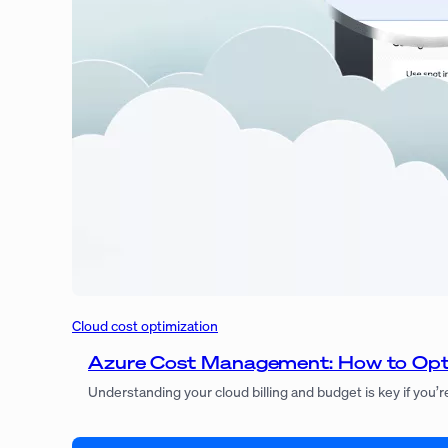
Cloud cost optimization
Azure Cost Management: How to Opt
Understanding your cloud billing and budget is key if you