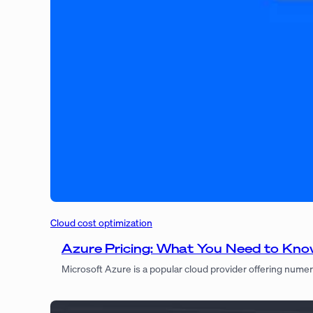
Cloud cost optimization
Azure Pricing: What You Need to Kn
Microsoft Azure is a popular cloud provider offering numer