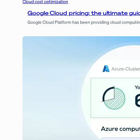
Cloud cost optimization
Google Cloud pricing: the ultimate gui
Google Cloud Platform has been providing cloud computing