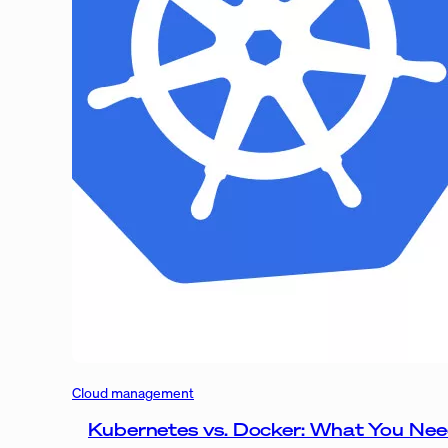
Cloud management
Kubernetes vs. Docker: What You Ne