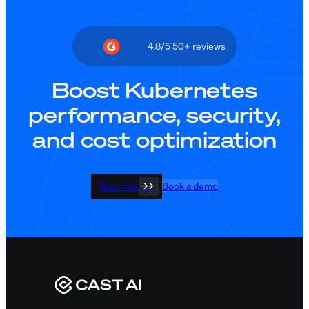
4.8/5 50+ reviews
Boost Kubernetes
performance, security,
and cost optimization
Start free
Book a demo