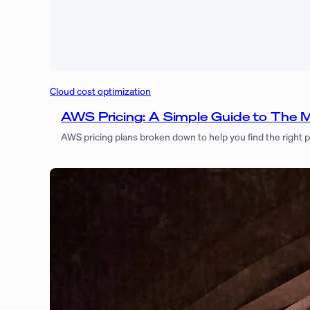
Cloud cost optimization
AWS Pricing: A Simple Guide to The 
AWS pricing plans broken down to help you find the right 