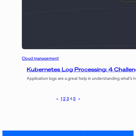
Cloud management
Kubernetes Log Processing: 4 Challe
Application logs are a great help in understanding what’s
«
1
2
3
4
5
»