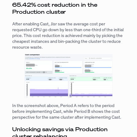
65.42% cost reduction in the
Production cluster
After enabling Cast, Jisr saw the average cost per
requested CPU go down by less than one-third of the initial
price. This cost reduction is achieved mainly by picking the
cheapest instances and bin-packing the cluster to reduce
resource waste.
In the screenshot above, Period A refers to the period
before implementing Cast, while Period B shows the cost
perspective for the same cluster after implementing Cast.
Unlocking savings via Production
cluster rebalancing