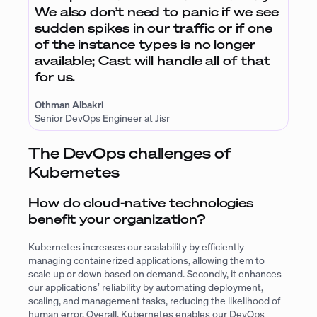
We also don’t need to panic if we see
sudden spikes in our traffic or if one
of the instance types is no longer
available; Cast will handle all of that
for us.
Othman Albakri
Senior DevOps Engineer at Jisr
The DevOps challenges of
Kubernetes
How do cloud-native technologies
benefit your organization?
Kubernetes increases our scalability by efficiently
managing containerized applications, allowing them to
scale up or down based on demand. Secondly, it enhances
our applications’ reliability by automating deployment,
scaling, and management tasks, reducing the likelihood of
human error. Overall, Kubernetes enables our DevOps