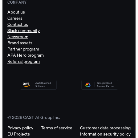
COMPANY
About us
Careers
Contact us
Slack community
Newsroom
Brand assets
Partner program
APA Hero program
Referral program
© 2026 CAST AI Group Inc.
Privacy policy
Terms of service
Customer data processing
EU Projects
Information security policy