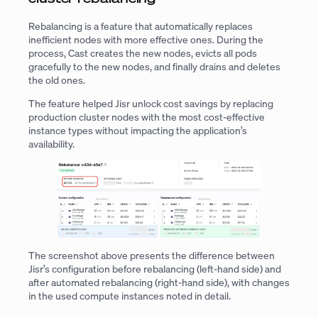
Rebalancing is a feature that automatically replaces
inefficient nodes with more effective ones. During the
process, Cast creates the new nodes, evicts all pods
gracefully to the new nodes, and finally drains and deletes
the old ones.
The feature helped Jisr unlock cost savings by replacing
production cluster nodes with the most cost-effective
instance types without impacting the application’s
availability.
The screenshot above presents the difference between
Jisr’s configuration before rebalancing (left-hand side) and
after automated rebalancing (right-hand side), with changes
in the used compute instances noted in detail.