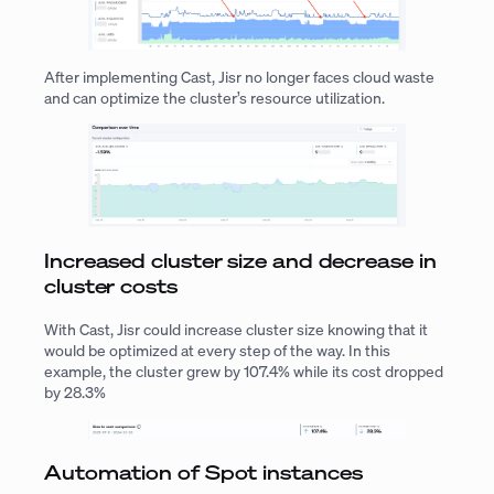
After implementing Cast, Jisr no longer faces cloud waste
and can optimize the cluster’s resource utilization.
Increased cluster size and decrease in
cluster costs
With Cast, Jisr could increase cluster size knowing that it
would be optimized at every step of the way. In this
example, the cluster grew by 107.4% while its cost dropped
by 28.3%
Automation of Spot instances