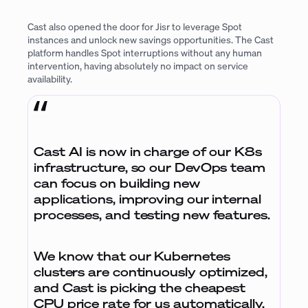
Cast also opened the door for Jisr to leverage Spot
instances and unlock new savings opportunities. The Cast
platform handles Spot interruptions without any human
intervention, having absolutely no impact on service
availability.
Cast AI is now in charge of our K8s
infrastructure, so our DevOps team
can focus on building new
applications, improving our internal
processes, and testing new features.
We know that our Kubernetes
clusters are continuously optimized,
and Cast is picking the cheapest
CPU price rate for us automatically.