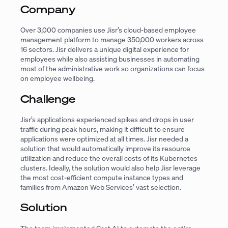
Company
Over 3,000 companies use Jisr’s cloud-based employee
management platform to manage 350,000 workers across
16 sectors. Jisr delivers a unique digital experience for
employees while also assisting businesses in automating
most of the administrative work so organizations can focus
on employee wellbeing.
Challenge
Jisr’s applications experienced spikes and drops in user
traffic during peak hours, making it difficult to ensure
applications were optimized at all times. Jisr needed a
solution that would automatically improve its resource
utilization and reduce the overall costs of its Kubernetes
clusters. Ideally, the solution would also help Jisr leverage
the most cost-efficient compute instance types and
families from Amazon Web Services’ vast selection.
Solution