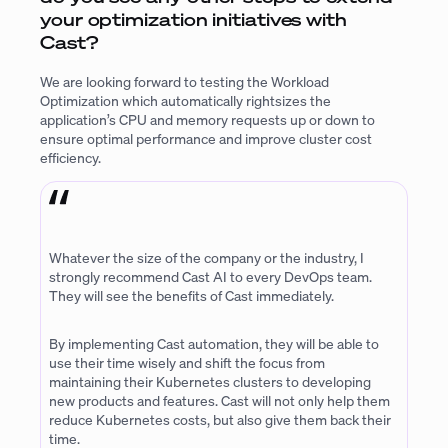
your optimization initiatives with
Cast?
We are looking forward to testing the Workload
Optimization which automatically rightsizes the
application’s CPU and memory requests up or down to
ensure optimal performance and improve cluster cost
efficiency.
Whatever the size of the company or the industry, I
strongly recommend Cast AI to every DevOps team.
They will see the benefits of Cast immediately.
By implementing Cast automation, they will be able to
use their time wisely and shift the focus from
maintaining their Kubernetes clusters to developing
new products and features. Cast will not only help them
reduce Kubernetes costs, but also give them back their
time.