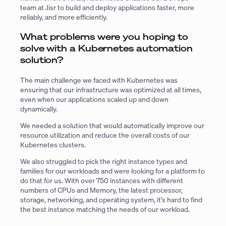
team at Jisr to build and deploy applications faster, more
reliably, and more efficiently.
What problems were you hoping to
solve with a Kubernetes automation
solution?
The main challenge we faced with Kubernetes was
ensuring that our infrastructure was optimized at all times,
even when our applications scaled up and down
dynamically.
We needed a solution that would automatically improve our
resource utilization and reduce the overall costs of our
Kubernetes clusters.
We also struggled to pick the right instance types and
families for our workloads and were looking for a platform to
do that for us. With over 750 instances with different
numbers of CPUs and Memory, the latest processor,
storage, networking, and operating system, it’s hard to find
the best instance matching the needs of our workload.