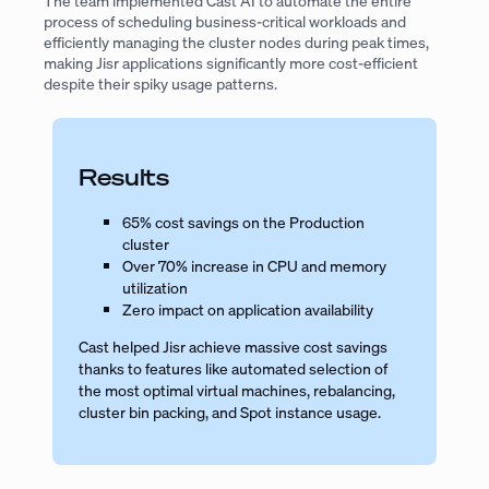
The team implemented Cast AI to automate the entire
process of scheduling business-critical workloads and
efficiently managing the cluster nodes during peak times,
making Jisr applications significantly more cost-efficient
despite their spiky usage patterns.
Results
65% cost savings on the Production
cluster
Over 70% increase in CPU and memory
utilization
Zero impact on application availability
Cast helped Jisr achieve massive cost savings
thanks to features like automated selection of
the most optimal virtual machines, rebalancing,
cluster bin packing, and Spot instance usage.