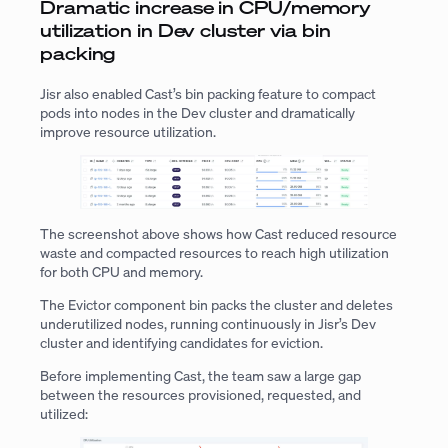
Dramatic increase in CPU/memory
utilization in Dev cluster via bin
packing
Jisr also enabled Cast’s bin packing feature to compact
pods into nodes in the Dev cluster and dramatically
improve resource utilization.
The screenshot above shows how Cast reduced resource
waste and compacted resources to reach high utilization
for both CPU and memory.
The Evictor component bin packs the cluster and deletes
underutilized nodes, running continuously in Jisr’s Dev
cluster and identifying candidates for eviction.
Before implementing Cast, the team saw a large gap
between the resources provisioned, requested, and
utilized: