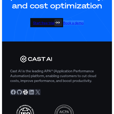
and cost optimization
Start free trial
Book a demo
Cast AI is the leading APA® (Application Performance
Automation) platform, enabling customers to cut cloud
costs, improve performance, and boost productivity.
Facebook
GitHub
Slack Community
LinkedIn
X