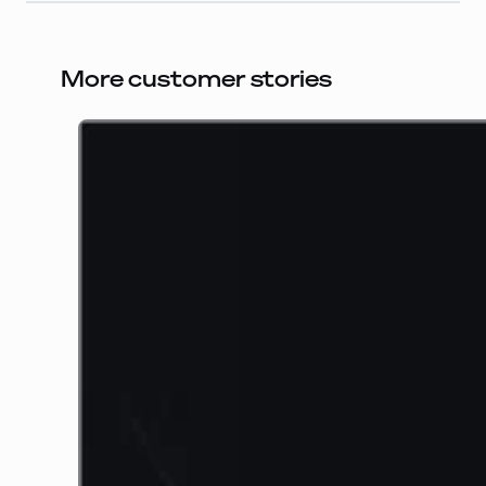
More customer stories