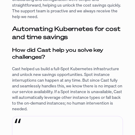
straightforward, helping us unlock the cost savings quickly.
The support team is proactive and we always receive the
help we need.
Automating Kubernetes for cost
and time savings
How did Cast help you solve key
challenges?
Cast helped us build a full-Spot Kubernetes infrastructure
and unlock new savings opportunities. Spot instance
interruptions can happen at any time. But since Cast fully
and seamlessly handles this, we know there is no impact on
our service availability. If a Spot instance is unavailable, Cast
will automatically leverage other instance types or fall back
to the on-demand instances; no human intervention is
needed.