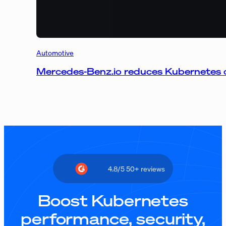
Automotive
Mercedes-Benz.io reduces Kubernetes 
4.8/5 50+ reviews
Boost Kubernetes
performance, security,