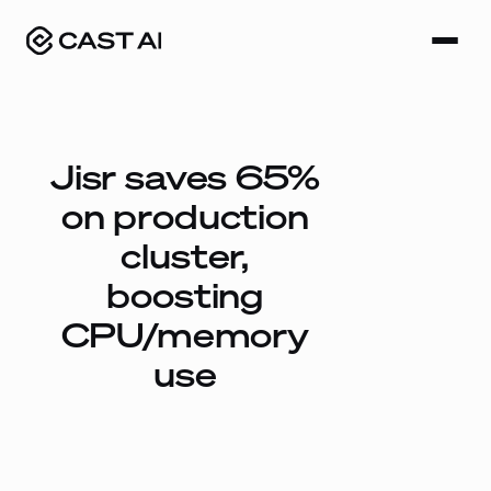
Skip
to
content
Jisr saves 65%
on production
cluster,
boosting
CPU/memory
use