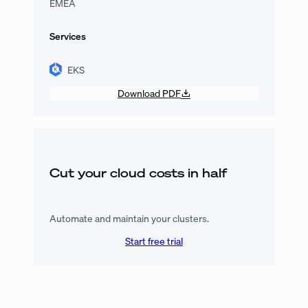
EMEA
Services
EKS
Download PDF
Cut your cloud costs in half
Automate and maintain your clusters.
Start free trial