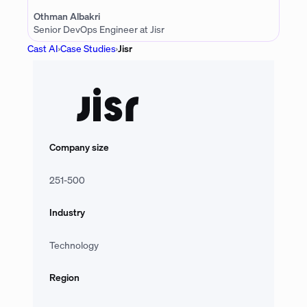
Othman Albakri
Senior DevOps Engineer at Jisr
Cast AI
›
Case Studies
›
Jisr
Company size
251-500
Industry
Technology
Region