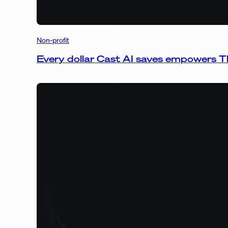
Non-profit
Every dollar Cast AI saves empowers T