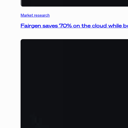
Market research
Fairgen saves 70% on the cloud while bo