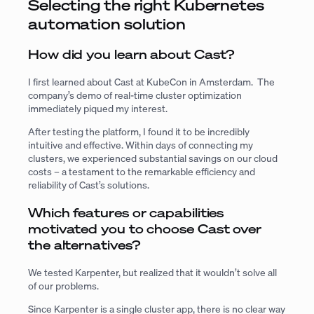
Selecting the right Kubernetes
automation solution
How did you learn about Cast?
I first learned about Cast at KubeCon in Amsterdam. The
company’s demo of real-time cluster optimization
immediately piqued my interest.
After testing the platform, I found it to be incredibly
intuitive and effective. Within days of connecting my
clusters, we experienced substantial savings on our cloud
costs – a testament to the remarkable efficiency and
reliability of Cast’s solutions.
Which features or capabilities
motivated you to choose Cast over
the alternatives?
We tested Karpenter, but realized that it wouldn’t solve all
of our problems.
Since Karpenter is a single cluster app, there is no clear way