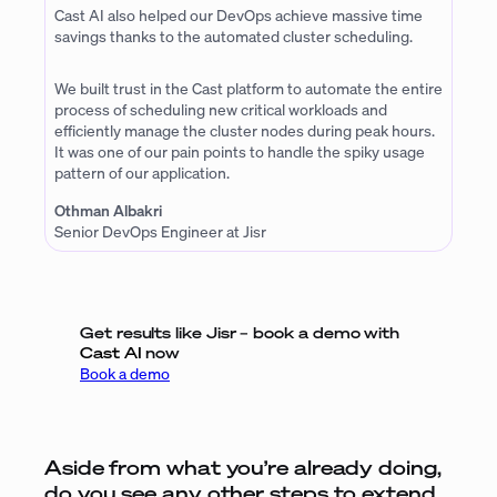
Cast AI also helped our DevOps achieve massive time
savings thanks to the automated cluster scheduling.
We built trust in the Cast platform to automate the entire
process of scheduling new critical workloads and
efficiently manage the cluster nodes during peak hours.
It was one of our pain points to handle the spiky usage
pattern of our application.
Othman Albakri
Senior DevOps Engineer at Jisr
Get results like Jisr – book a demo with
Cast AI
now
Book a demo
Aside from what you’re already doing,
do you see any other steps to extend