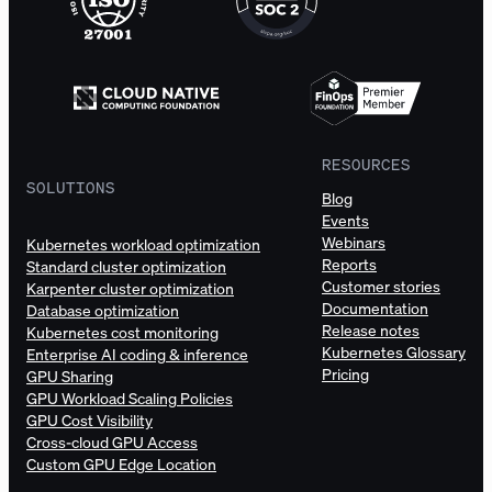
RESOURCES
SOLUTIONS
Blog
Events
Webinars
Kubernetes workload optimization
Reports
Standard cluster optimization
Customer stories
Karpenter cluster optimization
Documentation
Database optimization
Release notes
Kubernetes cost monitoring
Kubernetes Glossary
Enterprise AI coding & inference
Pricing
GPU Sharing
GPU Workload Scaling Policies
GPU Cost Visibility
Cross-cloud GPU Access
Custom GPU Edge Location