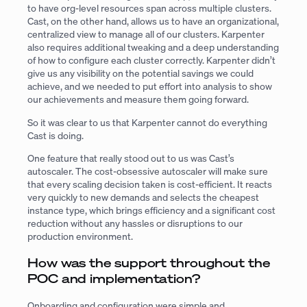
to have org-level resources span across multiple clusters.
Cast, on the other hand, allows us to have an organizational,
centralized view to manage all of our clusters. Karpenter
also requires additional tweaking and a deep understanding
of how to configure each cluster correctly. Karpenter didn’t
give us any visibility on the potential savings we could
achieve, and we needed to put effort into analysis to show
our achievements and measure them going forward.
So it was clear to us that Karpenter cannot do everything
Cast is doing.
One feature that really stood out to us was Cast’s
autoscaler. The cost-obsessive autoscaler will make sure
that every scaling decision taken is cost-efficient. It reacts
very quickly to new demands and selects the cheapest
instance type, which brings efficiency and a significant cost
reduction without any hassles or disruptions to our
production environment.
How was the support throughout the
POC and implementation?
Onboarding and configuration were simple and