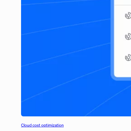
Cloud cost optimization