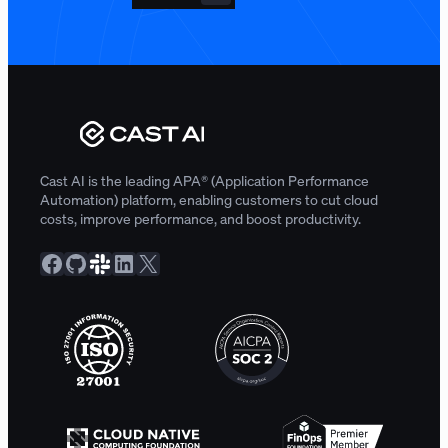
Cast AI is the leading APA® (Application Performance
Automation) platform, enabling customers to cut cloud
costs, improve performance, and boost productivity.
Facebook
GitHub
Slack Community
LinkedIn
X