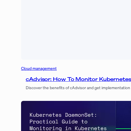
Cloud management
cAdvisor: How To Monitor Kubernetes 
Discover the benefits of cAdvisor and get implementation b