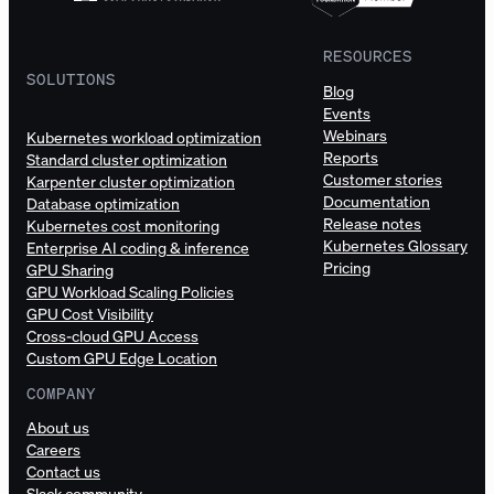
RESOURCES
SOLUTIONS
Blog
Events
Webinars
Kubernetes workload optimization
Reports
Standard cluster optimization
Customer stories
Karpenter cluster optimization
Documentation
Database optimization
Release notes
Kubernetes cost monitoring
Kubernetes Glossary
Enterprise AI coding & inference
Pricing
GPU Sharing
GPU Workload Scaling Policies
GPU Cost Visibility
Cross-cloud GPU Access
Custom GPU Edge Location
COMPANY
About us
Careers
Contact us
Slack community