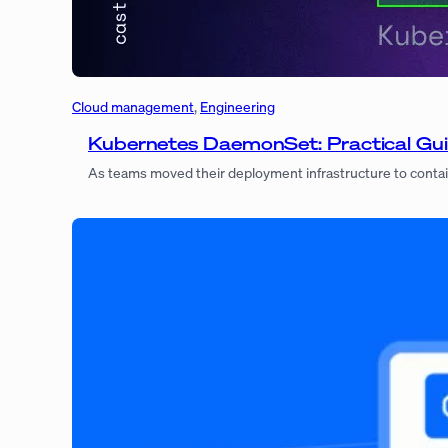
Cloud management
, 
Engineering
Kubernetes DaemonSet: Practical Gui
As teams moved their deployment infrastructure to contai