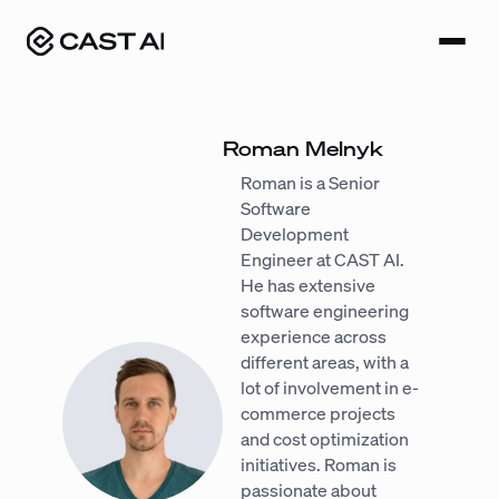
Skip
to
content
Roman Melnyk
Roman is a Senior
Software
Development
Engineer at CAST AI.
He has extensive
software engineering
experience across
different areas, with a
lot of involvement in e-
commerce projects
and cost optimization
initiatives. Roman is
passionate about