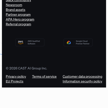
Newsroom
Brand assets
Partner program
APA Hero program
Referral program
© 2026 CAST AI Group Inc.
Privacy policy
Terms of service
Customer data processing
EU Projects
Information security policy