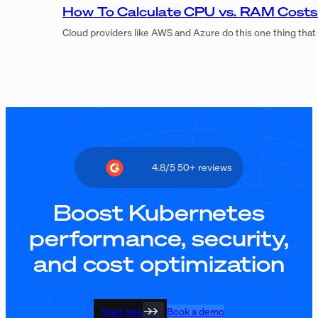
How To Calculate CPU vs. RAM Costs
Cloud providers like AWS and Azure do this one thing that
4.8/5 50+ reviews
Boost Kubernetes
performance, security,
and cost optimization
Start free
Book a demo