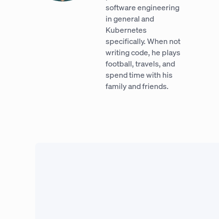
software engineering
in general and
Kubernetes
specifically. When not
writing code, he plays
football, travels, and
spend time with his
family and friends.