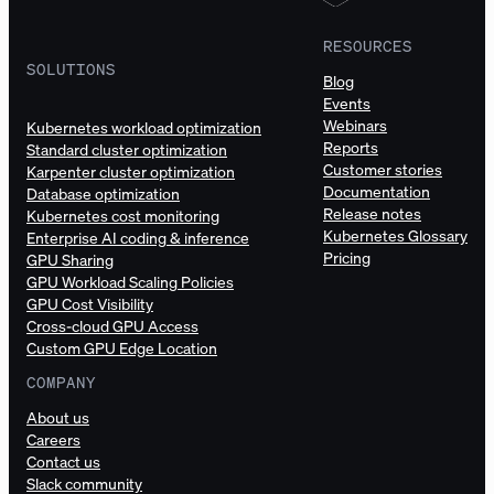
RESOURCES
SOLUTIONS
Blog
Events
Webinars
Kubernetes workload optimization
Reports
Standard cluster optimization
Customer stories
Karpenter cluster optimization
Documentation
Database optimization
Release notes
Kubernetes cost monitoring
Kubernetes Glossary
Enterprise AI coding & inference
Pricing
GPU Sharing
GPU Workload Scaling Policies
GPU Cost Visibility
Cross-cloud GPU Access
Custom GPU Edge Location
COMPANY
About us
Careers
Contact us
Slack community