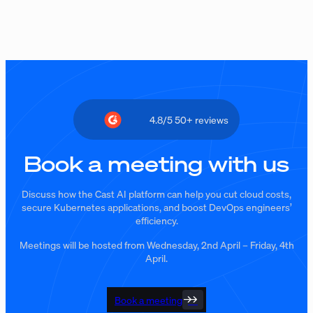
4.8/5 50+ reviews
Book a meeting with us
Discuss how the Cast AI platform can help you cut cloud costs,
secure Kubernetes applications, and boost DevOps engineers’
efficiency.
Meetings will be hosted from Wednesday, 2nd April – Friday, 4th
April.
Book a meeting