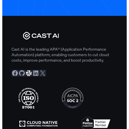
Cast AI is the leading APA® (Application Performance
Automation) platform, enabling customers to cut cloud
costs, improve performance, and boost productivity.
Facebook
GitHub
Slack Community
LinkedIn
X