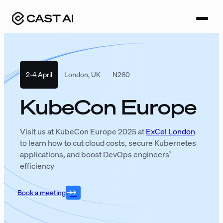
Skip
to
content
2-4 April
London, UK
N260
KubeCon Europe
Visit us at KubeCon Europe 2025 at
ExCel London
to learn how to cut cloud costs, secure Kubernetes
applications, and boost DevOps engineers’
efficiency
Book a meeting