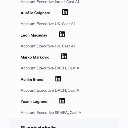
Account Executive Israel, Cast AI
Aurélie Coignard
Account Executive UK, Cast AI
Leon Macaulay
Account Executive UK, Cast AI
Marko Markovic
Account Executive DACH, Cast AI
Achim Brand
Account Executive DACH, Cast AI
Yoann Legrand
Account Executive SEMEA, Cast AI
Event details