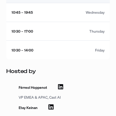
10:45 – 19:45
Wednesday
10:30 – 17:00
Thursday
10:30 – 14:00
Friday
Hosted by
Férreol Hoppenot
VP EMEA & APAC, Cast AI
Etay Keinan