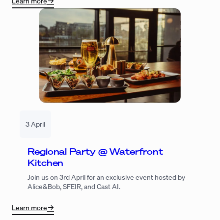
Learn more
3 April
Regional Party @ Waterfront
Kitchen
Join us on 3rd April for an exclusive event hosted by
Alice&Bob, SFEIR, and Cast AI.
Learn more