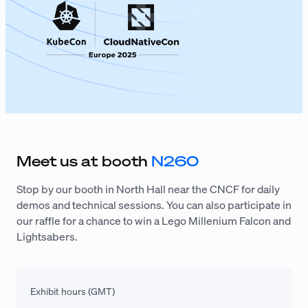
Meet us at booth
N260
Stop by our booth in North Hall near the CNCF for daily
demos and technical sessions. You can also participate in
our raffle for a chance to win a Lego Millenium Falcon and
Lightsabers.
Exhibit hours (GMT)