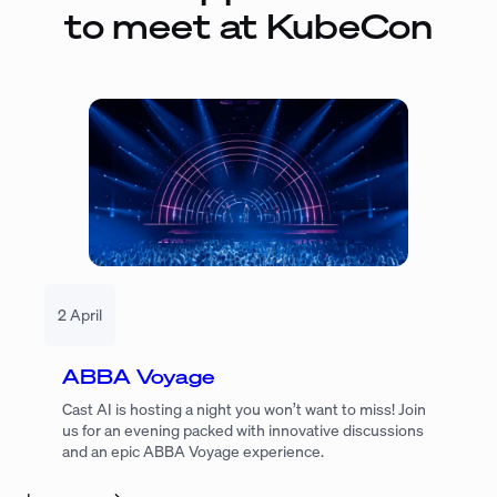
to meet at KubeCon
2 April
ABBA Voyage
Cast AI is hosting a night you won’t want to miss! Join
us for an evening packed with innovative discussions
and an epic ABBA Voyage experience.