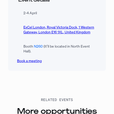
2-4 April
ExCel London, Royal Victoria Dock, 1 Western
Gateway, London E16 1XL, United Kingdom
Booth
N260
(It’ll be located in North Event
Hall).
Book a meeting
RELATED EVENTS
More opportunities