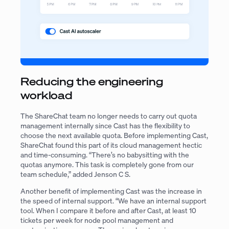
Reducing the engineering
workload
The ShareChat team no longer needs to carry out quota
management internally since Cast has the flexibility to
choose the next available quota. Before implementing Cast,
ShareChat found this part of its cloud management hectic
and time-consuming. “There’s no babysitting with the
quotas anymore. This task is completely gone from our
team schedule,” added Jenson C S.
Another benefit of implementing Cast was the increase in
the speed of internal support. “We have an internal support
tool. When I compare it before and after Cast, at least 10
tickets per week for node pool management and