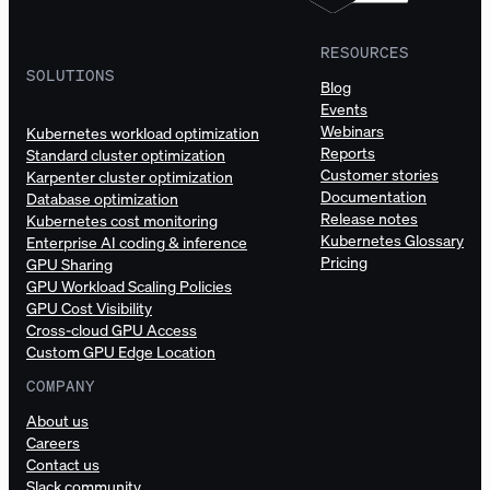
RESOURCES
SOLUTIONS
Blog
Events
Webinars
Kubernetes workload optimization
Reports
Standard cluster optimization
Customer stories
Karpenter cluster optimization
Documentation
Database optimization
Release notes
Kubernetes cost monitoring
Kubernetes Glossary
Enterprise AI coding & inference
Pricing
GPU Sharing
GPU Workload Scaling Policies
GPU Cost Visibility
Cross-cloud GPU Access
Custom GPU Edge Location
COMPANY
About us
Careers
Contact us
Slack community