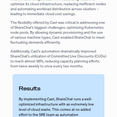
optimize its cloud infrastructure, replacing inefficient nodes
and automating workload distribution across clusters –
leading to immediate cloud cost savings.
The flexibility offered by Cast was critical in addressing one
of ShareChat’s biggest challenges: optimizing Kubernetes
node pools. By allowing dynamic provisioning and the use
of various machine types, Cast enabled ShareChat to meet
fluctuating demands efficiently.
Additionally, Cast’s automation dramatically improved
ShareChat’s utilization of Committed Use Discounts (CUDs)
to reach almost 98%, reducing capacity planning efforts
from twice weekly to once every two months.
Results
By implementing Cast, ShareChat runs a well-
optimized infrastructure with an extremely low
level of cloud waste. This comes at no added
effort to the SRE team as automation