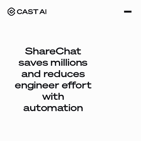
Skip
to
content
ShareChat
saves millions
and reduces
engineer effort
with
automation