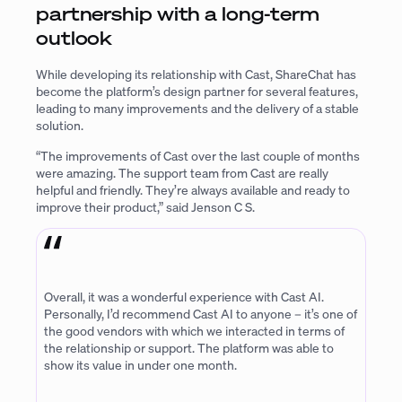
partnership with a long-term
outlook
While developing its relationship with Cast, ShareChat has
become the platform’s design partner for several features,
leading to many improvements and the delivery of a stable
solution.
“The improvements of Cast over the last couple of months
were amazing. The support team from Cast are really
helpful and friendly. They’re always available and ready to
improve their product,” said Jenson C S.
Overall, it was a wonderful experience with Cast AI.
Personally, I’d recommend Cast AI to anyone – it’s one of
the good vendors with which we interacted in terms of
the relationship or support. The platform was able to
show its value in under one month.