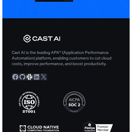
Cast AI is the leading APA® (Application Performance
Automation) platform, enabling customers to cut cloud
costs, improve performance, and boost productivity.
Facebook
GitHub
Slack Community
LinkedIn
X