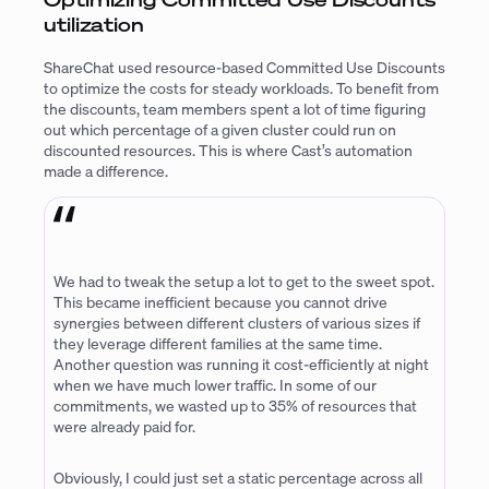
utilization
ShareChat used resource-based Committed Use Discounts
to optimize the costs for steady workloads. To benefit from
the discounts, team members spent a lot of time figuring
out which percentage of a given cluster could run on
discounted resources. This is where Cast’s automation
made a difference.
We had to tweak the setup a lot to get to the sweet spot.
This became inefficient because you cannot drive
synergies between different clusters of various sizes if
they leverage different families at the same time.
Another question was running it cost-efficiently at night
when we have much lower traffic. In some of our
commitments, we wasted up to 35% of resources that
were already paid for.
Obviously, I could just set a static percentage across all