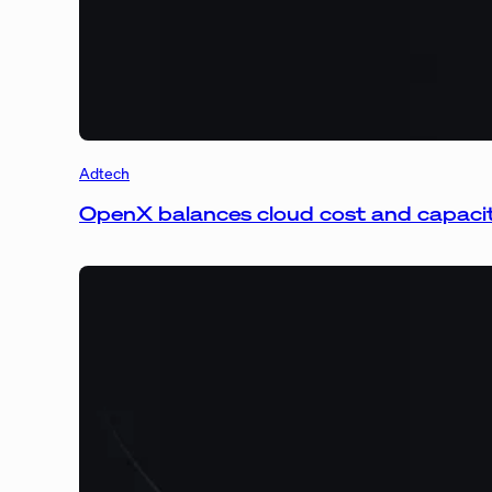
Adtech
OpenX balances cloud cost and capaci