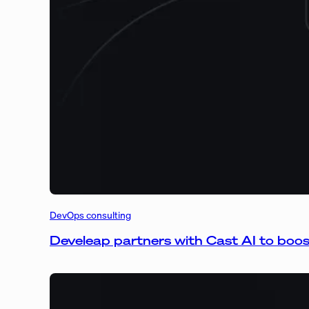
DevOps consulting
Develeap partners with Cast AI to boo