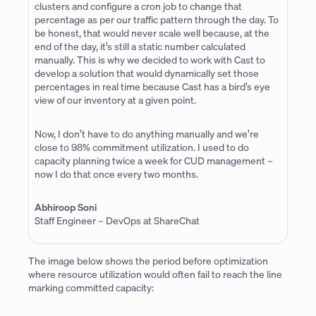
clusters and configure a cron job to change that
percentage as per our traffic pattern through the day. To
be honest, that would never scale well because, at the
end of the day, it’s still a static number calculated
manually. This is why we decided to work with Cast to
develop a solution that would dynamically set those
percentages in real time because Cast has a bird’s eye
view of our inventory at a given point.
Now, I don’t have to do anything manually and we’re
close to 98% commitment utilization. I used to do
capacity planning twice a week for CUD management –
now I do that once every two months.
Abhiroop Soni
Staff Engineer – DevOps at ShareChat
The image below shows the period before optimization
where resource utilization would often fail to reach the line
marking committed capacity: