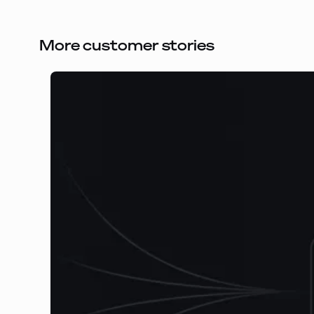
More customer stories