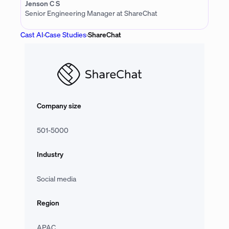
Jenson C S
Senior Engineering Manager at ShareChat
Cast AI
›
Case Studies
›
ShareChat
Company size
501-5000
Industry
Social media
Region
APAC