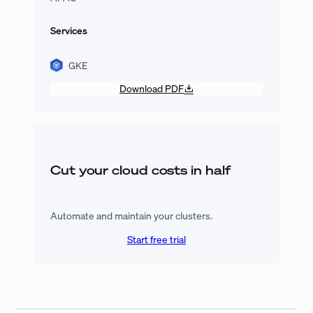
Services
GKE
Download PDF
Cut your cloud costs in half
Automate and maintain your clusters.
Start free trial