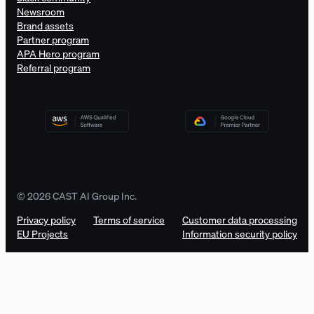
Newsroom
Brand assets
Partner program
APA Hero program
Referral program
© 2026 CAST AI Group Inc.
Privacy policy
Terms of service
Customer data processing
EU Projects
Information security policy