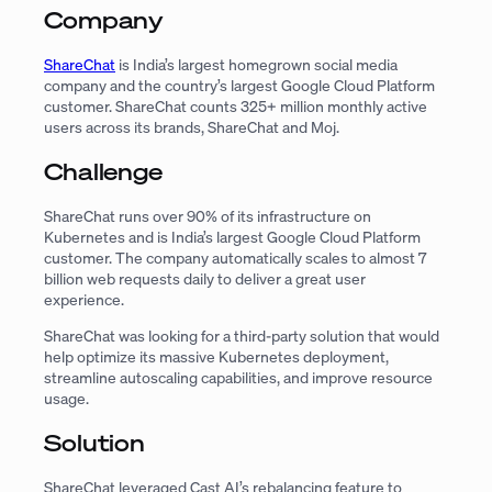
Company
ShareChat
is India’s largest homegrown social media
company and the country’s largest Google Cloud Platform
customer. ShareChat counts 325+ million monthly active
users across its brands, ShareChat and Moj.
Challenge
ShareChat runs over 90% of its infrastructure on
Kubernetes and is India’s largest Google Cloud Platform
customer. The company automatically scales to almost 7
billion web requests daily to deliver a great user
experience.
ShareChat was looking for a third-party solution that would
help optimize its massive Kubernetes deployment,
streamline autoscaling capabilities, and improve resource
usage.
Solution
ShareChat leveraged Cast AI’s rebalancing feature to