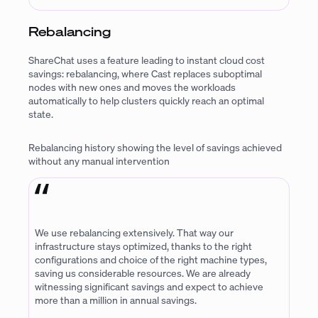
Rebalancing
ShareChat uses a feature leading to instant cloud cost
savings: rebalancing, where Cast replaces suboptimal
nodes with new ones and moves the workloads
automatically to help clusters quickly reach an optimal
state.
Rebalancing history showing the level of savings achieved
without any manual intervention
We use rebalancing extensively. That way our
infrastructure stays optimized, thanks to the right
configurations and choice of the right machine types,
saving us considerable resources. We are already
witnessing significant savings and expect to achieve
more than a million in annual savings.