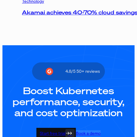
Technology
Akamai achieves 40-70% cloud savings,
4.8/5 50+ reviews
Boost Kubernetes
performance, security,
and cost optimization
Start free trial
Book a demo