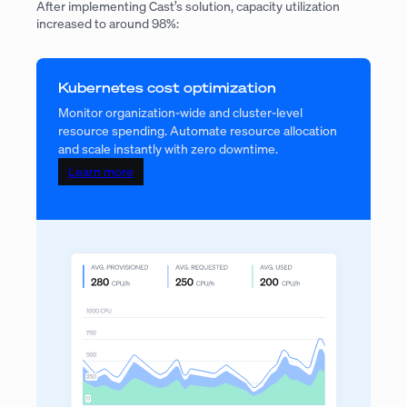
After implementing Cast’s solution, capacity utilization
increased to around 98%:
Kubernetes cost optimization
Monitor organization-wide and cluster-level
resource spending. Automate resource allocation
and scale instantly with zero downtime.
Learn more