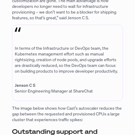
customization are gone. The main advantage is now
developers no longer need to wait for infrastructure
provisioning – we don’t want to be a blocker for shipping
features, so that’s great,” said Jenson C S.
In terms of the Infrastructure or DevOps team, the
Kubernetes management effort such as manual
rightsizing, creation of node pools, and upgrade efforts
are drastically reduced, so the DevOps team can focus
on building products to improve developer productivity.
Jenson C S
Senior Engineering Manager at ShareChat
The image below shows how Cast’s autoscaler reduces the
gap between the requested and provisioned CPUs a large
cluster that experiences traffic spikes:
Outstanding support and