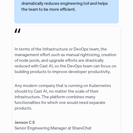
dramatically reduces engineering toil and helps
the team to be more efficient.
In terms of the Infrastructure or DevOps team, the
management effort such as manual rightsizing, creation
of node pools, and upgrade efforts are drastically
reduced with Cast AI, so the DevOps team can focus on
building products to improve developer productivity.
Any modern company that is running on Kubernetes
should try Cast AI, no matter the scale of their
infrastructure. The platform combines many
functionalities for which one would need separate
products.
Jenson C S
Senior Engineering Manager at ShareChat