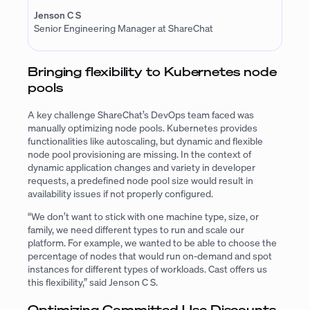
Jenson C S
Senior Engineering Manager at ShareChat
Bringing flexibility to Kubernetes node
pools
A key challenge ShareChat’s DevOps team faced was
manually optimizing node pools. Kubernetes provides
functionalities like autoscaling, but dynamic and flexible
node pool provisioning are missing. In the context of
dynamic application changes and variety in developer
requests, a predefined node pool size would result in
availability issues if not properly configured.
“We don’t want to stick with one machine type, size, or
family, we need different types to run and scale our
platform. For example, we wanted to be able to choose the
percentage of nodes that would run on-demand and spot
instances for different types of workloads. Cast offers us
this flexibility,” said Jenson C S.
Optimizing Committed Use Discounts