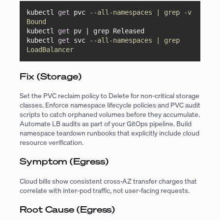
kubectl 
get
 pvc 
--all-namespaces | grep -v 
Bound
kubectl 
get
 pv 
|
 grep Released

kubectl 
get
 svc 
--all-namespaces | grep 
LoadBalancer
Fix (Storage)
Set the PVC reclaim policy to Delete for non-critical storage
classes. Enforce namespace lifecycle policies and PVC audit
scripts to catch orphaned volumes before they accumulate.
Automate LB audits as part of your GitOps pipeline. Build
namespace teardown runbooks that explicitly include cloud
resource verification.
Symptom (Egress)
Cloud bills show consistent cross-AZ transfer charges that
correlate with inter-pod traffic, not user-facing requests.
Root Cause (Egress)