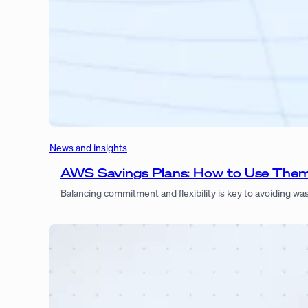
News and insights
AWS Savings Plans: How to Use The
Balancing commitment and flexibility is key to avoiding w