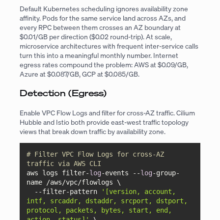
Default Kubernetes scheduling ignores availability zone
affinity. Pods for the same service land across AZs, and
every RPC between them crosses an AZ boundary at
$0.01/GB per direction ($0.02 round-trip). At scale,
microservice architectures with frequent inter-service calls
turn this into a meaningful monthly number. Internet
egress rates compound the problem: AWS at $0.09/GB,
Azure at $0.087/GB, GCP at $0.085/GB.
Detection (Egress)
Enable VPC Flow Logs and filter for cross-AZ traffic. Cilium
Hubble and Istio both provide east-west traffic topology
views that break down traffic by availability zone.
# Filter VPC Flow Logs for cross-AZ 
traffic via AWS CLI
aws logs filter-
log
-events --
log
-group-
name /aws/vpc/flowlogs \

  --filter-pattern 
'[version, account, 
intf, srcaddr, dstaddr, srcport, dstport, 
protocol, packets, bytes, start, end, 
action, status]'
 \
