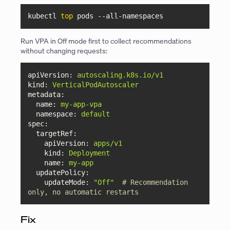
kubectl 
top
 pods 
--all-namespaces
Run VPA in Off mode first to collect recommendations
without changing requests:
apiVersion:
autoscaling.k8s.io/v1
kind:
VerticalPodAutoscaler
metadata:
name:
my-app-vpa
namespace:
default
spec:
targetRef:
apiVersion:
apps/v1
kind:
Deployment
name:
my-app
updatePolicy:
updateMode:
"Off"
# Recommendation 
only, no automatic restarts
Fix