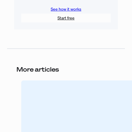
See how it works
Start free
More articles