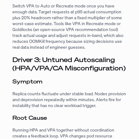
Switch VPA to Auto or Recreate mode once you have
enough data. Target requests at p95 actual consumption
plus 20% headroom rather than a fixed multiplier of some
worst-case estimate. Tools like VPA in Recreate mode or
Goldilocks (an open-source VPA recommendation tool)
track actual usage and adjust requests in-band, which also
reduces OOMKill frequency because sizing decisions use
real data instead of engineer guesses.
Driver 3: Untuned Autoscaling
(HPA/VPA/CA Misconfiguration)
Symptom
Replica counts fluctuate under stable load. Nodes provision
and deprovision repeatedly within minutes. Alerts fire for
instability that has no clear workload trigger.
Root Cause
Running HPA and VPA together without coordination
creates a feedback loop. VPA changes pod resource