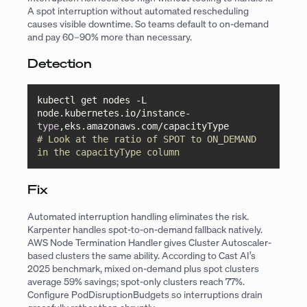
A spot interruption without automated rescheduling
causes visible downtime. So teams default to on-demand
and pay 60–90% more than necessary.
Detection
kubectl get nodes -L 
node.kubernetes.io/instance-
type
# Look at the ratio of SPOT to ON_DEMAND 
in the capacityType column
Fix
Automated interruption handling eliminates the risk.
Karpenter handles spot-to-on-demand fallback natively.
AWS Node Termination Handler gives Cluster Autoscaler-
based clusters the same ability. According to Cast AI’s
2025 benchmark, mixed on-demand plus spot clusters
average 59% savings; spot-only clusters reach 77%.
Configure PodDisruptionBudgets so interruptions drain