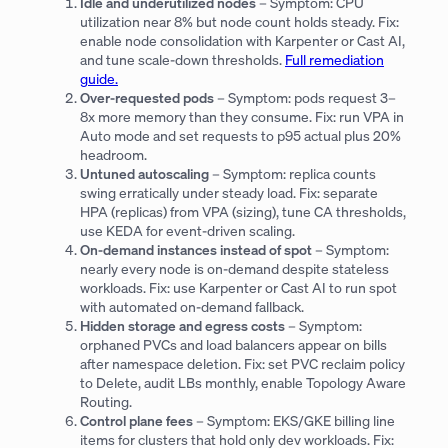
Idle and underutilized nodes
– Symptom: CPU
utilization near 8% but node count holds steady. Fix:
enable node consolidation with Karpenter or Cast AI,
and tune scale-down thresholds.
Full remediation
guide.
Over-requested pods
– Symptom: pods request 3–
8x more memory than they consume. Fix: run VPA in
Auto mode and set requests to p95 actual plus 20%
headroom.
Untuned autoscaling
– Symptom: replica counts
swing erratically under steady load. Fix: separate
HPA (replicas) from VPA (sizing), tune CA thresholds,
use KEDA for event-driven scaling.
On-demand instances instead of spot
– Symptom:
nearly every node is on-demand despite stateless
workloads. Fix: use Karpenter or Cast AI to run spot
with automated on-demand fallback.
Hidden storage and egress costs
– Symptom:
orphaned PVCs and load balancers appear on bills
after namespace deletion. Fix: set PVC reclaim policy
to Delete, audit LBs monthly, enable Topology Aware
Routing.
Control plane fees
– Symptom: EKS/GKE billing line
items for clusters that hold only dev workloads. Fix: