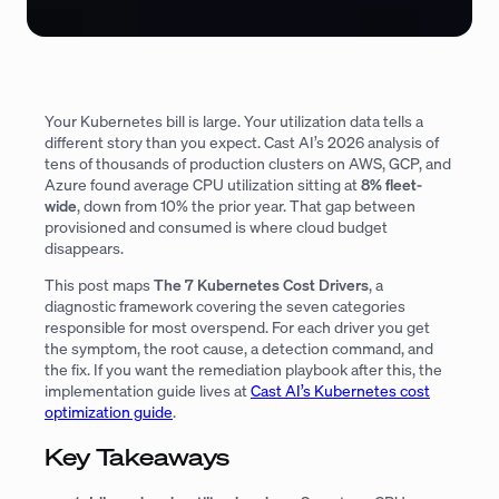
Your Kubernetes bill is large. Your utilization data tells a
different story than you expect. Cast AI’s 2026 analysis of
tens of thousands of production clusters on AWS, GCP, and
Azure found average CPU utilization sitting at
8% fleet-
wide
, down from 10% the prior year. That gap between
provisioned and consumed is where cloud budget
disappears.
This post maps
The 7 Kubernetes Cost Drivers
, a
diagnostic framework covering the seven categories
responsible for most overspend. For each driver you get
the symptom, the root cause, a detection command, and
the fix. If you want the remediation playbook after this, the
implementation guide lives at
Cast AI’s Kubernetes cost
optimization guide
.
Key Takeaways