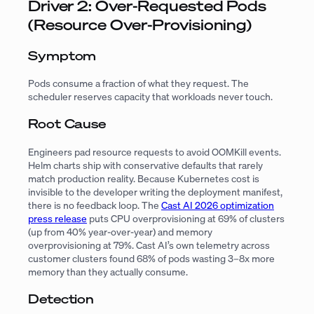
Driver 2: Over-Requested Pods
(Resource Over-Provisioning)
Symptom
Pods consume a fraction of what they request. The
scheduler reserves capacity that workloads never touch.
Root Cause
Engineers pad resource requests to avoid OOMKill events.
Helm charts ship with conservative defaults that rarely
match production reality. Because Kubernetes cost is
invisible to the developer writing the deployment manifest,
there is no feedback loop. The
Cast AI 2026 optimization
press release
puts CPU overprovisioning at 69% of clusters
(up from 40% year-over-year) and memory
overprovisioning at 79%. Cast AI’s own telemetry across
customer clusters found 68% of pods wasting 3–8x more
memory than they actually consume.
Detection