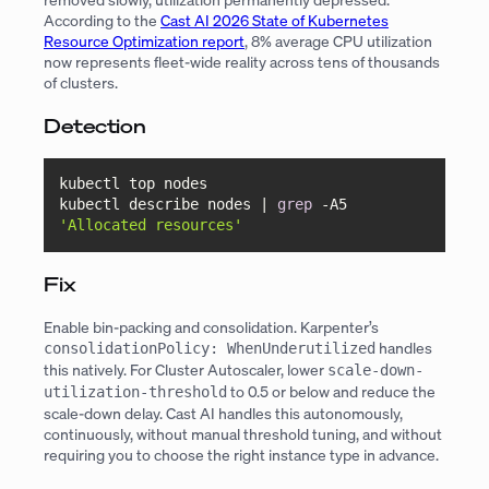
According to the
Cast AI 2026 State of Kubernetes
Resource Optimization report
, 8% average CPU utilization
now represents fleet-wide reality across tens of thousands
of clusters.
Detection
kubectl top nodes

kubectl describe nodes | 
grep
 -A5 
'Allocated resources'
Fix
Enable bin-packing and consolidation. Karpenter’s
handles
consolidationPolicy: WhenUnderutilized
this natively. For Cluster Autoscaler, lower
scale-down-
to 0.5 or below and reduce the
utilization-threshold
scale-down delay. Cast AI handles this autonomously,
continuously, without manual threshold tuning, and without
requiring you to choose the right instance type in advance.