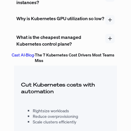
instances?
Why is Kubernetes GPU utilization so low?
What is the cheapest managed
Kubernetes control plane?
Cast AI
›
Blog
›
The 7 Kubernetes Cost Drivers Most Teams
Miss
Cut Kubernetes costs with
automation
Rightsize workloads
Reduce overprovisioning
Scale clusters efficiently