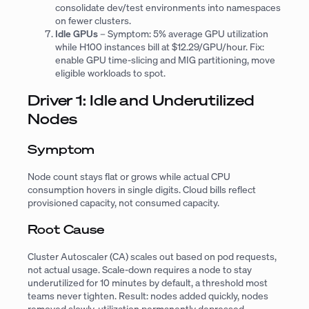
consolidate dev/test environments into namespaces
on fewer clusters.
Idle GPUs
– Symptom: 5% average GPU utilization
while H100 instances bill at $12.29/GPU/hour. Fix:
enable GPU time-slicing and MIG partitioning, move
eligible workloads to spot.
Driver 1: Idle and Underutilized
Nodes
Symptom
Node count stays flat or grows while actual CPU
consumption hovers in single digits. Cloud bills reflect
provisioned capacity, not consumed capacity.
Root Cause
Cluster Autoscaler (CA) scales out based on pod
requests
,
not actual usage. Scale-down requires a node to stay
underutilized for 10 minutes by default, a threshold most
teams never tighten. Result: nodes added quickly, nodes
removed slowly, utilization permanently depressed.