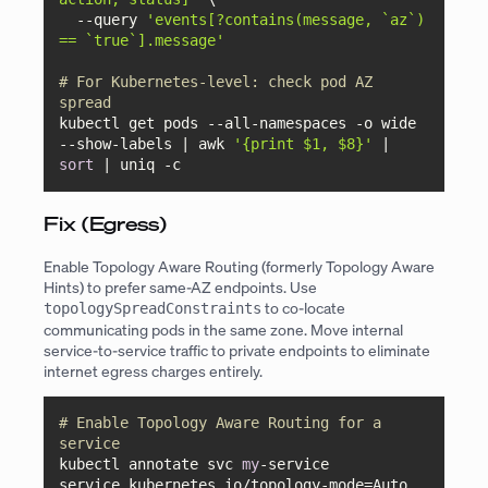
  --query 
'events[?contains(message, `az`) 
== `true`].message'
# For Kubernetes-level: check pod AZ 
spread
kubectl get pods --all-namespaces -o wide 
--show-labels | awk 
'{print $1, $8}'
 | 
sort
 | uniq -c
Fix (Egress)
Enable Topology Aware Routing (formerly Topology Aware
Hints) to prefer same-AZ endpoints. Use
to co-locate
topologySpreadConstraints
communicating pods in the same zone. Move internal
service-to-service traffic to private endpoints to eliminate
internet egress charges entirely.
# Enable Topology Aware Routing for a 
service
kubectl annotate svc 
my
-service 
service.kubernetes.io/topology-mode=Auto