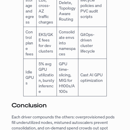
Delete,
age
cross-
policies and
Topology
and
AZ
PVC audit
Aware
egre
traffic
scripts
Routing
ss
charges
Con
Consolid
EKS/GK
GitOps-
trol
ate envs
E fees
driven
plan
into
for dev
cluster
e
namespa
clusters
lifecycle
fees
ces
5% avg
GPU
GPU
time-
Idle
utilizatio
slicing,
Cast AI GPU
GPU
n, bursty
MIG for
optimization
s
inferenc
H100s/A
e
100s
Conclusion
Each driver compounds the others: overprovisioned pods
fill underutilized nodes, mistuned autoscalers prevent
consolidation, and on-demand spend crowds out spot