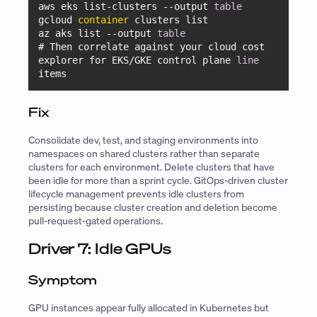
aws eks list-clusters 
--output
table
gcloud 
container
 clusters list

az aks list 
--output
table
# Then correlate against your cloud cost 
explorer for EKS/GKE control plane 
line
items
Fix
Consolidate dev, test, and staging environments into
namespaces on shared clusters rather than separate
clusters for each environment. Delete clusters that have
been idle for more than a sprint cycle. GitOps-driven cluster
lifecycle management prevents idle clusters from
persisting because cluster creation and deletion become
pull-request-gated operations.
Driver 7: Idle GPUs
Symptom
GPU instances appear fully allocated in Kubernetes but