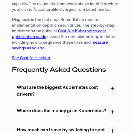
capacity. The diagnostic framework above identifies where
your cluster’s cost profile diverges from benchmarks.
Diagnosis is the first step. Remediation requires
implementation depth on each driver. The step-by-step
implementation guide at
Cast AI’s Kubernetes cost
optimization guide
covers the remediation loop in detail,
including how to sequence these fixes and
measure
savings as you go
.
See Cast AI in action
Frequently Asked Questions
What are the biggest Kubernetes cost
drivers?
Where does the money go in Kubernetes?
How much can I save by switching to spot