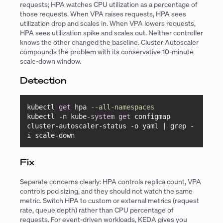
requests; HPA watches CPU utilization as a percentage of
those requests. When VPA raises requests, HPA sees
utilization drop and scales in. When VPA lowers requests,
HPA sees utilization spike and scales out. Neither controller
knows the other changed the baseline. Cluster Autoscaler
compounds the problem with its conservative 10-minute
scale-down window.
Detection
kubectl 
get
 hpa 
--all-namespaces
kubectl 
-
n kube
-
system
get
 configmap 
cluster
-
autoscaler
-
status 
-
o yaml 
|
 grep 
-
i scale
-
down
Fix
Separate concerns clearly: HPA controls replica count, VPA
controls pod sizing, and they should not watch the same
metric. Switch HPA to custom or external metrics (request
rate, queue depth) rather than CPU percentage of
requests. For event-driven workloads, KEDA gives you