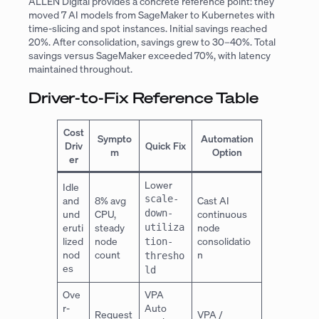
ALLEN Digital provides a concrete reference point: they
moved 7 AI models from SageMaker to Kubernetes with
time-slicing and spot instances. Initial savings reached
20%. After consolidation, savings grew to 30–40%. Total
savings versus SageMaker exceeded 70%, with latency
maintained throughout.
Driver-to-Fix Reference Table
Cost
Sympto
Automation
Driv
Quick Fix
m
Option
er
Lower
Idle
scale-
and
8% avg
Cast AI
und
CPU,
down-
continuous
eruti
steady
node
utiliza
lized
node
consolidatio
tion-
nod
count
n
thresho
es
ld
Ove
VPA
r-
Auto
Request
VPA /