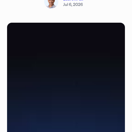
Jul 6, 2026