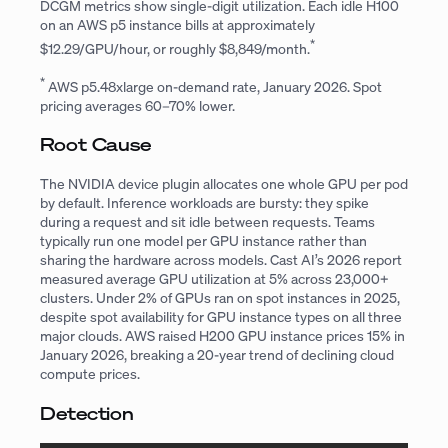
DCGM metrics show single-digit utilization. Each idle H100
on an AWS p5 instance bills at approximately
*
$12.29/GPU/hour, or roughly $8,849/month.
*
AWS p5.48xlarge on-demand rate, January 2026. Spot
pricing averages 60–70% lower.
Root Cause
The NVIDIA device plugin allocates one whole GPU per pod
by default. Inference workloads are bursty: they spike
during a request and sit idle between requests. Teams
typically run one model per GPU instance rather than
sharing the hardware across models. Cast AI’s 2026 report
measured average GPU utilization at 5% across 23,000+
clusters. Under 2% of GPUs ran on spot instances in 2025,
despite spot availability for GPU instance types on all three
major clouds. AWS raised H200 GPU instance prices 15% in
January 2026, breaking a 20-year trend of declining cloud
compute prices.
Detection