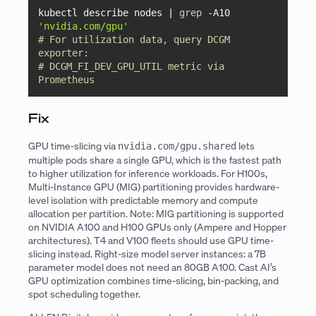
kubectl describe nodes | 
grep
 -A10 
'nvidia.com/gpu'
# For utilization data, query DCGM 
exporter:
# DCGM_FI_DEV_GPU_UTIL metric via 
Prometheus
Fix
GPU time-slicing via
lets
nvidia.com/gpu.shared
multiple pods share a single GPU, which is the fastest path
to higher utilization for inference workloads. For H100s,
Multi-Instance GPU (MIG) partitioning provides hardware-
level isolation with predictable memory and compute
allocation per partition. Note: MIG partitioning is supported
on NVIDIA A100 and H100 GPUs only (Ampere and Hopper
architectures). T4 and V100 fleets should use GPU time-
slicing instead. Right-size model server instances: a 7B
parameter model does not need an 80GB A100. Cast AI’s
GPU optimization combines time-slicing, bin-packing, and
spot scheduling together.