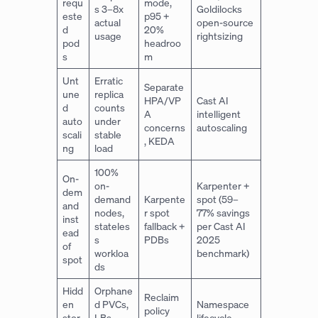
requ
mode,
s 3–8x
Goldilocks
este
p95 +
actual
open-source
d
20%
usage
rightsizing
pod
headroo
s
m
Unt
Erratic
Separate
une
replica
HPA/VP
Cast AI
d
counts
A
intelligent
auto
under
concerns
autoscaling
scali
stable
, KEDA
ng
load
100%
On-
on-
Karpenter +
dem
demand
Karpente
spot (59–
and
nodes,
r spot
77% savings
inst
stateles
fallback +
per Cast AI
ead
s
PDBs
2025
of
workloa
benchmark)
spot
ds
Hidd
Orphane
Reclaim
en
d PVCs,
Namespace
policy
stor
LBs,
lifecycle