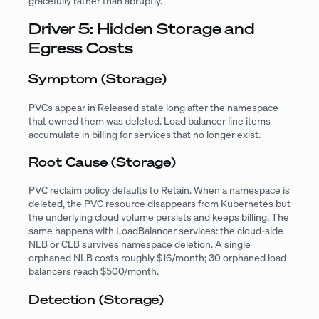
gracefully rather than abruptly.
Driver 5: Hidden Storage and
Egress Costs
Symptom (Storage)
PVCs appear in Released state long after the namespace
that owned them was deleted. Load balancer line items
accumulate in billing for services that no longer exist.
Root Cause (Storage)
PVC reclaim policy defaults to Retain. When a namespace is
deleted, the PVC resource disappears from Kubernetes but
the underlying cloud volume persists and keeps billing. The
same happens with LoadBalancer services: the cloud-side
NLB or CLB survives namespace deletion. A single
orphaned NLB costs roughly $16/month; 30 orphaned load
balancers reach $500/month.
Detection (Storage)