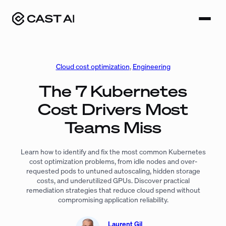
Skip
to
content
Cloud cost optimization
, 
Engineering
The 7 Kubernetes
Cost Drivers Most
Teams Miss
Learn how to identify and fix the most common Kubernetes
cost optimization problems, from idle nodes and over-
requested pods to untuned autoscaling, hidden storage
costs, and underutilized GPUs. Discover practical
remediation strategies that reduce cloud spend without
compromising application reliability.
Laurent Gil