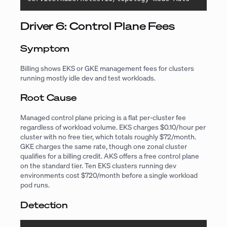
Driver 6: Control Plane Fees
Symptom
Billing shows EKS or GKE management fees for clusters
running mostly idle dev and test workloads.
Root Cause
Managed control plane pricing is a flat per-cluster fee
regardless of workload volume. EKS charges $0.10/hour per
cluster with no free tier, which totals roughly $72/month.
GKE charges the same rate, though one zonal cluster
qualifies for a billing credit. AKS offers a free control plane
on the standard tier. Ten EKS clusters running dev
environments cost $720/month before a single workload
pod runs.
Detection