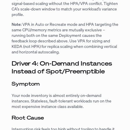
signal-based scaling without the HPA/VPA conflict. Tighten
CA’s scale-down window to match your workload’s variance
profile.
Note:
VPA in Auto or Recreate mode and HPA targeting the
same CPU/memory metrics are mutually exclusive –
running both on the same Deployment causes the
feedback loop described above. Use VPA for sizing and
KEDA (not HPA) for replica scaling when combining vertical
and horizontal autoscaling.
Driver 4: On-Demand Instances
Instead of Spot/Preemptible
Symptom
Your node inventory is almost entirely on-demand
instances. Stateless, fault-tolerant workloads run on the
most expensive instance class available.
Root Cause
Interruption risk feels too high without tooling to handle it.