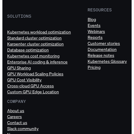
RESOURCES
SOLUTIONS
Blog
Events
Webinars
Kubernetes workload optimization
Reports
Standard cluster optimization
Customer stories
Karpenter cluster optimization
Documentation
Database optimization
Release notes
Kubernetes cost monitoring
Kubernetes Glossary
Enterprise AI coding & inference
Pricing
GPU Sharing
GPU Workload Scaling Policies
GPU Cost Visibility
Cross-cloud GPU Access
Custom GPU Edge Location
COMPANY
About us
Careers
Contact us
Slack community