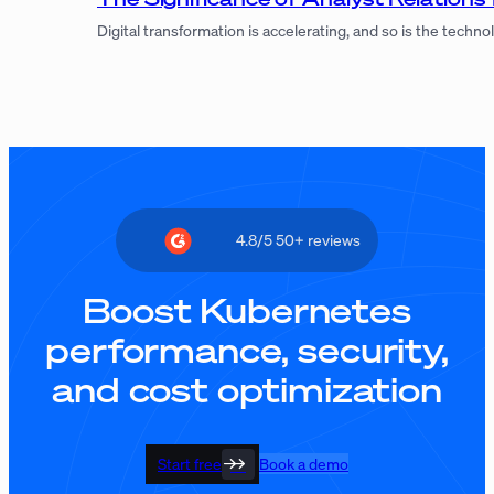
Digital transformation is accelerating, and so is the tec
4.8/5 50+ reviews
Boost Kubernetes
performance, security,
and cost optimization
Start free
Book a demo