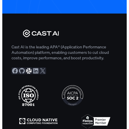
Cast AI is the leading APA® (Application Performance
Automation) platform, enabling customers to cut cloud
costs, improve performance, and boost productivity.
Facebook
GitHub
Slack Community
LinkedIn
X