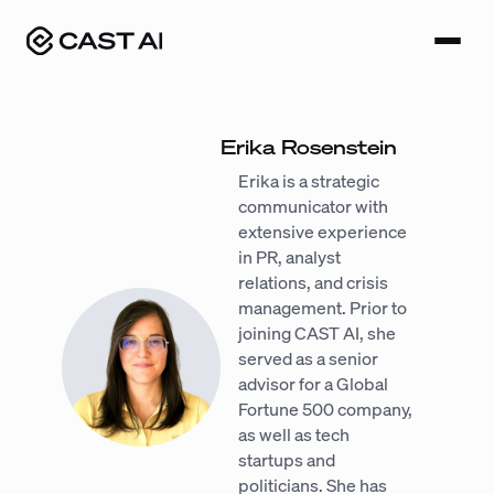
Skip
to
content
Erika Rosenstein
Erika is a strategic
communicator with
extensive experience
in PR, analyst
relations, and crisis
management. Prior to
joining CAST AI, she
served as a senior
advisor for a Global
Fortune 500 company,
as well as tech
startups and
politicians. She has