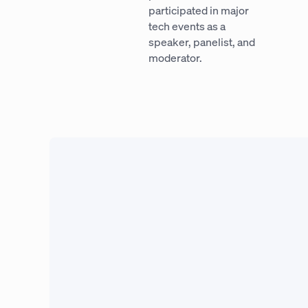
participated in major
tech events as a
speaker, panelist, and
moderator.