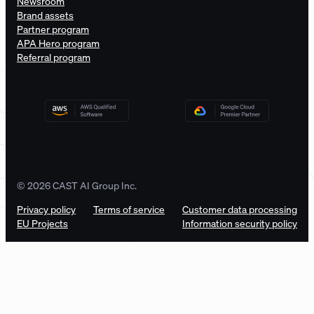
Newsroom
Brand assets
Partner program
APA Hero program
Referral program
© 2026 CAST AI Group Inc.
Privacy policy
Terms of service
Customer data processing
EU Projects
Information security policy