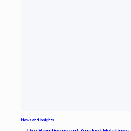
News and insights
The Significance of Analyst Relations 