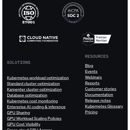
RESOURCES
SOLUTIONS
Blog
Events
Webinars
Kubernetes workload optimization
Reports
Standard cluster optimization
Customer stories
Karpenter cluster optimization
Documentation
Database optimization
Release notes
Kubernetes cost monitoring
Kubernetes Glossary
Enterprise AI coding & inference
Pricing
GPU Sharing
GPU Workload Scaling Policies
GPU Cost Visibility
Cross-cloud GPU Access