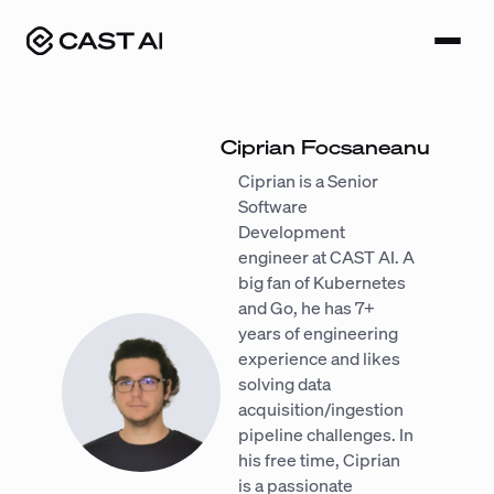
Skip
to
content
Ciprian Focsaneanu
Ciprian is a Senior
Software
Development
engineer at CAST AI. A
big fan of Kubernetes
and Go, he has 7+
years of engineering
experience and likes
solving data
acquisition/ingestion
pipeline challenges. In
his free time, Ciprian
is a passionate