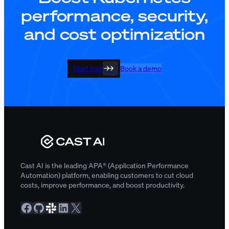
performance, security,
and cost optimization
Start free
Book a demo
Cast AI is the leading APA® (Application Performance
Automation) platform, enabling customers to cut cloud
costs, improve performance, and boost productivity.
Facebook
GitHub
Slack Community
LinkedIn
X