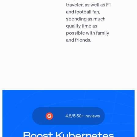
traveler, as well as F1
and football fan,
spending as much
quality time as
possible with family
and friends.
4.8/5 50+ reviews
Boost Kubernetes