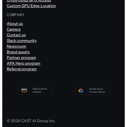
Custom GPU Edge Location
COMPANY
About us
Careers
Contact us
Slack community
Newsroom
Brand assets
Partner program
APA Hero program
Referral program
© 2026 CAST AI Group Inc.