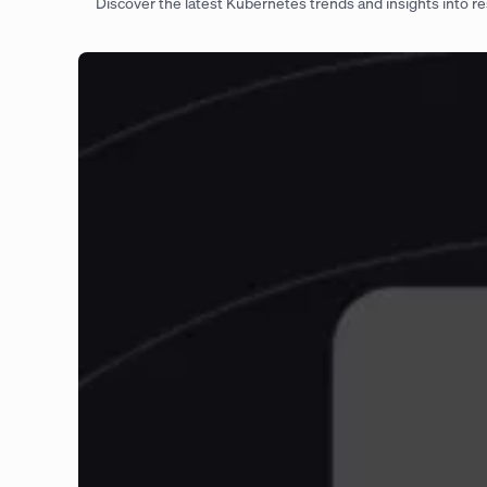
Discover the latest Kubernetes trends and insights into res