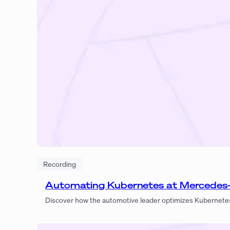
Recording
Automating Kubernetes at Mercedes
Discover how the automotive leader optimizes Kubernetes