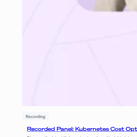
Recording
Recorded Panel: Kubernetes Cost Op