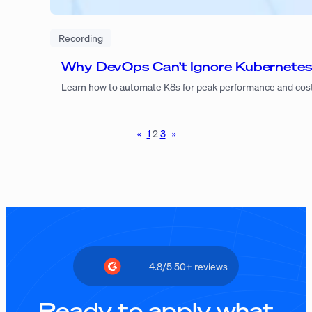
Recording
Why DevOps Can’t Ignore Kubernete
Learn how to automate K8s for peak performance and cost 
«
1
2
3
»
4.8/5 50+ reviews
Ready to apply what