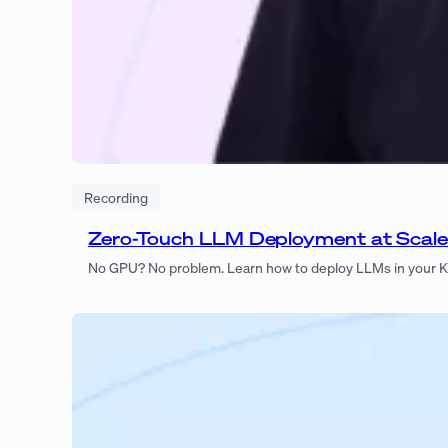
Recording
Zero-Touch LLM Deployment at Scale
No GPU? No problem. Learn how to deploy LLMs in your Ku