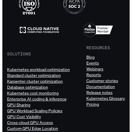
RESOURCES
SOLUTIONS
Blog
Events
Webinars
Kubernetes workload optimization
Reports
Standard cluster optimization
Customer stories
Karpenter cluster optimization
Documentation
Database optimization
Release notes
Kubernetes cost monitoring
Kubernetes Glossary
Enterprise AI coding & inference
Pricing
GPU Sharing
GPU Workload Scaling Policies
GPU Cost Visibility
Cross-cloud GPU Access
Custom GPU Edge Location