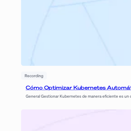
Recording
Cómo Optimizar Kubernetes Automá
General Gestionar Kubernetes de manera eficiente es un d