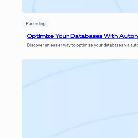
Recording
Optimize Your Databases With Auto
Discover an easier way to optimize your databases via a