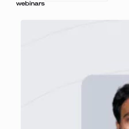
webinars