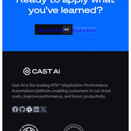
you’ve learned?
Start free trial
Book a demo
Cast AI is the leading APA® (Application Performance
Automation) platform, enabling customers to cut cloud
costs, improve performance, and boost productivity.
Facebook
GitHub
Slack Community
LinkedIn
X