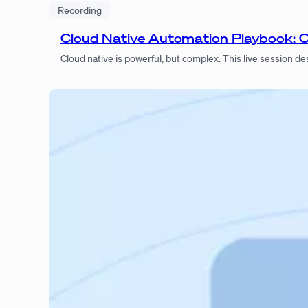
Recording
Cloud Native Automation Playbook: 
Cloud native is powerful, but complex. This live session 