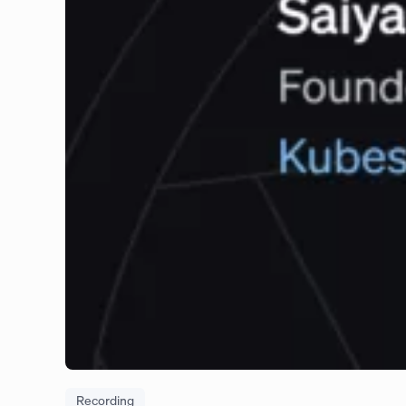
Recording