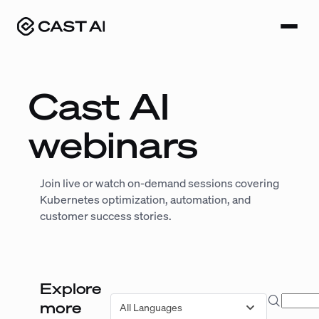
Skip
to
content
Cast AI
webinars
Join live or watch on-demand sessions covering
Kubernetes optimization, automation, and
customer success stories.
Explore
Search
more
All Languages