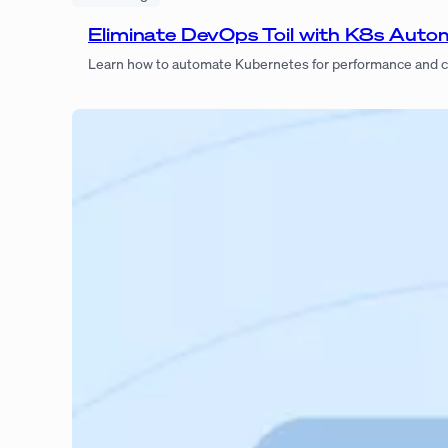
Eliminate DevOps Toil with K8s Auto
Learn how to automate Kubernetes for performance and c