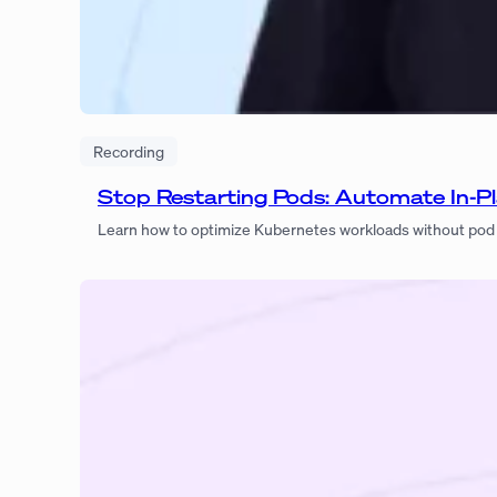
Recording
Stop Restarting Pods: Automate In-Pl
Learn how to optimize Kubernetes workloads without pod r