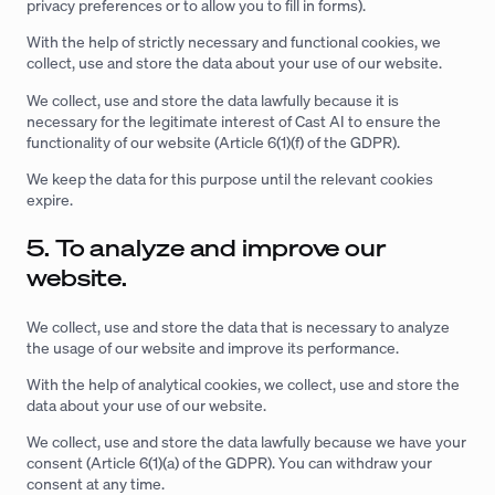
privacy preferences or to allow you to fill in forms).
With the help of strictly necessary and functional cookies, we
collect, use and store the data about your use of our website.
We collect, use and store the data lawfully because it is
necessary for the legitimate interest of Cast AI to ensure the
functionality of our website (Article 6(1)(f) of the GDPR).
We keep the data for this purpose until the relevant cookies
expire.
5. To analyze and improve our
website.
We collect, use and store the data that is necessary to analyze
the usage of our website and improve its performance.
With the help of analytical cookies, we collect, use and store the
data about your use of our website.
We collect, use and store the data lawfully because we have your
consent (Article 6(1)(a) of the GDPR). You can withdraw your
consent at any time.