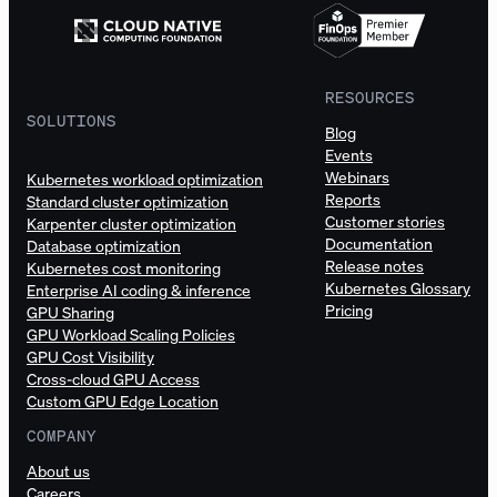
RESOURCES
SOLUTIONS
Blog
Events
Webinars
Kubernetes workload optimization
Reports
Standard cluster optimization
Customer stories
Karpenter cluster optimization
Documentation
Database optimization
Release notes
Kubernetes cost monitoring
Kubernetes Glossary
Enterprise AI coding & inference
Pricing
GPU Sharing
GPU Workload Scaling Policies
GPU Cost Visibility
Cross-cloud GPU Access
Custom GPU Edge Location
COMPANY
About us
Careers