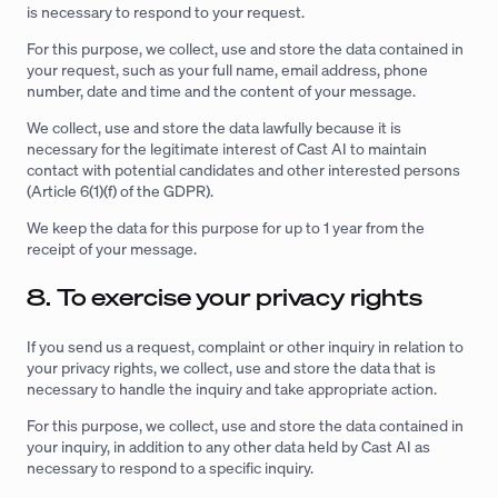
is necessary to respond to your request.
For this purpose, we collect, use and store the data contained in
your request, such as your full name, email address, phone
number, date and time and the content of your message.
We collect, use and store the data lawfully because it is
necessary for the legitimate interest of Cast AI to maintain
contact with potential candidates and other interested persons
(Article 6(1)(f) of the GDPR).
We keep the data for this purpose for up to 1 year from the
receipt of your message.
8. To exercise your privacy rights
If you send us a request, complaint or other inquiry in relation to
your privacy rights, we collect, use and store the data that is
necessary to handle the inquiry and take appropriate action.
For this purpose, we collect, use and store the data contained in
your inquiry, in addition to any other data held by Cast AI as
necessary to respond to a specific inquiry.