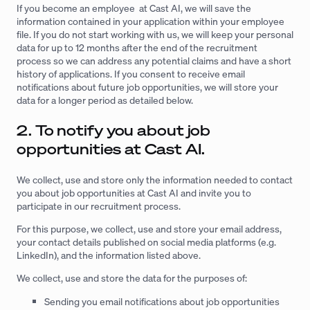
If you become an employee at Cast AI, we will save the
information contained in your application within your employee
file. If you do not start working with us, we will keep your personal
data for up to 12 months after the end of the recruitment
process so we can address any potential claims and have a short
history of applications. If you consent to receive email
notifications about future job opportunities, we will store your
data for a longer period as detailed below.
2. To notify you about job
opportunities at Cast AI.
We collect, use and store only the information needed to contact
you about job opportunities at Cast AI and invite you to
participate in our recruitment process.
For this purpose, we collect, use and store your email address,
your contact details published on social media platforms (e.g.
LinkedIn), and the information listed above.
We collect, use and store the data for the purposes of:
Sending you email notifications about job opportunities