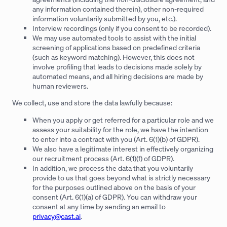
any information contained therein), other non-required
information voluntarily submitted by you, etc.).
Interview recordings (only if you consent to be recorded).
We may use automated tools to assist with the initial
screening of applications based on predefined criteria
(such as keyword matching). However, this does not
involve profiling that leads to decisions made solely by
automated means, and all hiring decisions are made by
human reviewers.
We collect, use and store the data lawfully because:
When you apply or get referred for a particular role and we
assess your suitability for the role, we have the intention
to enter into a contract with you (Art. 6(1)(b) of GDPR).
We also have a legitimate interest in effectively organizing
our recruitment process (Art. 6(1)(f) of GDPR).
In addition, we process the data that you voluntarily
provide to us that goes beyond what is strictly necessary
for the purposes outlined above on the basis of your
consent (Art. 6(1)(a) of GDPR). You can withdraw your
consent at any time by sending an email to
privacy@cast.ai
.