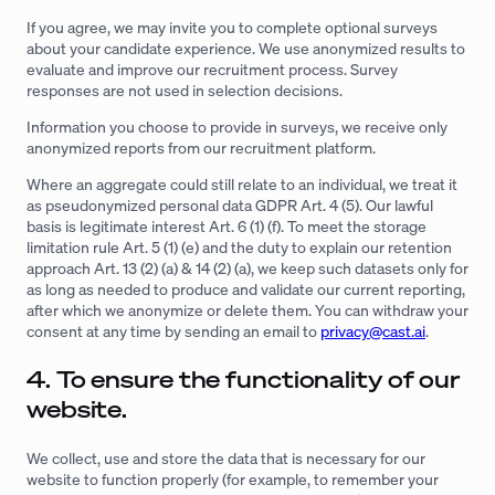
If you agree, we may invite you to complete optional surveys
about your candidate experience. We use anonymized results to
evaluate and improve our recruitment process. Survey
responses are not used in selection decisions.
Information you choose to provide in surveys, we receive only
anonymized reports from our recruitment platform.
Where an aggregate could still relate to an individual, we treat it
as pseudonymized personal data GDPR Art. 4 (5). Our lawful
basis is legitimate interest Art. 6 (1) (f). To meet the storage
limitation rule Art. 5 (1) (e) and the duty to explain our retention
approach Art. 13 (2) (a) & 14 (2) (a), we keep such datasets only for
as long as needed to produce and validate our current reporting,
after which we anonymize or delete them. You can withdraw your
consent at any time by sending an email to
privacy@cast.ai
.
4. To ensure the functionality of our
website.
We collect, use and store the data that is necessary for our
website to function properly (for example, to remember your