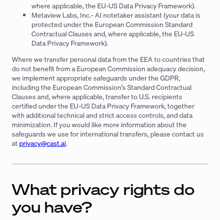
where applicable, the EU-US Data Privacy Framework).
Metaview Labs, Inc.- AI notetaker assistant (your data is
protected under the European Commission Standard
Contractual Clauses and, where applicable, the EU-US
Data Privacy Framework).
Where we transfer personal data from the EEA to countries that
do not benefit from a European Commission adequacy decision,
we implement appropriate safeguards under the GDPR,
including the European Commission’s Standard Contractual
Clauses and, where applicable, transfer to U.S. recipients
certified under the EU-US Data Privacy Framework, together
with additional technical and strict access controls, and data
minimization. If you would like more information about the
safeguards we use for international transfers, please contact us
at
privacy@cast.ai
.
What privacy rights do
you have?