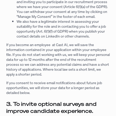
and inviting you to participate in our recruitment process
where we have your consent (Article 6(1)(a) of the GDPR).
You can withdraw your consent at any time by clicking on
“Manage My Consent” in the footer of each email.
We also have a legitimate interest in assessing your
suitability for the role and in contacting you to offer a job
opportunity (Art. 6(1)(f) of GDPR) when you publish your
contact details on LinkedIn or other channels.
If you become an employee at Cast AI, we will save the
information contained in your application within your employee
file. If you do not start working with us, we will keep your personal
data for up to 12 months after the end of the recruitment
process so we can address any potential claims and have a short
history of applications. Where local law sets a short limit, we
apply a shorter period.
If you consent to receive email notifications about future job
opportunities, we will store your data for a longer period as
detailed below.
3. To invite optional surveys and
improve candidate experience.