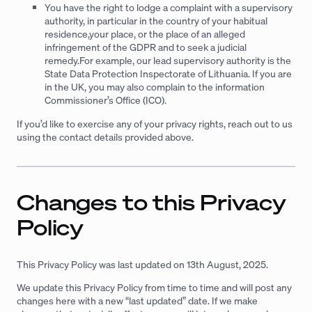
You have the right to lodge a complaint with a supervisory
authority, in particular in the country of your habitual
residence,your place, or the place of an alleged
infringement of the GDPR and to seek a judicial
remedy.For example, our lead supervisory authority is the
State Data Protection Inspectorate of Lithuania. If you are
in the UK, you may also complain to the information
Commissioner’s Office (ICO).
If you’d like to exercise any of your privacy rights, reach out to us
using the contact details provided above.
Changes to this Privacy
Policy
This Privacy Policy was last updated on 13th August, 2025.
We update this Privacy Policy from time to time and will post any
changes here with a new “last updated” date. If we make