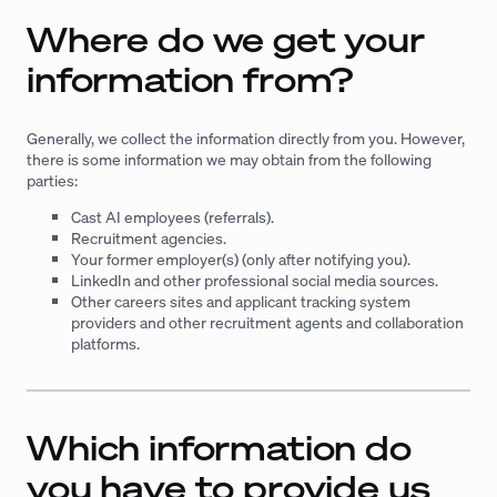
Where do we get your
information from?
Generally, we collect the information directly from you. However,
there is some information we may obtain from the following
parties:
Cast AI employees (referrals).
Recruitment agencies.
Your former employer(s) (only after notifying you).
LinkedIn and other professional social media sources.
Other careers sites and applicant tracking system
providers and other recruitment agents and collaboration
platforms.
Which information do
you have to provide us