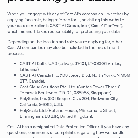
When you engage with any of Cast AI’s companies – whether by
applying for a role, being referred for it, or visiting this website –
your data controller is CAST AI Group, Inc. (“Cast AI” or “we”),
which means it takes responsibility for protecting your data.
Depending on the location and role you’re applying for, other
Cast AI companies may also be included in the recruitment
process:
CAST AI Baltic UAB (Lvivo g. 37-101, LT-09306 Vilnius,
Lithuania).
CAST AI Canada Inc. (103 Joicey Blvd. North York ON M5M
2T7, Canada).
Cast Cloud Solutions Pte. Ltd. (Suntec Tower Three 8
Temasek Boulevard #15-04, 038988, Singapore).
PolyScale, Inc. (501 Seaport Ct. #204, Redwood City,
California, 94063, U.S.).
PolyScale Ltd. (Rutland House, 148 Edmund Street,
Birmingham, B3 2JR, United Kingdom).
Cast AI has a designated Data Protection Officer. If you have any
questions, comments or complaints regarding how we handle