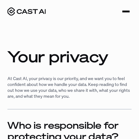
Skip
to
content
Your privacy
At Cast AI, your privacy is our priority, and we want you to feel
confident about how we handle your data. Keep reading to find
out how we use your data, who we share it with, what your rights
are, and what they mean for you.
Who is responsible for
protecting your data?