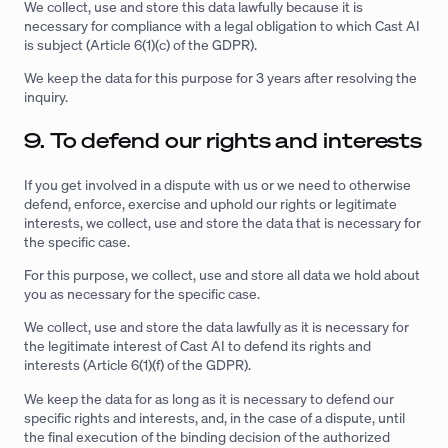
We collect, use and store this data lawfully because it is
necessary for compliance with a legal obligation to which Cast AI
is subject (Article 6(1)(c) of the GDPR).
We keep the data for this purpose for 3 years after resolving the
inquiry.
9. To defend our rights and interests
If you get involved in a dispute with us or we need to otherwise
defend, enforce, exercise and uphold our rights or legitimate
interests, we collect, use and store the data that is necessary for
the specific case.
For this purpose, we collect, use and store all data we hold about
you as necessary for the specific case.
We collect, use and store the data lawfully as it is necessary for
the legitimate interest of Cast AI to defend its rights and
interests (Article 6(1)(f) of the GDPR).
We keep the data for as long as it is necessary to defend our
specific rights and interests, and, in the case of a dispute, until
the final execution of the binding decision of the authorized