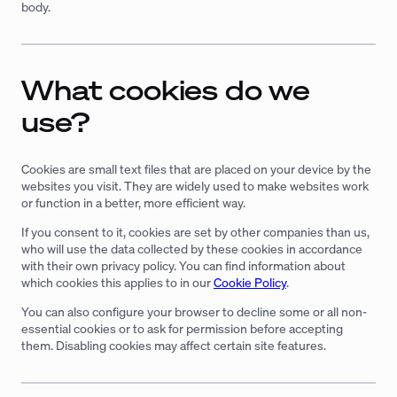
body.
What cookies do we
use?
Cookies are small text files that are placed on your device by the
websites you visit. They are widely used to make websites work
or function in a better, more efficient way.
If you consent to it, cookies are set by other companies than us,
who will use the data collected by these cookies in accordance
with their own privacy policy. You can find information about
which cookies this applies to in our
Cookie Policy
.
You can also configure your browser to decline some or all non-
essential cookies or to ask for permission before accepting
them. Disabling cookies may affect certain site features.