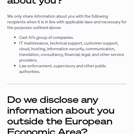
about you?
We only share information about you with the following
recipients when it is in line with applicable laws and necessary for
the purposes outlined above:
Cast AI’s group of companies.
IT maintenance, technical support, customer support,
cloud, hosting, information security, communication,
translation, consultancy, financial, legal, and other service
providers.
Law enforcement, supervisory and other public
authorities.
Do we disclose any
information about you
outside the European
Economic Area?