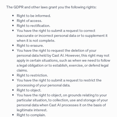
The GDPR and other laws grant you the following rights:
Right to be informed.
Right of access.
Right to rectification.
You have the right to submit a request to correct
inaccurate or incorrect personal data or to supplement it
when it is not complete.
Right to erasure.
You have the right to request the deletion of your
personal data held by Cast AI. However, this right may not
apply in certain situations, such as when we need to follow
a legal obligation or to establish, exercise, or defend legal
claims.
Right to restriction.
You have the right to submit a request to restrict the
processing of your personal data.
Right to object.
You have the right to object, on grounds relating to your
particular situation, to collection, use and storage of your
personal data when Cast AI processes it on the basis of
legitimate interest.
Right to complain.