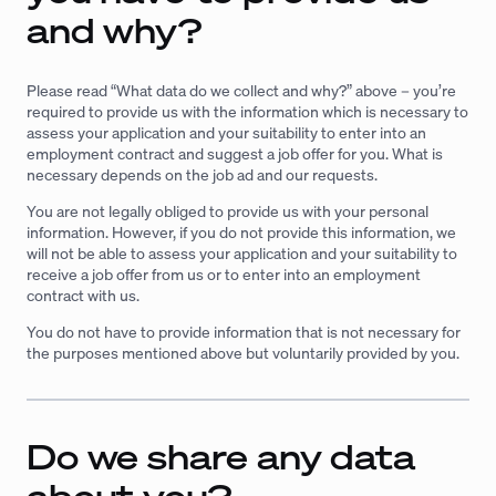
and why?
Please read “What data do we collect and why?” above – you’re
required to provide us with the information which is necessary to
assess your application and your suitability to enter into an
employment contract and suggest a job offer for you. What is
necessary depends on the job ad and our requests.
You are not legally obliged to provide us with your personal
information. However, if you do not provide this information, we
will not be able to assess your application and your suitability to
receive a job offer from us or to enter into an employment
contract with us.
You do not have to provide information that is not necessary for
the purposes mentioned above but voluntarily provided by you.
Do we share any data