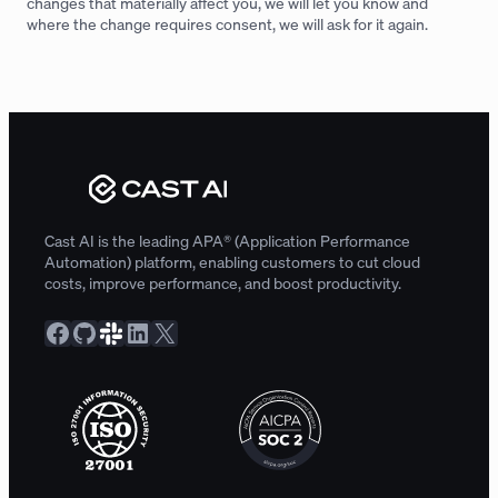
changes that materially affect you, we will let you know and
where the change requires consent, we will ask for it again.
Cast AI is the leading APA® (Application Performance
Automation) platform, enabling customers to cut cloud
costs, improve performance, and boost productivity.
Facebook
GitHub
Slack Community
LinkedIn
X