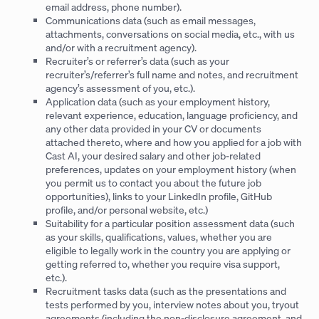
email address, phone number).
Communications data (such as email messages,
attachments, conversations on social media, etc., with us
and/or with a recruitment agency).
Recruiter’s or referrer’s data (such as your
recruiter’s/referrer’s full name and notes, and recruitment
agency’s assessment of you, etc.).
Application data (such as your employment history,
relevant experience, education, language proficiency, and
any other data provided in your CV or documents
attached thereto, where and how you applied for a job with
Cast AI, your desired salary and other job-related
preferences, updates on your employment history (when
you permit us to contact you about the future job
opportunities), links to your LinkedIn profile, GitHub
profile, and/or personal website, etc.)
Suitability for a particular position assessment data (such
as your skills, qualifications, values, whether you are
eligible to legally work in the country you are applying or
getting referred to, whether you require visa support,
etc.).
Recruitment tasks data (such as the presentations and
tests performed by you, interview notes about you, tryout
agreements (including the non-disclosure agreement, and