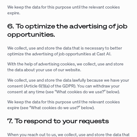
We keep the data for this purpose until the relevant cookies
expire.
6. To optimize the advertising of job
opportunities.
We collect, use and store the data that is necessary to better
optimize the advertising of job opportunities at Cast AI.
With the help of advertising cookies, we collect, use and store
the data about your use of our website.
We collect, use and store the data lawfully because we have your
consent (Article 6(1)(a) of the GDPR). You can withdraw your
consent at any time (see “What cookies do we use?” below).
We keep the data for this purpose until the relevant cookies
expire (see “What cookies do we use?” below).
7. To respond to your requests
When you reach out to us, we collect, use and store the data that