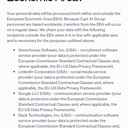
Your personal data will be processed both within and outside the
European Economic Area (EEA). Because Cast AI Group
personnel are based worldwide, transfers from the EEA will occur
on a regular basis. We share your data with the following
recipients outside the EEA when it is in line with applicable laws
and is necessary for the purposes outlined above:
Greenhouse Software, Inc. (USA) – recruitment software
service provider (your data is protected under the
European Commission Standard Contractual Clauses and,
where applicable, the EU-US Data Privacy Framework).
LinkedIn Corporation (USA) – social media service
provider (your data is protected under the European
Commission Standard Contractual Clauses and, where
applicable, the EU-US Data Privacy Framework).
Google LLC (USA) – communication service provider (your
data is protected under the European Commission
Standard Contractual Clauses and, where applicable, the
EU-US Data Privacy Framework).
Slack Technologies, Inc. (USA) – communication software
service provider (your data is protected under the
European Commission Standard Contractual Clauses and,