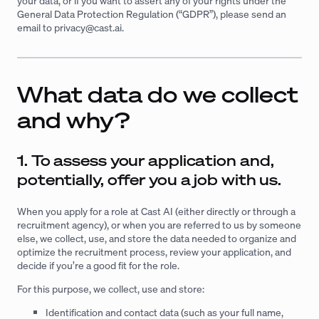
your data, or if you want to assert any of your rights under the
General Data Protection Regulation (“GDPR”), please send an
email to
privacy@cast.ai
.
What data do we collect
and why?
1. To assess your application and,
potentially, offer you a job with us.
When you apply for a role at Cast AI (either directly or through a
recruitment agency), or when you are referred to us by someone
else, we collect, use, and store the data needed to organize and
optimize the recruitment process, review your application, and
decide if you’re a good fit for the role.
For this purpose, we collect, use and store:
Identification and contact data (such as your full name,