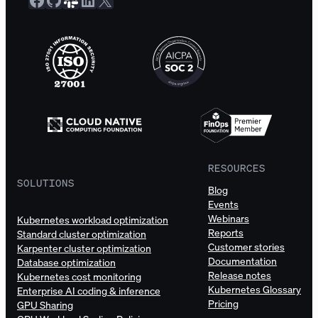
RESOURCES
SOLUTIONS
Blog
Events
Webinars
Kubernetes workload optimization
Reports
Standard cluster optimization
Customer stories
Karpenter cluster optimization
Documentation
Database optimization
Release notes
Kubernetes cost monitoring
Kubernetes Glossary
Enterprise AI coding & inference
Pricing
GPU Sharing