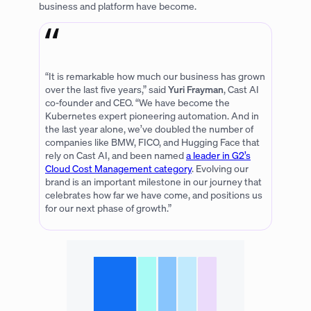
business and platform have become.
“It is remarkable how much our business has grown
over the last five years,” said
Yuri Frayman
, Cast AI
co-founder and CEO. “We have become the
Kubernetes expert pioneering automation. And in
the last year alone, we’ve doubled the number of
companies like BMW, FICO, and Hugging Face that
rely on Cast AI, and been named
a leader in G2’s
Cloud Cost Management category
. Evolving our
brand is an important milestone in our journey that
celebrates how far we have come, and positions us
for our next phase of growth.”