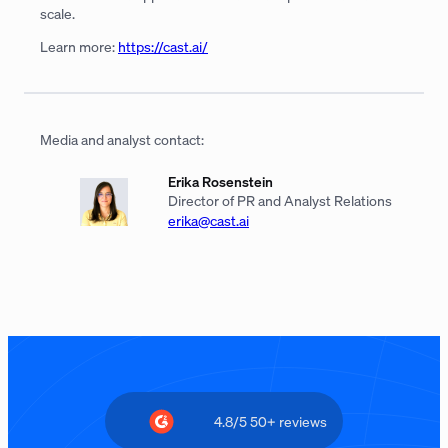
scale.
Learn more:
https://cast.ai/
Media and analyst contact:
Erika Rosenstein
Director of PR and Analyst Relations
erika@cast.ai
4.8/5 50+ reviews