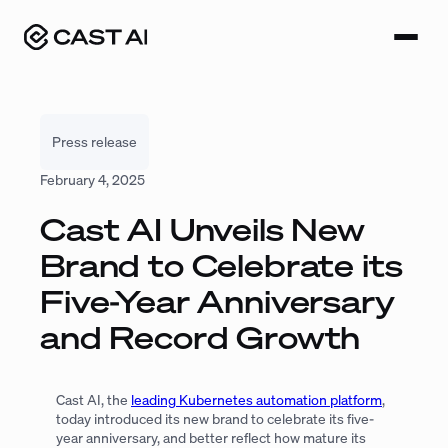
Skip
to
content
Press release
February 4, 2025
Cast AI Unveils New
Brand to Celebrate its
Five-Year Anniversary
and Record Growth
Cast AI, the
leading Kubernetes automation platform
,
today introduced its new brand to celebrate its five-
year anniversary, and better reflect how mature its