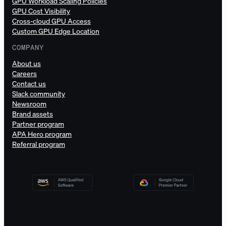
GPU Workload Scaling Policies
GPU Cost Visibility
Cross-cloud GPU Access
Custom GPU Edge Location
COMPANY
About us
Careers
Contact us
Slack community
Newsroom
Brand assets
Partner program
APA Hero program
Referral program