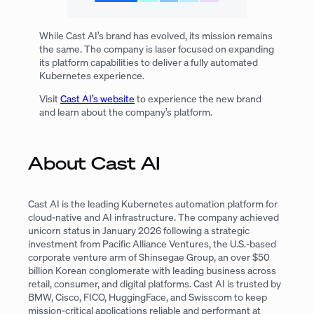
While Cast AI’s brand has evolved, its mission remains
the same. The company is laser focused on expanding
its platform capabilities to deliver a fully automated
Kubernetes experience.
Visit
Cast AI’s website
to experience the new brand
and learn about the company’s platform.
About Cast AI
Cast AI is the leading Kubernetes automation platform for
cloud-native and AI infrastructure. The company achieved
unicorn status in January 2026 following a strategic
investment from Pacific Alliance Ventures, the U.S.-based
corporate venture arm of Shinsegae Group, an over $50
billion Korean conglomerate with leading business across
retail, consumer, and digital platforms. Cast AI is trusted by
BMW, Cisco, FICO, HuggingFace, and Swisscom to keep
mission-critical applications reliable and performant at