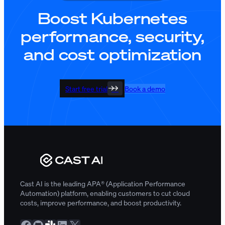
Boost Kubernetes
performance, security,
and cost optimization
Start free trial
Book a demo
Cast AI is the leading APA® (Application Performance
Automation) platform, enabling customers to cut cloud
costs, improve performance, and boost productivity.
Facebook
GitHub
Slack Community
LinkedIn
X