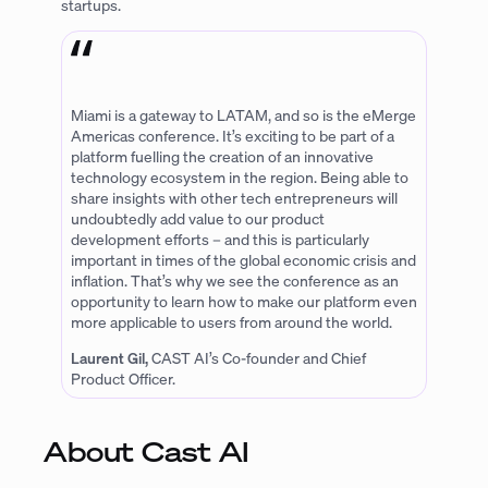
startups.
Miami is a gateway to LATAM, and so is the eMerge
Americas conference. It’s exciting to be part of a
platform fuelling the creation of an innovative
technology ecosystem in the region. Being able to
share insights with other tech entrepreneurs will
undoubtedly add value to our product
development efforts – and this is particularly
important in times of the global economic crisis and
inflation. That’s why we see the conference as an
opportunity to learn how to make our platform even
more applicable to users from around the world.
Laurent Gil,
CAST AI’s Co-founder and Chief
Product Officer.
About Cast AI