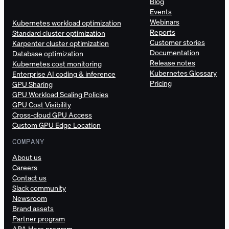
Blog
Events
Webinars
Kubernetes workload optimization
Reports
Standard cluster optimization
Customer stories
Karpenter cluster optimization
Documentation
Database optimization
Release notes
Kubernetes cost monitoring
Kubernetes Glossary
Enterprise AI coding & inference
Pricing
GPU Sharing
GPU Workload Scaling Policies
GPU Cost Visibility
Cross-cloud GPU Access
Custom GPU Edge Location
COMPANY
About us
Careers
Contact us
Slack community
Newsroom
Brand assets
Partner program
APA Hero program