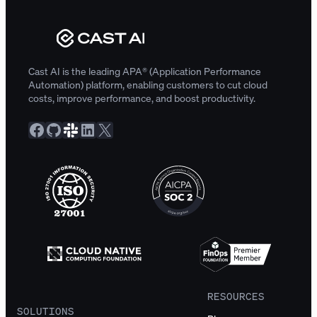
Cast AI is the leading APA® (Application Performance
Automation) platform, enabling customers to cut cloud
costs, improve performance, and boost productivity.
Facebook
GitHub
Slack Community
LinkedIn
X
RESOURCES
SOLUTIONS