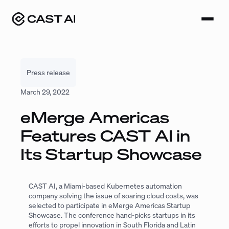
Skip
to
content
Press release
March 29, 2022
eMerge Americas
Features CAST AI in
Its Startup Showcase
CAST AI, a Miami-based Kubernetes automation
company solving the issue of soaring cloud costs, was
selected to participate in eMerge Americas Startup
Showcase. The conference hand-picks startups in its
efforts to propel innovation in South Florida and Latin