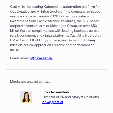
Cast AI is the leading Kubernetes automation platform for
cloud-native and AI infrastructure. The company achieved
unicorn status in January 2026 following a strategic
investment from Pacific Alliance Ventures, the U.S.-based
corporate venture arm of Shinsegae Group, an over $50
billion Korean conglomerate with leading business across
retail, consumer, and digital platforms. Cast AI is trusted by
BMW, Cisco, FICO, HuggingFace, and Swisscom to keep
mission-critical applications reliable and performant at
scale.
Learn more:
https://cast.ai/
Media and analyst contact:
Erika Rosenstein
Director of PR and Analyst Relations
erika@cast.ai