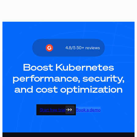
4.8/5 50+ reviews
Boost Kubernetes
performance, security,
and cost optimization
Start free trial
Book a demo