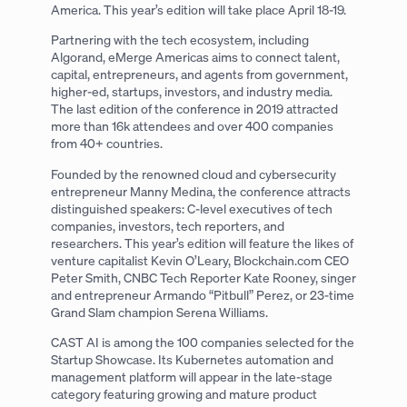
America. This year’s edition will take place April 18-19.
Partnering with the tech ecosystem, including
Algorand, eMerge Americas aims to connect talent,
capital, entrepreneurs, and agents from government,
higher-ed, startups, investors, and industry media.
The last edition of the conference in 2019 attracted
more than 16k attendees and over 400 companies
from 40+ countries.
Founded by the renowned cloud and cybersecurity
entrepreneur Manny Medina, the conference attracts
distinguished speakers: C-level executives of tech
companies, investors, tech reporters, and
researchers. This year’s edition will feature the likes of
venture capitalist Kevin O’Leary, Blockchain.com CEO
Peter Smith, CNBC Tech Reporter Kate Rooney, singer
and entrepreneur Armando “Pitbull” Perez, or 23-time
Grand Slam champion Serena Williams.
CAST AI is among the 100 companies selected for the
Startup Showcase. Its Kubernetes automation and
management platform will appear in the late-stage
category featuring growing and mature product