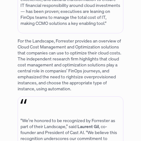
IT financial responsibility around cloud investments
— has been proven; executives are leaning on
FinOps teams to manage the total cost of IT,
making CCMO solutions a key enabling tool.“
For the Landscape, Forrester provides an overview of
Cloud Cost Management and Optimization solutions
that companies can use to optimize their cloud costs.
The independent research firm highlights that cloud
cost management and optimization solutions play a
central role in companies’ FinOps journeys, and
emphasized the need to rightsize overprovisioned
instances, and choose the appropriate type of
instance, using automation.
“We’re honored to be recognized by Forrester as
part of their Landscape,” said
Laurent Gil
, co-
founder and President of Cast AI. “We believe this
recognition underscores our commitment to