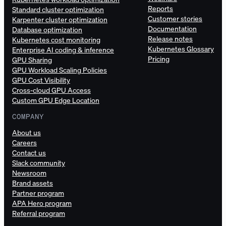
Reports
Standard cluster optimization
Customer stories
Karpenter cluster optimization
Documentation
Database optimization
Release notes
Kubernetes cost monitoring
Kubernetes Glossary
Enterprise AI coding & inference
Pricing
GPU Sharing
GPU Workload Scaling Policies
GPU Cost Visibility
Cross-cloud GPU Access
Custom GPU Edge Location
COMPANY
About us
Careers
Contact us
Slack community
Newsroom
Brand assets
Partner program
APA Hero program
Referral program