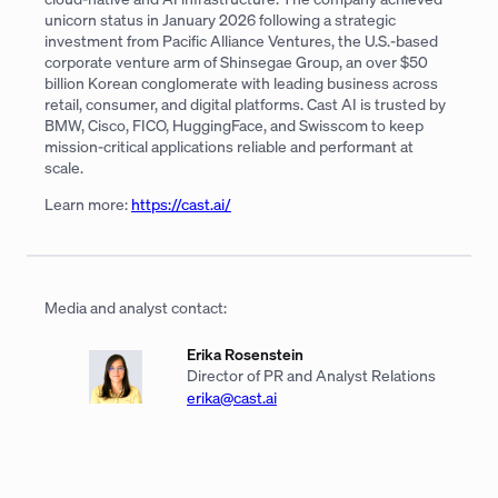
unicorn status in January 2026 following a strategic
investment from Pacific Alliance Ventures, the U.S.-based
corporate venture arm of Shinsegae Group, an over $50
billion Korean conglomerate with leading business across
retail, consumer, and digital platforms. Cast AI is trusted by
BMW, Cisco, FICO, HuggingFace, and Swisscom to keep
mission-critical applications reliable and performant at
scale.
Learn more:
https://cast.ai/
Media and analyst contact:
Erika Rosenstein
Director of PR and Analyst Relations
erika@cast.ai