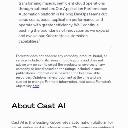
transforming manual, inefficient cloud operations
through automation. Our Application Performance
Automation platform is helping DevOps teams cut
cloud costs, boost application performance, and
operate with greater efficiency. We’ll continue
pushing the boundaries of innovation as we expand
and evolve our Kubernetes automation
capabilities.”
Forrester does not endorse any company, product, brand, or
service included in its research publications and does not
advise any person to select the products or services of any
company or brand based on the ratings included in such
publications. Information is based on the best available
resources. Opinions reflect judgment at the time and are
subject to change. For more information, read about Forrester’s
objectivity
here
.
About Cast AI
Cast AI is the leading Kubernetes automation platform for
cloud-native and AI infrastructure. The company achieved