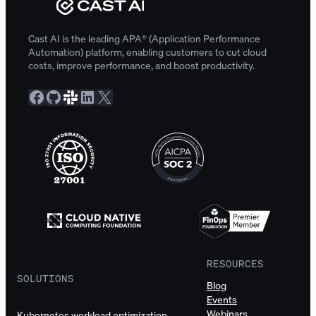
Cast AI is the leading APA® (Application Performance
Automation) platform, enabling customers to cut cloud
costs, improve performance, and boost productivity.
Facebook
GitHub
Slack Community
LinkedIn
X
RESOURCES
SOLUTIONS
Blog
Events
Webinars
Kubernetes workload optimization