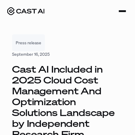
Skip
to
content
Press release
September 16, 2025
Cast AI Included in
2025 Cloud Cost
Management And
Optimization
Solutions Landscape
by Independent
Research Firm