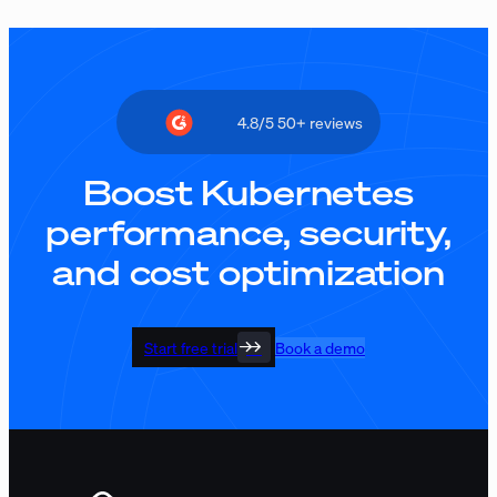
4.8/5 50+ reviews
Boost Kubernetes
performance, security,
and cost optimization
Start free trial
Book a demo