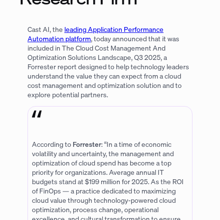
Cast AI, the
leading Application Performance
Automation platform
, today announced that it was
included in The Cloud Cost Management And
Optimization Solutions Landscape, Q3 2025, a
Forrester report designed to help technology leaders
understand the value they can expect from a cloud
cost management and optimization solution and to
explore potential partners.
According to
Forrester
: “In a time of economic
volatility and uncertainty, the management and
optimization of cloud spend has become a top
priority for organizations. Average annual IT
budgets stand at $199 million for 2025. As the ROI
of FinOps — a practice dedicated to maximizing
cloud value through technology-powered cloud
optimization, process change, operational
excellence, and cultural transformation to ensure