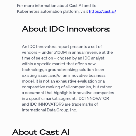
For more information about Cast AI and its
Kubernetes automation platform, visit
https://cast.ai/
About IDC Innovators:
An IDC Innovators report presents a set of
vendors – under $100M in annual revenue at the
time of selection – chosen by an IDC analyst
within a specific market that offer a new
technology, a groundbreaking solution to an
existing issue, and/or an innovative business
model. It is not an exhaustive evaluation or a
comparative ranking of all companies, but rather
a document that highlights innovative companies
in a specific market segment. IDC INNOVATOR
and IDC INNOVATORS are trademarks of
International Data Group, Inc.
About Cast AI