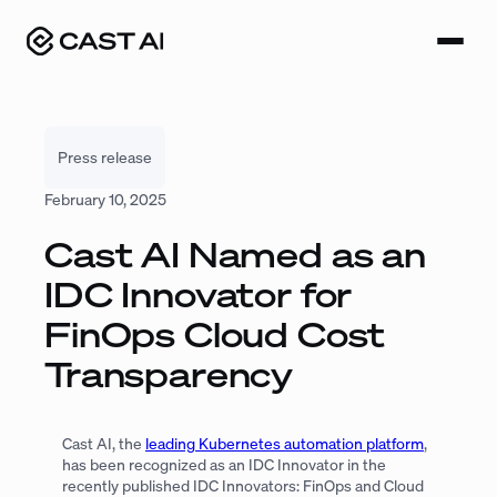
Skip
to
content
Press release
February 10, 2025
Cast AI Named as an
IDC Innovator for
FinOps Cloud Cost
Transparency
Cast AI, the
leading Kubernetes automation platform
,
has been recognized as an IDC Innovator in the
recently published
IDC Innovators: FinOps and Cloud