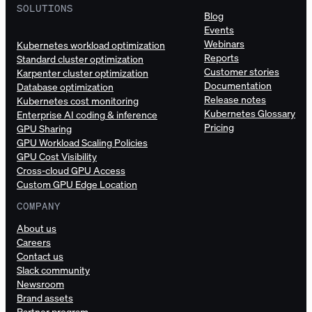
SOLUTIONS
Blog
Events
Webinars
Kubernetes workload optimization
Reports
Standard cluster optimization
Customer stories
Karpenter cluster optimization
Documentation
Database optimization
Release notes
Kubernetes cost monitoring
Kubernetes Glossary
Enterprise AI coding & inference
Pricing
GPU Sharing
GPU Workload Scaling Policies
GPU Cost Visibility
Cross-cloud GPU Access
Custom GPU Edge Location
COMPANY
About us
Careers
Contact us
Slack community
Newsroom
Brand assets
Partner program