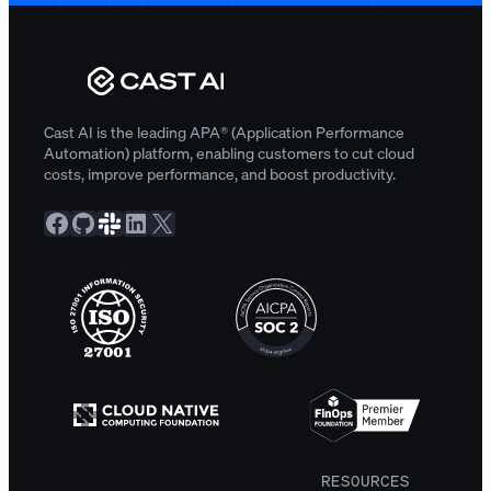
Cast AI is the leading APA® (Application Performance
Automation) platform, enabling customers to cut cloud
costs, improve performance, and boost productivity.
Facebook
GitHub
Slack Community
LinkedIn
X
RESOURCES