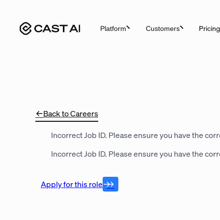
Skip
to
Pricing
Platform
Customers
content
Back to Careers
Incorrect Job ID. Please ensure you have the corre
Incorrect Job ID. Please ensure you have the corre
Apply for this role