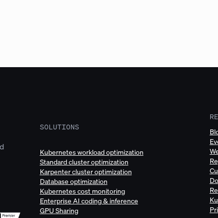
R
SOLUTIONS
Bl
Ev
ud
We
Kubernetes workload optimization
Re
Standard cluster optimization
Cu
Karpenter cluster optimization
Do
Database optimization
Re
Kubernetes cost monitoring
Ku
Enterprise AI coding & inference
Pr
GPU Sharing