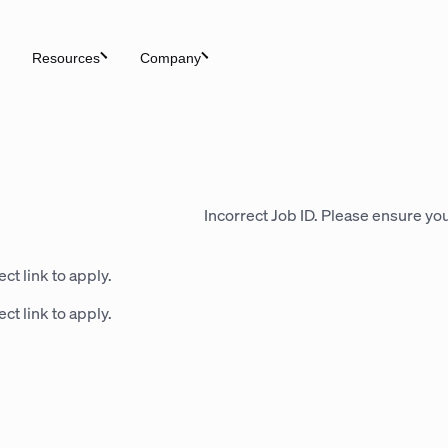
Resources
Company
Incorrect Job ID. Please ensure you
ct link to apply.
ct link to apply.