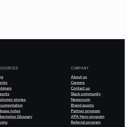
ESOURCES
COMPANY
og
About us
ents
Careers
binars
Contact us
ports
Slack community
stomer stories
Newsroom
cumentation
Brand assets
lease notes
Partner program
bernetes Glossary
APA Hero program
icing
Referral program