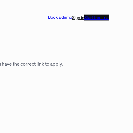
Book a demo
Sign in
Start free trial
 have the correct link to apply.