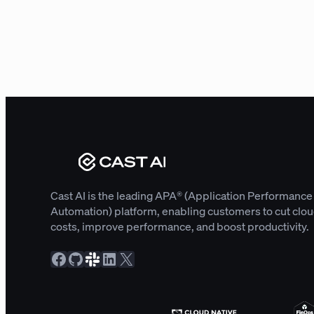
Cast AI is the leading APA® (Application Performance
Automation) platform, enabling customers to cut clo
costs, improve performance, and boost productivity.
Facebook
GitHub
Slack Community
LinkedIn
X