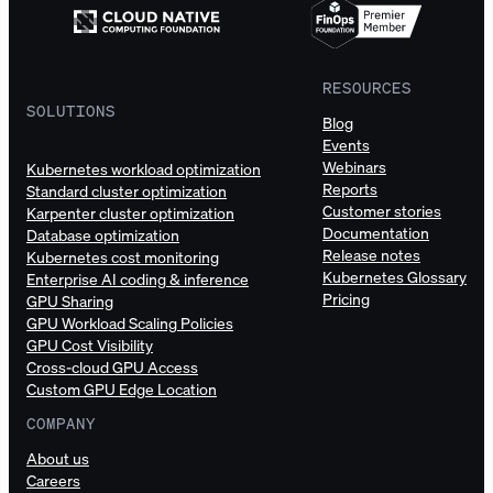
RESOURCES
SOLUTIONS
Blog
Events
Webinars
Kubernetes workload optimization
Reports
Standard cluster optimization
Customer stories
Karpenter cluster optimization
Documentation
Database optimization
Release notes
Kubernetes cost monitoring
Kubernetes Glossary
Enterprise AI coding & inference
Pricing
GPU Sharing
GPU Workload Scaling Policies
GPU Cost Visibility
Cross-cloud GPU Access
Custom GPU Edge Location
COMPANY
About us
Careers