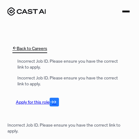
Skip
to
content
Back to Careers
Incorrect Job ID. Please ensure you have the correct
link to apply.
Incorrect Job ID. Please ensure you have the correct
link to apply.
Apply for this role
Incorrect Job ID. Please ensure you have the correct link to
apply.