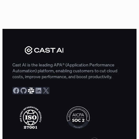
Cast AI is the leading APA® (Application Performance
Automation) platform, enabling customers to cut cloud
costs, improve performance, and boost productivity.
Facebook
GitHub
Slack Community
LinkedIn
X