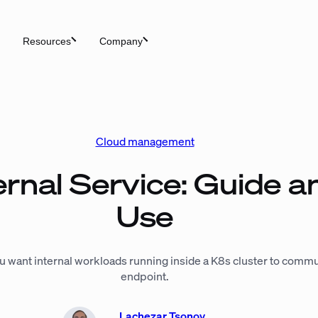
Resources
Company
Cloud management
rnal Service: Guide a
Use
 want internal workloads running inside a K8s cluster to commu
endpoint.
Lachezar Tsonov