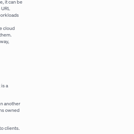
, it can be
o URL
workloads
e cloud
 them.
 way,
 is a
in another
ons owned
o clients.