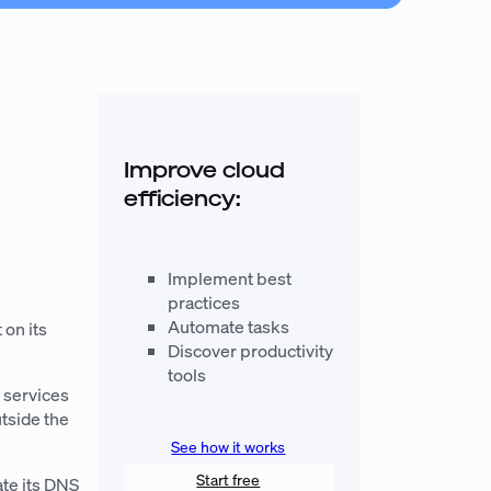
r
Improve cloud
efficiency:
Implement best
practices
Automate tasks
 on its
Discover productivity
tools
 services
tside
the
See how it works
Start free
ate its DNS