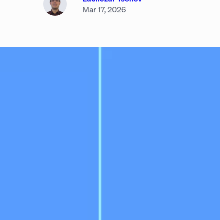
Mar 17, 2026