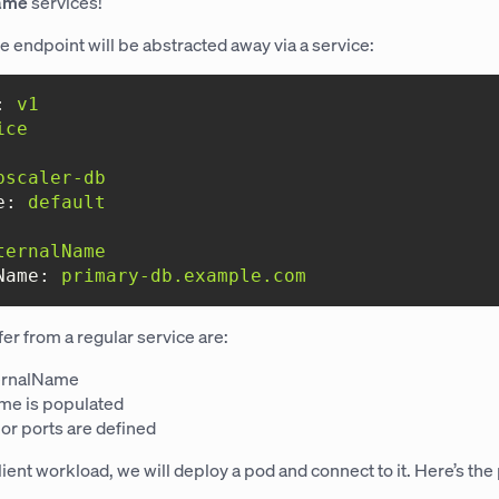
ame
services!
se endpoint will be abstracted away via a service:
:
v1
ice
bscaler-db
e:
default
ternalName
Name:
primary-db.example.com
fer from a regular service are:
ternalName
me is populated
 or ports are defined
lient workload, we will deploy a pod and connect to it. Here’s the