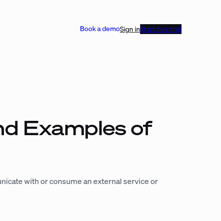
Book a demo
Sign in
Start free trial
nd Examples of
nicate with or consume an external service or