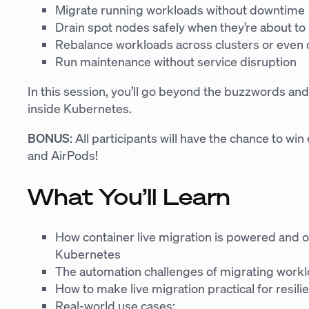
Migrate running workloads without downtime
Drain spot nodes safely when they’re about to
Rebalance workloads across clusters or even 
Run maintenance without service disruption
In this session, you’ll go beyond the buzzwords and
inside Kubernetes.
BONUS
: All participants will have the chance to wi
and AirPods!
What You’ll Learn
How container live migration is powered and o
Kubernetes
The automation challenges of migrating workl
How to make live migration practical for resili
Real-world use cases: