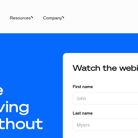
Resources
Company
Watch the web
e
First name
ving
Last name
thout