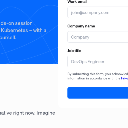
Work email
ands-on session
Company name
n Kubernetes – with a
ourself.
Job title
By submitting this form, you acknowledg
information in accordance with the
Priv
-native right now. Imagine