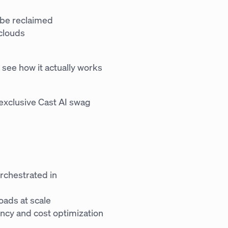
 be reclaimed
clouds
 see how it actually works
n exclusive Cast AI swag
rchestrated in
oads at scale
ency and cost optimization