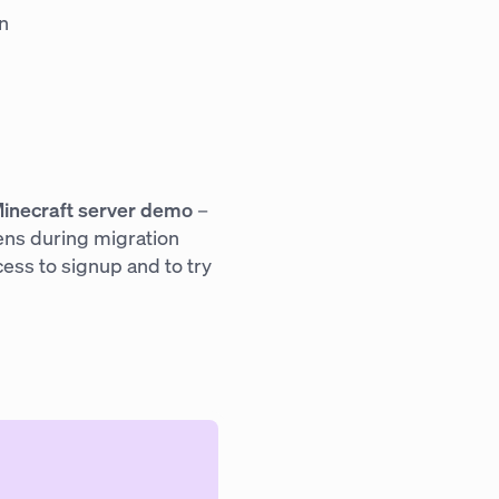
n
inecraft server demo
–
ens during migration
cess to signup and to try