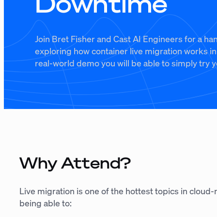
Downtime
Join Bret Fisher and Cast AI Engineers for a h
exploring how container live migration works i
real-world demo you will be able to simply try y
Why Attend?
Live migration is one of the hottest topics in cloud
being able to: