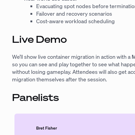
Evacuating spot nodes before terminatio
Failover and recovery scenarios
Cost-aware workload scheduling
Live Demo
We’ll show live container migration in action with a
M
so you can see and play together to see what happ
without losing gameplay. Attendees will also get ac
migration themselves after the session.
Panelists
Bret Fisher