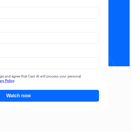
e and agree that Cast AI will process your personal
acy Policy
.