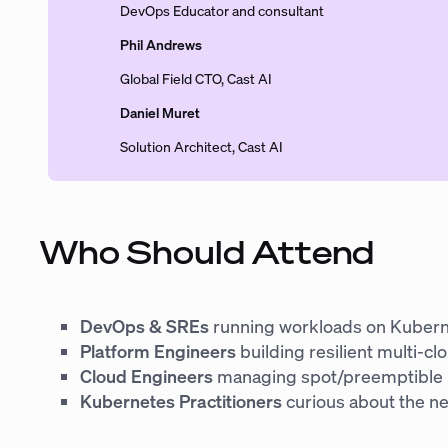
DevOps Educator and consultant
Phil Andrews
Global Field CTO, Cast AI
Daniel Muret
Solution Architect, Cast AI
Who Should Attend
DevOps & SREs
running workloads on Kuber
Platform Engineers
building resilient multi-cl
Cloud Engineers
managing spot/preemptible
Kubernetes Practitioners
curious about the ne