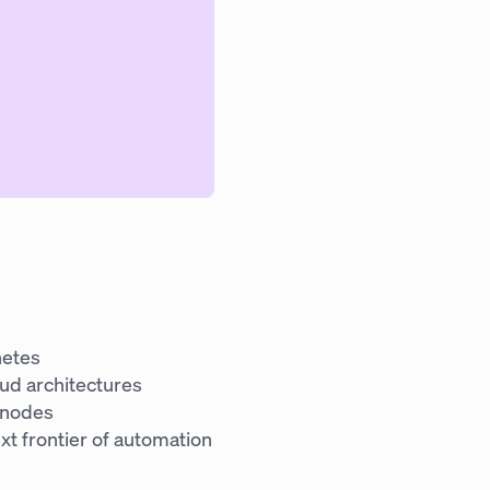
netes
oud architectures
 nodes
xt frontier of automation