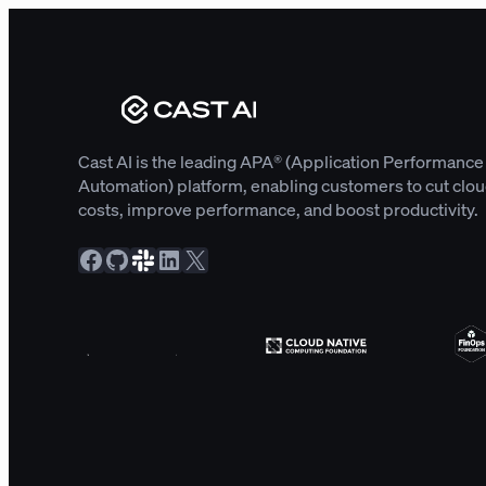
Cast AI is the leading APA® (Application Performance
Automation) platform, enabling customers to cut clo
costs, improve performance, and boost productivity.
Facebook
GitHub
Slack Community
LinkedIn
X