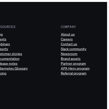
ESOURCES
COMPANY
og
About us
ents
Careers
binars
Contact us
ports
Slack community
stomer stories
Newsroom
cumentation
Brand assets
lease notes
Partner program
bernetes Glossary
APA Hero program
icing
Referral program