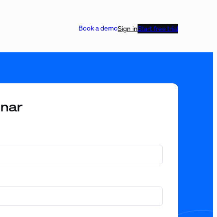
Book a demo
Sign in
Start free trial
inar