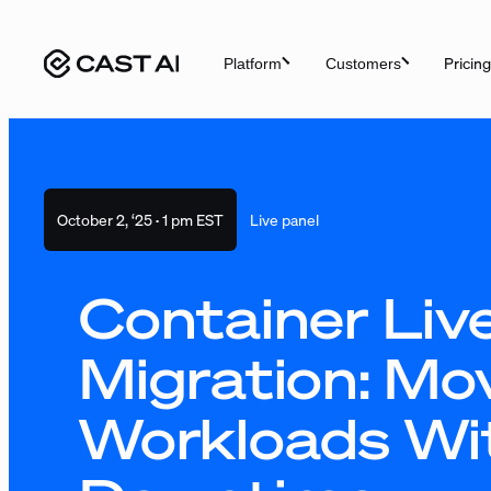
Skip
to
Pricing
Platform
Customers
content
October 2, ‘25
·
1 pm EST
Live panel
Container Liv
Migration: Mo
Workloads Wi