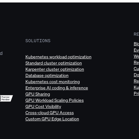
R
SOLUTIONS
Bl
Ev
ud
We
Kubernetes workload optimization
Re
Standard cluster optimization
Cu
Karpenter cluster optimization
Do
Database optimization
Re
Kubernetes cost monitoring
Ku
Enterprise AI coding & inference
Pr
GPU Sharing
GPU Workload Scaling Policies
GPU Cost Visibility
Cross-cloud GPU Access
Custom GPU Edge Location