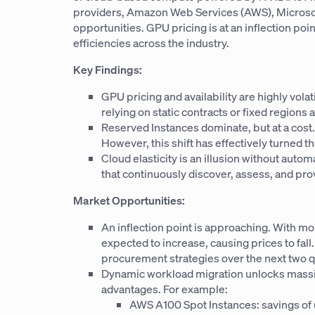
providers, Amazon Web Services (AWS), Microsoft
opportunities. GPU pricing is at an inflection po
efficiencies across the industry.
Key Findings:
GPU pricing and availability are highly vola
relying on static contracts or fixed regions
Reserved Instances dominate, but at a co
However, this shift has effectively turned th
Cloud elasticity is an illusion without auto
that continuously discover, assess, and pr
Market Opportunities:
An inflection point is approaching. With m
expected to increase, causing prices to fall
procurement strategies over the next two q
Dynamic workload migration unlocks massive
advantages. For example:
AWS A100 Spot Instances: savings of 