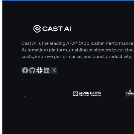
Cast AI is the leading APA® (Application Performance
Automation) platform, enabling customers to cut clo
costs, improve performance, and boost productivity.
Facebook
GitHub
Slack Community
LinkedIn
X