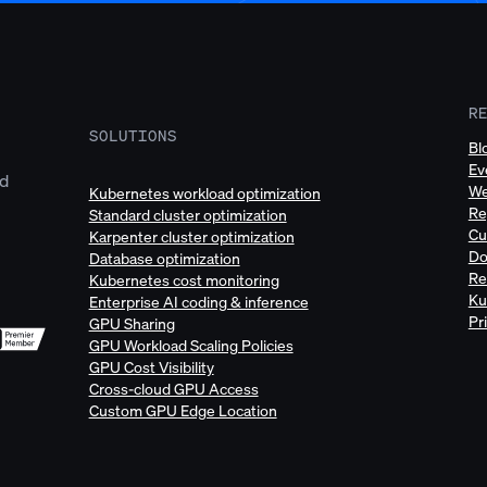
R
SOLUTIONS
Bl
Ev
ud
We
Kubernetes workload optimization
Re
Standard cluster optimization
Cu
Karpenter cluster optimization
Do
Database optimization
Re
Kubernetes cost monitoring
Ku
Enterprise AI coding & inference
Pr
GPU Sharing
GPU Workload Scaling Policies
GPU Cost Visibility
Cross-cloud GPU Access
Custom GPU Edge Location