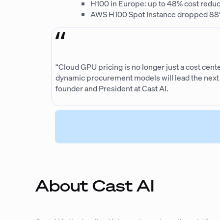
H100 in Europe: up to 48% cost reduct
AWS H100 Spot Instance dropped 88% 
“Cloud GPU pricing is no longer just a cost cent
dynamic procurement models will lead the next w
founder and President at Cast AI.
About Cast AI