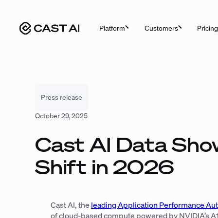
Skip
to
Pricing
Platform
Customers
content
Press release
October 29, 2025
Cast AI Data Show
Shift in 2026
Cast AI, the
leading Application Performance Au
of cloud-based compute powered by NVIDIA’s A100