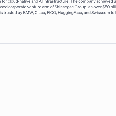
 for cloud-native and AI infrastructure. The company achieved un
based corporate venture arm of Shinsegae Group, an over $50 bi
AI is trusted by BMW, Cisco, FICO, HuggingFace, and Swisscom to 