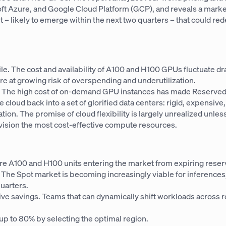
 Azure, and Google Cloud Platform (GCP), and reveals a market 
int – likely to emerge within the next two quarters – that could 
tile. The cost and availability of A100 and H100 GPUs fluctuate d
 are at growing risk of overspending and underutilization.
st. The high cost of on-demand GPU instances has made Reserve
e cloud back into a set of glorified data centers: rigid, expensive
mation. The promise of cloud flexibility is largely unrealized unl
ovision the most cost-effective compute resources.
ore A100 and H100 units entering the market from expiring reserv
. The Spot market is becoming increasingly viable for inferences,
uarters.
 savings. Teams that can dynamically shift workloads across re
up to 80% by selecting the optimal region.