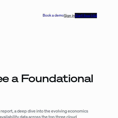
Book a demo
Sign in
Start free trial
ee a Foundational
U report, a deep dive into the evolving economics
ilability data across the top three cloud