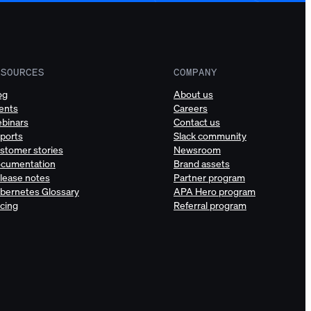
ESOURCES
COMPANY
og
About us
ents
Careers
binars
Contact us
ports
Slack community
stomer stories
Newsroom
cumentation
Brand assets
lease notes
Partner program
bernetes Glossary
APA Hero program
icing
Referral program