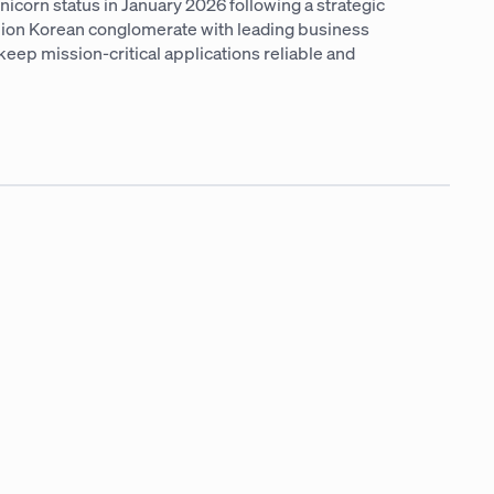
icorn status in January 2026 following a strategic
llion Korean conglomerate with leading business
keep mission-critical applications reliable and