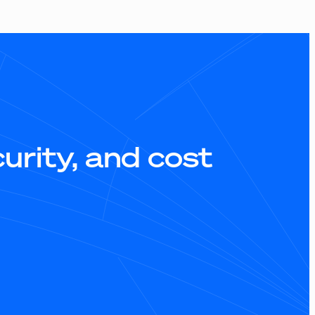
rity, and cost