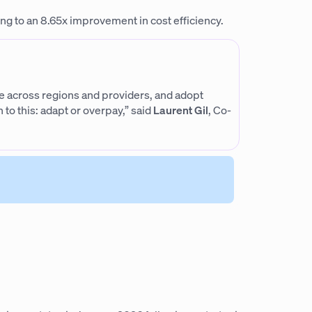
 to an 8.65x improvement in cost efficiency.
ile across regions and providers, and adopt
to this: adapt or overpay,” said
Laurent Gil
, Co-