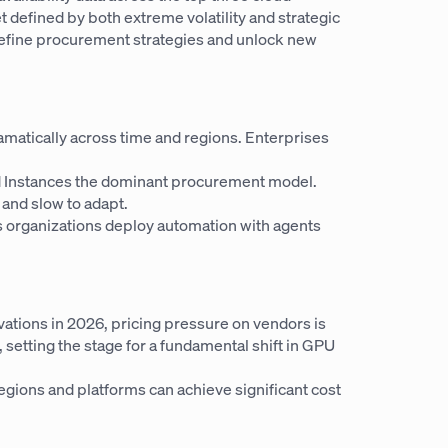
defined by both extreme volatility and strategic
redefine procurement strategies and unlock new
ramatically across time and regions. Enterprises
d Instances the dominant procurement model.
, and slow to adapt.
ess organizations deploy automation with agents
ations in 2026, pricing pressure on vendors is
 setting the stage for a fundamental shift in GPU
gions and platforms can achieve significant cost