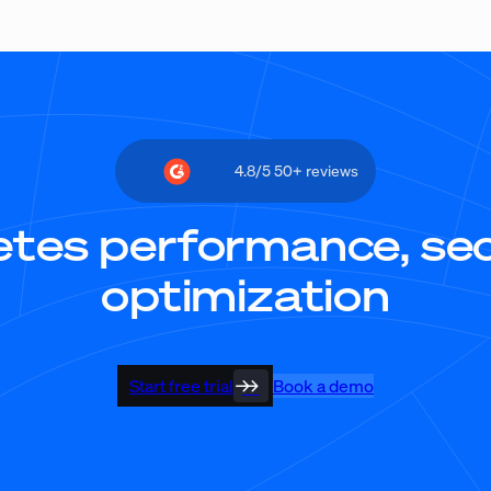
4.8/5 50+ reviews
tes performance, secu
optimization
Start free trial
Book a demo