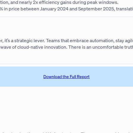
ion, and nearly 2x efficiency gains during peak windows.
in price between January 2024 and September 2025, translating
er, it’s a strategic lever. Teams that embrace automation, stay ag
ave of cloud-native innovation. There is an uncomfortable truth 
Download the Full Report