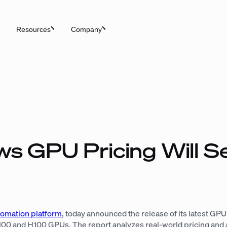
Resources
Company
s GPU Pricing Will S
tomation platform
, today announced the release of its latest GP
 and H100 GPUs. The report analyzes real-world pricing and ava