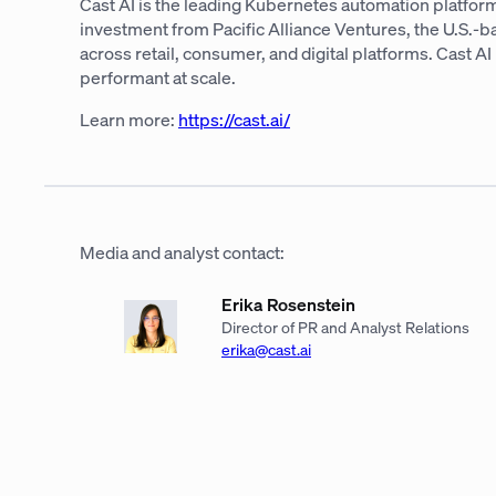
Cast AI is the leading Kubernetes automation platform
investment from Pacific Alliance Ventures, the U.S.-
across retail, consumer, and digital platforms. Cast 
performant at scale.
Learn more:
https://cast.ai/
Media and analyst contact:
Erika Rosenstein
Director of PR and Analyst Relations
erika@cast.ai