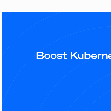
Boost Kuberne