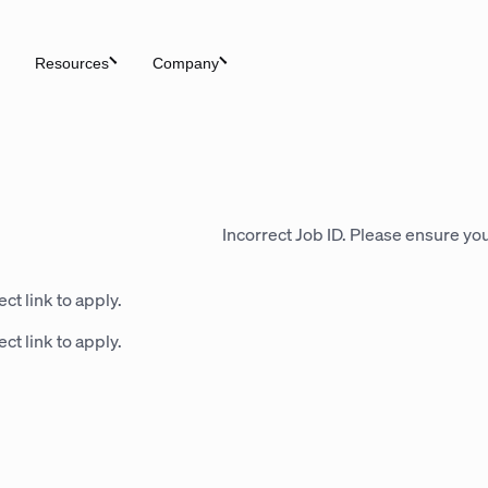
Resources
Company
Incorrect Job ID. Please ensure you
ct link to apply.
ct link to apply.