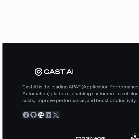
Cast AI is the leading APA® (Application Performance
Automation) platform, enabling customers to cut clo
costs, improve performance, and boost productivity.
Facebook
GitHub
Slack Community
LinkedIn
X