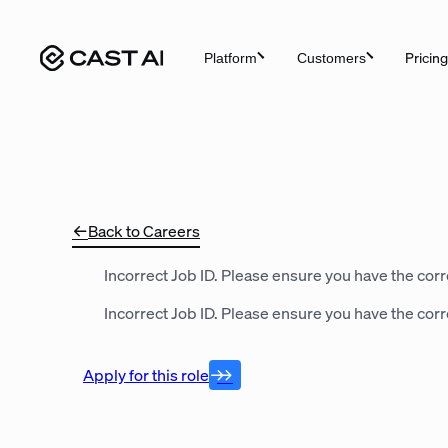
Skip
to
Pricing
Platform
Customers
content
Back to Careers
Incorrect Job ID. Please ensure you have the corre
Incorrect Job ID. Please ensure you have the corre
Apply for this role