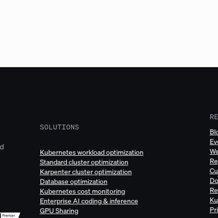
R
SOLUTIONS
Bl
Ev
ud
We
Kubernetes workload optimization
Re
Standard cluster optimization
Cu
Karpenter cluster optimization
Do
Database optimization
Re
Kubernetes cost monitoring
Ku
Enterprise AI coding & inference
Pr
GPU Sharing