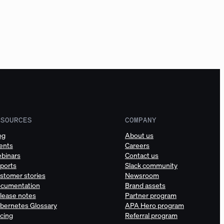
ESOURCES
COMPANY
og
About us
ents
Careers
binars
Contact us
ports
Slack community
stomer stories
Newsroom
cumentation
Brand assets
lease notes
Partner program
bernetes Glossary
APA Hero program
icing
Referral program