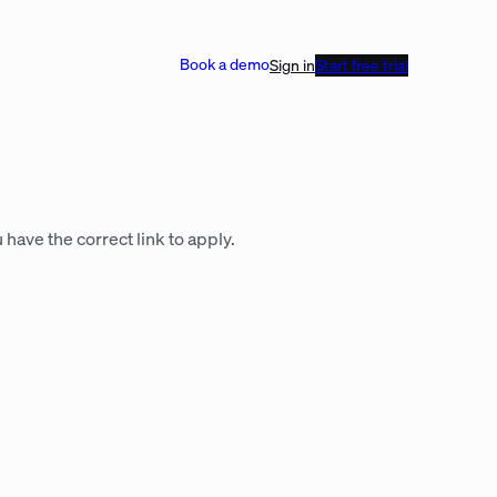
Book a demo
Sign in
Start free trial
 have the correct link to apply.