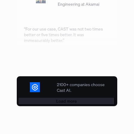
Engineering at Akamai
“For our use case, CAST was not two times
better or five times better. It was
immeasurably better.”
2100+ companies choose
Cast AI.
Load more