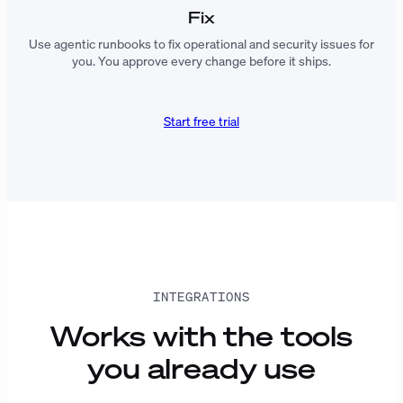
Fix
Use agentic runbooks to fix operational and security issues for
you. You approve every change before it ships.
Start free trial
INTEGRATIONS
Works with the tools
you already use