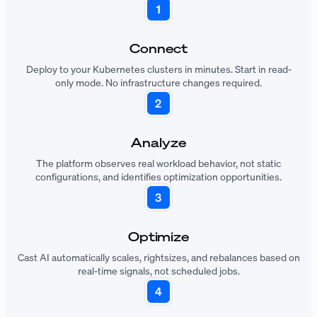
Connect
Deploy to your Kubernetes clusters in minutes. Start in read-
only mode. No infrastructure changes required.
Analyze
The platform observes real workload behavior, not static
configurations, and identifies optimization opportunities.
Optimize
Cast AI automatically scales, rightsizes, and rebalances based on
real-time signals, not scheduled jobs.