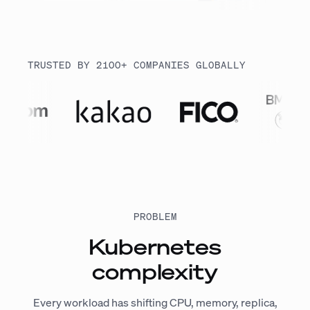
TRUSTED BY 2100+ COMPANIES GLOBALLY
PROBLEM
Kubernetes
complexity
Every workload has shifting CPU, memory, replica,