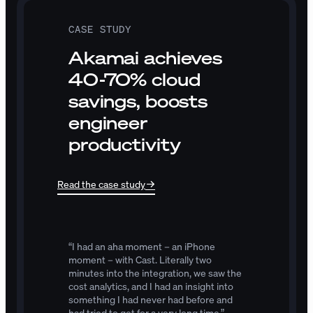
CASE STUDY
Akamai achieves
40-70% cloud
savings, boosts
engineer
productivity
Read the case study
“I
had
an
aha
moment
–
an
iPhone
moment
–
with
Cast.
Literally
two
minutes
into
the
integration,
we
saw
the
cost
analytics,
and
I
had
an
insight
into
something
I
had
never
had
before
and
had
tried
to
get
for
a
very
long
time.”