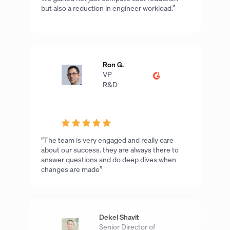
but also a reduction in engineer workload.”
Ron G.
VP
R&D
“The team is very engaged and really care
about our success. they are always there to
answer questions and do deep dives when
changes are made”
Dekel Shavit
Senior Director of