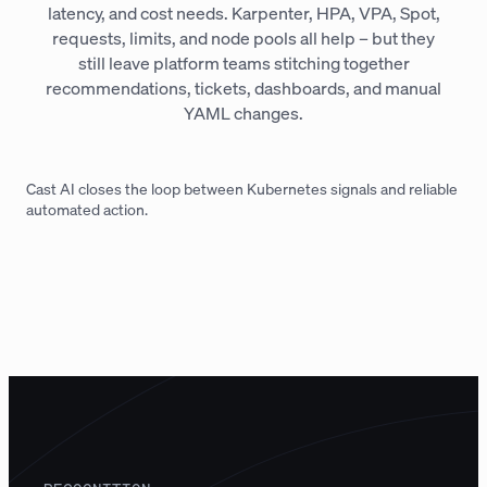
latency, and cost needs. Karpenter, HPA, VPA, Spot,
requests, limits, and node pools all help – but they
still leave platform teams stitching together
recommendations, tickets, dashboards, and manual
YAML changes.
Cast AI closes the loop between Kubernetes signals and reliable
automated action.