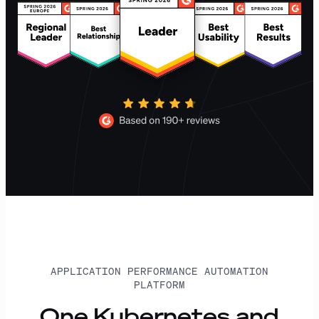
APPLICATION PERFORMANCE AUTOMATION
PLATFORM
One Kubernetes and