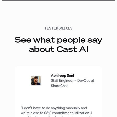
TESTIMONIALS
See what people say
about Cast AI
Abhiroop Soni
Staff Engineer – DevOps at
ShareChat
“I don’t have to do anything manually and
we’re close to 98% commitment utilization. I