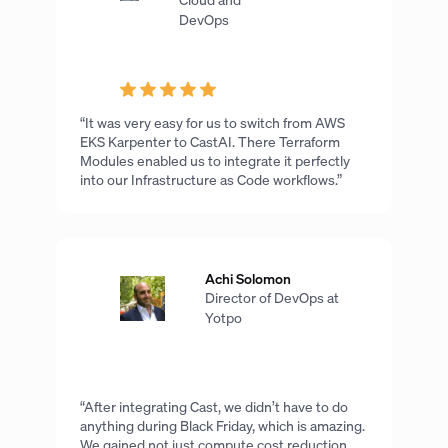
DevOps
“It was very easy for us to switch from AWS
EKS Karpenter to CastAI. There Terraform
Modules enabled us to integrate it perfectly
into our Infrastructure as Code workflows.”
Achi Solomon
Director of DevOps at
Yotpo
“After integrating Cast, we didn’t have to do
anything during Black Friday, which is amazing.
We gained not just compute cost reduction