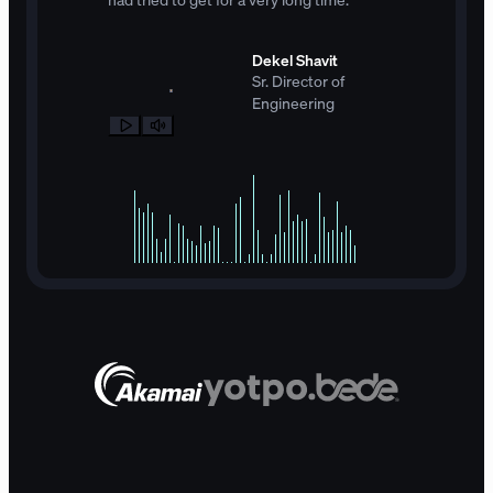
Dekel Shavit
Sr. Director of
Engineering