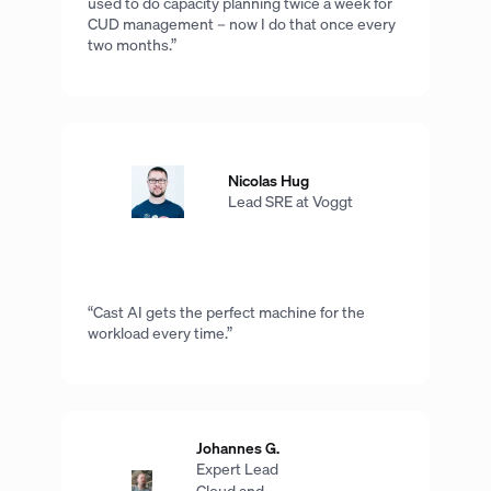
used to do capacity planning twice a week for
CUD management – now I do that once every
two months.”
Nicolas Hug
Lead SRE at Voggt
“Cast AI gets the perfect machine for the
workload every time.”
Johannes G.
Expert Lead
Cloud and