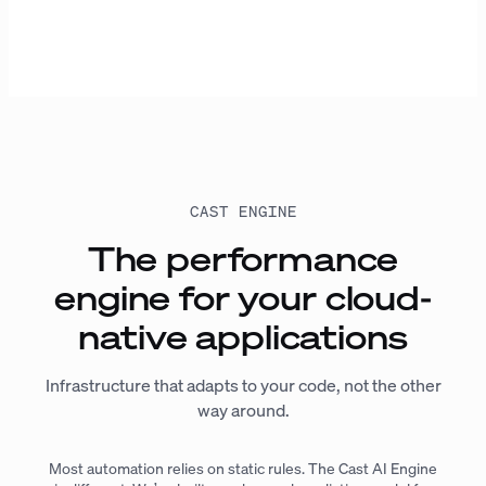
CAST ENGINE
The performance
engine for your cloud-
native applications
Infrastructure that adapts to your code, not the other
way around.
Most automation relies on static rules. The Cast AI Engine