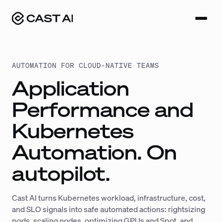
Skip
to
content
AUTOMATION FOR CLOUD-NATIVE TEAMS
Application
Performance and
Kubernetes
Automation. On
autopilot.
Cast AI turns Kubernetes workload, infrastructure, cost,
and SLO signals into safe automated actions: rightsizing
pods, scaling nodes, optimizing GPUs and Spot, and