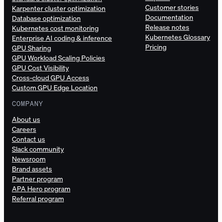
Customer stories
Karpenter cluster optimization
Documentation
Database optimization
Release notes
Kubernetes cost monitoring
Kubernetes Glossary
Enterprise AI coding & inference
Pricing
GPU Sharing
GPU Workload Scaling Policies
GPU Cost Visibility
Cross-cloud GPU Access
Custom GPU Edge Location
COMPANY
About us
Careers
Contact us
Slack community
Newsroom
Brand assets
Partner program
APA Hero program
Referral program