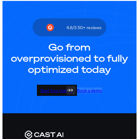
4.8/5 50+ reviews
Go from
overprovisioned to fully
optimized today
Start free trial
Book a demo