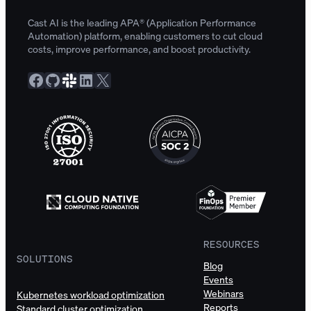
Cast AI is the leading APA® (Application Performance
Automation) platform, enabling customers to cut cloud
costs, improve performance, and boost productivity.
Facebook
GitHub
Slack Community
LinkedIn
X
RESOURCES
SOLUTIONS
Blog
Events
Webinars
Kubernetes workload optimization
Reports
Standard cluster optimization