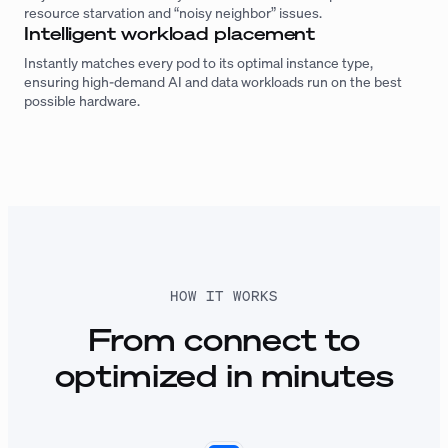
resource starvation and “noisy neighbor” issues.
Intelligent workload placement
Instantly matches every pod to its optimal instance type,
ensuring high-demand AI and data workloads run on the best
possible hardware.
HOW IT WORKS
From connect to
optimized in minutes