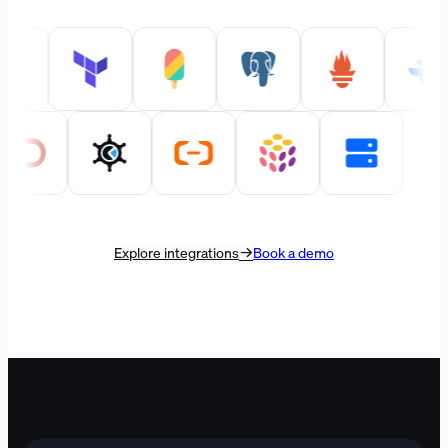
Explore integrations
Book a demo