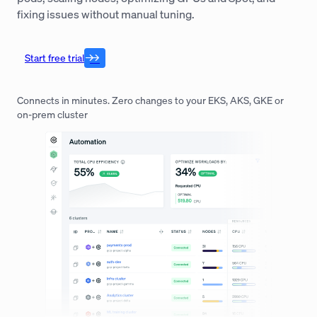
fixing issues without manual tuning.
Start free trial
Connects in minutes. Zero changes to your EKS, AKS, GKE or
on-prem cluster