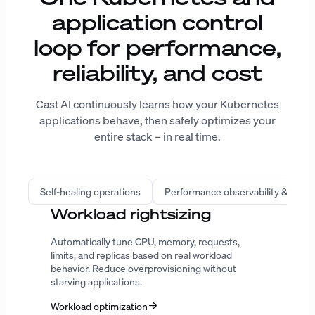
application control
loop for performance,
reliability, and cost
Cast AI continuously learns how your Kubernetes
applications behave, then safely optimizes your
entire stack – in real time.
Self-healing operations
Performance observability & intell
Infrastructure automation
Provision the right compute, improve bin
packing, predict spot interruptions, and extend
Karpenter with workload-aware decisions.
AutoScaler
Karpenter
GPU
ENTERPRISE-GRADE SECURITY