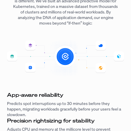
is different. We’ve built an advanced predictive model for
Kubernetes, trained on a massive dataset from thousands
of clusters and millions of real-world workloads. By
analyzing the DNA of application demand, our engine
moves beyond “if-then” logic:
App-aware reliability
Predicts spot interruptions up to 30 minutes before they
happen, migrating workloads gracefully before your users feel a
slowdown.
Precision rightsizing for stability
Adjusts CPU and memory at the millicore level to prevent