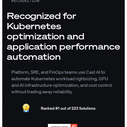
RECOGNITION
Recognized for
Kubernetes
optimization and
application performance
automation
Platform, SRE, and FinOps teams use Cast AI to
automate Kubernetes workload rightsizing, GPU
and AI infrastructure optimization, and cost control
without trading away reliability.
Ranked #1 out of 223 Solutions