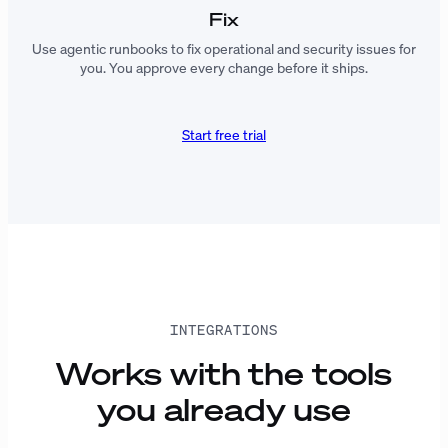
Fix
Use agentic runbooks to fix operational and security issues for
you. You approve every change before it ships.
Start free trial
INTEGRATIONS
Works with the tools
you already use