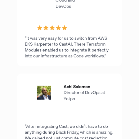
DevOps
“It was very easy for us to switch from AWS
EKS Karpenter to CastAI. There Terraform
Modules enabled us to integrate it perfectly
into our Infrastructure as Code workflows.”
Achi Solomon
Director of DevOps at
Yotpo
“After integrating Cast, we didn’t have to do
anything during Black Friday, which is amazing.
We gained not just compute cost reduction