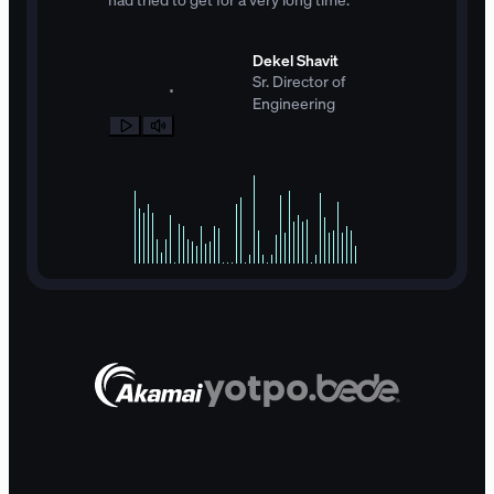
Dekel Shavit
Sr. Director of
Engineering