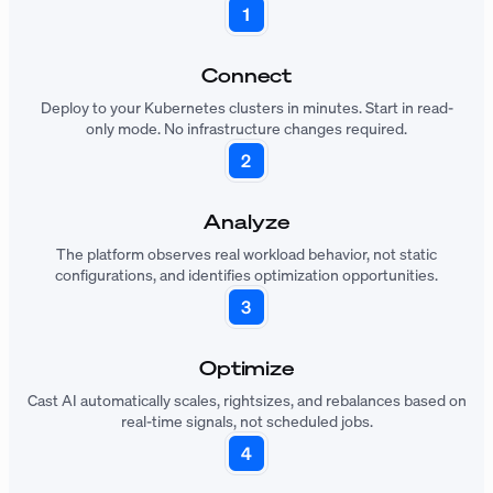
Connect
Deploy to your Kubernetes clusters in minutes. Start in read-
only mode. No infrastructure changes required.
Analyze
The platform observes real workload behavior, not static
configurations, and identifies optimization opportunities.
Optimize
Cast AI automatically scales, rightsizes, and rebalances based on
real-time signals, not scheduled jobs.