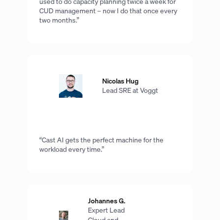
used to do capacity planning twice a week for
CUD management – now I do that once every
two months.”
Nicolas Hug
Lead SRE at Voggt
“Cast AI gets the perfect machine for the
workload every time.”
Johannes G.
Expert Lead
Cloud and