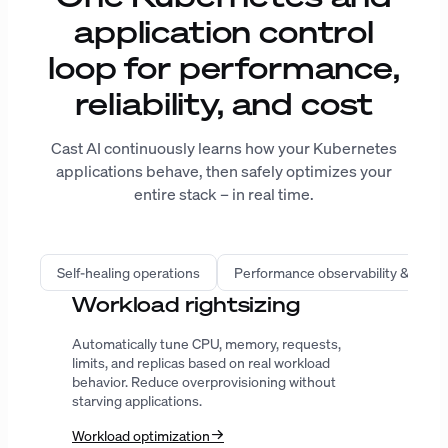
application control
loop for performance,
reliability, and cost
Cast AI continuously learns how your Kubernetes
applications behave, then safely optimizes your
entire stack – in real time.
Self-healing operations
Performance observability & intell
Infrastructure automation
Provision the right compute, improve bin
packing, predict spot interruptions, and extend
Karpenter with workload-aware decisions.
AutoScaler
Karpenter
GPU
ENTERPRISE-GRADE SECURITY