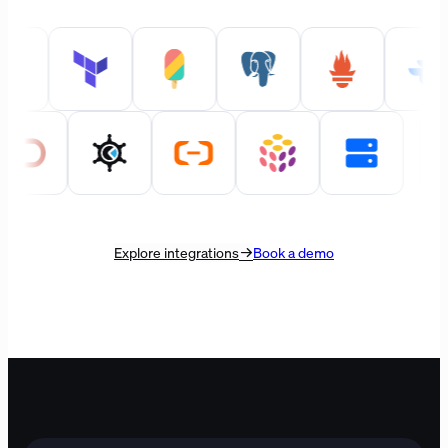
Explore integrations
Book a demo