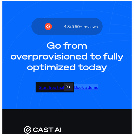
4.8/5 50+ reviews
Go from
overprovisioned to fully
optimized today
Start free trial
Book a demo