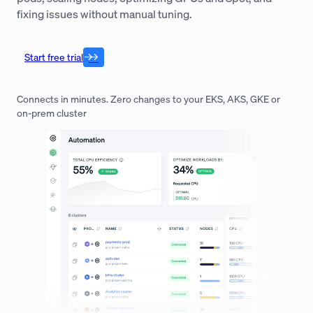
fixing issues without manual tuning.
Start free trial
Connects in minutes. Zero changes to your EKS, AKS, GKE or
on-prem cluster