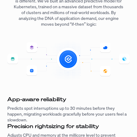
is different. We’ve built an advanced predictive model for
Kubernetes, trained on a massive dataset from thousands
of clusters and millions of real-world workloads. By
analyzing the DNA of application demand, our engine
moves beyond “if-then” logic:
App-aware reliability
Predicts spot interruptions up to 30 minutes before they
happen, migrating workloads gracefully before your users feel a
slowdown.
Precision rightsizing for stability
Adjusts CPU and memory at the millicore level to prevent