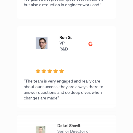
but also a reduction in engineer workload.”
Ron G.
VP
R&D
“The team is very engaged and really care
about our success. they are always there to
answer questions and do deep dives when
changes are made”
Dekel Shavit
Senior Director of