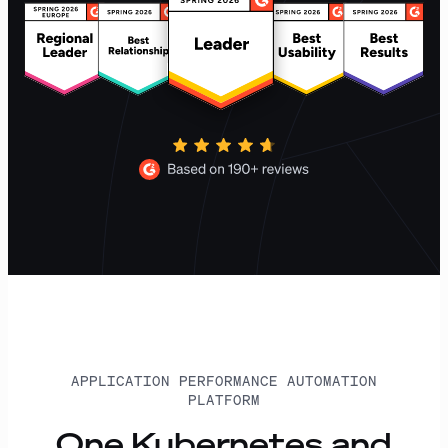
APPLICATION PERFORMANCE AUTOMATION
PLATFORM
One Kubernetes and