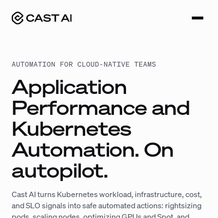
Skip
to
content
AUTOMATION FOR CLOUD-NATIVE TEAMS
Application
Performance and
Kubernetes
Automation. On
autopilot.
Cast AI turns Kubernetes workload, infrastructure, cost,
and SLO signals into safe automated actions: rightsizing
pods, scaling nodes, optimizing GPUs and Spot, and