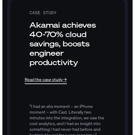
CASE STUDY
Akamai achieves
40-70% cloud
savings, boosts
engineer
productivity
Read the case study
“I
had
an
aha
moment
–
an
iPhone
moment
–
with
Cast.
Literally
two
minutes
into
the
integration,
we
saw
the
cost
analytics,
and
I
had
an
insight
into
something
I
had
never
had
before
and
had
tried
to
get
for
a
very
long
time.”