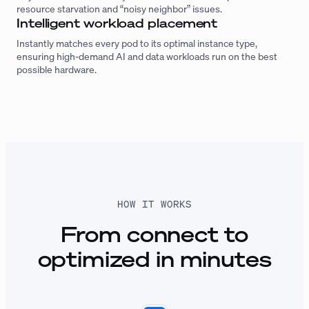
resource starvation and “noisy neighbor” issues.
Intelligent workload placement
Instantly matches every pod to its optimal instance type,
ensuring high-demand AI and data workloads run on the best
possible hardware.
HOW IT WORKS
From connect to
optimized in minutes