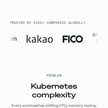
TRUSTED BY 2100+ COMPANIES GLOBALLY
PROBLEM
Kubernetes
complexity
Every workload has shifting CPU, memory, replica,