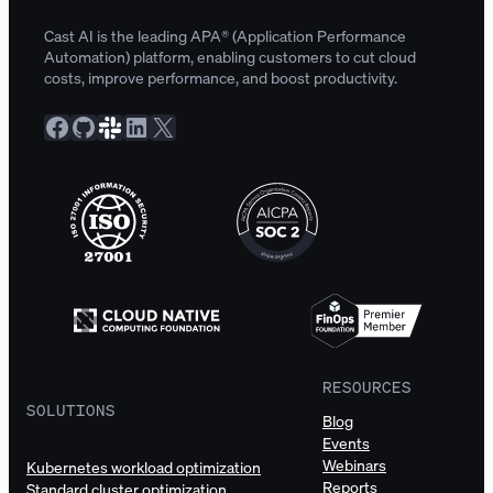
Cast AI is the leading APA® (Application Performance
Automation) platform, enabling customers to cut cloud
costs, improve performance, and boost productivity.
Facebook
GitHub
Slack Community
LinkedIn
X
RESOURCES
SOLUTIONS
Blog
Events
Webinars
Kubernetes workload optimization
Reports
Standard cluster optimization