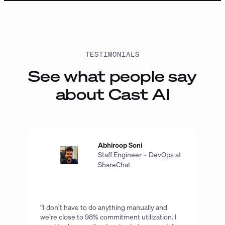
TESTIMONIALS
See what people say
about Cast AI
Abhiroop Soni
Staff Engineer – DevOps at
ShareChat
“I don’t have to do anything manually and
we’re close to 98% commitment utilization. I