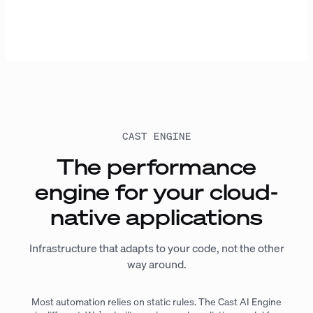
CAST ENGINE
The performance
engine for your cloud-
native applications
Infrastructure that adapts to your code, not the other
way around.
Most automation relies on static rules. The Cast AI Engine