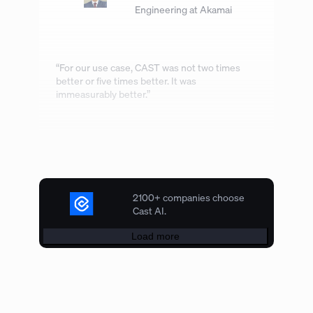
Engineering at Akamai
“For our use case, CAST was not two times
better or five times better. It was
immeasurably better.”
2100+ companies choose
Cast AI.
Load more