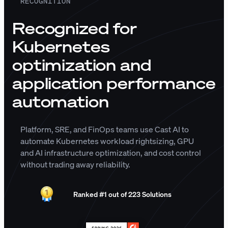
RECOGNITION
Recognized for
Kubernetes
optimization and
application performance
automation
Platform, SRE, and FinOps teams use Cast AI to
automate Kubernetes workload rightsizing, GPU
and AI infrastructure optimization, and cost control
without trading away reliability.
Ranked #1 out of 223 Solutions