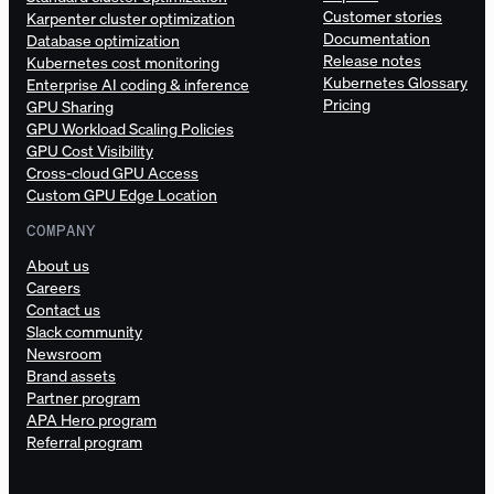
Customer stories
Karpenter cluster optimization
Documentation
Database optimization
Release notes
Kubernetes cost monitoring
Kubernetes Glossary
Enterprise AI coding & inference
Pricing
GPU Sharing
GPU Workload Scaling Policies
GPU Cost Visibility
Cross-cloud GPU Access
Custom GPU Edge Location
COMPANY
About us
Careers
Contact us
Slack community
Newsroom
Brand assets
Partner program
APA Hero program
Referral program