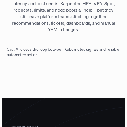
latency, and cost needs. Karpenter, HPA, VPA, Spot,
requests, limits, and node pools all help – but they
still leave platform teams stitching together
recommendations, tickets, dashboards, and manual
YAML changes.
Cast AI closes the loop between Kubernetes signals and reliable
automated action.